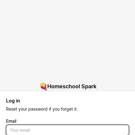
Homeschool Spark
Log in
Reset
your password if you forget it.
Email
Email