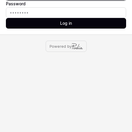
Password
Password
Log in
Powered by