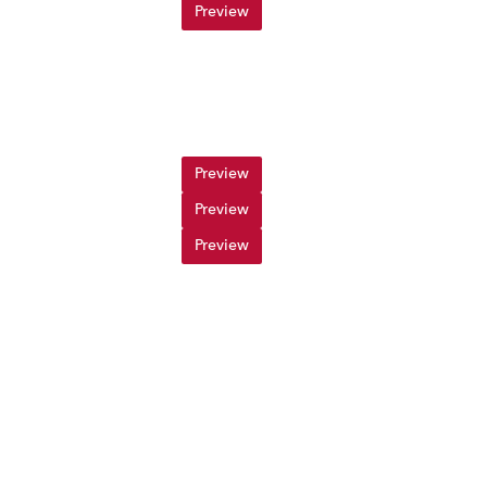
Preview
Preview
Preview
Preview