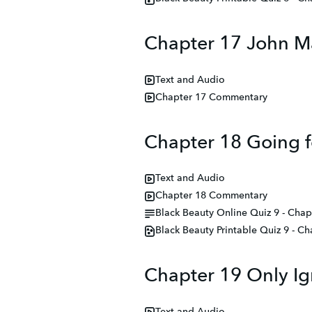
Chapter 17 John Ma
Text and Audio
Chapter 17 Commentary
Chapter 18 Going f
Text and Audio
Chapter 18 Commentary
Black Beauty Online Quiz 9 - Chap
Black Beauty Printable Quiz 9 - C
Chapter 19 Only I
Text and Audio