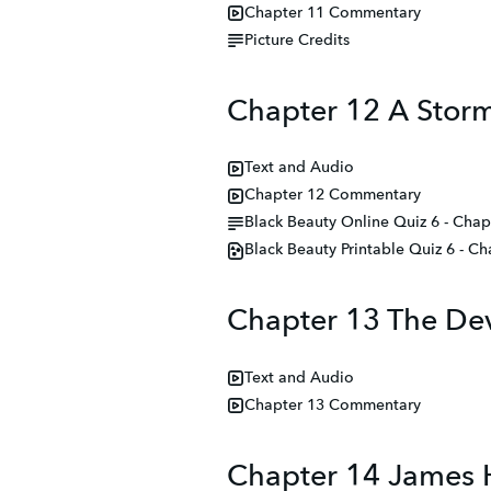
Chapter 11 Commentary
Picture Credits
Chapter 12 A Stor
Text and Audio
Chapter 12 Commentary
Black Beauty Online Quiz 6 - Chap
Black Beauty Printable Quiz 6 - C
Chapter 13 The Dev
Text and Audio
Chapter 13 Commentary
Chapter 14 James