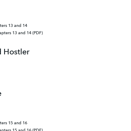
ters 13 and 14
hapters 13 and 14 (PDF)
 Hostler
e
ters 15 and 16
hapters 15 and 16 (PDF)