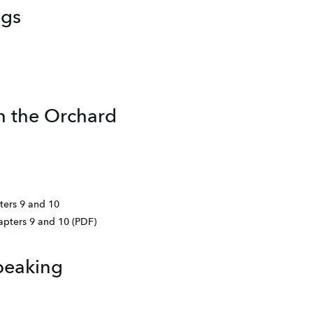
egs
in the Orchard
ters 9 and 10
apters 9 and 10 (PDF)
peaking