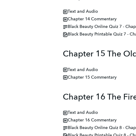
Text and Audio
Chapter 14 Commentary
Black Beauty Online Quiz 7 - Chap
Black Beauty Printable Quiz 7 - C
Chapter 15 The Old
Text and Audio
Chapter 15 Commentary
Chapter 16 The Fir
Text and Audio
Chapter 16 Commentary
Black Beauty Online Quiz 8 - Chap
Black Beauty Printable Quiz 8 - C