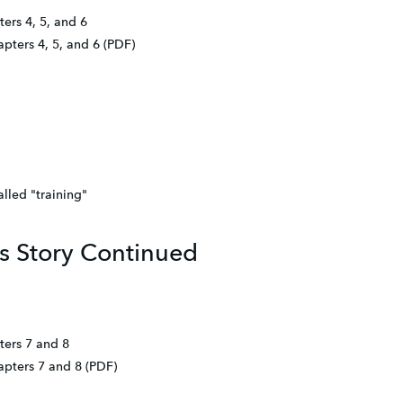
ers 4, 5, and 6
apters 4, 5, and 6 (PDF)
lled "training"
s Story Continued
ters 7 and 8
apters 7 and 8 (PDF)