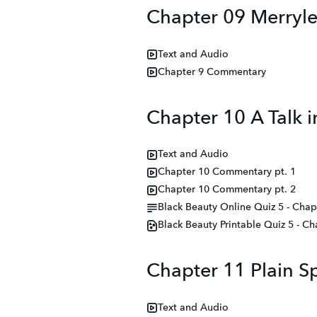
Chapter 09 Merryl
Text and Audio
Chapter 9 Commentary
Chapter 10 A Talk 
Text and Audio
Chapter 10 Commentary pt. 1
Chapter 10 Commentary pt. 2
Black Beauty Online Quiz 5 - Chap
Black Beauty Printable Quiz 5 - Ch
Chapter 11 Plain S
Text and Audio