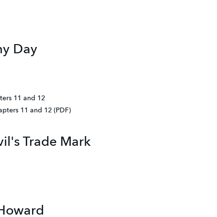
my Day
ters 11 and 12
hapters 11 and 12 (PDF)
il's Trade Mark
 Howard