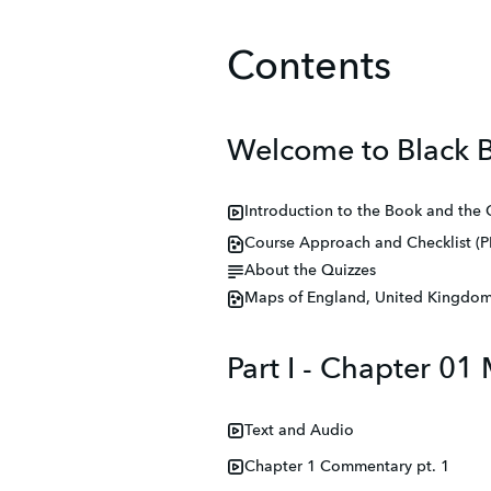
Contents
Welcome to Black B
Introduction to the Book and the
Course Approach and Checklist (P
About the Quizzes
Maps of England, United Kingdom,
Part I - Chapter 0
Text and Audio
Chapter 1 Commentary pt. 1