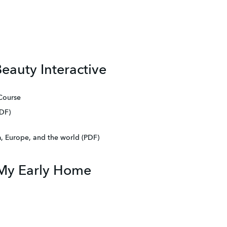
eauty Interactive
 Course
DF)
 Europe, and the world (PDF)
1 My Early Home