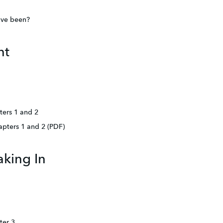
ave been?
nt
ters 1 and 2
apters 1 and 2 (PDF)
king In
ter 3