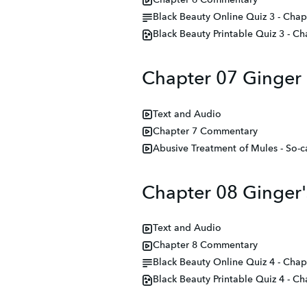
Chapter 6 Commentary
Black Beauty Online Quiz 3 - Chapt
Black Beauty Printable Quiz 3 - Ch
Chapter 07 Ginger
Text and Audio
Chapter 7 Commentary
Abusive Treatment of Mules - So-ca
Chapter 08 Ginger'
Text and Audio
Chapter 8 Commentary
Black Beauty Online Quiz 4 - Chap
Black Beauty Printable Quiz 4 - Ch