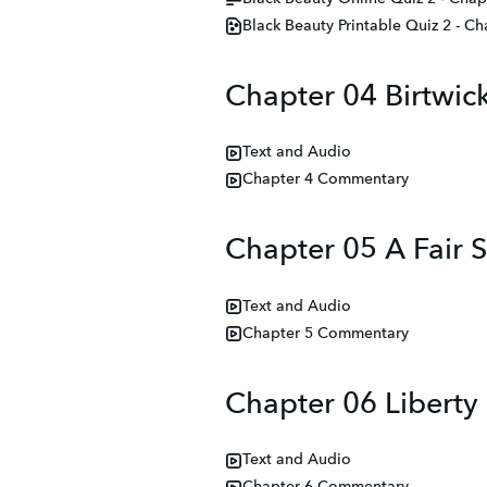
Black Beauty Printable Quiz 2 - Ch
Chapter 04 Birtwic
Text and Audio
Chapter 4 Commentary
Chapter 05 A Fair S
Text and Audio
Chapter 5 Commentary
Chapter 06 Liberty
Text and Audio