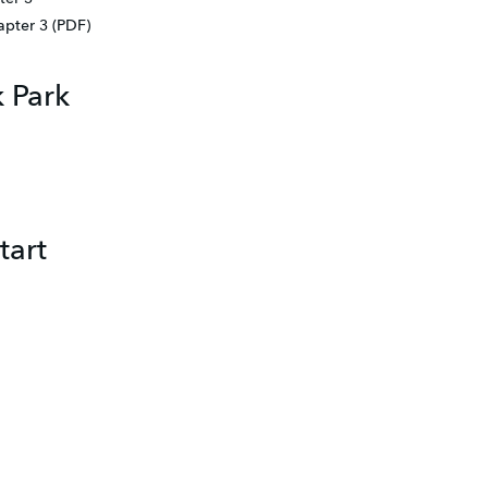
apter 3 (PDF)
k Park
tart