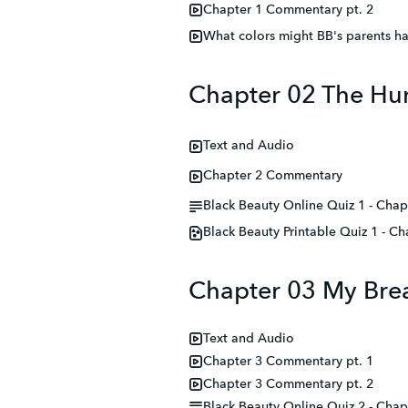
Chapter 1 Commentary pt. 2
What colors might BB's parents h
Chapter 02 The Hu
Text and Audio
Chapter 2 Commentary
Black Beauty Online Quiz 1 - Chap
Black Beauty Printable Quiz 1 - Ch
Chapter 03 My Brea
Text and Audio
Chapter 3 Commentary pt. 1
Chapter 3 Commentary pt. 2
Black Beauty Online Quiz 2 - Chap