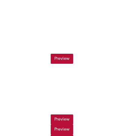
Preview
Preview
Preview