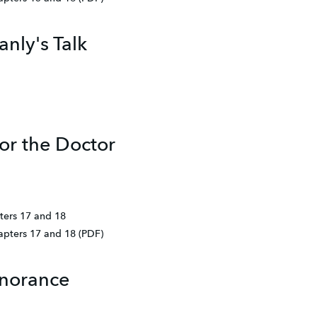
nly's Talk
or the Doctor
ters 17 and 18
hapters 17 and 18 (PDF)
gnorance