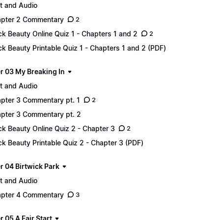
t and Audio
pter 2 Commentary
2
ck Beauty Online Quiz 1 - Chapters 1 and 2
2
ck Beauty Printable Quiz 1 - Chapters 1 and 2 (PDF)
r 03 My Breaking In
t and Audio
pter 3 Commentary pt. 1
2
pter 3 Commentary pt. 2
ck Beauty Online Quiz 2 - Chapter 3
2
ck Beauty Printable Quiz 2 - Chapter 3 (PDF)
r 04 Birtwick Park
t and Audio
pter 4 Commentary
3
 05 A Fair Start