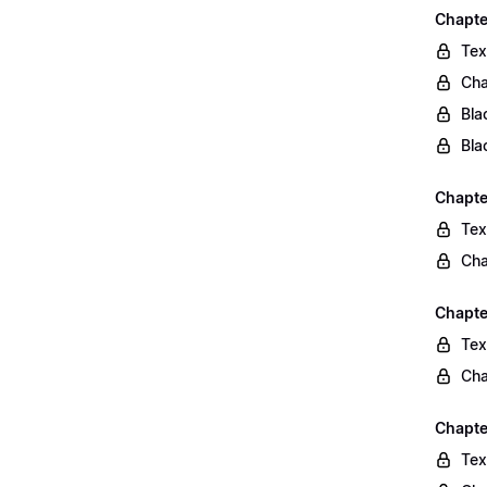
Chapte
Tex
Cha
Bla
Bla
Chapte
Tex
Cha
Chapte
Tex
Cha
Chapte
Tex