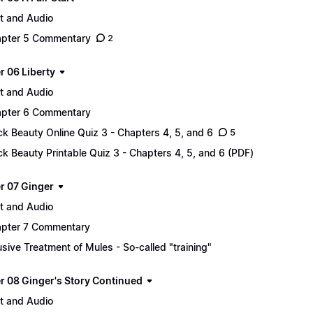
t and Audio
pter 5 Commentary
2
r 06 Liberty
t and Audio
pter 6 Commentary
ck Beauty Online Quiz 3 - Chapters 4, 5, and 6
5
ck Beauty Printable Quiz 3 - Chapters 4, 5, and 6 (PDF)
r 07 Ginger
t and Audio
pter 7 Commentary
sive Treatment of Mules - So-called "training"
r 08 Ginger's Story Continued
t and Audio