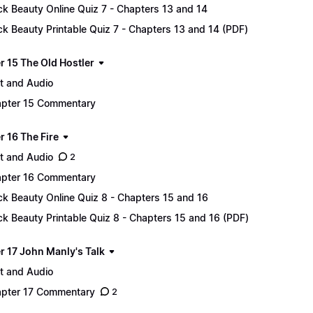
ck Beauty Online Quiz 7 - Chapters 13 and 14
ck Beauty Printable Quiz 7 - Chapters 13 and 14 (PDF)
r 15 The Old Hostler
t and Audio
pter 15 Commentary
r 16 The Fire
t and Audio
2
pter 16 Commentary
ck Beauty Online Quiz 8 - Chapters 15 and 16
ck Beauty Printable Quiz 8 - Chapters 15 and 16 (PDF)
r 17 John Manly's Talk
t and Audio
pter 17 Commentary
2