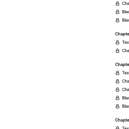
Cha
Bla
Bla
Chapte
Tex
Cha
Chapter
Tex
Cha
Cha
Bla
Bla
Chapte
Tex