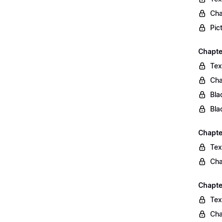
Cha
Pic
Chapte
Tex
Cha
Bla
Bla
Chapte
Tex
Cha
Chapte
Tex
Cha