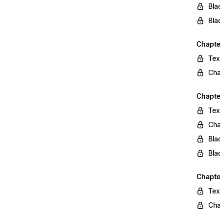
Bla
Bla
Chapte
Tex
Cha
Chapte
Tex
Cha
Bla
Bla
Chapte
Tex
Cha