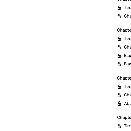
Tex
Cha
Chapte
Tex
Cha
Bla
Bla
Chapte
Tex
Cha
Abu
Chapte
Tex