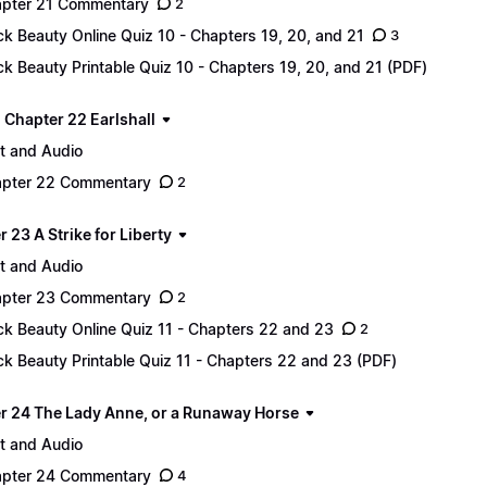
pter 21 Commentary
2
ck Beauty Online Quiz 10 - Chapters 19, 20, and 21
3
ck Beauty Printable Quiz 10 - Chapters 19, 20, and 21 (PDF)
 - Chapter 22 Earlshall
t and Audio
pter 22 Commentary
2
 23 A Strike for Liberty
t and Audio
pter 23 Commentary
2
ck Beauty Online Quiz 11 - Chapters 22 and 23
2
ck Beauty Printable Quiz 11 - Chapters 22 and 23 (PDF)
r 24 The Lady Anne, or a Runaway Horse
t and Audio
pter 24 Commentary
4