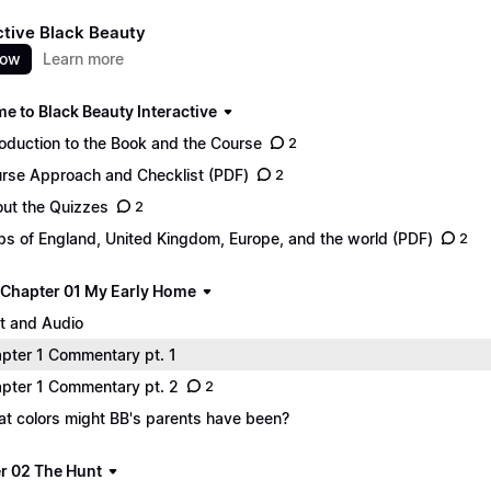
ctive Black Beauty
now
Learn more
e to Black Beauty Interactive
roduction to the Book and the Course
2
rse Approach and Checklist (PDF)
2
ut the Quizzes
2
s of England, United Kingdom, Europe, and the world (PDF)
2
 - Chapter 01 My Early Home
t and Audio
pter 1 Commentary pt. 1
pter 1 Commentary pt. 2
2
t colors might BB's parents have been?
r 02 The Hunt