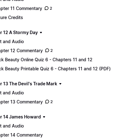
pter 11 Commentary
2
ture Credits
r 12 A Stormy Day
t and Audio
pter 12 Commentary
2
ck Beauty Online Quiz 6 - Chapters 11 and 12
ck Beauty Printable Quiz 6 - Chapters 11 and 12 (PDF)
r 13 The Devil's Trade Mark
t and Audio
pter 13 Commentary
2
r 14 James Howard
t and Audio
pter 14 Commentary