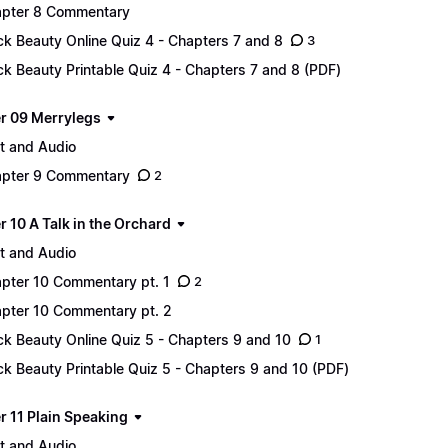
pter 8 Commentary
ck Beauty Online Quiz 4 - Chapters 7 and 8
3
ck Beauty Printable Quiz 4 - Chapters 7 and 8 (PDF)
r 09 Merrylegs
t and Audio
pter 9 Commentary
2
 10 A Talk in the Orchard
t and Audio
pter 10 Commentary pt. 1
2
pter 10 Commentary pt. 2
ck Beauty Online Quiz 5 - Chapters 9 and 10
1
ck Beauty Printable Quiz 5 - Chapters 9 and 10 (PDF)
r 11 Plain Speaking
t and Audio