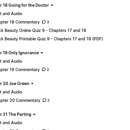
r 18 Going for the Doctor
t and Audio
pter 18 Commentary
3
ck Beauty Online Quiz 9 - Chapters 17 and 18
ck Beauty Printable Quiz 9 - Chapters 17 and 18 (PDF)
r 19 Only Ignorance
t and Audio
pter 19 Commentary
2
r 20 Joe Green
t and Audio
pter 20 Commentary
2
r 21 The Parting
t and Audio