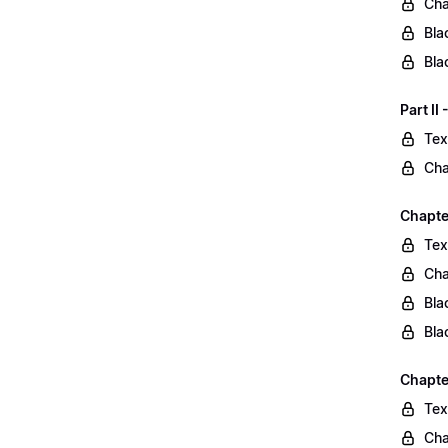
Cha
Bla
Bla
Part II
Tex
Cha
Chapter
Tex
Cha
Bla
Bla
Chapte
Tex
Cha