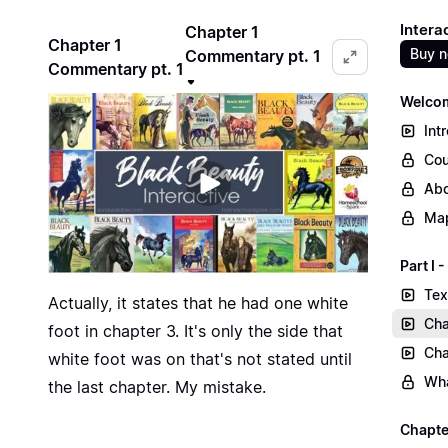
Intera
Chapter 1
Chapter 1
Buy 
Commentary pt. 1
Commentary pt. 1
Welcom
Int
Cou
Abo
Map
Part I
Tex
Actually, it states that he had one white
Cha
foot in chapter 3. It's only the side that
Cha
white foot was on that's not stated until
Wha
the last chapter. My mistake.
Chapte