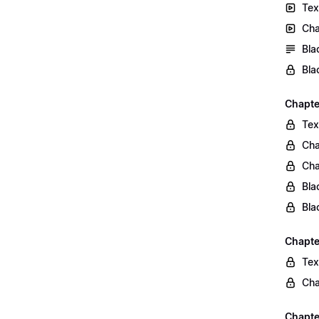
Tex
Cha
Bla
Bla
Chapte
Tex
Cha
Cha
Bla
Bla
Chapte
Tex
Cha
Chapter