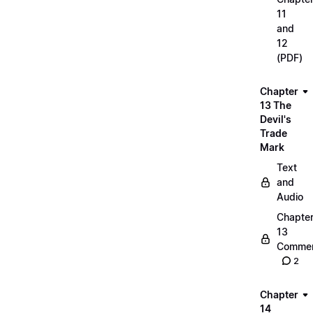
11
and
12
(PDF)
Chapter
13 The
Devil's
Trade
Mark
Text
and
Audio
Chapte
13
Commen
2
Chapter
14