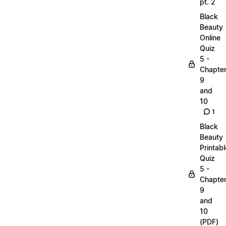
pt. 2
Black
Beauty
Online
Quiz
5 -
Chapte
9
and
10
1
Black
Beauty
Printabl
Quiz
5 -
Chapte
9
and
10
(PDF)