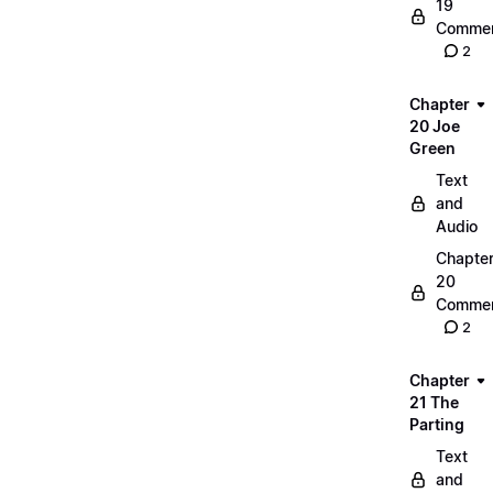
19
Commen
2
Chapter
20 Joe
Green
Text
and
Audio
Chapte
20
Commen
2
Chapter
21 The
Parting
Text
and