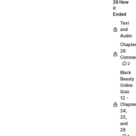
26 How
it
Ended
Text
and
Audio
Chapte
26
Commen
2
Black
Beauty
Online
Quiz
12 -
Chapte
24,
25,
and
26