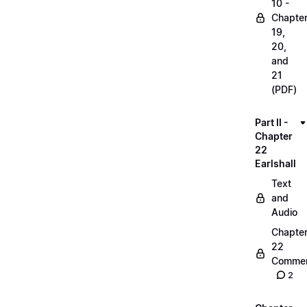
10 -
Chapte
19,
20,
and
21
(PDF)
Part II -
Chapter
22
Earlshall
Text
and
Audio
Chapte
22
Commen
2