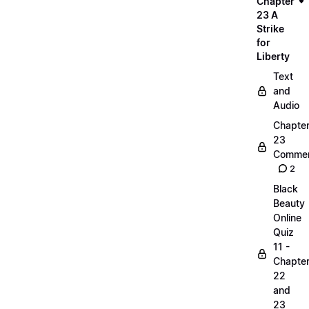
Chapter
23 A
Strike
for
Liberty
Text
and
Audio
Chapte
23
Commen
2
Black
Beauty
Online
Quiz
11 -
Chapte
22
and
23