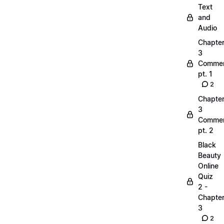
Text
and
Audio
Chapte
3
Commen
pt. 1
2
Chapte
3
Commen
pt. 2
Black
Beauty
Online
Quiz
2 -
Chapte
3
2