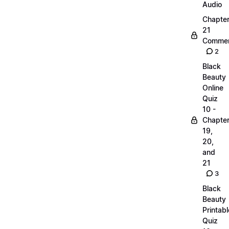
Audio
Chapte
21
Commen
2
Black
Beauty
Online
Quiz
10 -
Chapte
19,
20,
and
21
3
Black
Beauty
Printabl
Quiz