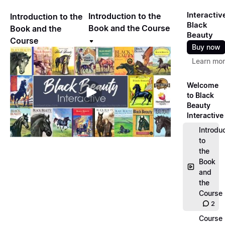
Interactiv
Introduction to the
Introduction to the
Black
Book and the Course
Book and the
Beauty
Course
Buy now
Learn mo
Welcome
to Black
Beauty
Interactive
Introdu
to
the
Book
and
the
Course
2
Course