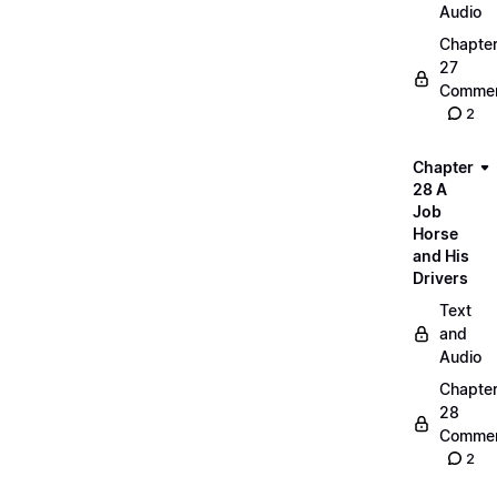
Audio
Chapte
27
Commen
2
Chapter
28 A
Job
Horse
and His
Drivers
Text
and
Audio
Chapte
28
Commen
2