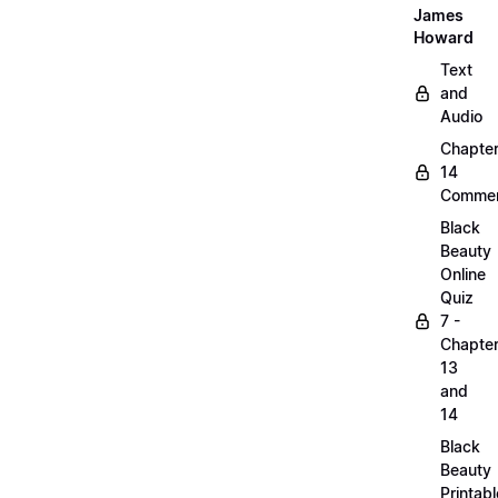
James
Howard
Text
and
Audio
Chapte
14
Commen
Black
Beauty
Online
Quiz
7 -
Chapte
13
and
14
Black
Beauty
Printabl