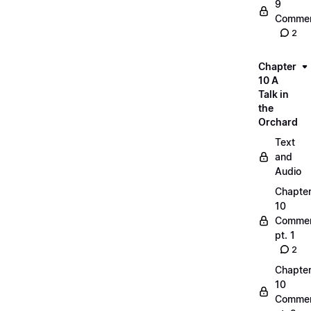
9
Commen
2
Chapter
10 A
Talk in
the
Orchard
Text
and
Audio
Chapte
10
Commen
pt. 1
2
Chapte
10
Commen