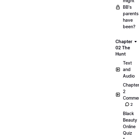
might
BB's
parents
have
been?
Chapter
02 The
Hunt
Text
and
Audio
Chapte
2
Commen
2
Black
Beauty
Online
Quiz