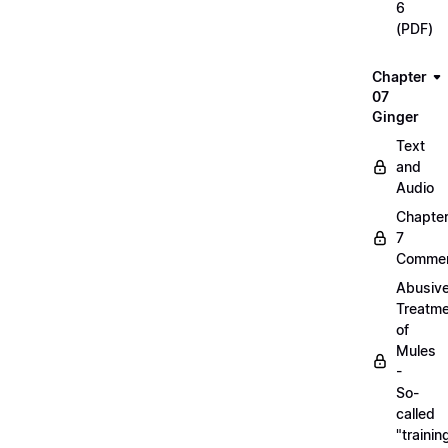
6
(PDF)
Chapter
07
Ginger
Text
and
Audio
Chapte
7
Commen
Abusiv
Treatm
of
Mules
-
So-
called
"trainin