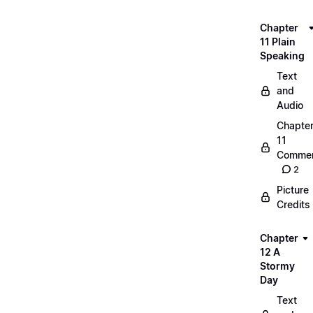
Chapter
11 Plain
Speaking
Text
and
Audio
Chapte
11
Commen
2
Picture
Credits
Chapter
12 A
Stormy
Day
Text