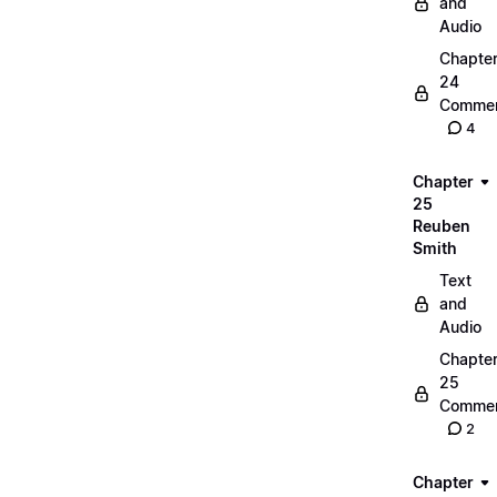
and
Audio
Chapte
24
Commen
4
Chapter
25
Reuben
Smith
Text
and
Audio
Chapte
25
Commen
2
Chapter