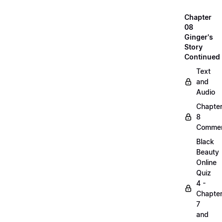
Chapter
08
Ginger's
Story
Continued
Text
and
Audio
Chapte
8
Commen
Black
Beauty
Online
Quiz
4 -
Chapte
7
and