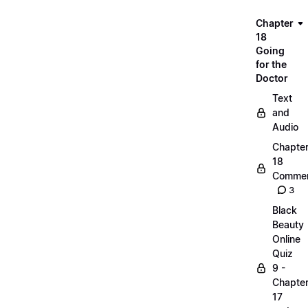
Chapter
18
Going
for the
Doctor
Text
and
Audio
Chapte
18
Commen
3
Black
Beauty
Online
Quiz
9 -
Chapte
17