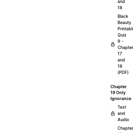
and
18
Black
Beauty
Printabl
Quiz
9 -
Chapte
17
and
18
(PDF)
Chapter
19 Only
Ignorance
Text
and
Audio
Chapte