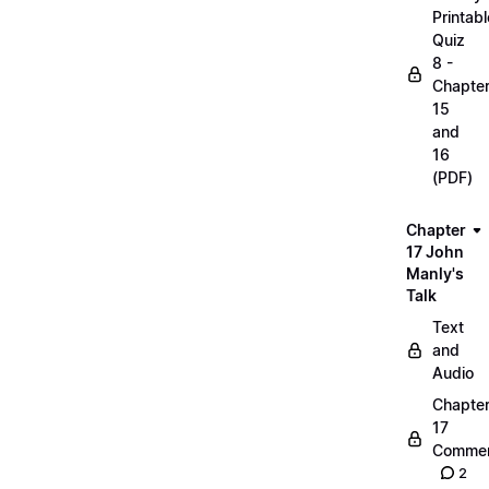
Printabl
Quiz
8 -
Chapte
15
and
16
(PDF)
Chapter
17 John
Manly's
Talk
Text
and
Audio
Chapte
17
Commen
2