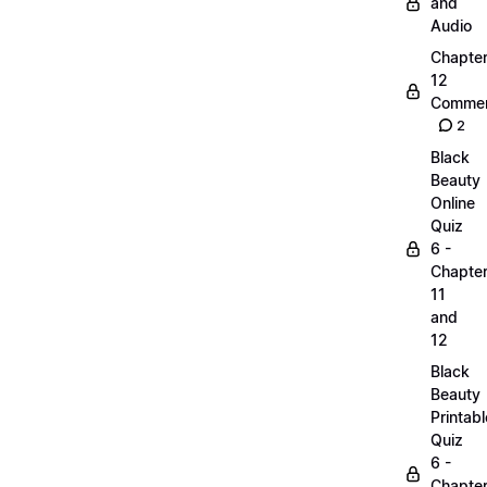
and
Audio
Chapte
12
Commen
2
Black
Beauty
Online
Quiz
6 -
Chapte
11
and
12
Black
Beauty
Printabl
Quiz
6 -
Chapte