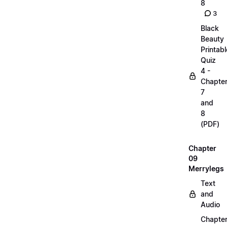
8
3
Black
Beauty
Printabl
Quiz
4 -
Chapte
7
and
8
(PDF)
Chapter
09
Merrylegs
Text
and
Audio
Chapte