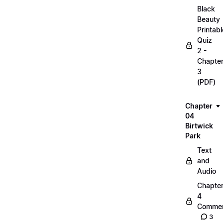
Black
Beauty
Printabl
Quiz
2 -
Chapte
3
(PDF)
Chapter
04
Birtwick
Park
Text
and
Audio
Chapte
4
Commen
3