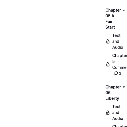
Chapter
05 A
Fair
Start
Text
and
Audio
Chapte
5
Commen
2
Chapter
06
Liberty
Text
and
Audio
Chapte