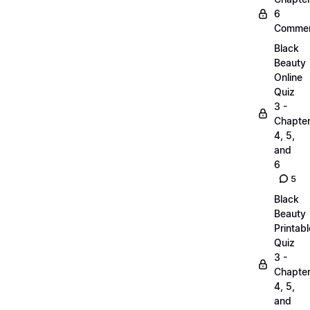
6
Commen
Black
Beauty
Online
Quiz
3 -
Chapte
4, 5,
and
6
5
Black
Beauty
Printabl
Quiz
3 -
Chapte
4, 5,
and