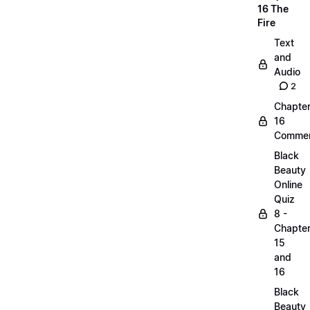
16 The
Fire
Text
and
Audio
2
Chapte
16
Commen
Black
Beauty
Online
Quiz
8 -
Chapte
15
and
16
Black
Beauty