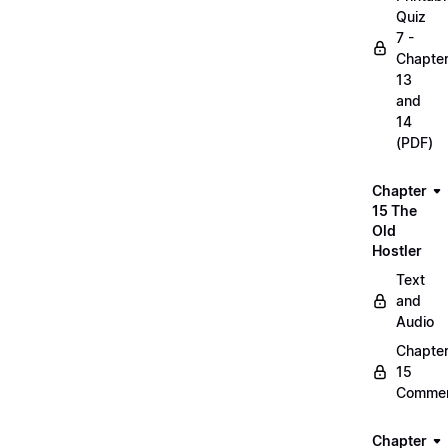
Quiz
7 -
Chapte
13
and
14
(PDF)
Chapter
15 The
Old
Hostler
Text
and
Audio
Chapte
15
Commen
Chapter