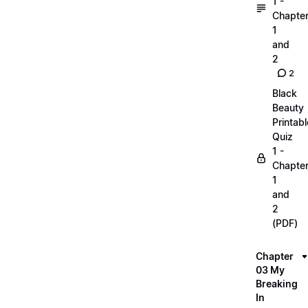
1 -
Chapte
1
and
2
2
Black
Beauty
Printabl
Quiz
1 -
Chapte
1
and
2
(PDF)
Chapter
03 My
Breaking
In