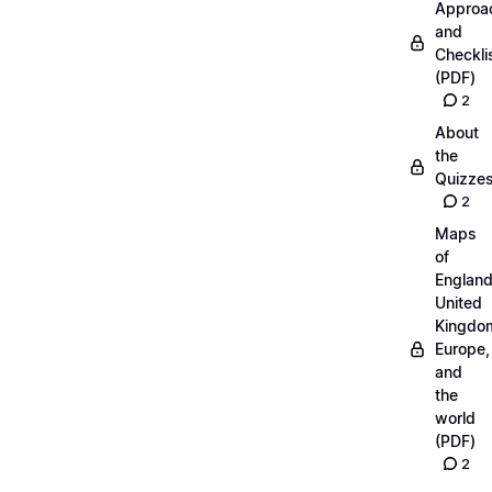
Approa
and
Checkli
(PDF)
2
About
the
Quizze
2
Maps
of
England
United
Kingdo
Europe,
and
the
world
(PDF)
2