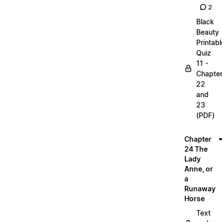
2
Black
Beauty
Printabl
Quiz
11 -
Chapte
22
and
23
(PDF)
Chapter
24 The
Lady
Anne, or
a
Runaway
Horse
Text