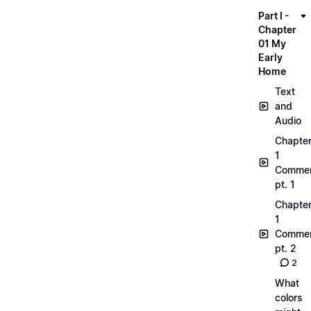
Part I -
Chapter
01 My
Early
Home
Text
and
Audio
Chapte
1
Commen
pt. 1
Chapte
1
Commen
pt. 2
2
What
colors