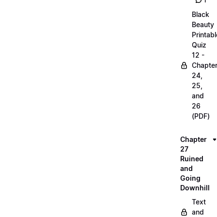
1
Black
Beauty
Printabl
Quiz
12 -
Chapte
24,
25,
and
26
(PDF)
Chapter
27
Ruined
and
Going
Downhill
Text
and