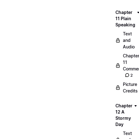
Chapter
11 Plain
Speaking
Text
and
Audio
Chapte
11
Commen
2
Picture
Credits
Chapter
12 A
Stormy
Day
Text