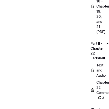
10 -
Chapte
19,
20,
and
21
(PDF)
Part II -
Chapter
22
Earlshall
Text
and
Audio
Chapte
22
Commen
2