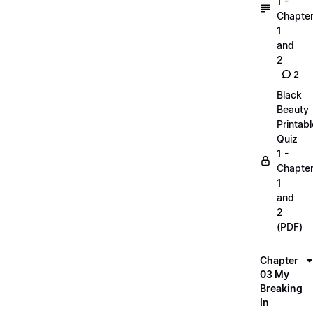
1 -
Chapte
1
and
2
2
Black
Beauty
Printabl
Quiz
1 -
Chapte
1
and
2
(PDF)
Chapter
03 My
Breaking
In