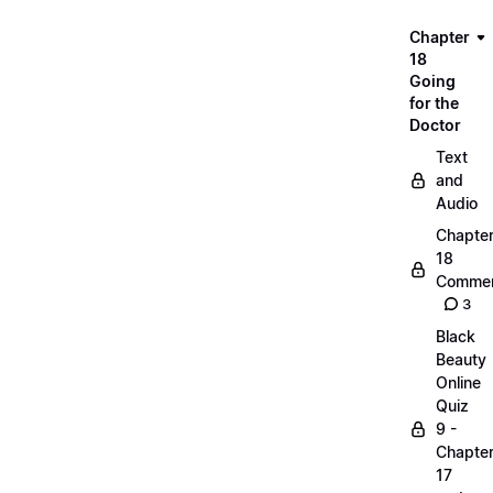
Chapter
18
Going
for the
Doctor
Text
and
Audio
Chapte
18
Commen
3
Black
Beauty
Online
Quiz
9 -
Chapte
17