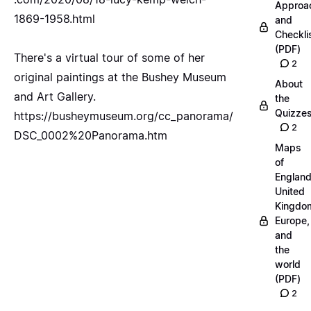
Approa
1869-1958.html
and
Checkli
(PDF)
There's a virtual tour of some of her
2
original paintings at the Bushey Museum
About
and Art Gallery.
the
Quizze
https://busheymuseum.org/cc_panorama/
2
DSC_0002%20Panorama.htm
Maps
of
England
United
Kingdo
Europe,
and
the
world
(PDF)
2