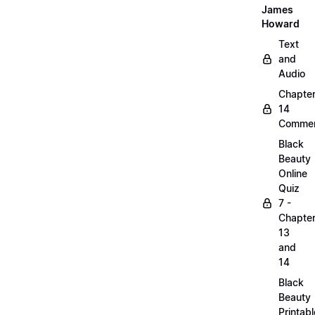
James
Howard
Text
and
Audio
Chapte
14
Commen
Black
Beauty
Online
Quiz
7 -
Chapte
13
and
14
Black
Beauty
Printabl