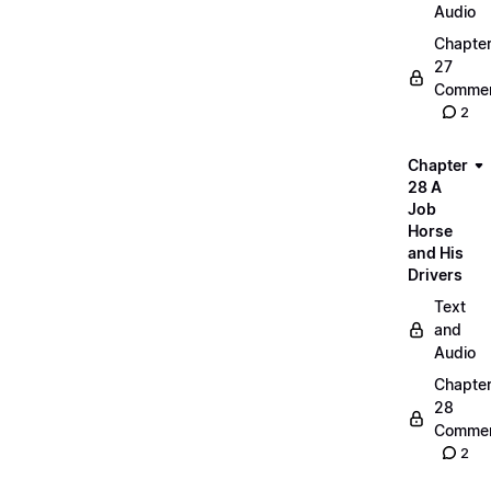
Audio
Chapte
27
Commen
2
Chapter
28 A
Job
Horse
and His
Drivers
Text
and
Audio
Chapte
28
Commen
2