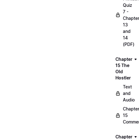
Quiz
7 -
Chapte
13
and
14
(PDF)
Chapter
15 The
Old
Hostler
Text
and
Audio
Chapte
15
Commen
Chapter