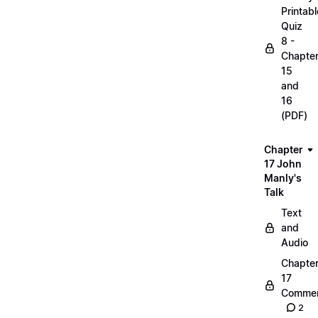
Printabl
Quiz
8 -
Chapte
15
and
16
(PDF)
Chapter
17 John
Manly's
Talk
Text
and
Audio
Chapte
17
Commen
2