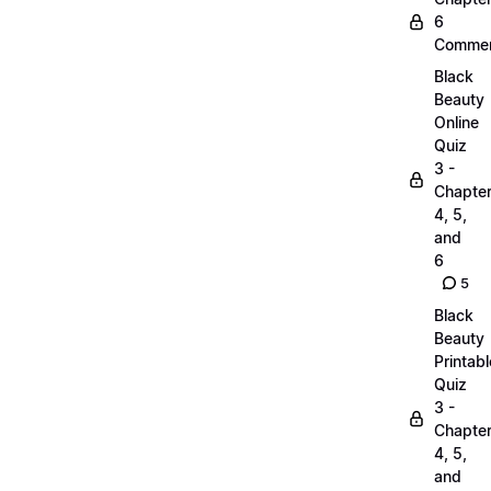
6
Commen
Black
Beauty
Online
Quiz
3 -
Chapte
4, 5,
and
6
5
Black
Beauty
Printabl
Quiz
3 -
Chapte
4, 5,
and