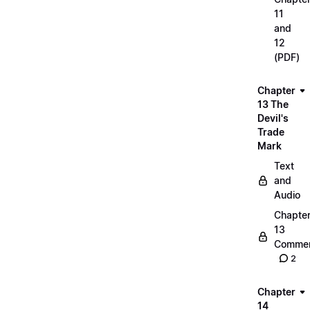
11
and
12
(PDF)
Chapter
13 The
Devil's
Trade
Mark
Text
and
Audio
Chapte
13
Commen
2
Chapter
14