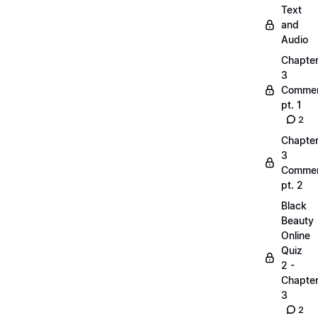
Text
and
Audio
Chapte
3
Commen
pt. 1
2
Chapte
3
Commen
pt. 2
Black
Beauty
Online
Quiz
2 -
Chapte
3
2