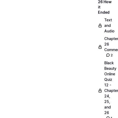
26 How
it
Ended
Text
and
Audio
Chapte
26
Commen
2
Black
Beauty
Online
Quiz
12 -
Chapte
24,
25,
and
26