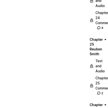
and
Audio
Chapte
24
Commen
4
Chapter
25
Reuben
Smith
Text
and
Audio
Chapte
25
Commen
2
Chapter