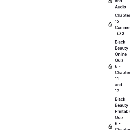
and
Audio
Chapte
12
Commen
2
Black
Beauty
Online
Quiz
6 -
Chapte
11
and
12
Black
Beauty
Printabl
Quiz
6 -
Chapte