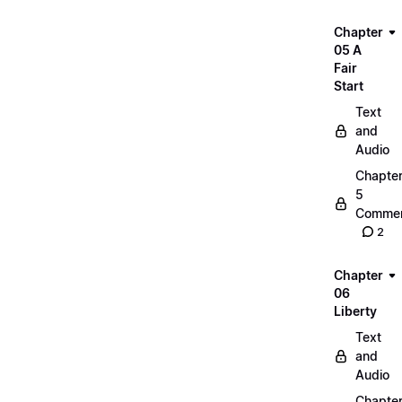
Chapter
05 A
Fair
Start
Text
and
Audio
Chapte
5
Commen
2
Chapter
06
Liberty
Text
and
Audio
Chapte