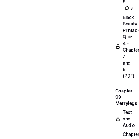
8
3
Black
Beauty
Printabl
Quiz
4 -
Chapte
7
and
8
(PDF)
Chapter
09
Merrylegs
Text
and
Audio
Chapte