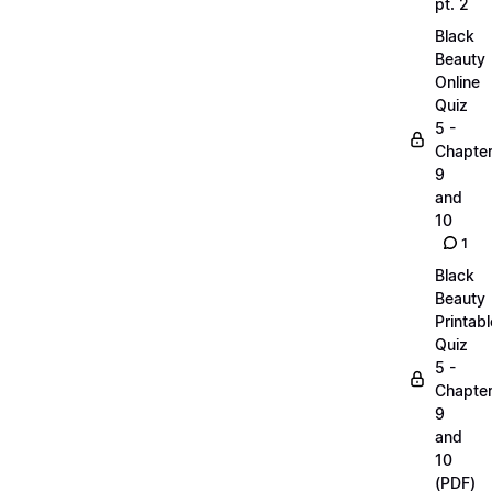
pt. 2
Black
Beauty
Online
Quiz
5 -
Chapte
9
and
10
1
Black
Beauty
Printabl
Quiz
5 -
Chapte
9
and
10
(PDF)