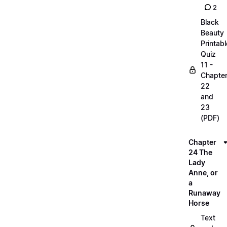
2
Black
Beauty
Printabl
Quiz
11 -
Chapte
22
and
23
(PDF)
Chapter
24 The
Lady
Anne, or
a
Runaway
Horse
Text