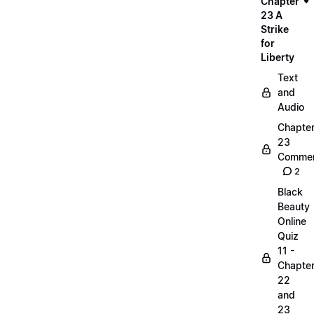
Chapter
23 A
Strike
for
Liberty
Text
and
Audio
Chapte
23
Commen
2
Black
Beauty
Online
Quiz
11 -
Chapte
22
and
23