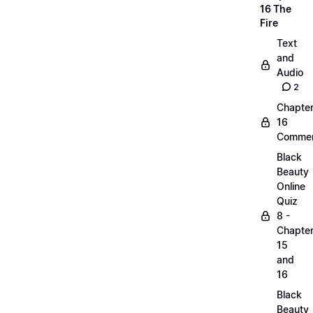
16 The
Fire
Text
and
Audio
2
Chapte
16
Commen
Black
Beauty
Online
Quiz
8 -
Chapte
15
and
16
Black
Beauty