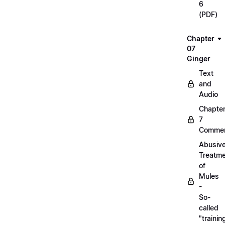
6
(PDF)
Chapter
07
Ginger
Text
and
Audio
Chapte
7
Commen
Abusiv
Treatm
of
Mules
-
So-
called
"trainin