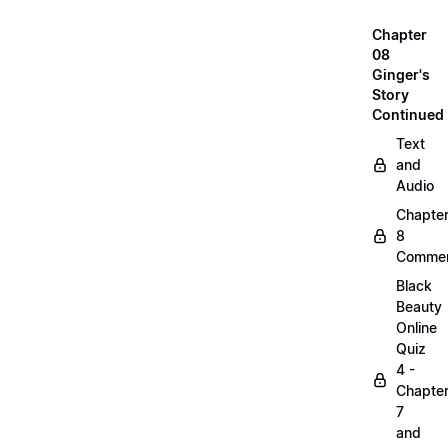
Chapter
08
Ginger's
Story
Continued
Text
and
Audio
Chapte
8
Commen
Black
Beauty
Online
Quiz
4 -
Chapte
7
and