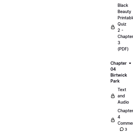
Black
Beauty
Printabl
Quiz
2 -
Chapte
3
(PDF)
Chapter
04
Birtwick
Park
Text
and
Audio
Chapte
4
Commen
3