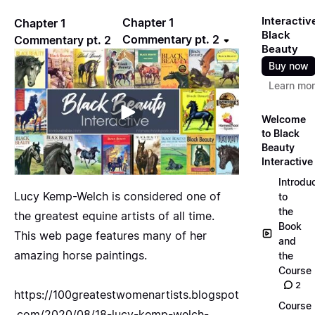
Interactiv
Chapter 1
Chapter 1
Black
Commentary pt. 2
Commentary pt. 2
Beauty
Buy now
Learn mo
Welcome
to Black
Beauty
Interactive
Introdu
Lucy Kemp-Welch is considered one of
to
the
the greatest equine artists of all time.
Book
This web page features many of her
and
amazing horse paintings.
the
Course
2
https://100greatestwomenartists.blogspot
Course
.com/2020/08/18-lucy-kemp-welch-