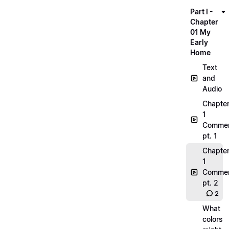
Part I -
Chapter
01 My
Early
Home
Text
and
Audio
Chapte
1
Commen
pt. 1
Chapte
1
Commen
pt. 2
2
What
colors