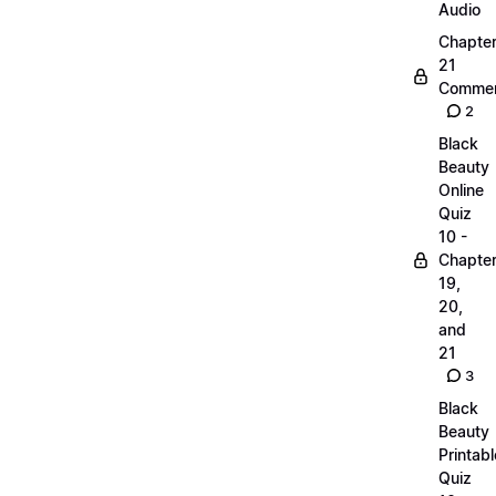
Audio
Chapte
21
Commen
2
Black
Beauty
Online
Quiz
10 -
Chapte
19,
20,
and
21
3
Black
Beauty
Printabl
Quiz