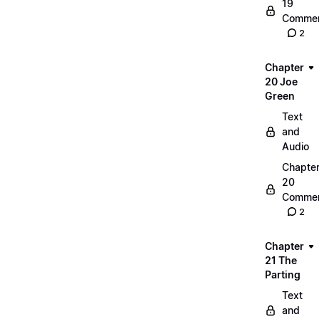
19
Commen
2
Chapter
20 Joe
Green
Text
and
Audio
Chapte
20
Commen
2
Chapter
21 The
Parting
Text
and