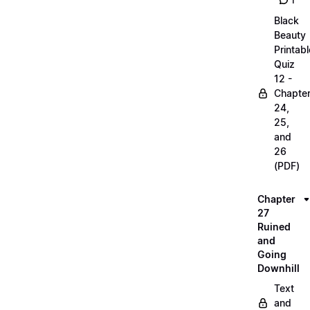
1
Black
Beauty
Printabl
Quiz
12 -
Chapte
24,
25,
and
26
(PDF)
Chapter
27
Ruined
and
Going
Downhill
Text
and