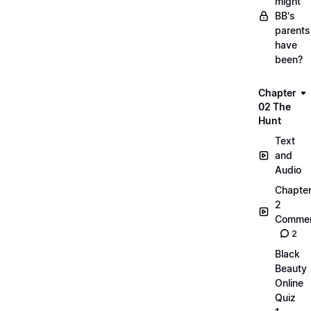
might
BB's
parents
have
been?
Chapter
02 The
Hunt
Text
and
Audio
Chapte
2
Commen
2
Black
Beauty
Online
Quiz