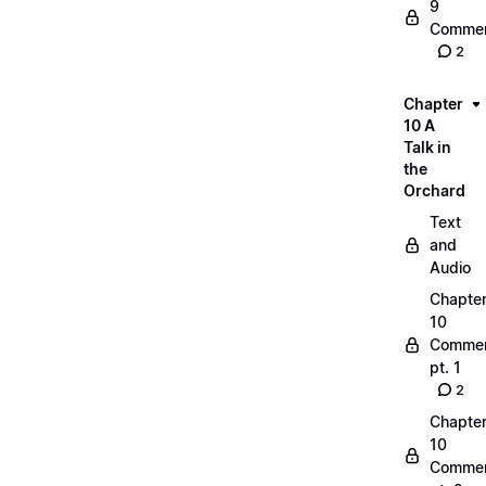
9
Commen
2
Chapter
10 A
Talk in
the
Orchard
Text
and
Audio
Chapte
10
Commen
pt. 1
2
Chapte
10
Commen