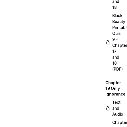
and
18
Black
Beauty
Printabl
Quiz
9 -
Chapte
17
and
18
(PDF)
Chapter
19 Only
Ignorance
Text
and
Audio
Chapte