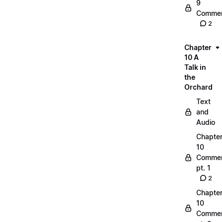
9
Commen
2
Chapter
10 A
Talk in
the
Orchard
Text
and
Audio
Chapte
10
Commen
pt. 1
2
Chapte
10
Commen