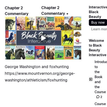
Interactiv
Chapter 2
Chapter 2
Black
Commentary
Commentary
Beauty
Buy now
Learn mo
Welcome
to Black
Beauty
Interactive
Introdu
George Washington and foxhunting
to
the
https://www.mountvernon.org/george-
Book
washington/athleticism/foxhunting
and
the
Course
2
Course