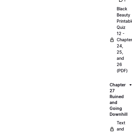
1
Black
Beauty
Printabl
Quiz
12 -
Chapte
24,
25,
and
26
(PDF)
Chapter
27
Ruined
and
Going
Downhill
Text
and