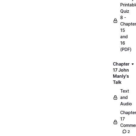
Printabl
Quiz
8 -
Chapte
15
and
16
(PDF)
Chapter
17 John
Manly's
Talk
Text
and
Audio
Chapte
17
Commen
2