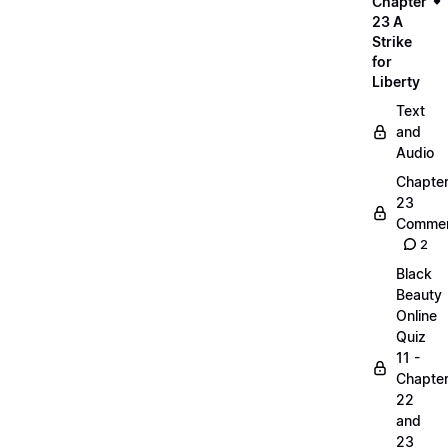
Chapter
23 A
Strike
for
Liberty
Text
and
Audio
Chapte
23
Commen
2
Black
Beauty
Online
Quiz
11 -
Chapte
22
and
23