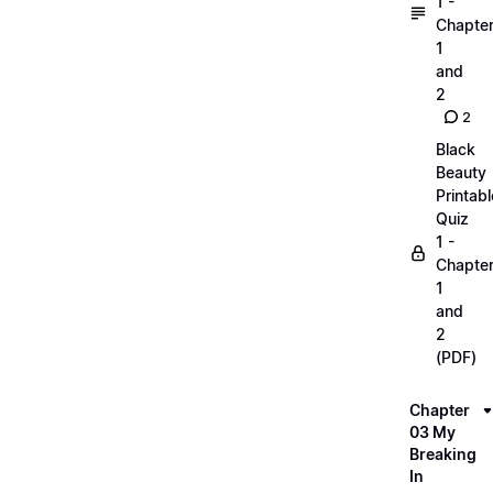
1 -
Chapte
1
and
2
2
Black
Beauty
Printabl
Quiz
1 -
Chapte
1
and
2
(PDF)
Chapter
03 My
Breaking
In