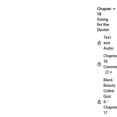
Chapter
18
Going
for the
Doctor
Text
and
Audio
Chapte
18
Commen
3
Black
Beauty
Online
Quiz
9 -
Chapte
17