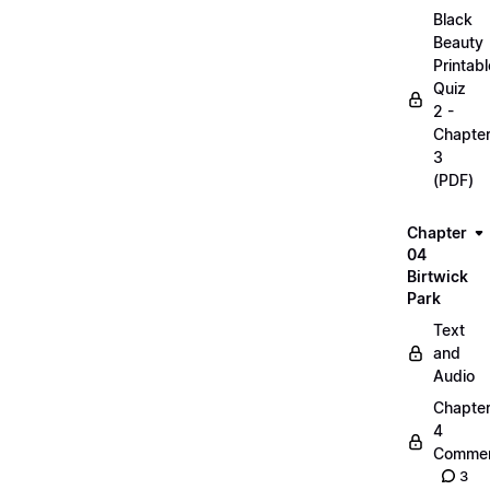
Black
Beauty
Printabl
Quiz
2 -
Chapte
3
(PDF)
Chapter
04
Birtwick
Park
Text
and
Audio
Chapte
4
Commen
3