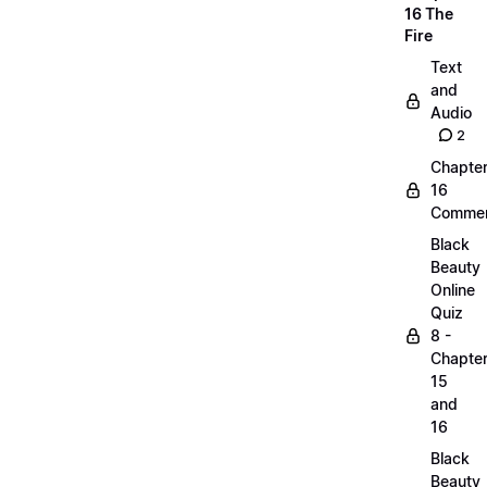
16 The
Fire
Text
and
Audio
2
Chapte
16
Commen
Black
Beauty
Online
Quiz
8 -
Chapte
15
and
16
Black
Beauty