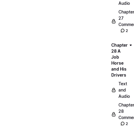
Audio
Chapte
27
Commen
2
Chapter
28 A
Job
Horse
and His
Drivers
Text
and
Audio
Chapte
28
Commen
2