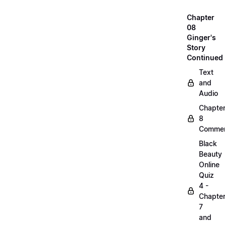
Chapter
08
Ginger's
Story
Continued
Text
and
Audio
Chapte
8
Commen
Black
Beauty
Online
Quiz
4 -
Chapte
7
and