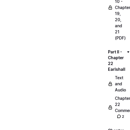
10 -
Chapte
19,
20,
and
21
(PDF)
Part II -
Chapter
22
Earlshall
Text
and
Audio
Chapte
22
Commen
2