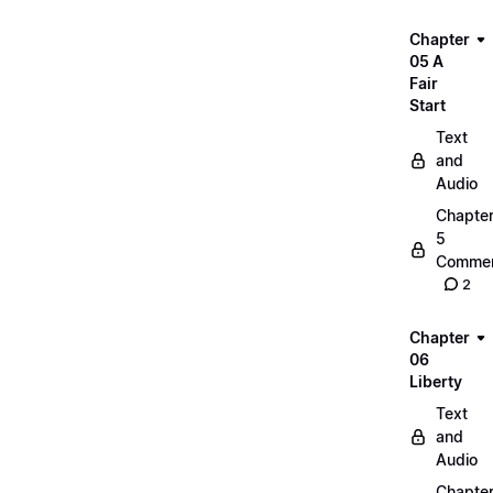
Chapter
05 A
Fair
Start
Text
and
Audio
Chapte
5
Commen
2
Chapter
06
Liberty
Text
and
Audio
Chapte