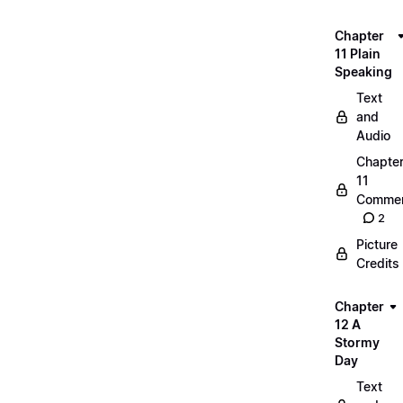
Chapter
11 Plain
Speaking
Text
and
Audio
Chapte
11
Commen
2
Picture
Credits
Chapter
12 A
Stormy
Day
Text