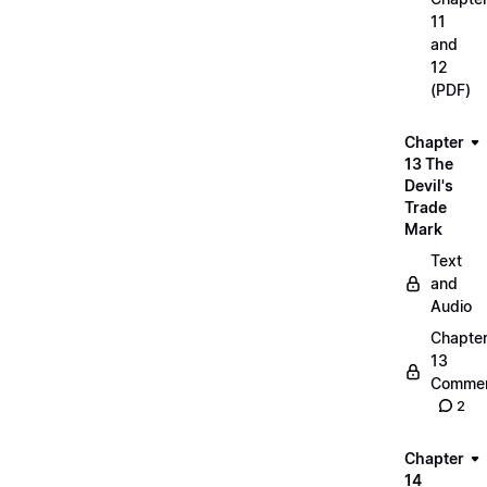
11
and
12
(PDF)
Chapter
13 The
Devil's
Trade
Mark
Text
and
Audio
Chapte
13
Commen
2
Chapter
14