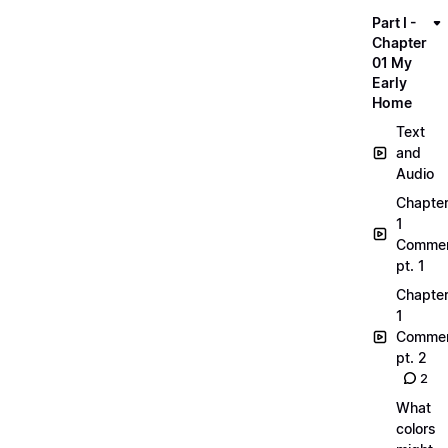
Part I -
Chapter
01 My
Early
Home
Text
and
Audio
Chapte
1
Commen
pt. 1
Chapte
1
Commen
pt. 2
2
What
colors