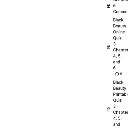
6
Commen
Black
Beauty
Online
Quiz
3 -
Chapte
4, 5,
and
6
5
Black
Beauty
Printabl
Quiz
3 -
Chapte
4, 5,
and