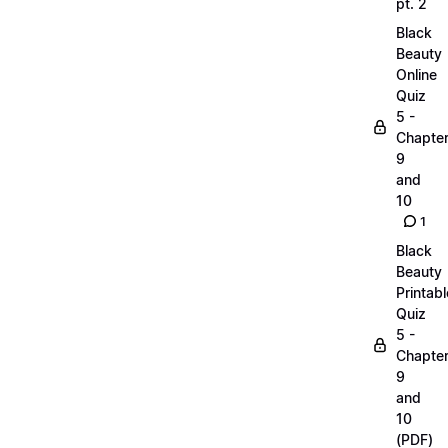
pt. 2
Black
Beauty
Online
Quiz
5 -
Chapte
9
and
10
1
Black
Beauty
Printabl
Quiz
5 -
Chapte
9
and
10
(PDF)