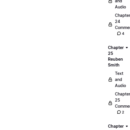
and
Audio
Chapte
24
Commen
4
Chapter
25
Reuben
Smith
Text
and
Audio
Chapte
25
Commen
2
Chapter