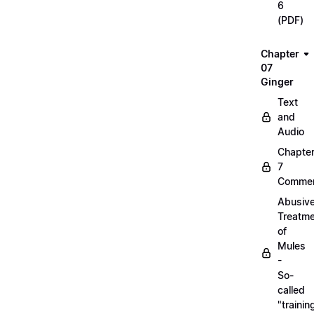
6
(PDF)
Chapter
07
Ginger
Text
and
Audio
Chapte
7
Commen
Abusiv
Treatm
of
Mules
-
So-
called
"trainin