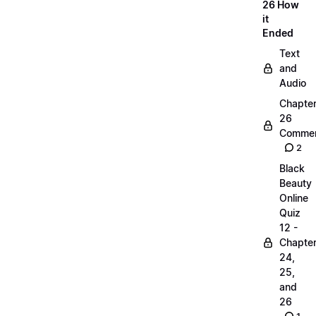
26 How
it
Ended
Text
and
Audio
Chapte
26
Commen
2
Black
Beauty
Online
Quiz
12 -
Chapte
24,
25,
and
26