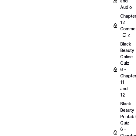
and
Audio
Chapte
12
Commen
2
Black
Beauty
Online
Quiz
6 -
Chapte
11
and
12
Black
Beauty
Printabl
Quiz
6 -
Chapte