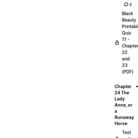
2
Black
Beauty
Printabl
Quiz
11 -
Chapte
22
and
23
(PDF)
Chapter
24 The
Lady
Anne, or
a
Runaway
Horse
Text