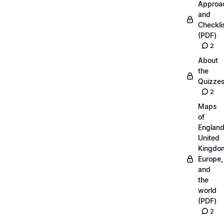
Approa
and
Checkli
(PDF)
2
About
the
Quizze
2
Maps
of
England
United
Kingdo
Europe,
and
the
world
(PDF)
2