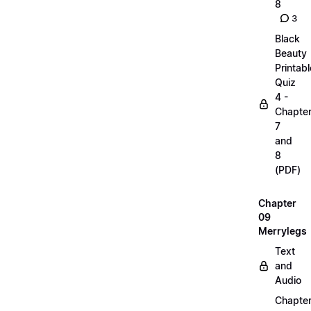
8
3
Black
Beauty
Printabl
Quiz
4 -
Chapte
7
and
8
(PDF)
Chapter
09
Merrylegs
Text
and
Audio
Chapte