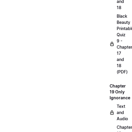
and
18
Black
Beauty
Printabl
Quiz
9 -
Chapte
17
and
18
(PDF)
Chapter
19 Only
Ignorance
Text
and
Audio
Chapte