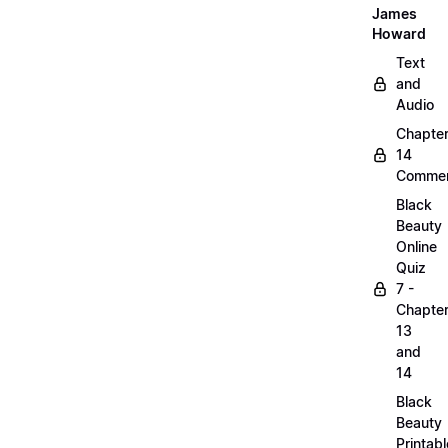
James
Howard
Text
and
Audio
Chapte
14
Commen
Black
Beauty
Online
Quiz
7 -
Chapte
13
and
14
Black
Beauty
Printabl