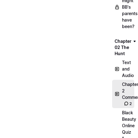
might
BB's
parents
have
been?
Chapter
02 The
Hunt
Text
and
Audio
Chapte
2
Commen
2
Black
Beauty
Online
Quiz