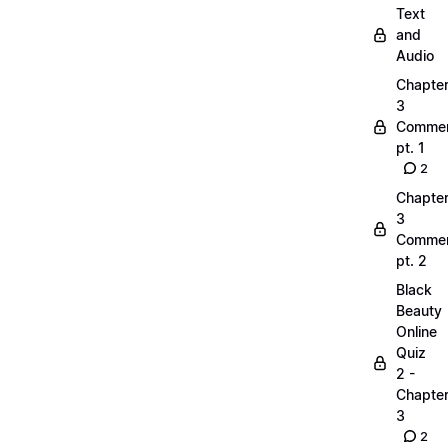
Text
and
Audio
Chapte
3
Commen
pt. 1
2
Chapte
3
Commen
pt. 2
Black
Beauty
Online
Quiz
2 -
Chapte
3
2