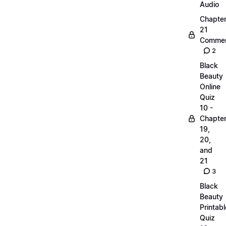
Audio
Chapte
21
Commen
2
Black
Beauty
Online
Quiz
10 -
Chapte
19,
20,
and
21
3
Black
Beauty
Printabl
Quiz