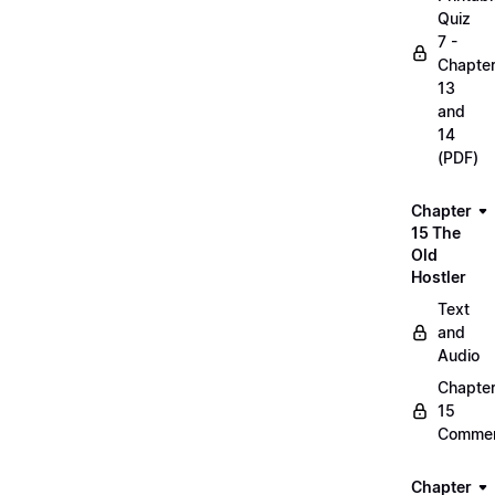
Quiz
7 -
Chapte
13
and
14
(PDF)
Chapter
15 The
Old
Hostler
Text
and
Audio
Chapte
15
Commen
Chapter