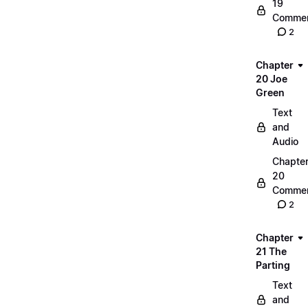
19
Commen
2
Chapter
20 Joe
Green
Text
and
Audio
Chapte
20
Commen
2
Chapter
21 The
Parting
Text
and