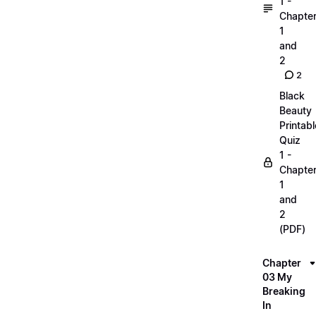
1 -
Chapte
1
and
2
2
Black
Beauty
Printabl
Quiz
1 -
Chapte
1
and
2
(PDF)
Chapter
03 My
Breaking
In