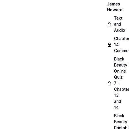
James
Howard
Text
and
Audio
Chapte
14
Commen
Black
Beauty
Online
Quiz
7 -
Chapte
13
and
14
Black
Beauty
Printabl