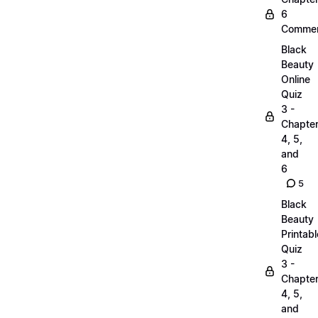
6
Commen
Black
Beauty
Online
Quiz
3 -
Chapte
4, 5,
and
6
5
Black
Beauty
Printabl
Quiz
3 -
Chapte
4, 5,
and