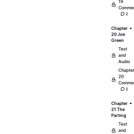
19
Commen
2
Chapter
20 Joe
Green
Text
and
Audio
Chapte
20
Commen
2
Chapter
21 The
Parting
Text
and