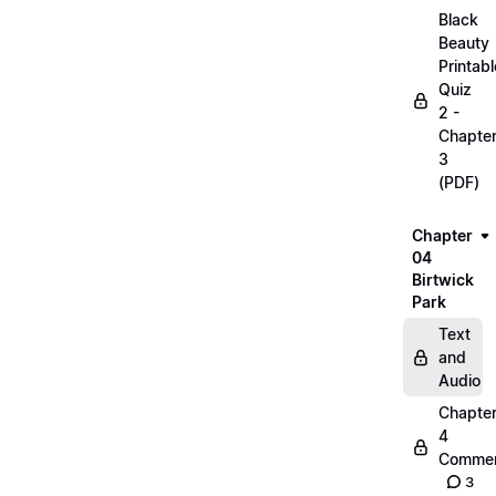
Black
Beauty
Printabl
Quiz
2 -
Chapte
3
(PDF)
Chapter
04
Birtwick
Park
Text
and
Audio
Chapte
4
Commen
3