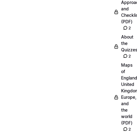
Approa
and
Checkli
(PDF)
2
About
the
Quizze
2
Maps
of
England
United
Kingdo
Europe,
and
the
world
(PDF)
2