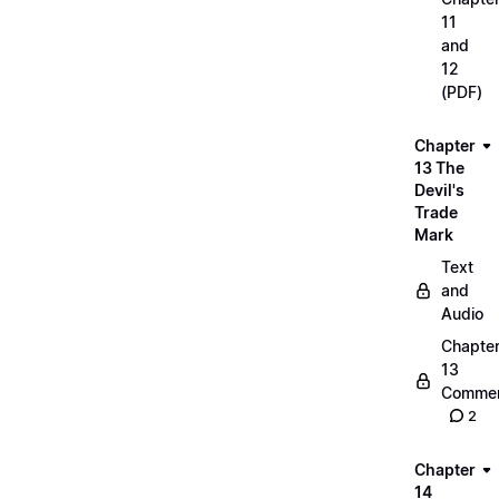
11
and
12
(PDF)
Chapter
13 The
Devil's
Trade
Mark
Text
and
Audio
Chapte
13
Commen
2
Chapter
14