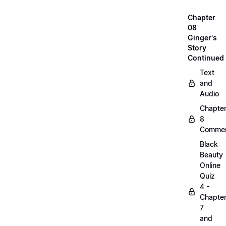
Chapter
08
Ginger's
Story
Continued
Text
and
Audio
Chapte
8
Commen
Black
Beauty
Online
Quiz
4 -
Chapte
7
and