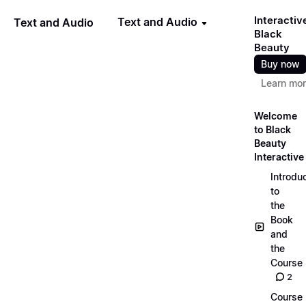
Interactiv
Text and Audio
Text and Audio
Black
Beauty
Buy now
Learn mo
Welcome
to Black
Beauty
Interactive
Introdu
to
the
Book
and
the
Course
2
Course