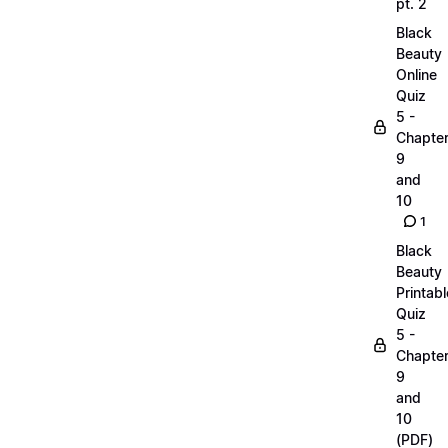
pt. 2
Black
Beauty
Online
Quiz
5 -
Chapte
9
and
10
1
Black
Beauty
Printabl
Quiz
5 -
Chapte
9
and
10
(PDF)