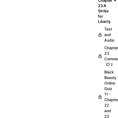
Chapter
23 A
Strike
for
Liberty
Text
and
Audio
Chapte
23
Commen
2
Black
Beauty
Online
Quiz
11 -
Chapte
22
and
23