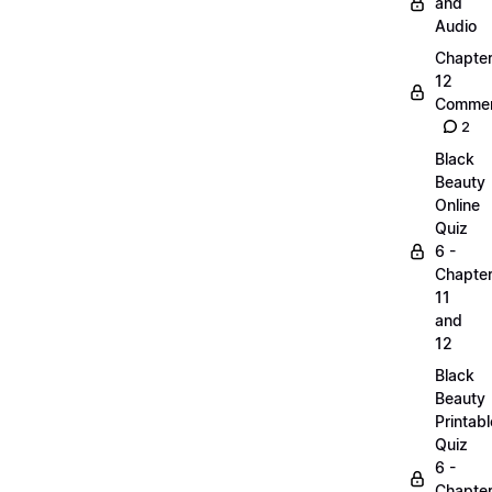
and
Audio
Chapte
12
Commen
2
Black
Beauty
Online
Quiz
6 -
Chapte
11
and
12
Black
Beauty
Printabl
Quiz
6 -
Chapte