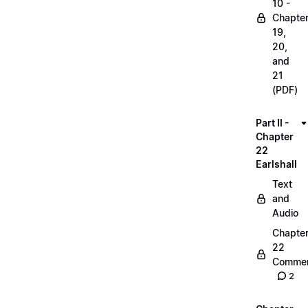
10 -
Chapte
19,
20,
and
21
(PDF)
Part II -
Chapter
22
Earlshall
Text
and
Audio
Chapte
22
Commen
2