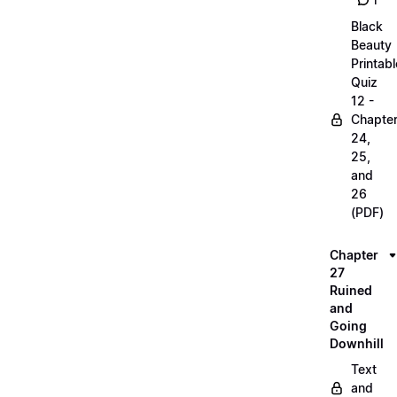
1
Black
Beauty
Printabl
Quiz
12 -
Chapte
24,
25,
and
26
(PDF)
Chapter
27
Ruined
and
Going
Downhill
Text
and