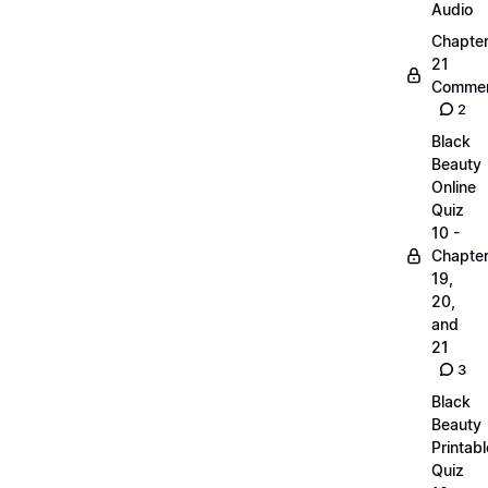
Audio
Chapte
21
Commen
2
Black
Beauty
Online
Quiz
10 -
Chapte
19,
20,
and
21
3
Black
Beauty
Printabl
Quiz