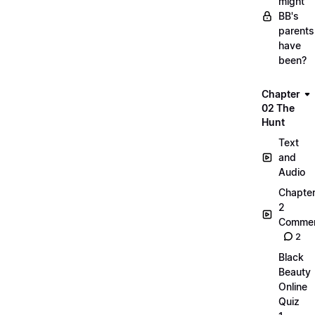
might
BB's
parents
have
been?
Chapter
02 The
Hunt
Text
and
Audio
Chapte
2
Commen
2
Black
Beauty
Online
Quiz