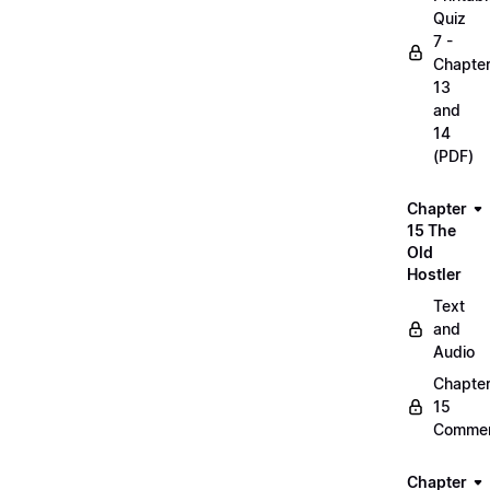
Quiz
7 -
Chapte
13
and
14
(PDF)
Chapter
15 The
Old
Hostler
Text
and
Audio
Chapte
15
Commen
Chapter