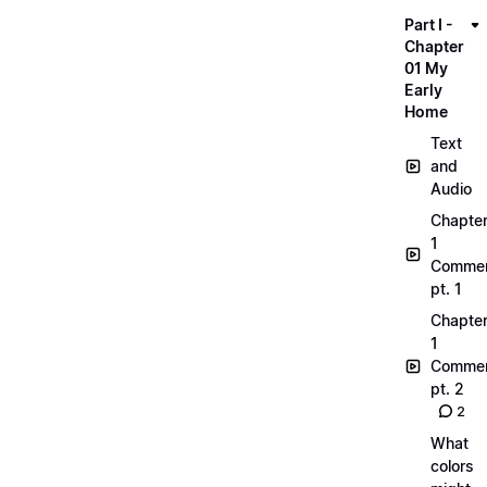
Part I -
Chapter
01 My
Early
Home
Text
and
Audio
Chapte
1
Commen
pt. 1
Chapte
1
Commen
pt. 2
2
What
colors