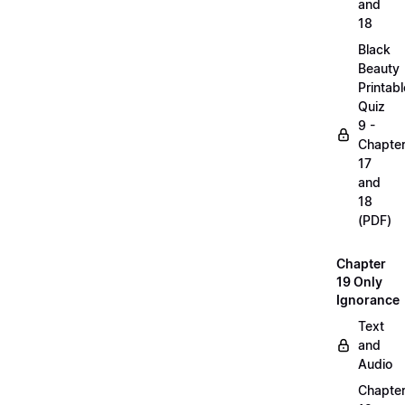
and
18
Black
Beauty
Printabl
Quiz
9 -
Chapte
17
and
18
(PDF)
Chapter
19 Only
Ignorance
Text
and
Audio
Chapte