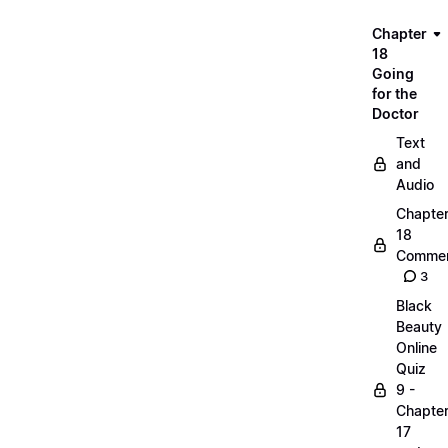
Chapter
18
Going
for the
Doctor
Text
and
Audio
Chapte
18
Commen
3
Black
Beauty
Online
Quiz
9 -
Chapte
17