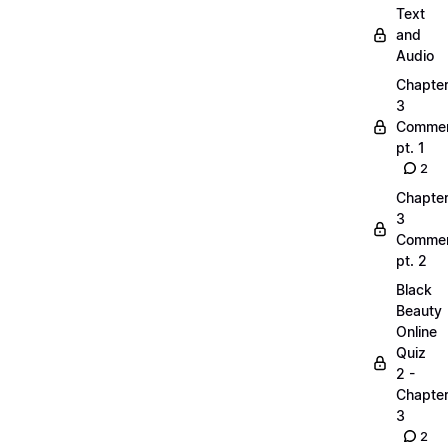
Text
and
Audio
Chapte
3
Commen
pt. 1
2
Chapte
3
Commen
pt. 2
Black
Beauty
Online
Quiz
2 -
Chapte
3
2