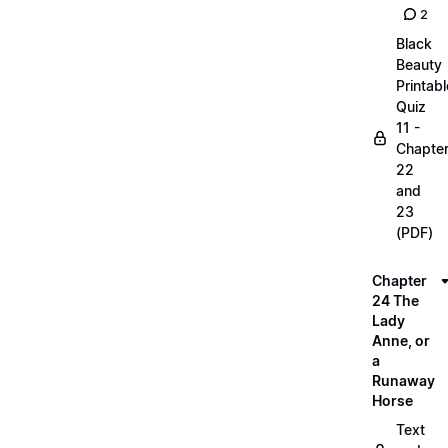
2
Black
Beauty
Printabl
Quiz
11 -
Chapte
22
and
23
(PDF)
Chapter
24 The
Lady
Anne, or
a
Runaway
Horse
Text