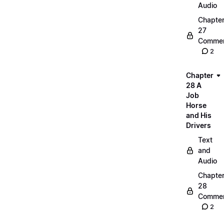
Audio
Chapte
27
Commen
2
Chapter
28 A
Job
Horse
and His
Drivers
Text
and
Audio
Chapte
28
Commen
2