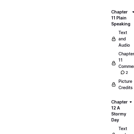
Chapter
11 Plain
Speaking
Text
and
Audio
Chapte
11
Commen
2
Picture
Credits
Chapter
12 A
Stormy
Day
Text