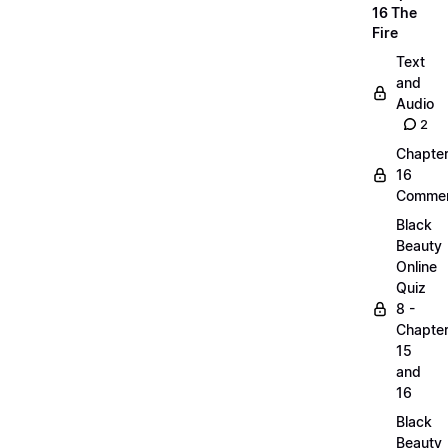
16 The
Fire
Text
and
Audio
2
Chapte
16
Commen
Black
Beauty
Online
Quiz
8 -
Chapte
15
and
16
Black
Beauty