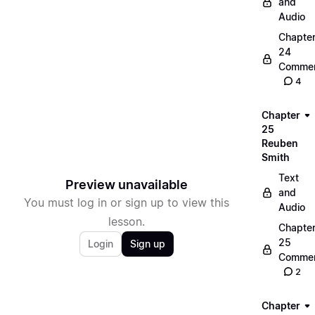
and
Audio
Chapte
24
Commen
4
Chapter
25
Reuben
Smith
Text
Preview unavailable
and
You must log in or sign up to view this
Audio
lesson.
Chapte
25
Login
Sign up
Commen
2
Chapter