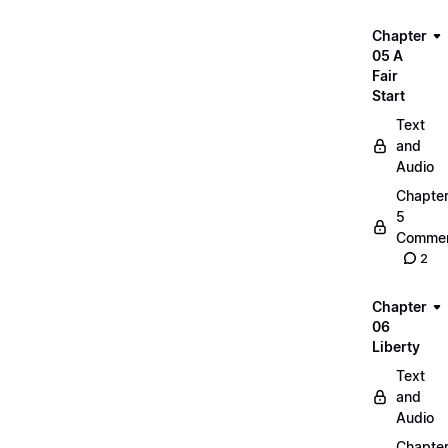
Chapter
05 A
Fair
Start
Text
and
Audio
Chapte
5
Commen
2
Chapter
06
Liberty
Text
and
Audio
Chapte