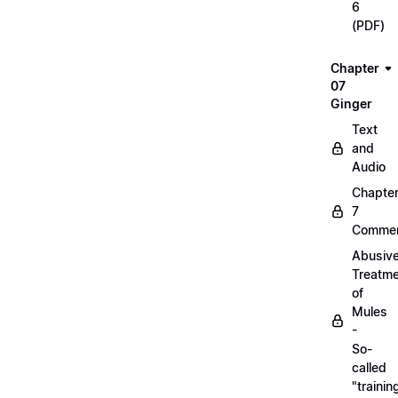
6
(PDF)
Chapter
07
Ginger
Text
and
Audio
Chapte
7
Commen
Abusiv
Treatm
of
Mules
-
So-
called
"trainin