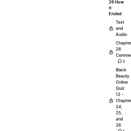
26 How
it
Ended
Text
and
Audio
Chapte
26
Commen
2
Black
Beauty
Online
Quiz
12 -
Chapte
24,
25,
and
26