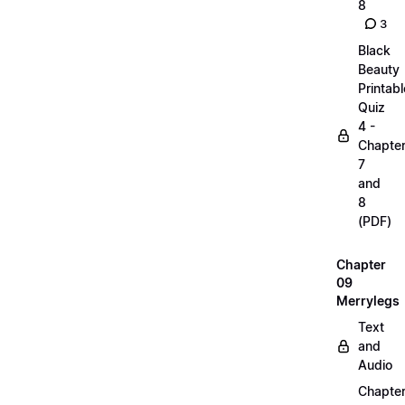
8
3
Black
Beauty
Printabl
Quiz
4 -
Chapte
7
and
8
(PDF)
Chapter
09
Merrylegs
Text
and
Audio
Chapte