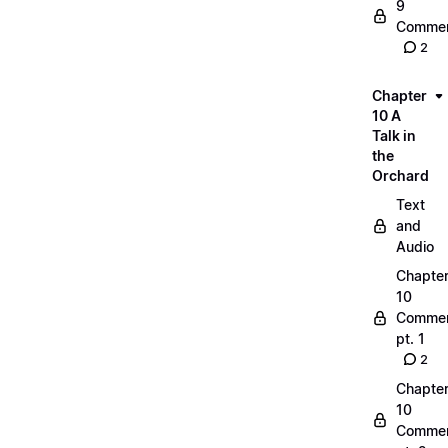
9
Commen
2
Chapter
10 A
Talk in
the
Orchard
Text
and
Audio
Chapte
10
Commen
pt. 1
2
Chapte
10
Commen