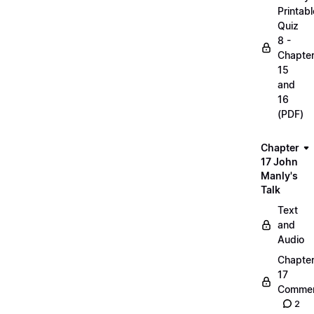
Printabl
Quiz
8 -
Chapte
15
and
16
(PDF)
Chapter
17 John
Manly's
Talk
Text
and
Audio
Chapte
17
Commen
2