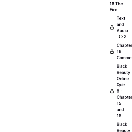
16 The
Fire
Text
and
Audio
2
Chapte
16
Commen
Black
Beauty
Online
Quiz
8 -
Chapte
15
and
16
Black
Beauty