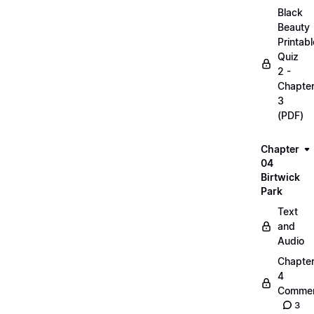
Black
Beauty
Printabl
Quiz
2 -
Chapte
3
(PDF)
Chapter
04
Birtwick
Park
Text
and
Audio
Chapte
4
Commen
3