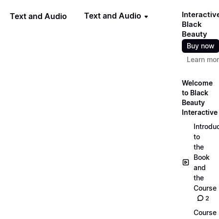
Interactiv
Text and Audio
Text and Audio
Black
Beauty
Buy now
Learn mo
Welcome
to Black
Beauty
Interactive
Introdu
to
the
Book
and
the
Course
2
Course