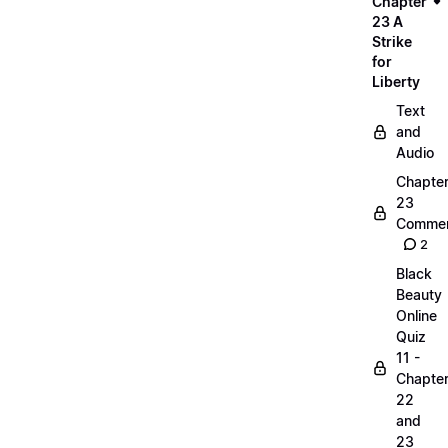
Chapter
23 A
Strike
for
Liberty
Text
and
Audio
Chapte
23
Commen
2
Black
Beauty
Online
Quiz
11 -
Chapte
22
and
23