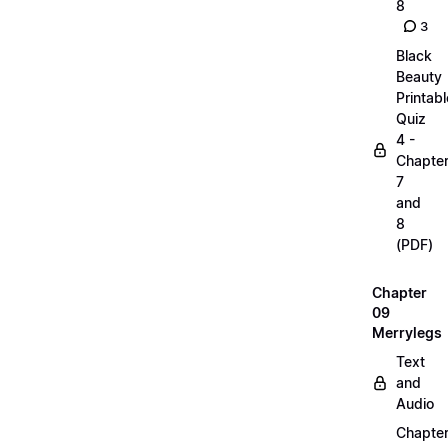
8
3
Black
Beauty
Printabl
Quiz
4 -
Chapte
7
and
8
(PDF)
Chapter
09
Merrylegs
Text
and
Audio
Chapte