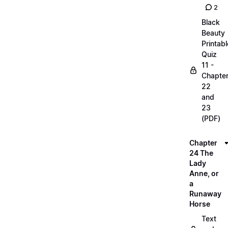
2
Black
Beauty
Printabl
Quiz
11 -
Chapte
22
and
23
(PDF)
Chapter
24 The
Lady
Anne, or
a
Runaway
Horse
Text