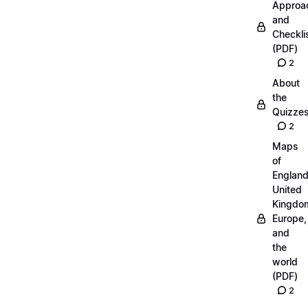
Approa
and
Checkli
(PDF)
2
About
the
Quizze
2
Maps
of
England
United
Kingdo
Europe,
and
the
world
(PDF)
2