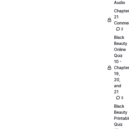
Audio
Chapte
21
Commen
2
Black
Beauty
Online
Quiz
10 -
Chapte
19,
20,
and
21
3
Black
Beauty
Printabl
Quiz