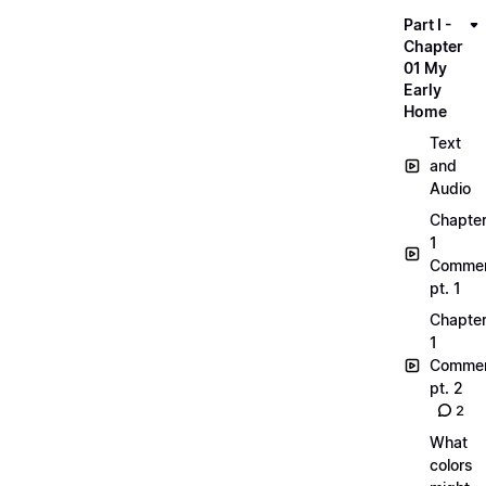
Part I -
Chapter
01 My
Early
Home
Text
and
Audio
Chapte
1
Commen
pt. 1
Chapte
1
Commen
pt. 2
2
What
colors