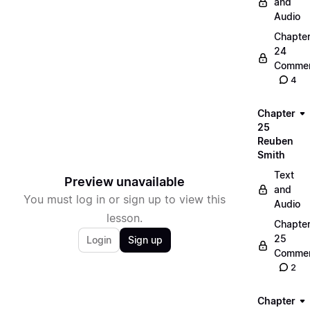
and
Audio
Chapte
24
Commen
4
Chapter
25
Reuben
Smith
Text
Preview unavailable
and
You must log in or sign up to view this
Audio
lesson.
Chapte
25
Login
Sign up
Commen
2
Chapter