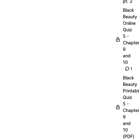
pt. 2
Black
Beauty
Online
Quiz
5 -
Chapte
9
and
10
1
Black
Beauty
Printabl
Quiz
5 -
Chapte
9
and
10
(PDF)