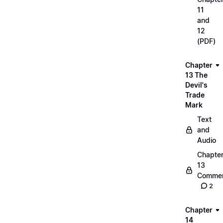
11
and
12
(PDF)
Chapter
13 The
Devil's
Trade
Mark
Text
and
Audio
Chapte
13
Commen
2
Chapter
14