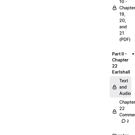
10 -
Chapte
19,
20,
and
21
(PDF)
Part II -
Chapter
22
Earlshall
Text
and
Audio
Chapte
22
Commen
2