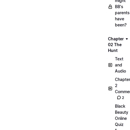
might
BB's
parents
have
been?
Chapter
02 The
Hunt
Text
and
Audio
Chapte
2
Commen
2
Black
Beauty
Online
Quiz