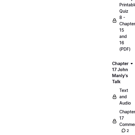
Printabl
Quiz
8 -
Chapte
15
and
16
(PDF)
Chapter
17 John
Manly's
Talk
Text
and
Audio
Chapte
17
Commen
2