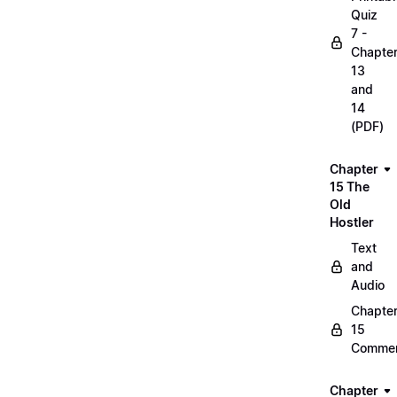
Quiz
7 -
Chapte
13
and
14
(PDF)
Chapter
15 The
Old
Hostler
Text
and
Audio
Chapte
15
Commen
Chapter