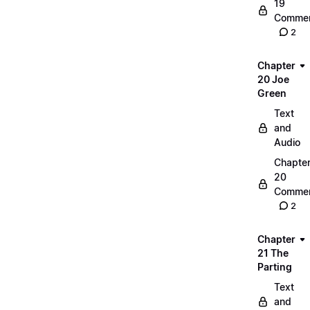
19
Commen
2
Chapter
20 Joe
Green
Text
and
Audio
Chapte
20
Commen
2
Chapter
21 The
Parting
Text
and