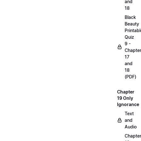
and
18
Black
Beauty
Printabl
Quiz
9 -
Chapte
17
and
18
(PDF)
Chapter
19 Only
Ignorance
Text
and
Audio
Chapte