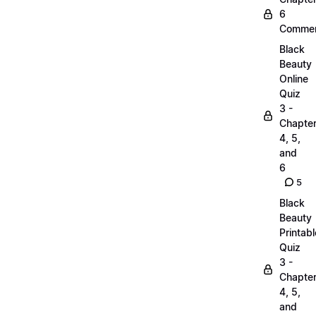
6
Commen
Black
Beauty
Online
Quiz
3 -
Chapte
4, 5,
and
6
5
Black
Beauty
Printabl
Quiz
3 -
Chapte
4, 5,
and