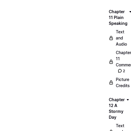
Chapter
11 Plain
Speaking
Text
and
Audio
Chapte
11
Commen
2
Picture
Credits
Chapter
12 A
Stormy
Day
Text