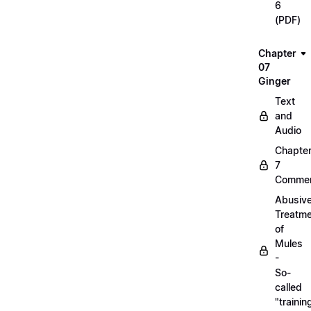
6
(PDF)
Chapter
07
Ginger
Text
and
Audio
Chapte
7
Commen
Abusiv
Treatm
of
Mules
-
So-
called
"trainin