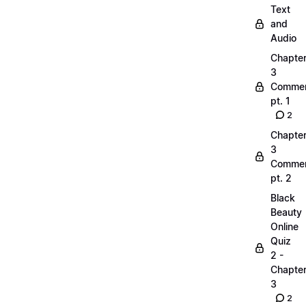
Text
and
Audio
Chapte
3
Commen
pt. 1
2
Chapte
3
Commen
pt. 2
Black
Beauty
Online
Quiz
2 -
Chapte
3
2