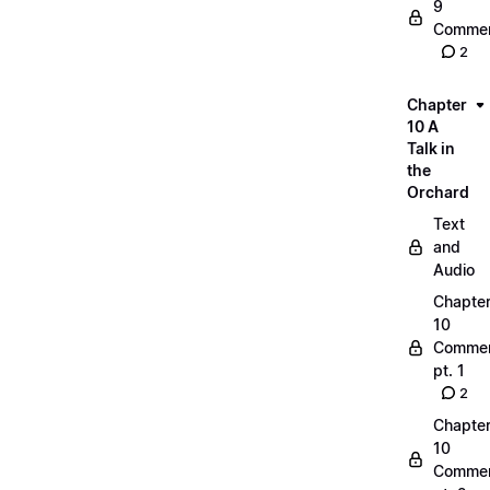
9
Commen
2
Chapter
10 A
Talk in
the
Orchard
Text
and
Audio
Chapte
10
Commen
pt. 1
2
Chapte
10
Commen