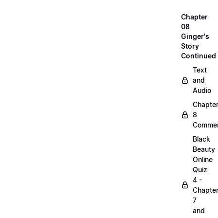
Chapter
08
Ginger's
Story
Continued
Text
and
Audio
Chapte
8
Commen
Black
Beauty
Online
Quiz
4 -
Chapte
7
and