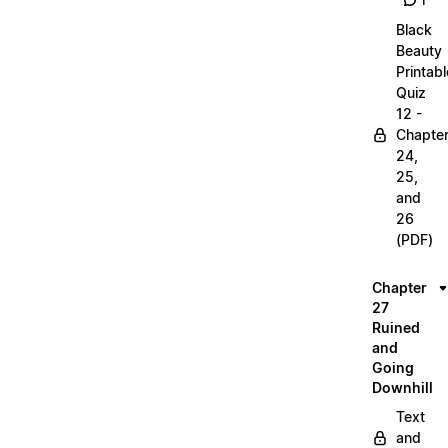
1
Black
Beauty
Printabl
Quiz
12 -
Chapte
24,
25,
and
26
(PDF)
Chapter
27
Ruined
and
Going
Downhill
Text
and