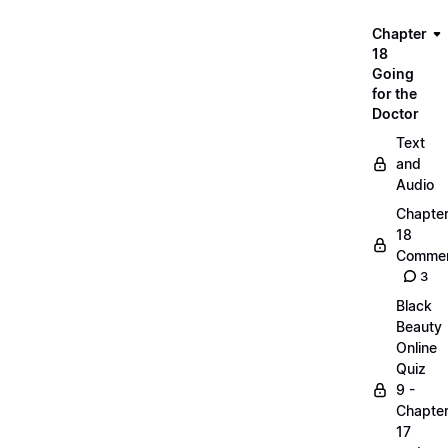
Chapter
18
Going
for the
Doctor
Text
and
Audio
Chapte
18
Commen
3
Black
Beauty
Online
Quiz
9 -
Chapte
17