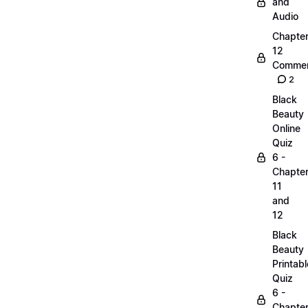
and
Audio
Chapte
12
Commen
2
Black
Beauty
Online
Quiz
6 -
Chapte
11
and
12
Black
Beauty
Printabl
Quiz
6 -
Chapte