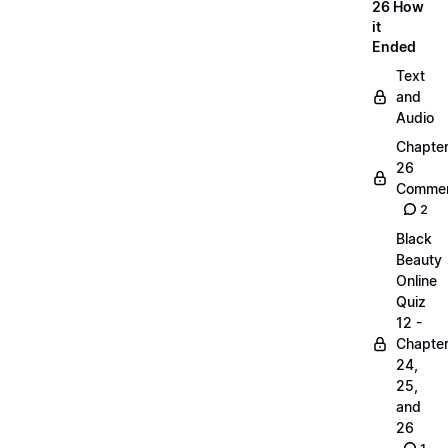
26 How
it
Ended
Text
and
Audio
Chapte
26
Commen
2
Black
Beauty
Online
Quiz
12 -
Chapte
24,
25,
and
26