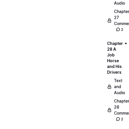
Audio
Chapte
27
Commen
2
Chapter
28 A
Job
Horse
and His
Drivers
Text
and
Audio
Chapte
28
Commen
2