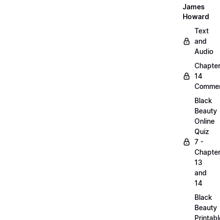
James
Howard
Text
and
Audio
Chapte
14
Commen
Black
Beauty
Online
Quiz
7 -
Chapte
13
and
14
Black
Beauty
Printabl