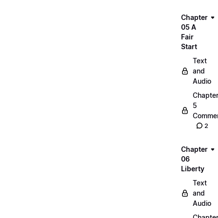
Chapter
05 A
Fair
Start
Text
and
Audio
Chapte
5
Commen
2
Chapter
06
Liberty
Text
and
Audio
Chapte