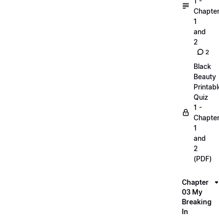
1 -
Chapte
1
and
2
2
Black
Beauty
Printabl
Quiz
1 -
Chapte
1
and
2
(PDF)
Chapter
03 My
Breaking
In