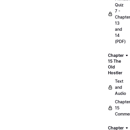
Quiz
7 -
Chapte
13
and
14
(PDF)
Chapter
15 The
Old
Hostler
Text
and
Audio
Chapte
15
Commen
Chapter