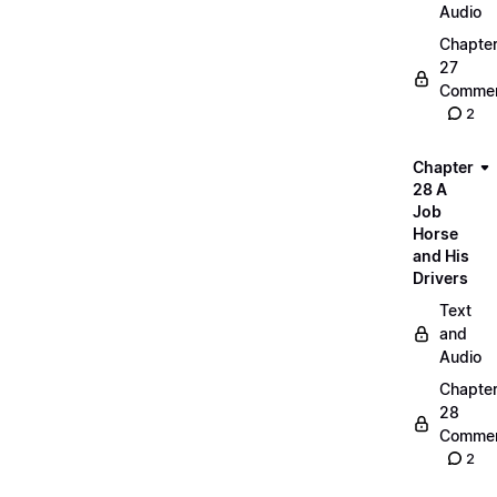
Audio
Chapte
27
Commen
2
Chapter
28 A
Job
Horse
and His
Drivers
Text
and
Audio
Chapte
28
Commen
2