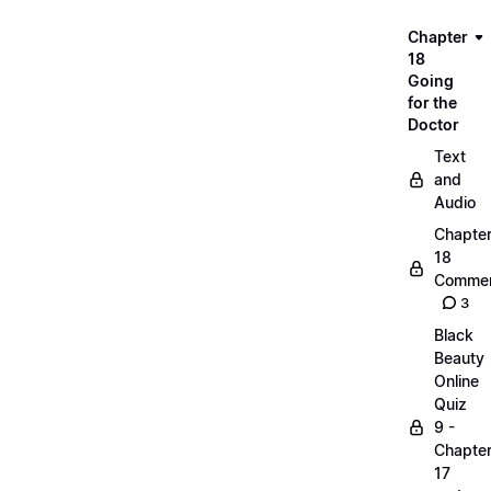
Chapter
18
Going
for the
Doctor
Text
and
Audio
Chapte
18
Commen
3
Black
Beauty
Online
Quiz
9 -
Chapte
17