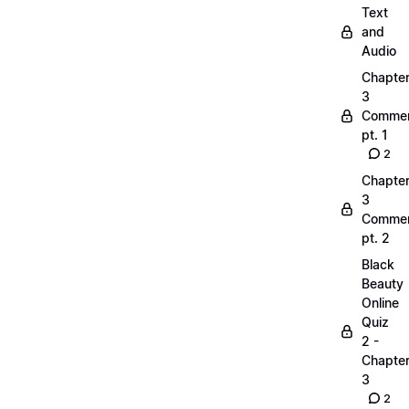
Text
and
Audio
Chapte
3
Commen
pt. 1
2
Chapte
3
Commen
pt. 2
Black
Beauty
Online
Quiz
2 -
Chapte
3
2