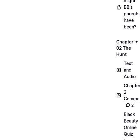
might
BB's
parents
have
been?
Chapter
02 The
Hunt
Text
and
Audio
Chapte
2
Commen
2
Black
Beauty
Online
Quiz