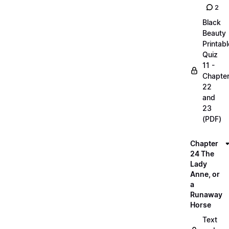
2
Black
Beauty
Printabl
Quiz
11 -
Chapte
22
and
23
(PDF)
Chapter
24 The
Lady
Anne, or
a
Runaway
Horse
Text