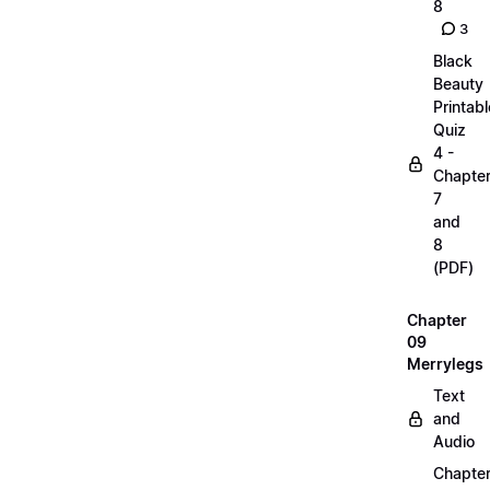
8
3
Black
Beauty
Printabl
Quiz
4 -
Chapte
7
and
8
(PDF)
Chapter
09
Merrylegs
Text
and
Audio
Chapte