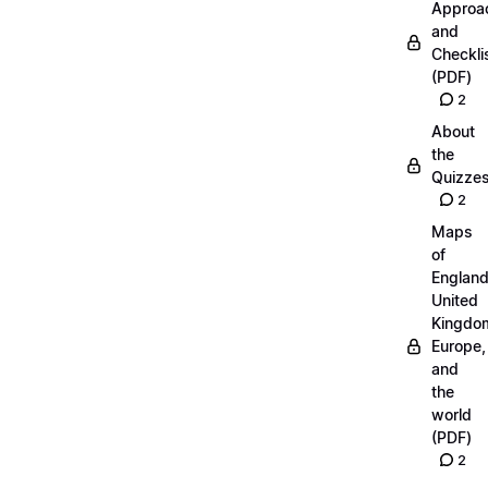
Approa
and
Checkli
(PDF)
2
About
the
Quizze
2
Maps
of
England
United
Kingdo
Europe,
and
the
world
(PDF)
2