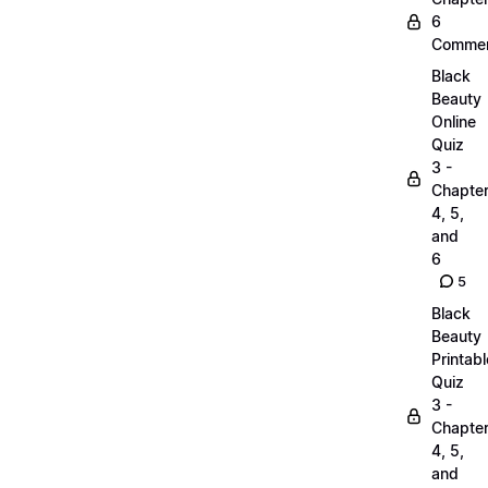
6
Commen
Black
Beauty
Online
Quiz
3 -
Chapte
4, 5,
and
6
5
Black
Beauty
Printabl
Quiz
3 -
Chapte
4, 5,
and