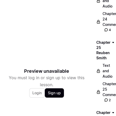
and
Audio
Chapte
24
Commen
4
Chapter
25
Reuben
Smith
Text
Preview unavailable
and
Audio
You must log in or sign up to view this
Chapte
lesson.
25
Login
Sign up
Commen
2
Chapter