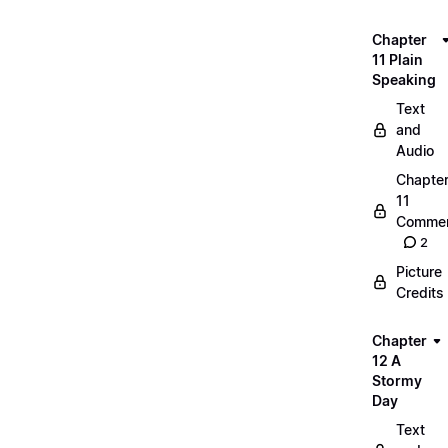
Chapter
11 Plain
Speaking
Text
and
Audio
Chapte
11
Commen
2
Picture
Credits
Chapter
12 A
Stormy
Day
Text