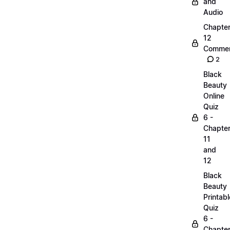
and
Audio
Chapte
12
Commen
2
Black
Beauty
Online
Quiz
6 -
Chapte
11
and
12
Black
Beauty
Printabl
Quiz
6 -
Chapte