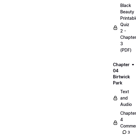
Black
Beauty
Printabl
Quiz
2 -
Chapte
3
(PDF)
Chapter
04
Birtwick
Park
Text
and
Audio
Chapte
4
Commen
3