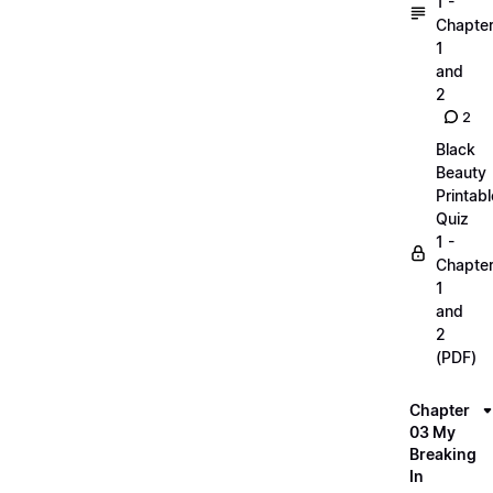
1 -
Chapte
1
and
2
2
Black
Beauty
Printabl
Quiz
1 -
Chapte
1
and
2
(PDF)
Chapter
03 My
Breaking
In