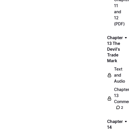
11
and
12
(PDF)
Chapter
13 The
Devil's
Trade
Mark
Text
and
Audio
Chapte
13
Commen
2
Chapter
14