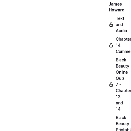
James
Howard
Text
and
Audio
Chapte
14
Commen
Black
Beauty
Online
Quiz
7 -
Chapte
13
and
14
Black
Beauty
Printabl