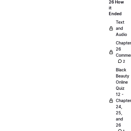
26 How
it
Ended
Text
and
Audio
Chapte
26
Commen
2
Black
Beauty
Online
Quiz
12 -
Chapte
24,
25,
and
26