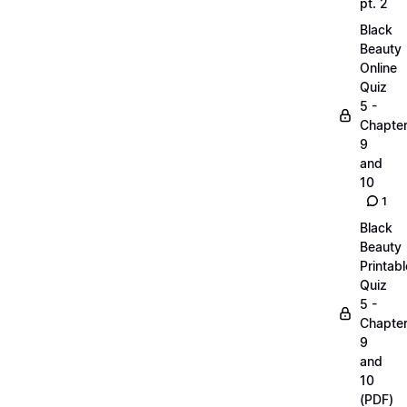
pt. 2
Black
Beauty
Online
Quiz
5 -
Chapte
9
and
10
1
Black
Beauty
Printabl
Quiz
5 -
Chapte
9
and
10
(PDF)