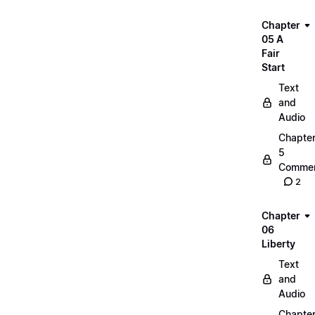
Chapter
05 A
Fair
Start
Text
and
Audio
Chapte
5
Commen
2
Chapter
06
Liberty
Text
and
Audio
Chapte