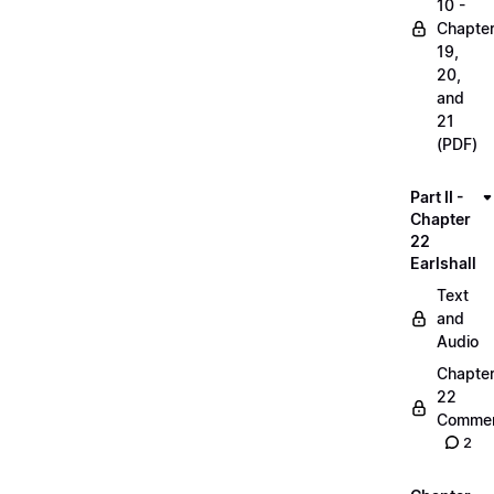
10 -
Chapte
19,
20,
and
21
(PDF)
Part II -
Chapter
22
Earlshall
Text
and
Audio
Chapte
22
Commen
2