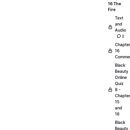
16 The
Fire
Text
and
Audio
2
Chapte
16
Commen
Black
Beauty
Online
Quiz
8 -
Chapte
15
and
16
Black
Beauty