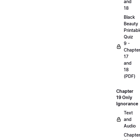
and
18
Black
Beauty
Printabl
Quiz
9 -
Chapte
17
and
18
(PDF)
Chapter
19 Only
Ignorance
Text
and
Audio
Chapte