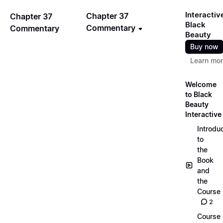
Interactiv
Chapter 37
Chapter 37
Black
Commentary
Commentary
Beauty
Buy now
Learn mo
Welcome
to Black
Beauty
Interactive
Introdu
to
the
Book
and
the
Course
2
Course