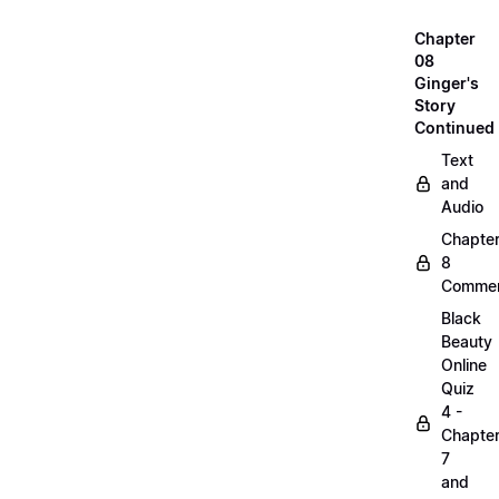
Chapter
08
Ginger's
Story
Continued
Text
and
Audio
Chapte
8
Commen
Black
Beauty
Online
Quiz
4 -
Chapte
7
and