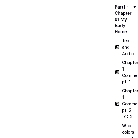
Part I -
Chapter
01 My
Early
Home
Text
and
Audio
Chapte
1
Commen
pt. 1
Chapte
1
Commen
pt. 2
2
What
colors