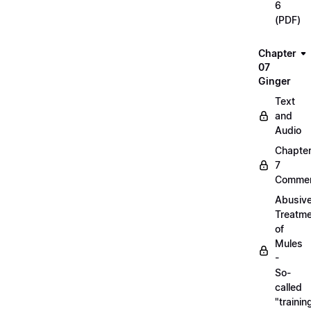
6
(PDF)
Chapter
07
Ginger
Text
and
Audio
Chapte
7
Commen
Abusiv
Treatm
of
Mules
-
So-
called
"trainin