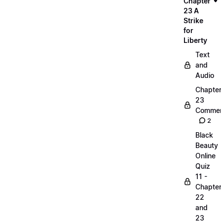
Chapter
23 A
Strike
for
Liberty
Text
and
Audio
Chapte
23
Commen
2
Black
Beauty
Online
Quiz
11 -
Chapte
22
and
23