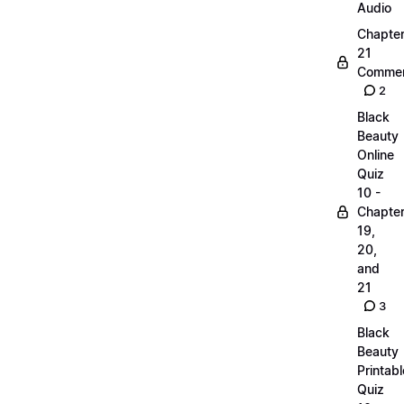
Audio
Chapte
21
Commen
2
Black
Beauty
Online
Quiz
10 -
Chapte
19,
20,
and
21
3
Black
Beauty
Printabl
Quiz