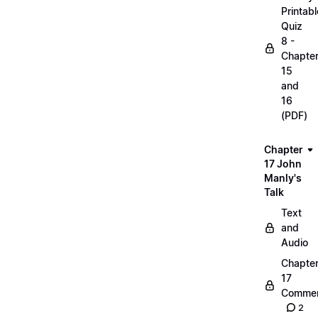
Printabl
Quiz
8 -
Chapte
15
and
16
(PDF)
Chapter
17 John
Manly's
Talk
Text
and
Audio
Chapte
17
Commen
2