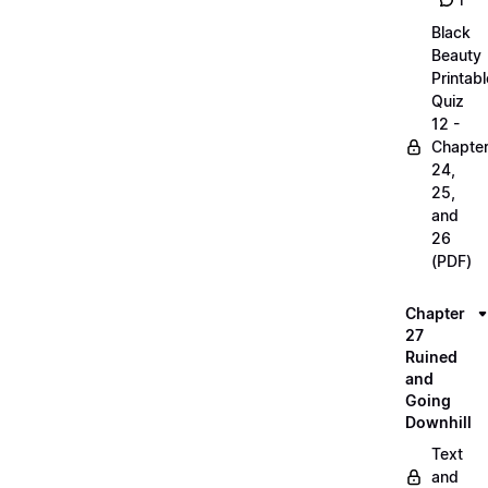
1
Black
Beauty
Printabl
Quiz
12 -
Chapte
24,
25,
and
26
(PDF)
Chapter
27
Ruined
and
Going
Downhill
Text
and