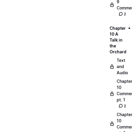
9
Commen
2
Chapter
10 A
Talk in
the
Orchard
Text
and
Audio
Chapte
10
Commen
pt. 1
2
Chapte
10
Commen