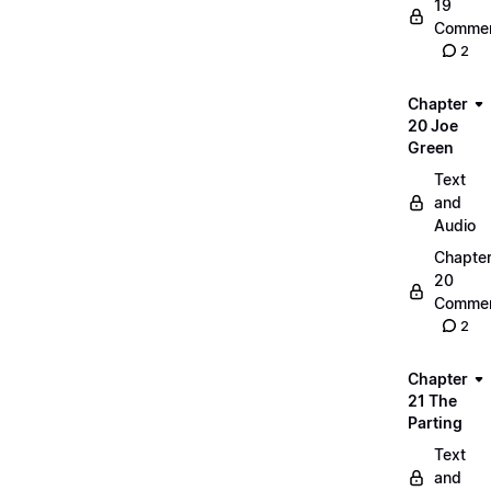
19
Commen
2
Chapter
20 Joe
Green
Text
and
Audio
Chapte
20
Commen
2
Chapter
21 The
Parting
Text
and