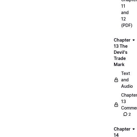
11
and
12
(PDF)
Chapter
13 The
Devil's
Trade
Mark
Text
and
Audio
Chapte
13
Commen
2
Chapter
14