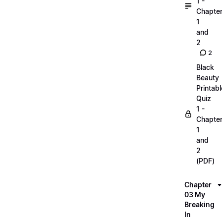
1 -
Chapte
1
and
2
2
Black
Beauty
Printabl
Quiz
1 -
Chapte
1
and
2
(PDF)
Chapter
03 My
Breaking
In