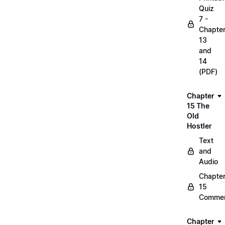
Quiz
7 -
Chapte
13
and
14
(PDF)
Chapter
15 The
Old
Hostler
Text
and
Audio
Chapte
15
Commen
Chapter