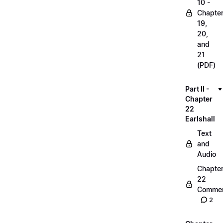
10 -
Chapte
19,
20,
and
21
(PDF)
Part II -
Chapter
22
Earlshall
Text
and
Audio
Chapte
22
Commen
2