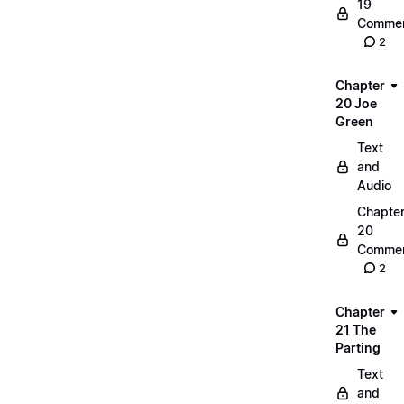
19
Commen
2
Chapter
20 Joe
Green
Text
and
Audio
Chapte
20
Commen
2
Chapter
21 The
Parting
Text
and