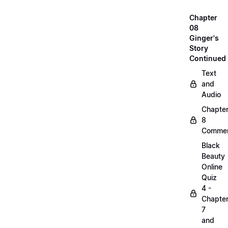
Chapter
08
Ginger's
Story
Continued
Text
and
Audio
Chapte
8
Commen
Black
Beauty
Online
Quiz
4 -
Chapte
7
and