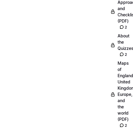
Approa
and
Checkli
(PDF)
2
About
the
Quizze
2
Maps
of
England
United
Kingdo
Europe,
and
the
world
(PDF)
2