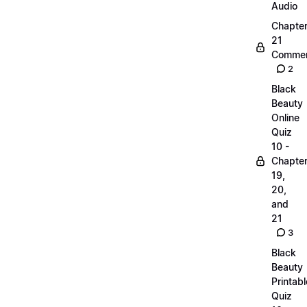
Audio
Chapte
21
Commen
2
Black
Beauty
Online
Quiz
10 -
Chapte
19,
20,
and
21
3
Black
Beauty
Printabl
Quiz