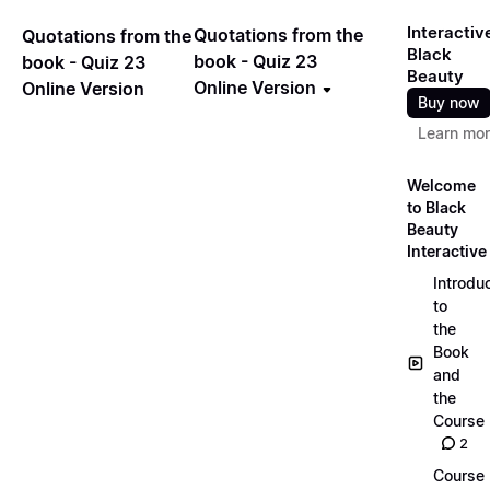
Interactiv
Quotations from the
Quotations from the
Black
book - Quiz 23
book - Quiz 23
Beauty
Online Version
Online Version
Buy now
Learn mo
Welcome
to Black
Beauty
Interactive
Introdu
to
the
Book
and
the
Course
2
Course