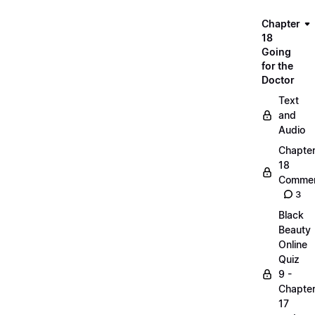
Chapter
18
Going
for the
Doctor
Text
and
Audio
Chapte
18
Commen
3
Black
Beauty
Online
Quiz
9 -
Chapte
17