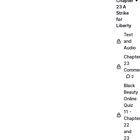
Chapter
23 A
Strike
for
Liberty
Text
and
Audio
Chapte
23
Commen
2
Black
Beauty
Online
Quiz
11 -
Chapte
22
and
23