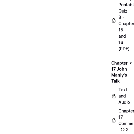
Printabl
Quiz
8 -
Chapte
15
and
16
(PDF)
Chapter
17 John
Manly's
Talk
Text
and
Audio
Chapte
17
Commen
2