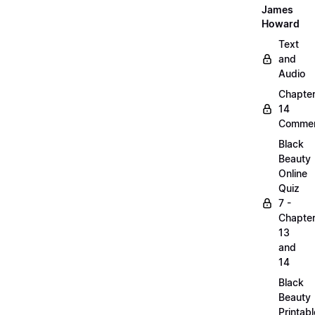
James
Howard
Text
and
Audio
Chapte
14
Commen
Black
Beauty
Online
Quiz
7 -
Chapte
13
and
14
Black
Beauty
Printabl