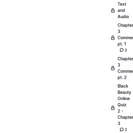
Text
and
Audio
Chapte
3
Commen
pt. 1
2
Chapte
3
Commen
pt. 2
Black
Beauty
Online
Quiz
2 -
Chapte
3
2