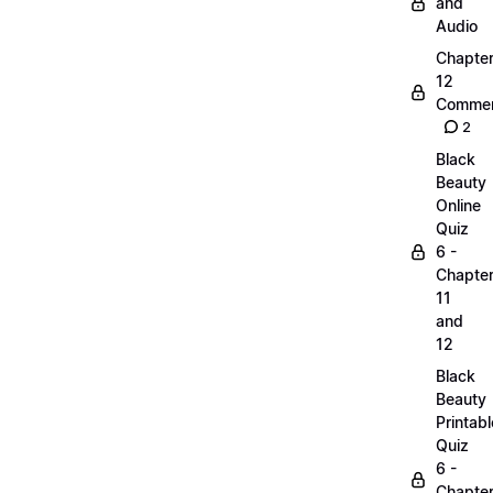
and
Audio
Chapte
12
Commen
2
Black
Beauty
Online
Quiz
6 -
Chapte
11
and
12
Black
Beauty
Printabl
Quiz
6 -
Chapte