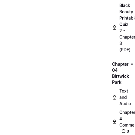
Black
Beauty
Printabl
Quiz
2 -
Chapte
3
(PDF)
Chapter
04
Birtwick
Park
Text
and
Audio
Chapte
4
Commen
3