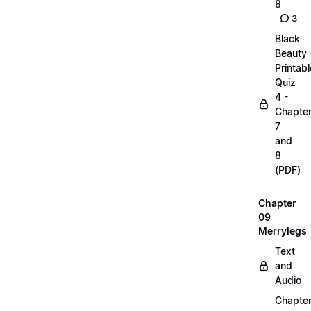
8
3
Black
Beauty
Printabl
Quiz
4 -
Chapte
7
and
8
(PDF)
Chapter
09
Merrylegs
Text
and
Audio
Chapte