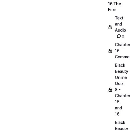
16 The
Fire
Text
and
Audio
2
Chapte
16
Commen
Black
Beauty
Online
Quiz
8 -
Chapte
15
and
16
Black
Beauty