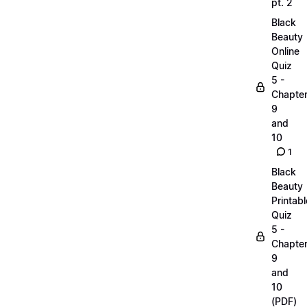
pt. 2
Black
Beauty
Online
Quiz
5 -
Chapte
9
and
10
1
Black
Beauty
Printabl
Quiz
5 -
Chapte
9
and
10
(PDF)