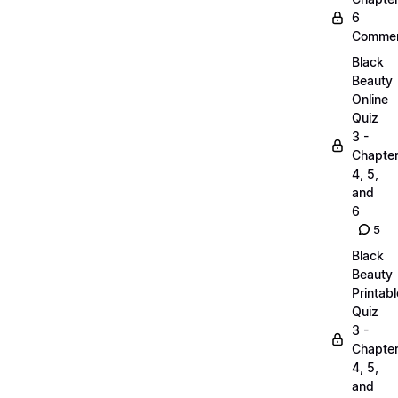
6
Commen
Black
Beauty
Online
Quiz
3 -
Chapte
4, 5,
and
6
5
Black
Beauty
Printabl
Quiz
3 -
Chapte
4, 5,
and