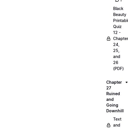
1
Black
Beauty
Printabl
Quiz
12 -
Chapte
24,
25,
and
26
(PDF)
Chapter
27
Ruined
and
Going
Downhill
Text
and