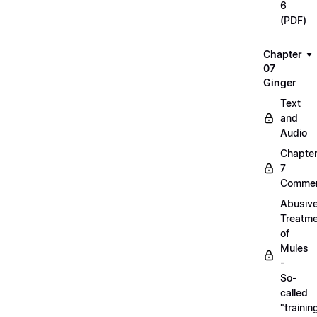
6
(PDF)
Chapter
07
Ginger
Text
and
Audio
Chapte
7
Commen
Abusiv
Treatm
of
Mules
-
So-
called
"trainin