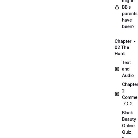
might
BB's
parents
have
been?
Chapter
02 The
Hunt
Text
and
Audio
Chapte
2
Commen
2
Black
Beauty
Online
Quiz