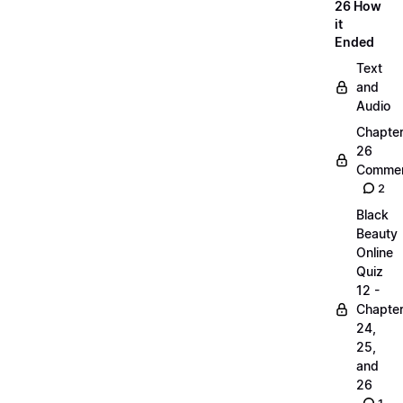
26 How
it
Ended
Text
and
Audio
Chapte
26
Commen
2
Black
Beauty
Online
Quiz
12 -
Chapte
24,
25,
and
26