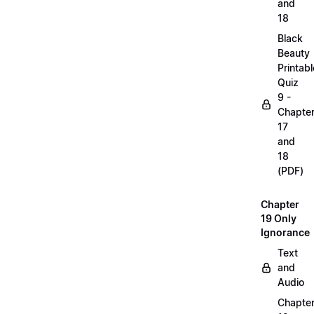
and
18
Black
Beauty
Printabl
Quiz
9 -
Chapte
17
and
18
(PDF)
Chapter
19 Only
Ignorance
Text
and
Audio
Chapte