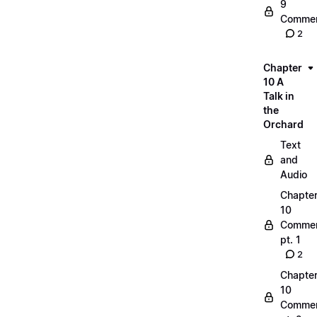
9
Commen
2
Chapter
10 A
Talk in
the
Orchard
Text
and
Audio
Chapte
10
Commen
pt. 1
2
Chapte
10
Commen