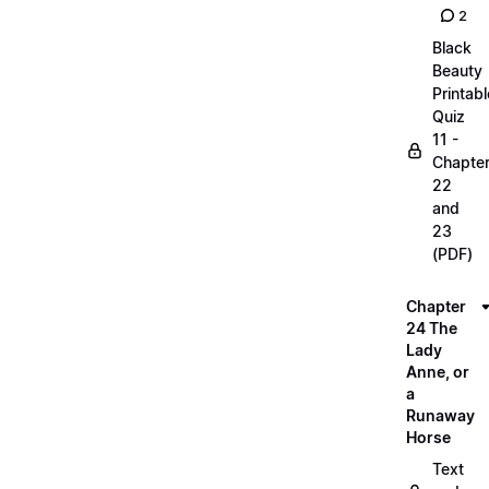
2
Black
Beauty
Printabl
Quiz
11 -
Chapte
22
and
23
(PDF)
Chapter
24 The
Lady
Anne, or
a
Runaway
Horse
Text