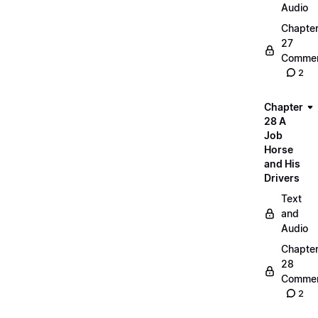
Audio
Chapte
27
Commen
2
Chapter
28 A
Job
Horse
and His
Drivers
Text
and
Audio
Chapte
28
Commen
2