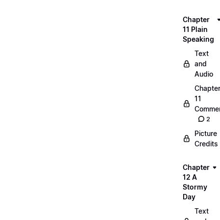
Chapter
11 Plain
Speaking
Text
and
Audio
Chapte
11
Commen
2
Picture
Credits
Chapter
12 A
Stormy
Day
Text