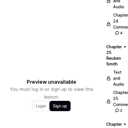
and
Audio
Chapte
24
Commen
4
Chapter
25
Reuben
Smith
Text
and
Preview unavailable
Audio
You must log in or sign up to view this
Chapte
lesson.
25
Commen
Login
Sign up
2
Chapter