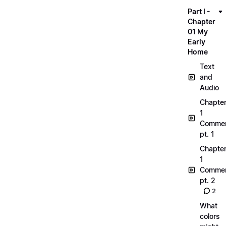
Part I -
Chapter
01 My
Early
Home
Text
and
Audio
Chapte
1
Commen
pt. 1
Chapte
1
Commen
pt. 2
2
What
colors