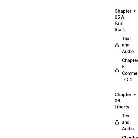
Chapter
05 A
Fair
Start
Text
and
Audio
Chapte
5
Commen
2
Chapter
06
Liberty
Text
and
Audio
Chapte