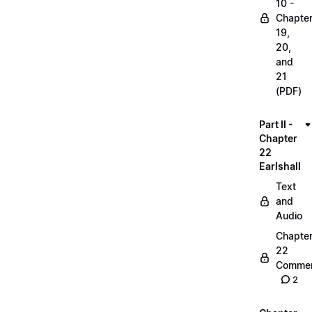
10 -
Chapte
19,
20,
and
21
(PDF)
Part II -
Chapter
22
Earlshall
Text
and
Audio
Chapte
22
Commen
2