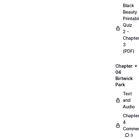
Black
Beauty
Printabl
Quiz
2 -
Chapte
3
(PDF)
Chapter
04
Birtwick
Park
Text
and
Audio
Chapte
4
Commen
3