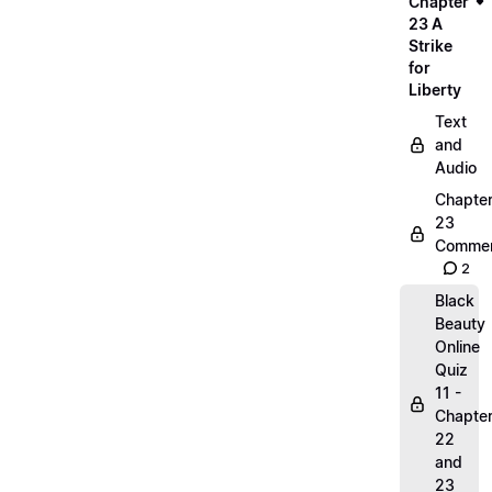
Chapter
23 A
Strike
for
Liberty
Text
and
Audio
Chapte
23
Commen
2
Black
Beauty
Online
Quiz
11 -
Chapte
22
and
23