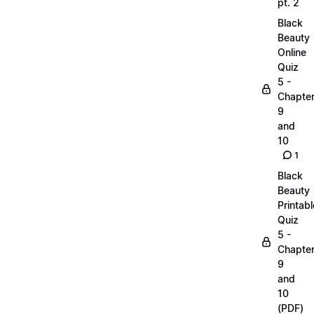
pt. 2
Black
Beauty
Online
Quiz
5 -
Chapte
9
and
10
1
Black
Beauty
Printabl
Quiz
5 -
Chapte
9
and
10
(PDF)