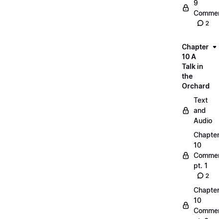
9
Commen
2
Chapter
10 A
Talk in
the
Orchard
Text
and
Audio
Chapte
10
Commen
pt. 1
2
Chapte
10
Commen