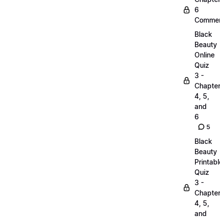
6
Commen
Black
Beauty
Online
Quiz
3 -
Chapte
4, 5,
and
6
5
Black
Beauty
Printabl
Quiz
3 -
Chapte
4, 5,
and