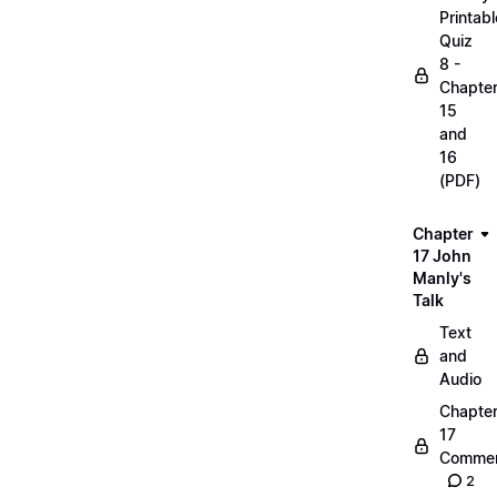
Printabl
Quiz
8 -
Chapte
15
and
16
(PDF)
Chapter
17 John
Manly's
Talk
Text
and
Audio
Chapte
17
Commen
2