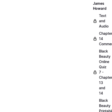
James
Howard
Text
and
Audio
Chapte
14
Commen
Black
Beauty
Online
Quiz
7 -
Chapte
13
and
14
Black
Beauty
Printabl