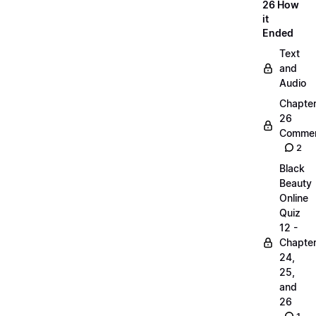
26 How
it
Ended
Text
and
Audio
Chapte
26
Commen
2
Black
Beauty
Online
Quiz
12 -
Chapte
24,
25,
and
26