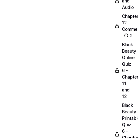
and
Audio
Chapte
12
Commen
2
Black
Beauty
Online
Quiz
6 -
Chapte
11
and
12
Black
Beauty
Printabl
Quiz
6 -
Chapte