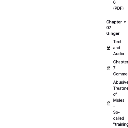
6
(PDF)
Chapter
07
Ginger
Text
and
Audio
Chapte
7
Commen
Abusiv
Treatm
of
Mules
-
So-
called
"trainin