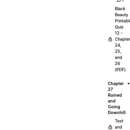
1
Black
Beauty
Printabl
Quiz
12 -
Chapte
24,
25,
and
26
(PDF)
Chapter
27
Ruined
and
Going
Downhill
Text
and