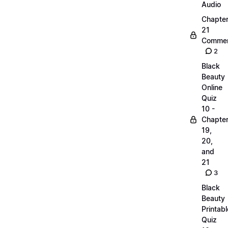
Audio
Chapte
21
Commen
2
Black
Beauty
Online
Quiz
10 -
Chapte
19,
20,
and
21
3
Black
Beauty
Printabl
Quiz