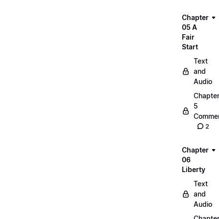
Chapter
05 A
Fair
Start
Text
and
Audio
Chapte
5
Commen
2
Chapter
06
Liberty
Text
and
Audio
Chapte