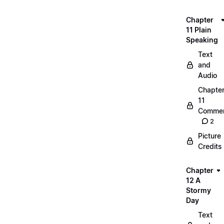
Chapter
11 Plain
Speaking
Text
and
Audio
Chapte
11
Commen
2
Picture
Credits
Chapter
12 A
Stormy
Day
Text