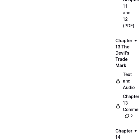
11
and
12
(PDF)
Chapter
13 The
Devil's
Trade
Mark
Text
and
Audio
Chapte
13
Commen
2
Chapter
14