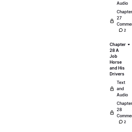
Audio
Chapte
27
Commen
2
Chapter
28 A
Job
Horse
and His
Drivers
Text
and
Audio
Chapte
28
Commen
2