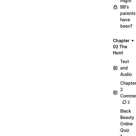
might
BB's
parents
have
been?
Chapter
02 The
Hunt
Text
and
Audio
Chapte
2
Commen
2
Black
Beauty
Online
Quiz