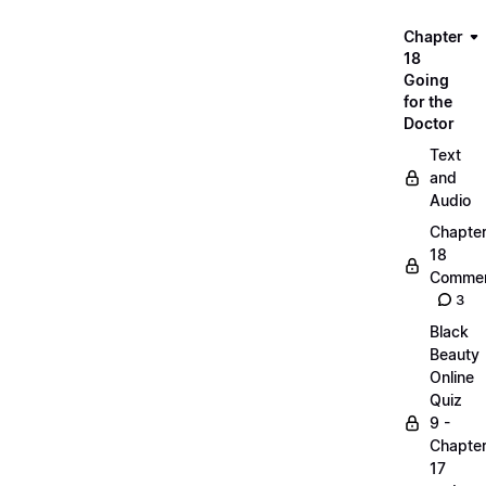
Chapter
18
Going
for the
Doctor
Text
and
Audio
Chapte
18
Commen
3
Black
Beauty
Online
Quiz
9 -
Chapte
17