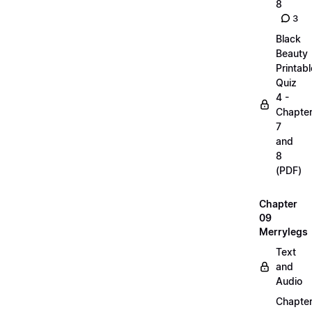
8
3
Black
Beauty
Printabl
Quiz
4 -
Chapte
7
and
8
(PDF)
Chapter
09
Merrylegs
Text
and
Audio
Chapte