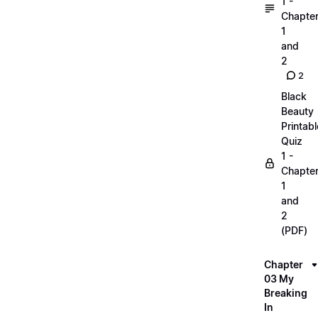
1 -
Chapte
1
and
2
2
Black
Beauty
Printabl
Quiz
1 -
Chapte
1
and
2
(PDF)
Chapter
03 My
Breaking
In