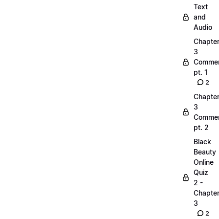
Text
and
Audio
Chapte
3
Commen
pt. 1
2
Chapte
3
Commen
pt. 2
Black
Beauty
Online
Quiz
2 -
Chapte
3
2