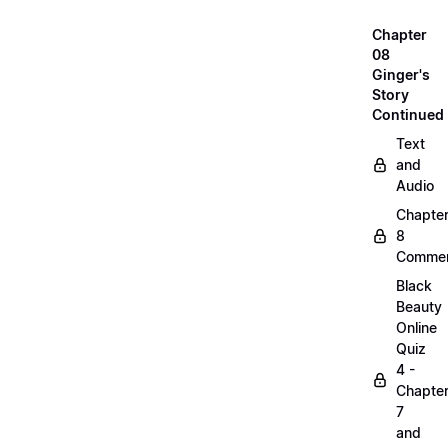
Chapter
08
Ginger's
Story
Continued
Text
and
Audio
Chapte
8
Commen
Black
Beauty
Online
Quiz
4 -
Chapte
7
and