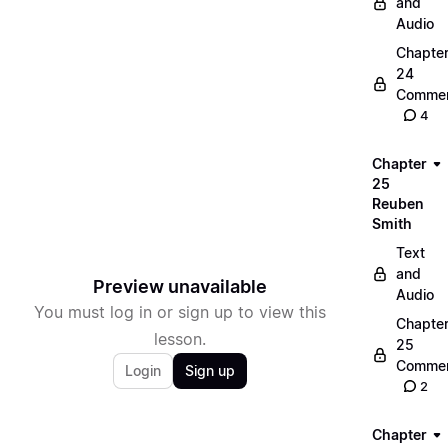
and
Audio
Chapte
24
Commen
4
Chapter
25
Reuben
Smith
Text
and
Preview unavailable
Audio
You must log in or sign up to view this
Chapte
lesson.
25
Commen
Login
Sign up
2
Chapter