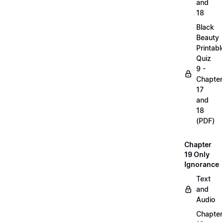
and
18
Black
Beauty
Printabl
Quiz
9 -
Chapte
17
and
18
(PDF)
Chapter
19 Only
Ignorance
Text
and
Audio
Chapte