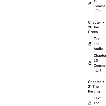
19
Commen
2
Chapter
20 Joe
Green
Text
and
Audio
Chapte
20
Commen
2
Chapter
21 The
Parting
Text
and