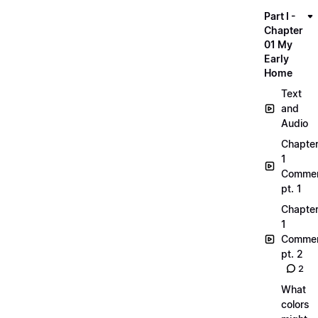
Part I -
Chapter
01 My
Early
Home
Text
and
Audio
Chapte
1
Commen
pt. 1
Chapte
1
Commen
pt. 2
2
What
colors