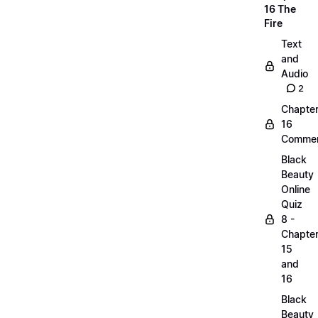
16 The
Fire
Text
and
Audio
2
Chapte
16
Commen
Black
Beauty
Online
Quiz
8 -
Chapte
15
and
16
Black
Beauty