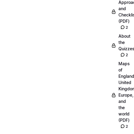
Approa
and
Checkli
(PDF)
2
About
the
Quizze
2
Maps
of
England
United
Kingdo
Europe,
and
the
world
(PDF)
2