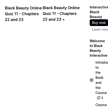
Interactiv
Black Beauty Online
Black Beauty Online
Black
Quiz 11 - Chapters
Quiz 11 - Chapters
Beauty
22 and 23
22 and 23
Buy now
Learn mo
Welcome
to Black
Beauty
Interactive
Introdu
to
the
Book
and
the
Course
2
Course