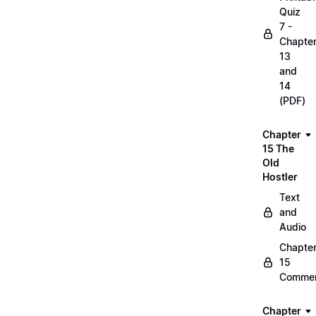
Quiz
7 -
Chapte
13
and
14
(PDF)
Chapter
15 The
Old
Hostler
Text
and
Audio
Chapte
15
Commen
Chapter