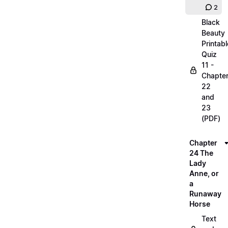
2
Black
Beauty
Printabl
Quiz
11 -
Chapte
22
and
23
(PDF)
Chapter
24 The
Lady
Anne, or
a
Runaway
Horse
Text