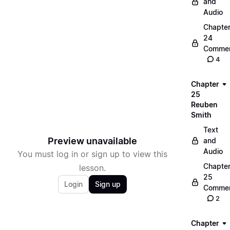
and
Audio
Chapte
24
Commen
4
Chapter
25
Reuben
Smith
Text
Preview unavailable
and
Audio
You must log in or sign up to view this
Chapte
lesson.
25
Login
Sign up
Commen
2
Chapter