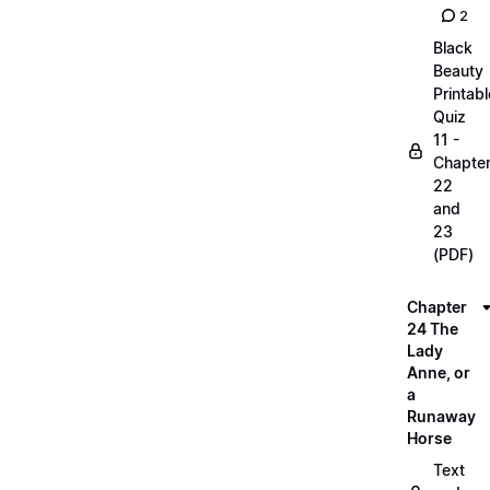
2
Black
Beauty
Printabl
Quiz
11 -
Chapte
22
and
23
(PDF)
Chapter
24 The
Lady
Anne, or
a
Runaway
Horse
Text