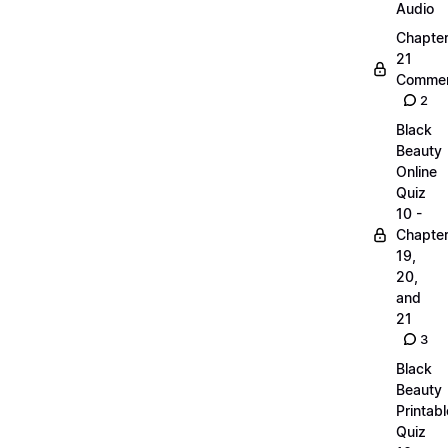
Audio
Chapte
21
Commen
2
Black
Beauty
Online
Quiz
10 -
Chapte
19,
20,
and
21
3
Black
Beauty
Printabl
Quiz