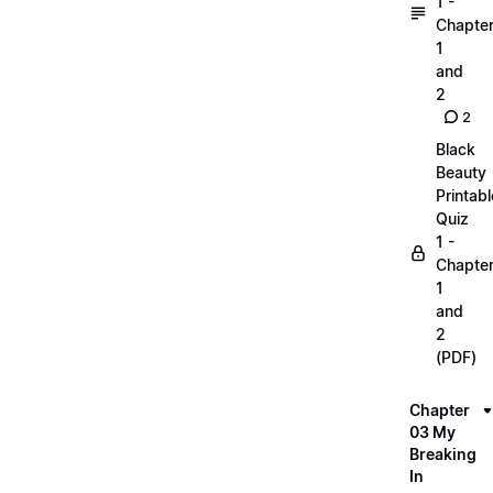
1 -
Chapte
1
and
2
2
Black
Beauty
Printabl
Quiz
1 -
Chapte
1
and
2
(PDF)
Chapter
03 My
Breaking
In