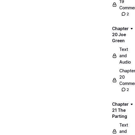
19
Commen
2
Chapter
20 Joe
Green
Text
and
Audio
Chapte
20
Commen
2
Chapter
21 The
Parting
Text
and