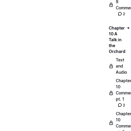
9
Commen
2
Chapter
10 A
Talk in
the
Orchard
Text
and
Audio
Chapte
10
Commen
pt. 1
2
Chapte
10
Commen