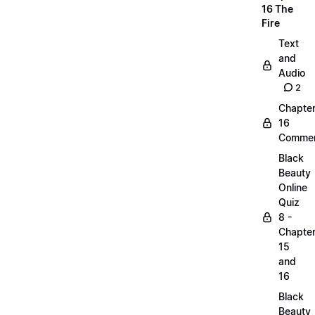
16 The
Fire
Text
and
Audio
2
Chapte
16
Commen
Black
Beauty
Online
Quiz
8 -
Chapte
15
and
16
Black
Beauty