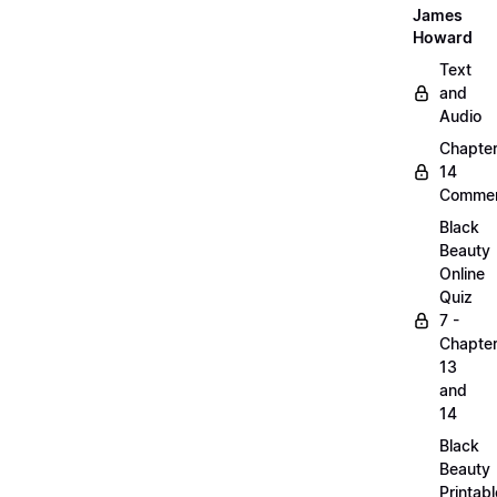
James
Howard
Text
and
Audio
Chapte
14
Commen
Black
Beauty
Online
Quiz
7 -
Chapte
13
and
14
Black
Beauty
Printabl