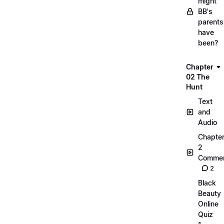
might
BB's
parents
have
been?
Chapter
02 The
Hunt
Text
and
Audio
Chapte
2
Commen
2
Black
Beauty
Online
Quiz