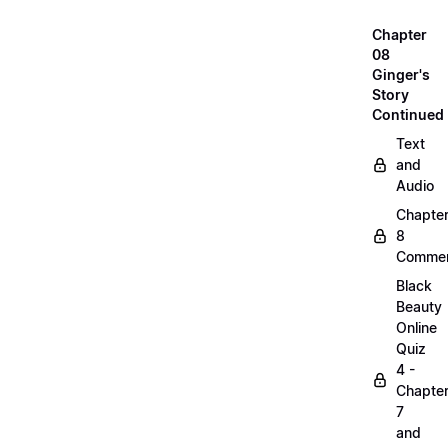
Chapter
08
Ginger's
Story
Continued
Text
and
Audio
Chapte
8
Commen
Black
Beauty
Online
Quiz
4 -
Chapte
7
and