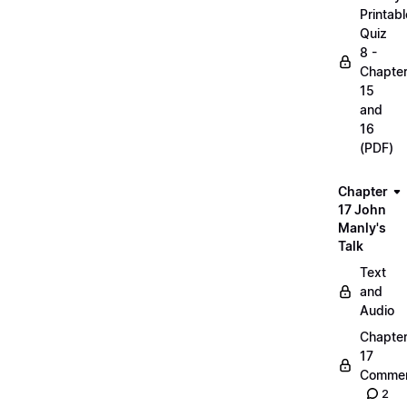
Printabl
Quiz
8 -
Chapte
15
and
16
(PDF)
Chapter
17 John
Manly's
Talk
Text
and
Audio
Chapte
17
Commen
2