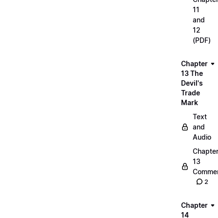
11
and
12
(PDF)
Chapter
13 The
Devil's
Trade
Mark
Text
and
Audio
Chapte
13
Commen
2
Chapter
14