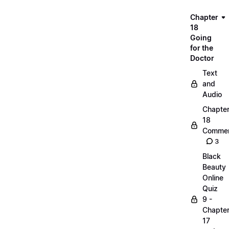
Chapter
18
Going
for the
Doctor
Text
and
Audio
Chapte
18
Commen
3
Black
Beauty
Online
Quiz
9 -
Chapte
17