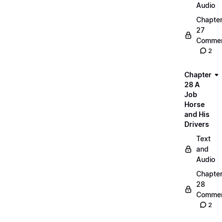
Audio
Chapte
27
Commen
2
Chapter
28 A
Job
Horse
and His
Drivers
Text
and
Audio
Chapte
28
Commen
2