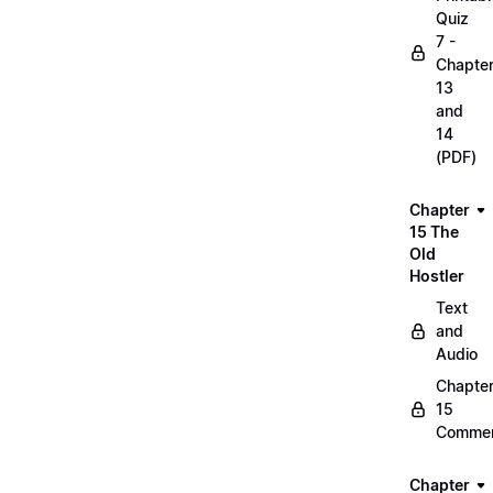
Quiz
7 -
Chapte
13
and
14
(PDF)
Chapter
15 The
Old
Hostler
Text
and
Audio
Chapte
15
Commen
Chapter