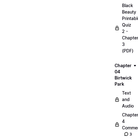
Black
Beauty
Printabl
Quiz
2 -
Chapte
3
(PDF)
Chapter
04
Birtwick
Park
Text
and
Audio
Chapte
4
Commen
3