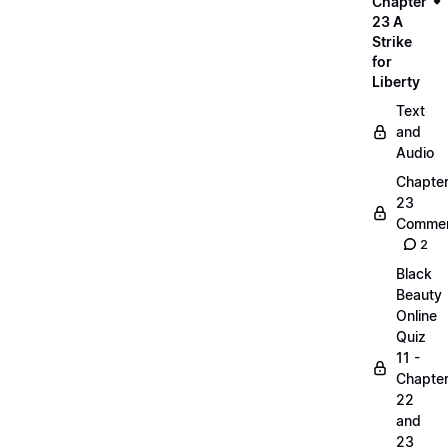
Chapter
23 A
Strike
for
Liberty
Text
and
Audio
Chapte
23
Commen
2
Black
Beauty
Online
Quiz
11 -
Chapte
22
and
23