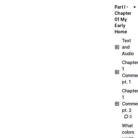
Part I -
Chapter
01 My
Early
Home
Text
and
Audio
Chapte
1
Commen
pt. 1
Chapte
1
Commen
pt. 2
2
What
colors