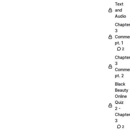
Text
and
Audio
Chapte
3
Commen
pt. 1
2
Chapte
3
Commen
pt. 2
Black
Beauty
Online
Quiz
2 -
Chapte
3
2