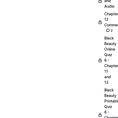
and
Audio
Chapte
12
Commen
2
Black
Beauty
Online
Quiz
6 -
Chapte
11
and
12
Black
Beauty
Printabl
Quiz
6 -
Chapte