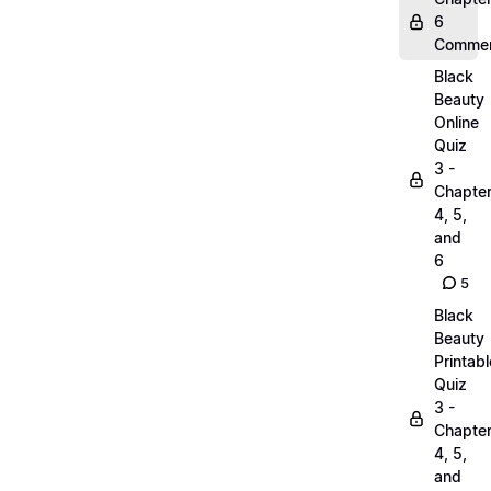
6
Commen
Black
Beauty
Online
Quiz
3 -
Chapte
4, 5,
and
6
5
Black
Beauty
Printabl
Quiz
3 -
Chapte
4, 5,
and