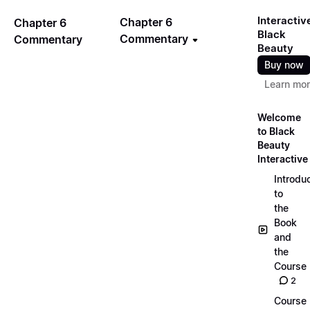
Interactiv
Chapter 6
Chapter 6
Black
Commentary
Commentary
Beauty
Buy now
Learn mo
Welcome
to Black
Beauty
Interactive
Introdu
to
the
Book
and
the
Course
2
Course