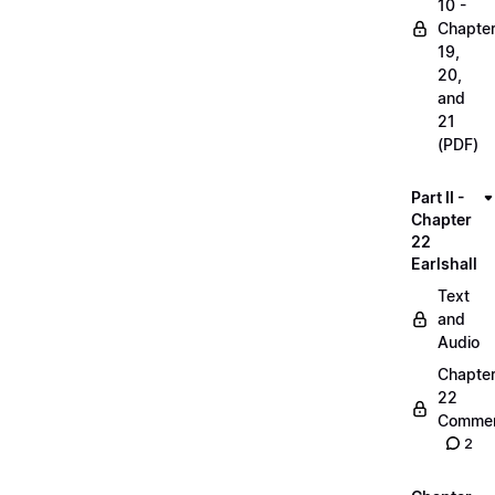
10 -
Chapte
19,
20,
and
21
(PDF)
Part II -
Chapter
22
Earlshall
Text
and
Audio
Chapte
22
Commen
2