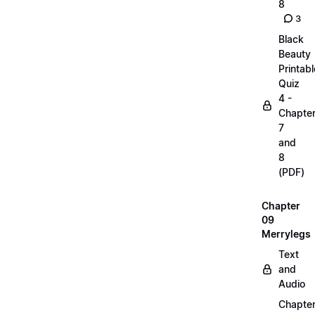
8
3
Black
Beauty
Printabl
Quiz
4 -
Chapte
7
and
8
(PDF)
Chapter
09
Merrylegs
Text
and
Audio
Chapte