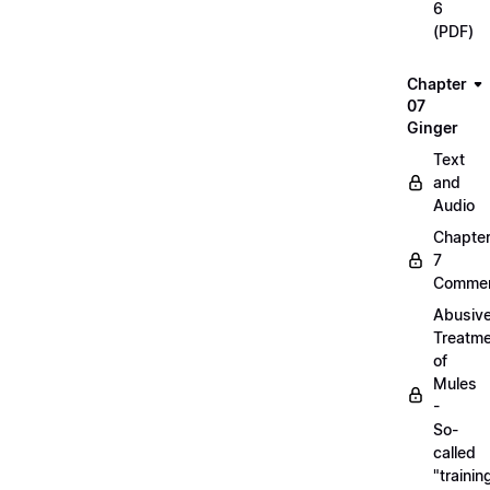
6
(PDF)
Chapter
07
Ginger
Text
and
Audio
Chapte
7
Commen
Abusiv
Treatm
of
Mules
-
So-
called
"trainin