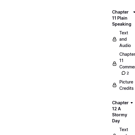
Chapter
11 Plain
Speaking
Text
and
Audio
Chapte
11
Commen
2
Picture
Credits
Chapter
12 A
Stormy
Day
Text