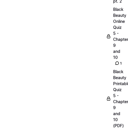
pt. 2
Black
Beauty
Online
Quiz
5 -
Chapte
9
and
10
1
Black
Beauty
Printabl
Quiz
5 -
Chapte
9
and
10
(PDF)