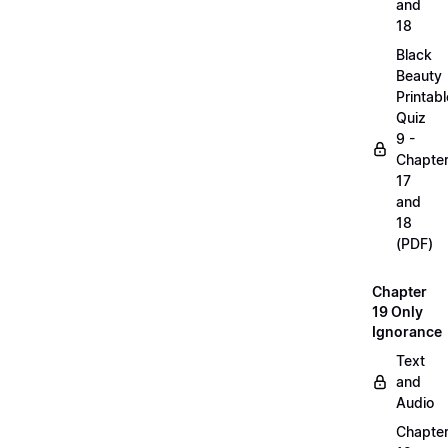
and
18
Black
Beauty
Printabl
Quiz
9 -
Chapte
17
and
18
(PDF)
Chapter
19 Only
Ignorance
Text
and
Audio
Chapte