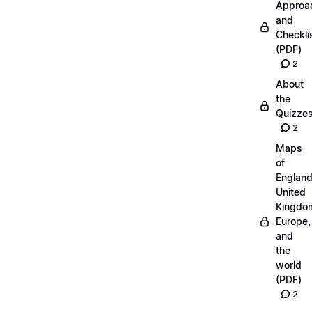
Approa
and
Checkli
(PDF)
2
About
the
Quizze
2
Maps
of
England
United
Kingdo
Europe,
and
the
world
(PDF)
2