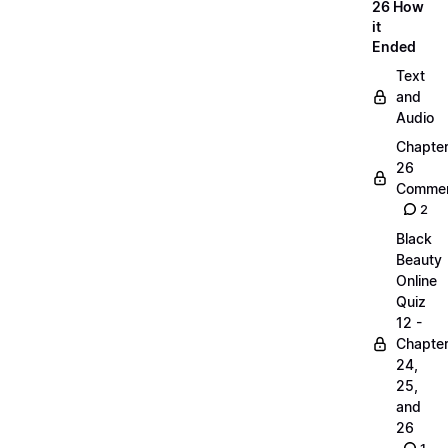
26 How
it
Ended
Text
and
Audio
Chapte
26
Commen
2
Black
Beauty
Online
Quiz
12 -
Chapte
24,
25,
and
26