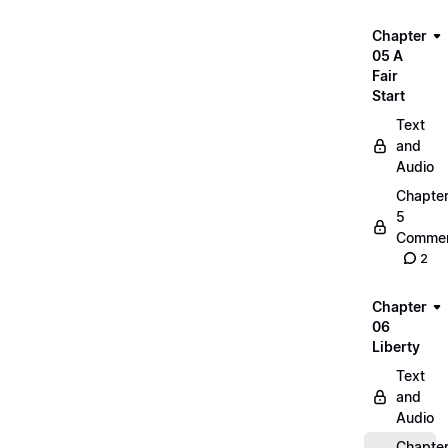
Chapter
05 A
Fair
Start
Text
and
Audio
Chapte
5
Commen
2
Chapter
06
Liberty
Text
and
Audio
Chapte