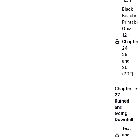
1
Black
Beauty
Printabl
Quiz
12 -
Chapte
24,
25,
and
26
(PDF)
Chapter
27
Ruined
and
Going
Downhill
Text
and