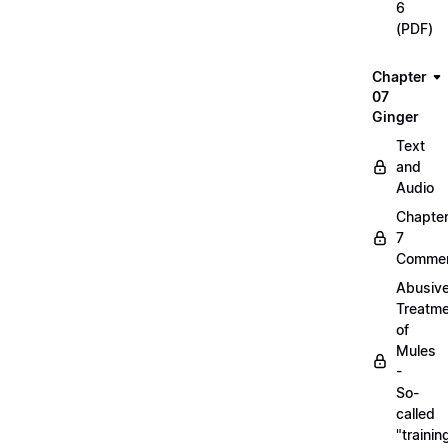
6
(PDF)
Chapter
07
Ginger
Text
and
Audio
Chapte
7
Commen
Abusiv
Treatm
of
Mules
-
So-
called
"trainin