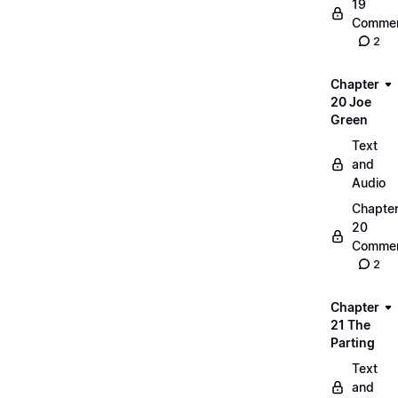
19
Commen
2
Chapter
20 Joe
Green
Text
and
Audio
Chapte
20
Commen
2
Chapter
21 The
Parting
Text
and