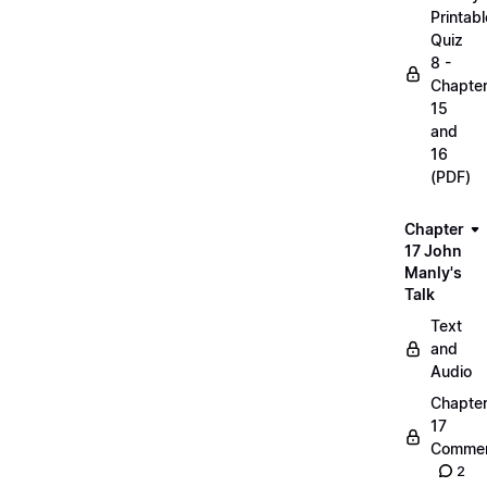
Printabl
Quiz
8 -
Chapte
15
and
16
(PDF)
Chapter
17 John
Manly's
Talk
Text
and
Audio
Chapte
17
Commen
2