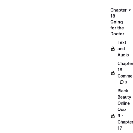
Chapter
18
Going
for the
Doctor
Text
and
Audio
Chapte
18
Commen
3
Black
Beauty
Online
Quiz
9 -
Chapte
17