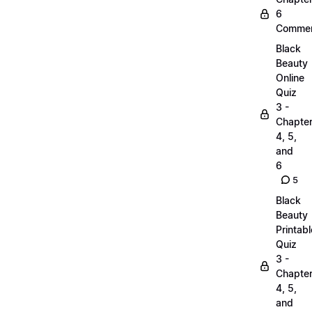
6
Commen
Black
Beauty
Online
Quiz
3 -
Chapte
4, 5,
and
6
5
Black
Beauty
Printabl
Quiz
3 -
Chapte
4, 5,
and