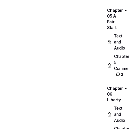
Chapter
05 A
Fair
Start
Text
and
Audio
Chapte
5
Commen
2
Chapter
06
Liberty
Text
and
Audio
Chapte