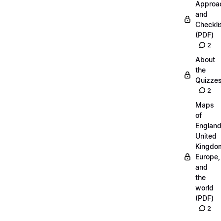
Approa
and
Checkli
(PDF)
2
About
the
Quizze
2
Maps
of
England
United
Kingdo
Europe,
and
the
world
(PDF)
2