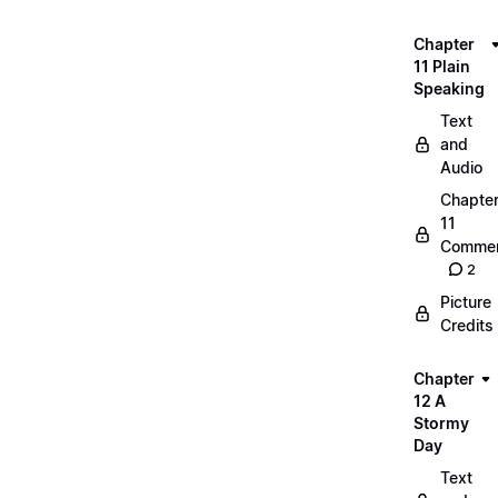
Chapter
11 Plain
Speaking
Text
and
Audio
Chapte
11
Commen
2
Picture
Credits
Chapter
12 A
Stormy
Day
Text