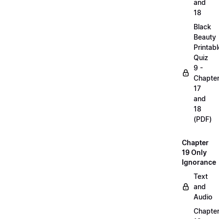
and
18
Black
Beauty
Printabl
Quiz
9 -
Chapte
17
and
18
(PDF)
Chapter
19 Only
Ignorance
Text
and
Audio
Chapte