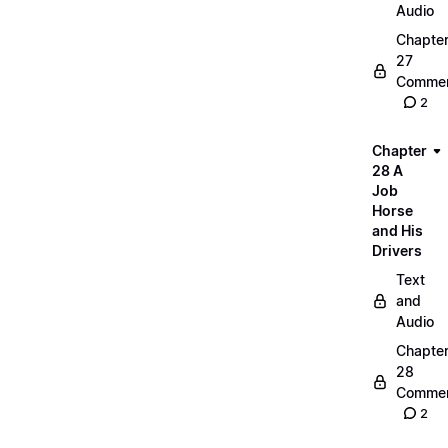
Audio
Chapte
27
Commen
2
Chapter
28 A
Job
Horse
and His
Drivers
Text
and
Audio
Chapte
28
Commen
2