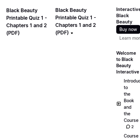
Interactiv
Black Beauty
Black Beauty
Black
Printable Quiz 1 -
Printable Quiz 1 -
Beauty
Chapters 1 and 2
Chapters 1 and 2
Buy now
(PDF)
(PDF)
Learn mo
Welcome
to Black
Beauty
Interactive
Introdu
to
the
Book
and
the
Course
2
Course