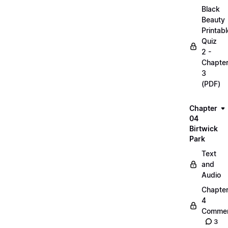
Black
Beauty
Printabl
Quiz
2 -
Chapte
3
(PDF)
Chapter
04
Birtwick
Park
Text
and
Audio
Chapte
4
Commen
3