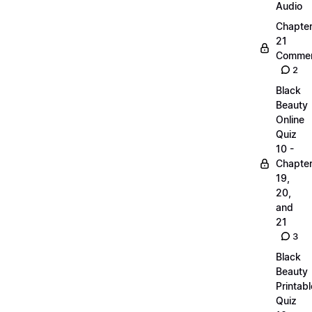
Audio
Chapte
21
Commen
2
Black
Beauty
Online
Quiz
10 -
Chapte
19,
20,
and
21
3
Black
Beauty
Printabl
Quiz