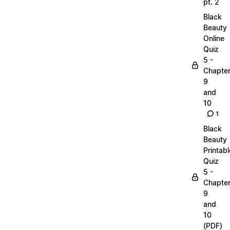
pt. 2
Black
Beauty
Online
Quiz
5 -
Chapte
9
and
10
1
Black
Beauty
Printabl
Quiz
5 -
Chapte
9
and
10
(PDF)