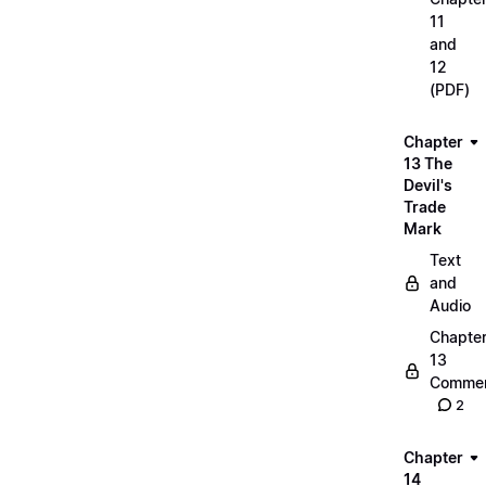
11
and
12
(PDF)
Chapter
13 The
Devil's
Trade
Mark
Text
and
Audio
Chapte
13
Commen
2
Chapter
14