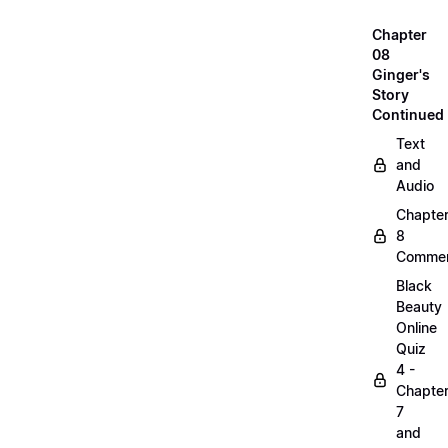
Chapter
08
Ginger's
Story
Continued
Text
and
Audio
Chapte
8
Commen
Black
Beauty
Online
Quiz
4 -
Chapte
7
and