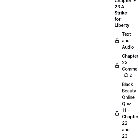
Chapter
23 A
Strike
for
Liberty
Text
and
Audio
Chapte
23
Commen
2
Black
Beauty
Online
Quiz
11 -
Chapte
22
and
23