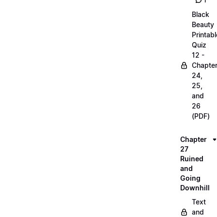
1
Black
Beauty
Printabl
Quiz
12 -
Chapte
24,
25,
and
26
(PDF)
Chapter
27
Ruined
and
Going
Downhill
Text
and