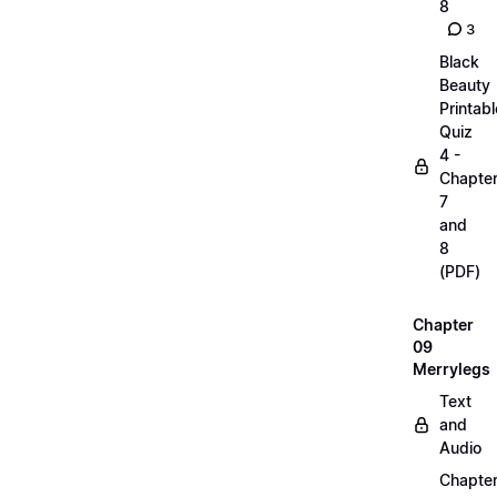
8
3
Black
Beauty
Printabl
Quiz
4 -
Chapte
7
and
8
(PDF)
Chapter
09
Merrylegs
Text
and
Audio
Chapte