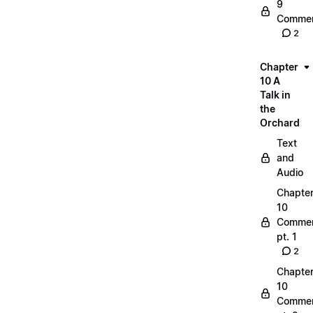
9
Commen
2
Chapter
10 A
Talk in
the
Orchard
Text
and
Audio
Chapte
10
Commen
pt. 1
2
Chapte
10
Commen