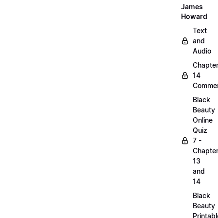
James
Howard
Text
and
Audio
Chapte
14
Commen
Black
Beauty
Online
Quiz
7 -
Chapte
13
and
14
Black
Beauty
Printabl