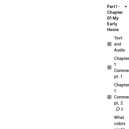
Part I -
Chapter
01 My
Early
Home
Text
and
Audio
Chapte
1
Commen
pt. 1
Chapte
1
Commen
pt. 2
2
What
colors