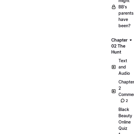
might
BB's
parents
have
been?
Chapter
02 The
Hunt
Text
and
Audio
Chapte
2
Commen
2
Black
Beauty
Online
Quiz