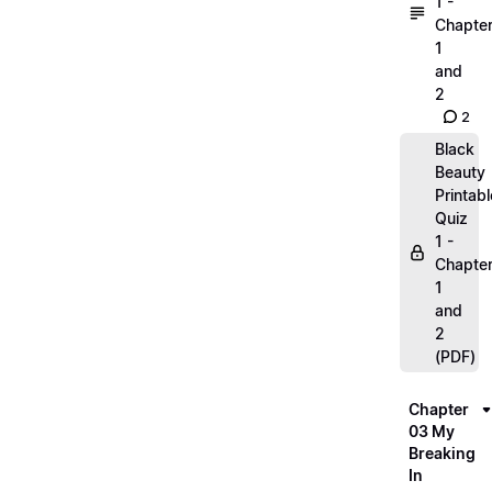
1 -
Chapte
1
and
2
2
Black
Beauty
Printabl
Quiz
1 -
Chapte
1
and
2
(PDF)
Chapter
03 My
Breaking
In