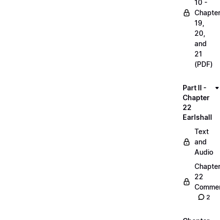
10 -
Chapte
19,
20,
and
21
(PDF)
Part II -
Chapter
22
Earlshall
Text
and
Audio
Chapte
22
Commen
2