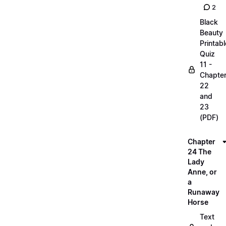
2
Black
Beauty
Printabl
Quiz
11 -
Chapte
22
and
23
(PDF)
Chapter
24 The
Lady
Anne, or
a
Runaway
Horse
Text