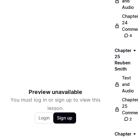
and
Audio
Chapte
24
Commen
4
Chapter
25
Reuben
Smith
Text
and
Audio
Preview unavailable
You must log in or sign up to view this
Chapte
25
lesson.
Commen
Login
Sign up
2
Chapter