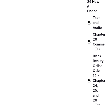
26 How
it
Ended
Text
and
Audio
Chapte
26
Commen
2
Black
Beauty
Online
Quiz
12 -
Chapte
24,
25,
and
26