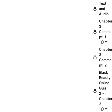
Text
and
Audio
Chapte
3
Commen
pt. 1
2
Chapte
3
Commen
pt. 2
Black
Beauty
Online
Quiz
2 -
Chapte
3
2