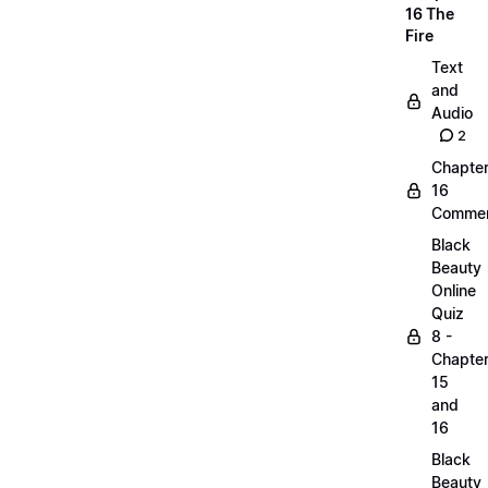
16 The
Fire
Text
and
Audio
2
Chapte
16
Commen
Black
Beauty
Online
Quiz
8 -
Chapte
15
and
16
Black
Beauty