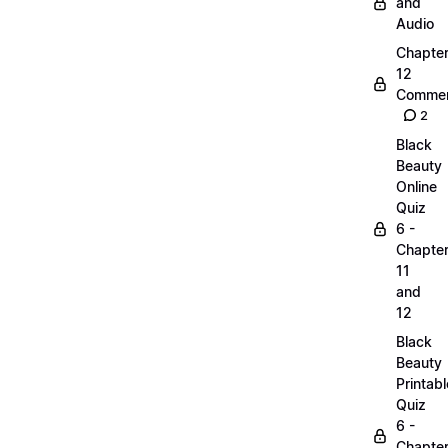
and
Audio
Chapte
12
Commen
2
Black
Beauty
Online
Quiz
6 -
Chapte
11
and
12
Black
Beauty
Printabl
Quiz
6 -
Chapte