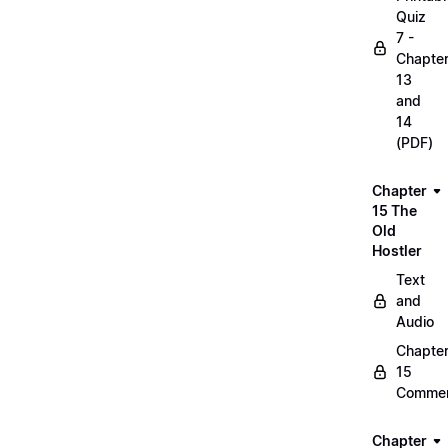
Quiz
7 -
Chapte
13
and
14
(PDF)
Chapter
15 The
Old
Hostler
Text
and
Audio
Chapte
15
Commen
Chapter