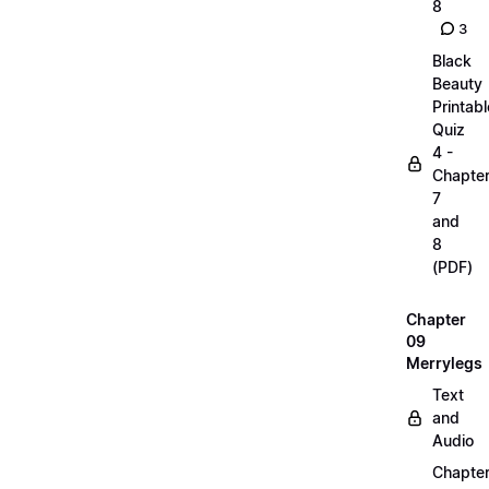
8
3
Black
Beauty
Printabl
Quiz
4 -
Chapte
7
and
8
(PDF)
Chapter
09
Merrylegs
Text
and
Audio
Chapte