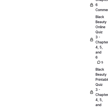
6
Commen
Black
Beauty
Online
Quiz
3 -
Chapte
4, 5,
and
6
5
Black
Beauty
Printabl
Quiz
3 -
Chapte
4, 5,
and