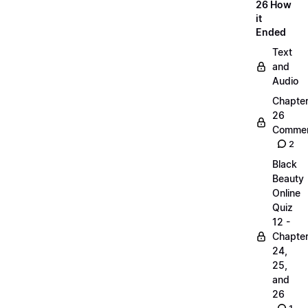
26 How
it
Ended
Text
and
Audio
Chapte
26
Commen
2
Black
Beauty
Online
Quiz
12 -
Chapte
24,
25,
and
26