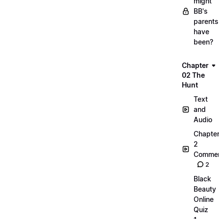
might
BB's
parents
have
been?
Chapter
02 The
Hunt
Text
and
Audio
Chapte
2
Commen
2
Black
Beauty
Online
Quiz