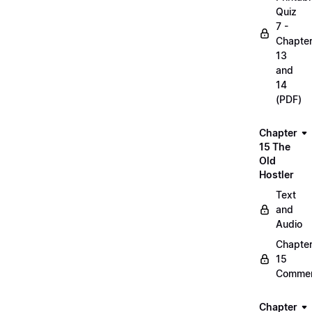
Quiz
7 -
Chapte
13
and
14
(PDF)
Chapter
15 The
Old
Hostler
Text
and
Audio
Chapte
15
Commen
Chapter