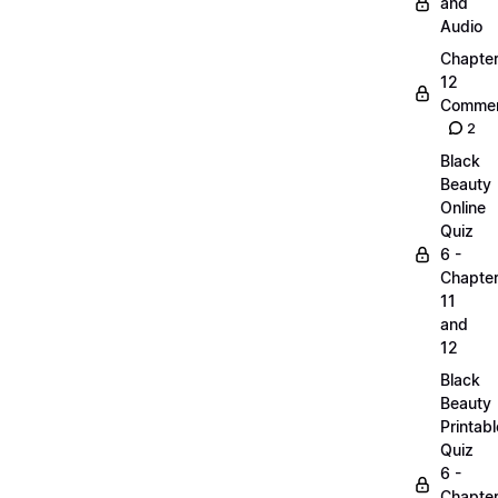
and
Audio
Chapte
12
Commen
2
Black
Beauty
Online
Quiz
6 -
Chapte
11
and
12
Black
Beauty
Printabl
Quiz
6 -
Chapte