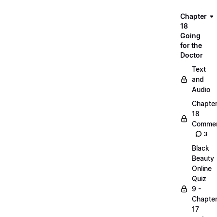
Chapter
18
Going
for the
Doctor
Text
and
Audio
Chapte
18
Commen
3
Black
Beauty
Online
Quiz
9 -
Chapte
17