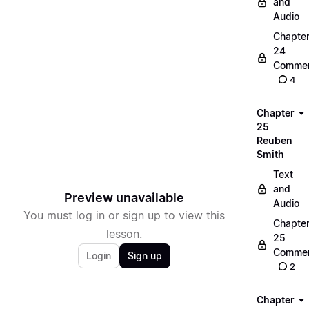
and
Audio
Chapte
24
Commen
4
Chapter
25
Reuben
Smith
Text
and
Preview unavailable
Audio
You must log in or sign up to view this
Chapte
lesson.
25
Commen
Login
Sign up
2
Chapter