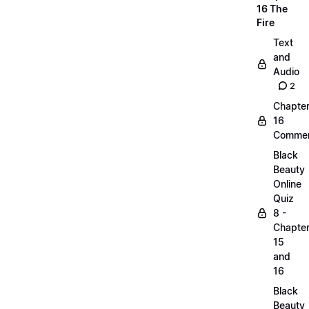
16 The
Fire
Text
and
Audio
2
Chapte
16
Commen
Black
Beauty
Online
Quiz
8 -
Chapte
15
and
16
Black
Beauty