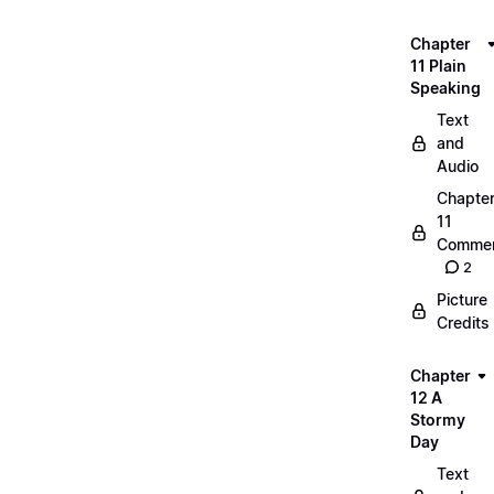
Chapter
11 Plain
Speaking
Text
and
Audio
Chapte
11
Commen
2
Picture
Credits
Chapter
12 A
Stormy
Day
Text