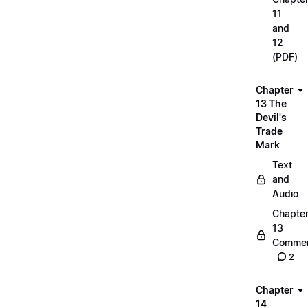
11
and
12
(PDF)
Chapter
13 The
Devil's
Trade
Mark
Text
and
Audio
Chapte
13
Commen
2
Chapter
14