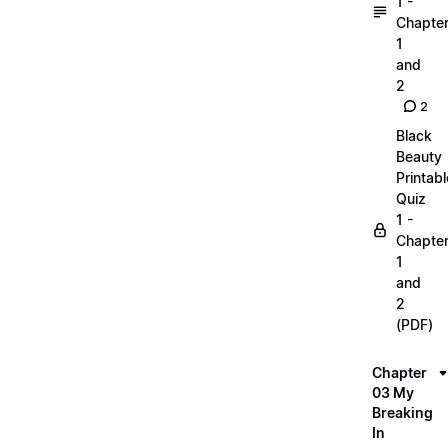
1 -
Chapte
1
and
2
2
Black
Beauty
Printabl
Quiz
1 -
Chapte
1
and
2
(PDF)
Chapter
03 My
Breaking
In