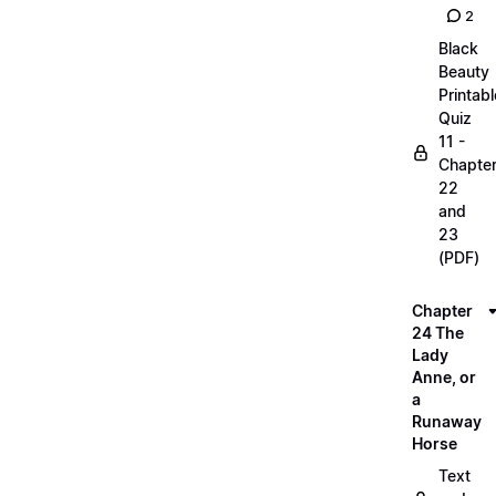
2
Black
Beauty
Printabl
Quiz
11 -
Chapte
22
and
23
(PDF)
Chapter
24 The
Lady
Anne, or
a
Runaway
Horse
Text