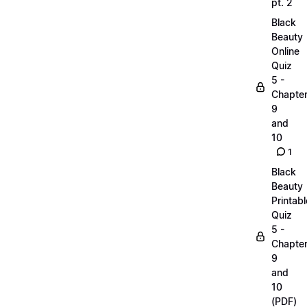
pt. 2
Black
Beauty
Online
Quiz
5 -
Chapte
9
and
10
1
Black
Beauty
Printabl
Quiz
5 -
Chapte
9
and
10
(PDF)