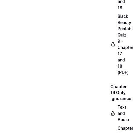
and
18
Black
Beauty
Printabl
Quiz
9 -
Chapte
17
and
18
(PDF)
Chapter
19 Only
Ignorance
Text
and
Audio
Chapte