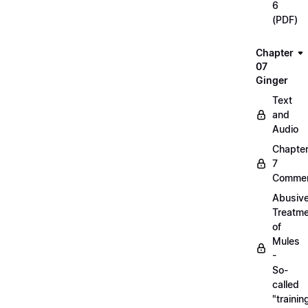
6
(PDF)
Chapter
07
Ginger
Text
and
Audio
Chapte
7
Commen
Abusiv
Treatm
of
Mules
-
So-
called
"trainin