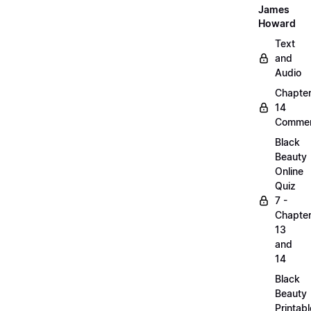
James
Howard
Text
and
Audio
Chapte
14
Commen
Black
Beauty
Online
Quiz
7 -
Chapte
13
and
14
Black
Beauty
Printabl