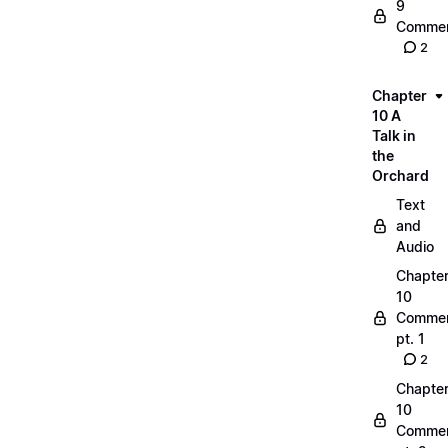
9
Commen
2
Chapter
10 A
Talk in
the
Orchard
Text
and
Audio
Chapte
10
Commen
pt. 1
2
Chapte
10
Commen