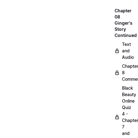
Chapter
08
Ginger's
Story
Continued
Text
and
Audio
Chapte
8
Commen
Black
Beauty
Online
Quiz
4 -
Chapte
7
and