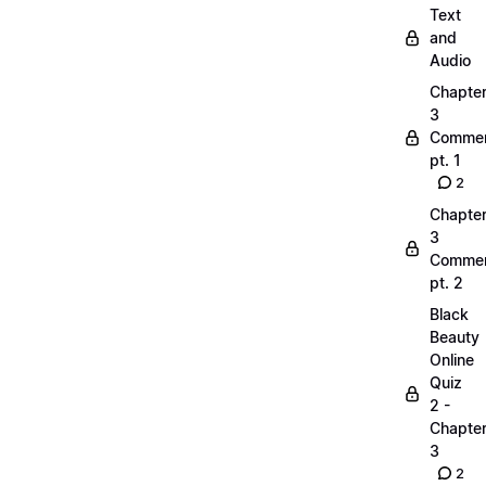
Text
and
Audio
Chapte
3
Commen
pt. 1
2
Chapte
3
Commen
pt. 2
Black
Beauty
Online
Quiz
2 -
Chapte
3
2