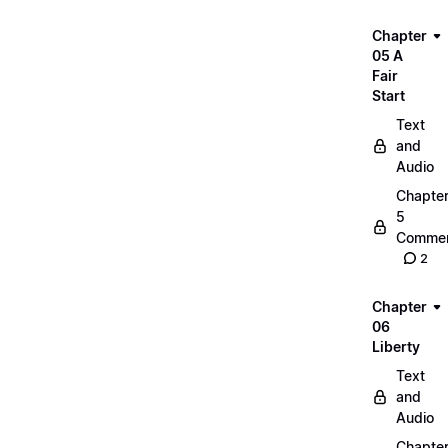
Chapter
05 A
Fair
Start
Text
and
Audio
Chapte
5
Commen
2
Chapter
06
Liberty
Text
and
Audio
Chapte