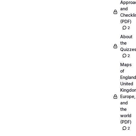
Approa
and
Checkli
(PDF)
2
About
the
Quizze
2
Maps
of
England
United
Kingdo
Europe,
and
the
world
(PDF)
2