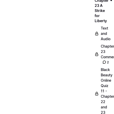
Chapter
23 A
Strike
for
Liberty
Text
and
Audio
Chapte
23
Commen
2
Black
Beauty
Online
Quiz
11 -
Chapte
22
and
23