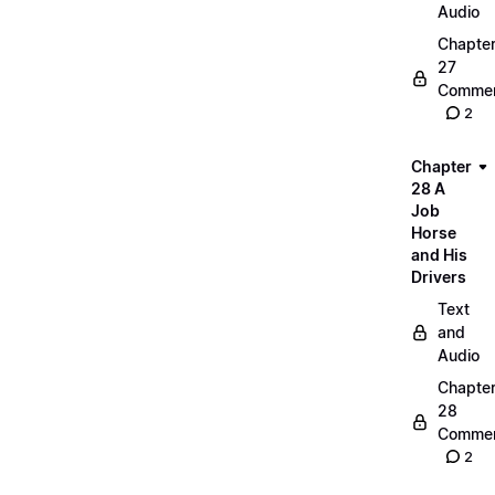
Audio
Chapte
27
Commen
2
Chapter
28 A
Job
Horse
and His
Drivers
Text
and
Audio
Chapte
28
Commen
2