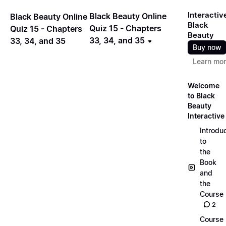
Interactiv
Black Beauty Online
Black Beauty Online
Black
Quiz 15 - Chapters
Quiz 15 - Chapters
Beauty
33, 34, and 35
33, 34, and 35
Buy now
Learn mo
Welcome
to Black
Beauty
Interactive
Introdu
to
the
Book
and
the
Course
2
Course