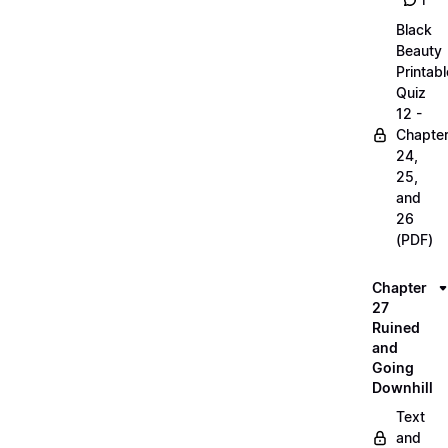
1
Black
Beauty
Printabl
Quiz
12 -
Chapte
24,
25,
and
26
(PDF)
Chapter
27
Ruined
and
Going
Downhill
Text
and