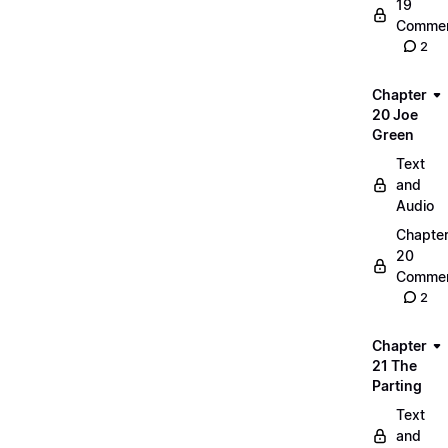
19
Commen
2
Chapter
20 Joe
Green
Text
and
Audio
Chapte
20
Commen
2
Chapter
21 The
Parting
Text
and