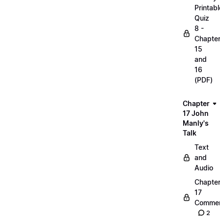
Printabl
Quiz
8 -
Chapte
15
and
16
(PDF)
Chapter
17 John
Manly's
Talk
Text
and
Audio
Chapte
17
Commen
2