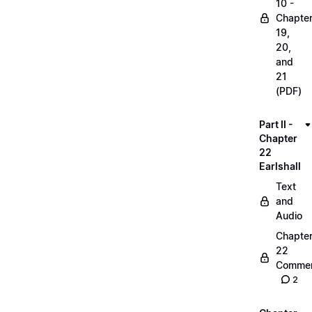
10 -
Chapte
19,
20,
and
21
(PDF)
Part II -
Chapter
22
Earlshall
Text
and
Audio
Chapte
22
Commen
2