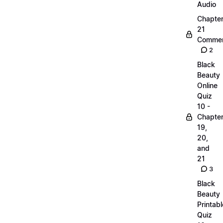
Audio
Chapte
21
Commen
2
Black
Beauty
Online
Quiz
10 -
Chapte
19,
20,
and
21
3
Black
Beauty
Printabl
Quiz