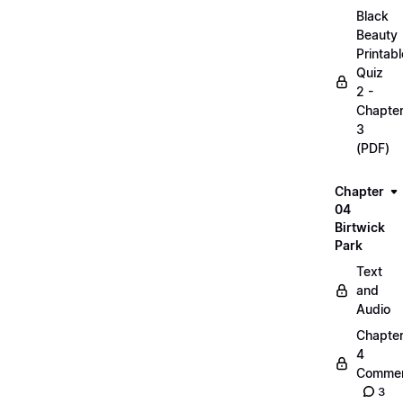
Black
Beauty
Printabl
Quiz
2 -
Chapte
3
(PDF)
Chapter
04
Birtwick
Park
Text
and
Audio
Chapte
4
Commen
3