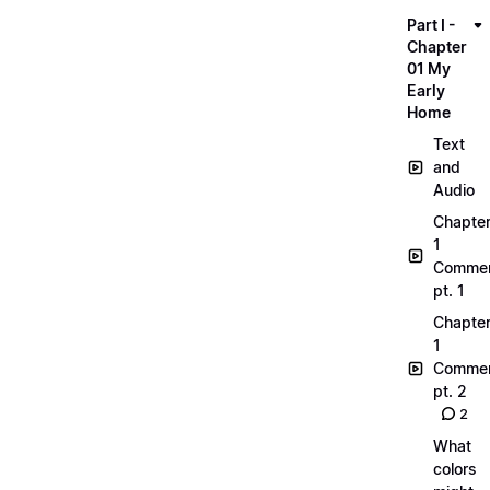
Part I -
Chapter
01 My
Early
Home
Text
and
Audio
Chapte
1
Commen
pt. 1
Chapte
1
Commen
pt. 2
2
What
colors