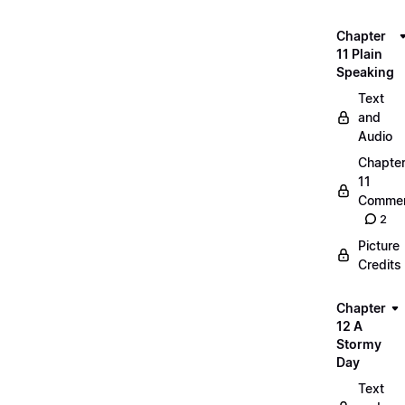
Chapter
11 Plain
Speaking
Text
and
Audio
Chapte
11
Commen
2
Picture
Credits
Chapter
12 A
Stormy
Day
Text