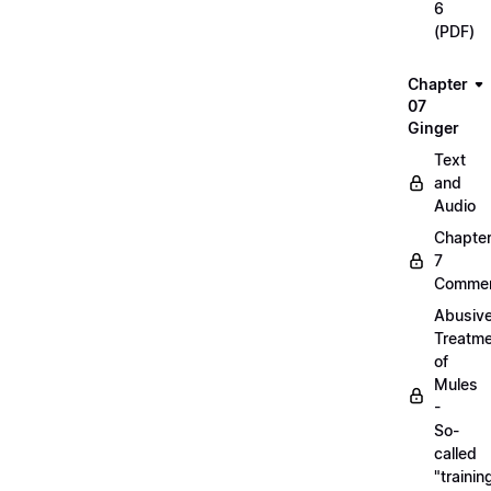
6
(PDF)
Chapter
07
Ginger
Text
and
Audio
Chapte
7
Commen
Abusiv
Treatm
of
Mules
-
So-
called
"trainin