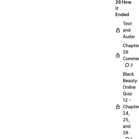
26 How
it
Ended
Text
and
Audio
Chapte
26
Commen
2
Black
Beauty
Online
Quiz
12 -
Chapte
24,
25,
and
26