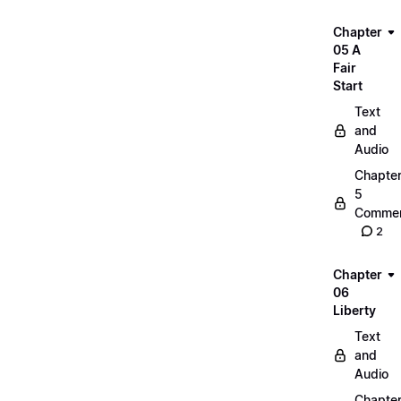
Chapter
05 A
Fair
Start
Text
and
Audio
Chapte
5
Commen
2
Chapter
06
Liberty
Text
and
Audio
Chapte