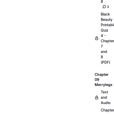
8
3
Black
Beauty
Printabl
Quiz
4 -
Chapte
7
and
8
(PDF)
Chapter
09
Merrylegs
Text
and
Audio
Chapte