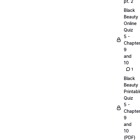
pt. 2
Black
Beauty
Online
Quiz
5 -
Chapte
9
and
10
1
Black
Beauty
Printabl
Quiz
5 -
Chapte
9
and
10
(PDF)