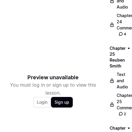
and
Audio
Chapte
24
Commen
4
Chapter
25
Reuben
Smith
Text
Preview unavailable
and
You must log in or sign up to view this
Audio
lesson.
Chapte
25
Login
Sign up
Commen
2
Chapter