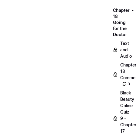
Chapter
18
Going
for the
Doctor
Text
and
Audio
Chapte
18
Commen
3
Black
Beauty
Online
Quiz
9 -
Chapte
17