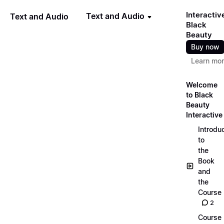
Interactiv
Text and Audio
Text and Audio
Black
Beauty
Buy now
Learn mo
Welcome
to Black
Beauty
Interactive
Introdu
to
the
Book
and
the
Course
2
Course