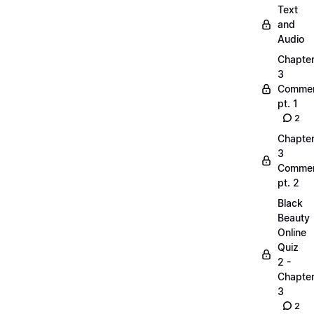
Text
and
Audio
Chapte
3
Commen
pt. 1
2
Chapte
3
Commen
pt. 2
Black
Beauty
Online
Quiz
2 -
Chapte
3
2