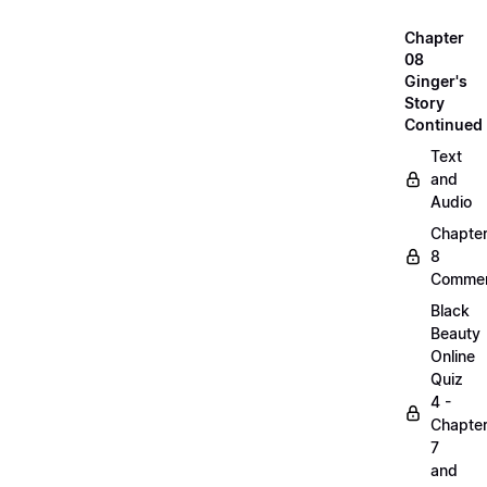
Chapter
08
Ginger's
Story
Continued
Text
and
Audio
Chapte
8
Commen
Black
Beauty
Online
Quiz
4 -
Chapte
7
and