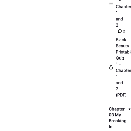
1 -
Chapte
1
and
2
2
Black
Beauty
Printabl
Quiz
1 -
Chapte
1
and
2
(PDF)
Chapter
03 My
Breaking
In