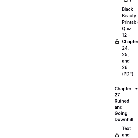
1
Black
Beauty
Printabl
Quiz
12 -
Chapte
24,
25,
and
26
(PDF)
Chapter
27
Ruined
and
Going
Downhill
Text
and