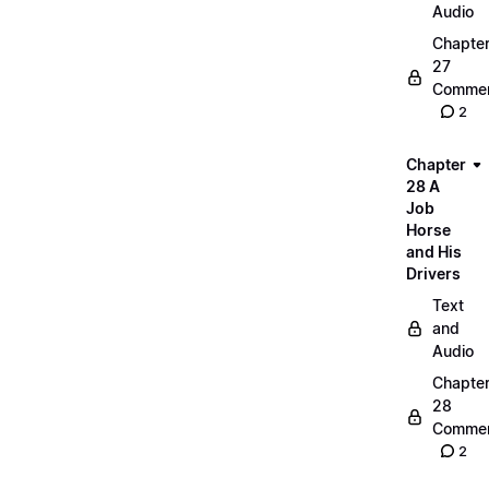
Audio
Chapte
27
Commen
2
Chapter
28 A
Job
Horse
and His
Drivers
Text
and
Audio
Chapte
28
Commen
2