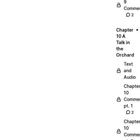
9
Commen
2
Chapter
10 A
Talk in
the
Orchard
Text
and
Audio
Chapte
10
Commen
pt. 1
2
Chapte
10
Commen