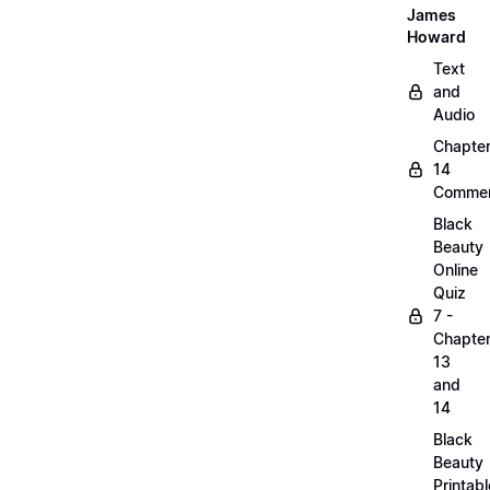
James
Howard
Text
and
Audio
Chapte
14
Commen
Black
Beauty
Online
Quiz
7 -
Chapte
13
and
14
Black
Beauty
Printabl