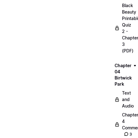
Black
Beauty
Printabl
Quiz
2 -
Chapte
3
(PDF)
Chapter
04
Birtwick
Park
Text
and
Audio
Chapte
4
Commen
3