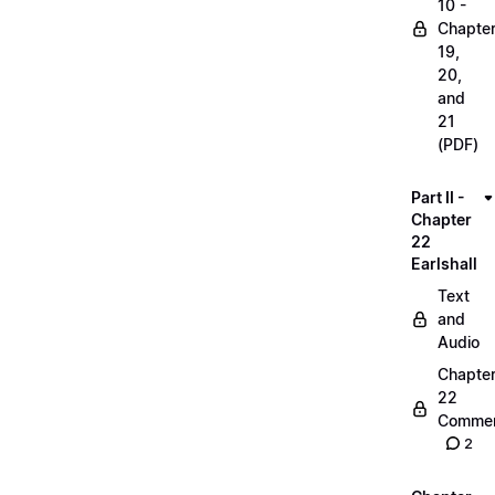
10 -
Chapte
19,
20,
and
21
(PDF)
Part II -
Chapter
22
Earlshall
Text
and
Audio
Chapte
22
Commen
2