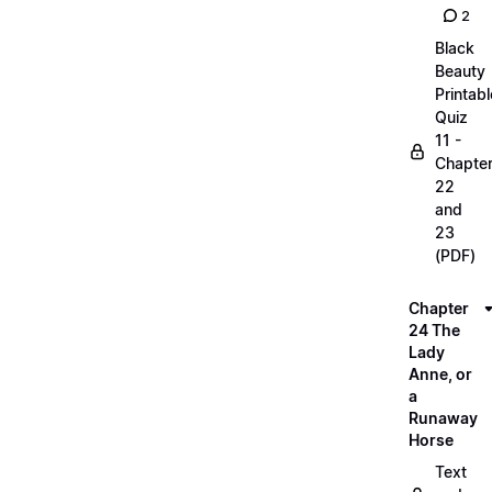
2
Black
Beauty
Printabl
Quiz
11 -
Chapte
22
and
23
(PDF)
Chapter
24 The
Lady
Anne, or
a
Runaway
Horse
Text