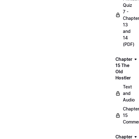
Quiz
7 -
Chapte
13
and
14
(PDF)
Chapter
15 The
Old
Hostler
Text
and
Audio
Chapte
15
Commen
Chapter