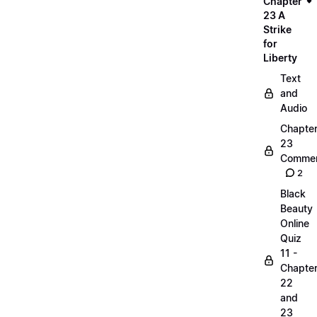
Chapter
23 A
Strike
for
Liberty
Text
and
Audio
Chapte
23
Commen
2
Black
Beauty
Online
Quiz
11 -
Chapte
22
and
23