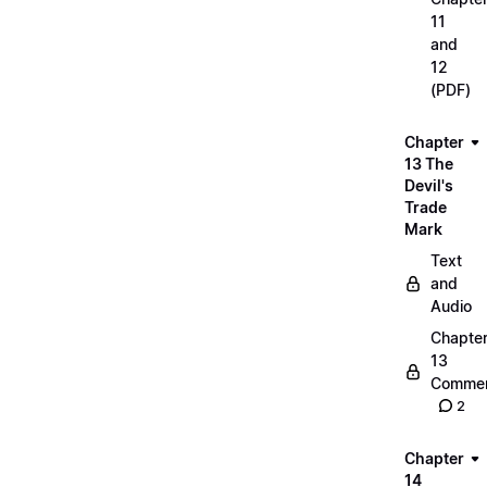
11
and
12
(PDF)
Chapter
13 The
Devil's
Trade
Mark
Text
and
Audio
Chapte
13
Commen
2
Chapter
14