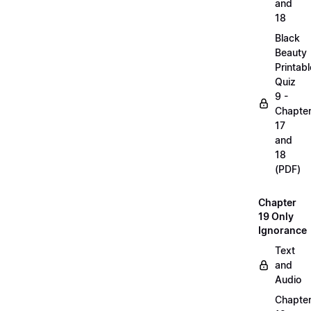
and
18
Black
Beauty
Printabl
Quiz
9 -
Chapte
17
and
18
(PDF)
Chapter
19 Only
Ignorance
Text
and
Audio
Chapte