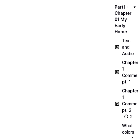
Part I -
Chapter
01 My
Early
Home
Text
and
Audio
Chapte
1
Commen
pt. 1
Chapte
1
Commen
pt. 2
2
What
colors