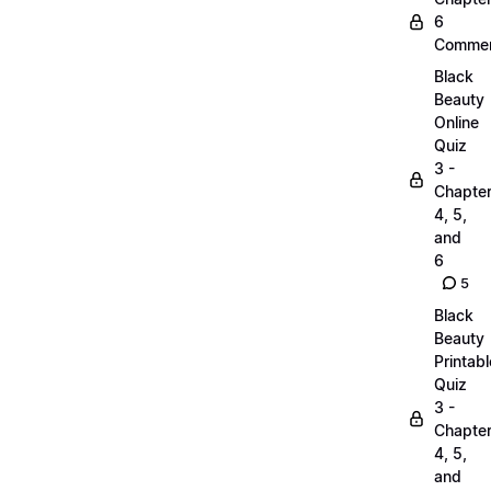
6
Commen
Black
Beauty
Online
Quiz
3 -
Chapte
4, 5,
and
6
5
Black
Beauty
Printabl
Quiz
3 -
Chapte
4, 5,
and