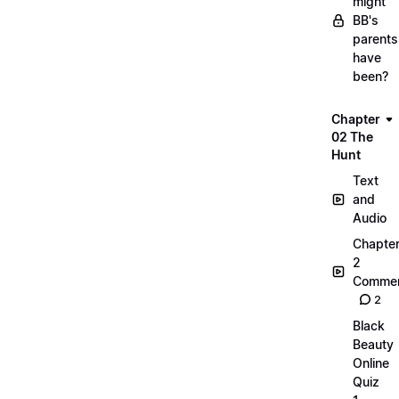
might
BB's
parents
have
been?
Chapter
02 The
Hunt
Text
and
Audio
Chapte
2
Commen
2
Black
Beauty
Online
Quiz