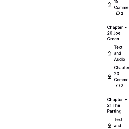
19
Commen
2
Chapter
20 Joe
Green
Text
and
Audio
Chapte
20
Commen
2
Chapter
21 The
Parting
Text
and