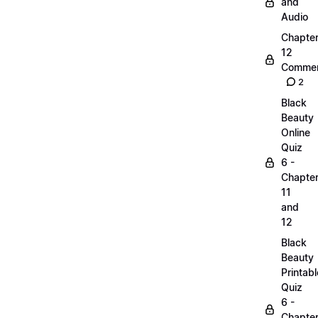
and
Audio
Chapte
12
Commen
2
Black
Beauty
Online
Quiz
6 -
Chapte
11
and
12
Black
Beauty
Printabl
Quiz
6 -
Chapte