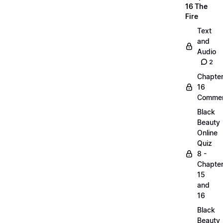
16 The
Fire
Text
and
Audio
2
Chapte
16
Commen
Black
Beauty
Online
Quiz
8 -
Chapte
15
and
16
Black
Beauty