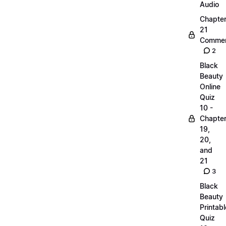
Audio
Chapte
21
Commen
2
Black
Beauty
Online
Quiz
10 -
Chapte
19,
20,
and
21
3
Black
Beauty
Printabl
Quiz