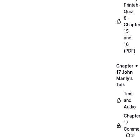
Printabl
Quiz
8 -
Chapte
15
and
16
(PDF)
Chapter
17 John
Manly's
Talk
Text
and
Audio
Chapte
17
Commen
2