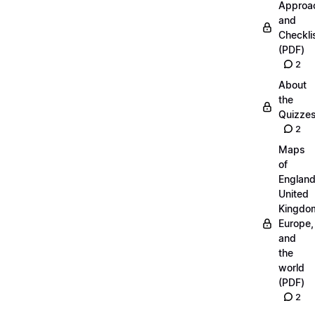
Approa
and
Checkli
(PDF)
2
About
the
Quizze
2
Maps
of
England
United
Kingdo
Europe,
and
the
world
(PDF)
2