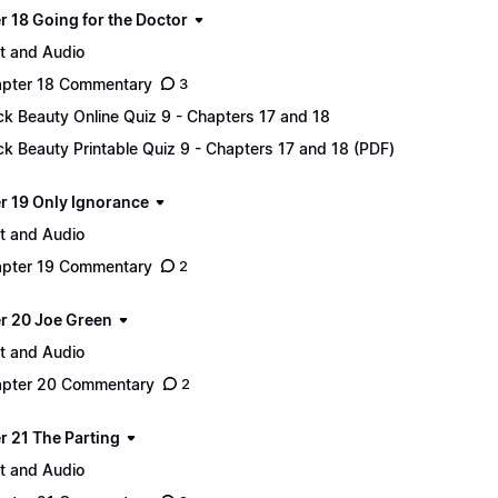
r 18 Going for the Doctor
t and Audio
pter 18 Commentary
3
ck Beauty Online Quiz 9 - Chapters 17 and 18
ck Beauty Printable Quiz 9 - Chapters 17 and 18 (PDF)
r 19 Only Ignorance
t and Audio
pter 19 Commentary
2
r 20 Joe Green
t and Audio
pter 20 Commentary
2
r 21 The Parting
t and Audio