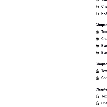
Cha
Pic
Chapte
Tex
Cha
Bla
Bla
Chapte
Tex
Cha
Chapte
Tex
Cha