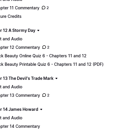
pter 11 Commentary
2
ture Credits
r 12 A Stormy Day
t and Audio
pter 12 Commentary
2
ck Beauty Online Quiz 6 - Chapters 11 and 12
ck Beauty Printable Quiz 6 - Chapters 11 and 12 (PDF)
r 13 The Devil's Trade Mark
t and Audio
pter 13 Commentary
2
r 14 James Howard
t and Audio
pter 14 Commentary