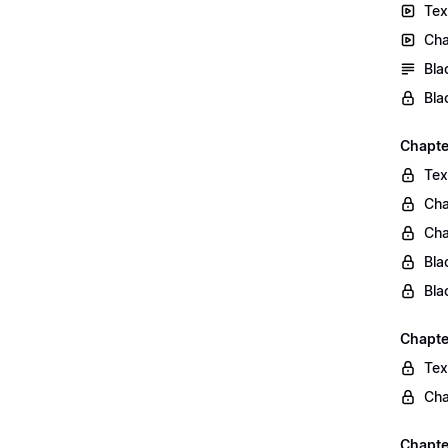
Tex
Cha
Bla
Bla
Chapte
Tex
Cha
Cha
Bla
Bla
Chapte
Tex
Cha
Chapter