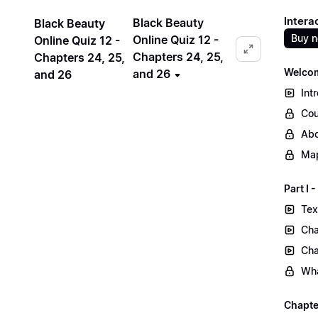
Intera
Black Beauty
Black Beauty
Buy 
Online Quiz 12 -
Online Quiz 12 -
Chapters 24, 25,
Chapters 24, 25,
Welcom
and 26
and 26
Int
Cou
Abo
Map
Part I
Tex
Cha
Cha
Wha
Chapte