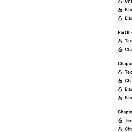
Cha
Bla
Bla
Part II
Tex
Cha
Chapter
Tex
Cha
Bla
Bla
Chapte
Tex
Cha