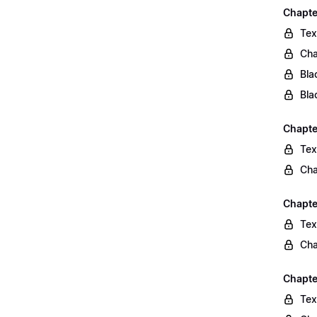
Chapte
Tex
Cha
Bla
Bla
Chapte
Tex
Cha
Chapte
Tex
Cha
Chapte
Tex