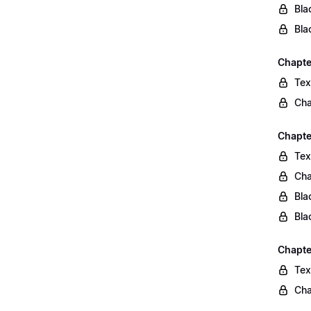
Bla
Bla
Chapte
Tex
Cha
Chapte
Tex
Cha
Bla
Bla
Chapte
Tex
Cha