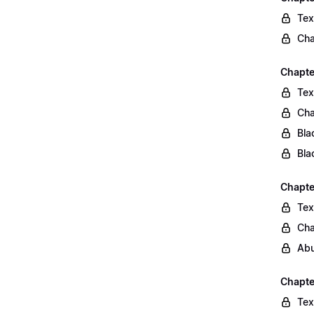
Tex
Cha
Chapte
Tex
Cha
Bla
Bla
Chapte
Tex
Cha
Abu
Chapte
Tex