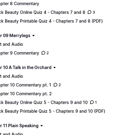
pter 8 Commentary
ck Beauty Online Quiz 4 - Chapters 7 and 8
3
ck Beauty Printable Quiz 4 - Chapters 7 and 8 (PDF)
r 09 Merrylegs
t and Audio
pter 9 Commentary
2
 10 A Talk in the Orchard
t and Audio
pter 10 Commentary pt. 1
2
pter 10 Commentary pt. 2
ck Beauty Online Quiz 5 - Chapters 9 and 10
1
ck Beauty Printable Quiz 5 - Chapters 9 and 10 (PDF)
r 11 Plain Speaking
t and Audio