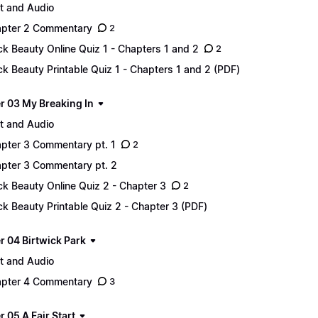
t and Audio
pter 2 Commentary
2
ck Beauty Online Quiz 1 - Chapters 1 and 2
2
ck Beauty Printable Quiz 1 - Chapters 1 and 2 (PDF)
r 03 My Breaking In
t and Audio
pter 3 Commentary pt. 1
2
pter 3 Commentary pt. 2
ck Beauty Online Quiz 2 - Chapter 3
2
ck Beauty Printable Quiz 2 - Chapter 3 (PDF)
r 04 Birtwick Park
t and Audio
pter 4 Commentary
3
 05 A Fair Start