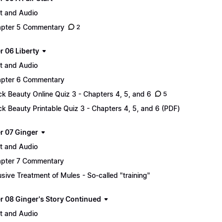
t and Audio
pter 5 Commentary
2
r 06 Liberty
t and Audio
pter 6 Commentary
ck Beauty Online Quiz 3 - Chapters 4, 5, and 6
5
ck Beauty Printable Quiz 3 - Chapters 4, 5, and 6 (PDF)
r 07 Ginger
t and Audio
pter 7 Commentary
sive Treatment of Mules - So-called "training"
r 08 Ginger's Story Continued
t and Audio