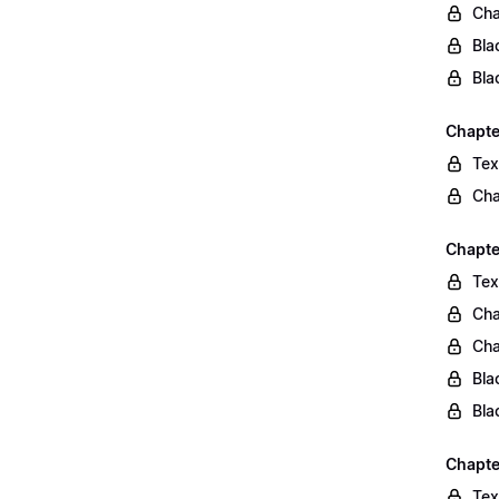
Cha
Bla
Bla
Chapte
Tex
Cha
Chapter
Tex
Cha
Cha
Bla
Bla
Chapte
Tex