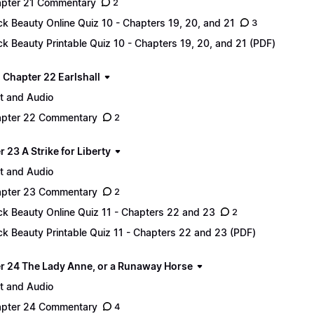
pter 21 Commentary
2
ck Beauty Online Quiz 10 - Chapters 19, 20, and 21
3
ck Beauty Printable Quiz 10 - Chapters 19, 20, and 21 (PDF)
 - Chapter 22 Earlshall
t and Audio
pter 22 Commentary
2
 23 A Strike for Liberty
t and Audio
pter 23 Commentary
2
ck Beauty Online Quiz 11 - Chapters 22 and 23
2
ck Beauty Printable Quiz 11 - Chapters 22 and 23 (PDF)
r 24 The Lady Anne, or a Runaway Horse
t and Audio
pter 24 Commentary
4