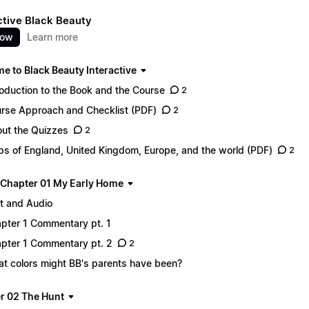
ctive Black Beauty
now
Learn more
e to Black Beauty Interactive
roduction to the Book and the Course
2
rse Approach and Checklist (PDF)
2
ut the Quizzes
2
s of England, United Kingdom, Europe, and the world (PDF)
2
 - Chapter 01 My Early Home
t and Audio
pter 1 Commentary pt. 1
pter 1 Commentary pt. 2
2
t colors might BB's parents have been?
r 02 The Hunt