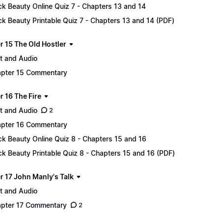
ck Beauty Online Quiz 7 - Chapters 13 and 14
ck Beauty Printable Quiz 7 - Chapters 13 and 14 (PDF)
r 15 The Old Hostler
t and Audio
pter 15 Commentary
r 16 The Fire
t and Audio
2
pter 16 Commentary
ck Beauty Online Quiz 8 - Chapters 15 and 16
ck Beauty Printable Quiz 8 - Chapters 15 and 16 (PDF)
r 17 John Manly's Talk
t and Audio
pter 17 Commentary
2