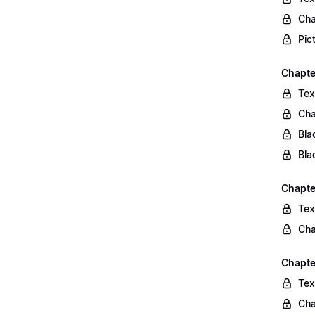
Cha
Pic
Chapte
Tex
Cha
Bla
Bla
Chapte
Tex
Cha
Chapte
Tex
Cha