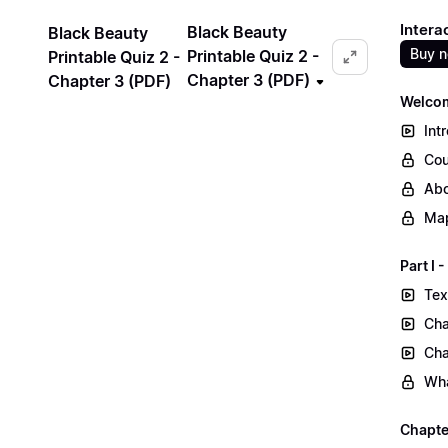
Intera
Black Beauty
Black Beauty
Buy 
Printable Quiz 2 -
Printable Quiz 2 -
Chapter 3 (PDF)
Chapter 3 (PDF)
Welcom
Int
Cou
Abo
Map
Part I
Tex
Cha
Cha
Wha
Chapte