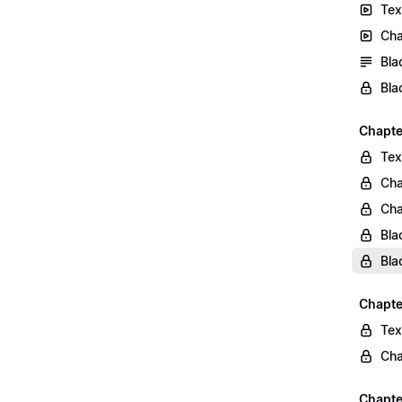
Tex
Cha
Bla
Bla
Chapte
Tex
Cha
Cha
Bla
Bla
Chapte
Tex
Cha
Chapter