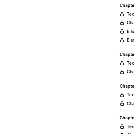
Chapte
Tex
Cha
Bla
Bla
Chapte
Tex
Cha
Chapte
Tex
Cha
Chapte
Tex