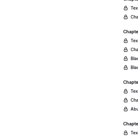
Tex
Cha
Chapte
Tex
Cha
Bla
Bla
Chapte
Tex
Cha
Abu
Chapte
Tex