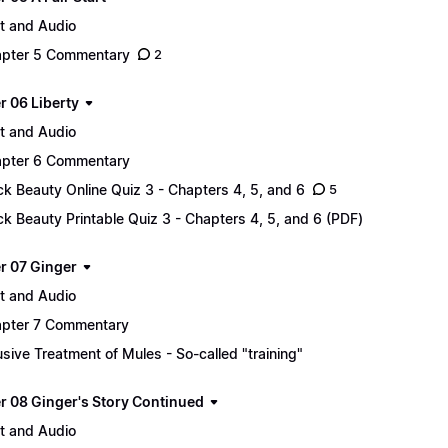
t and Audio
pter 5 Commentary
2
r 06 Liberty
t and Audio
pter 6 Commentary
ck Beauty Online Quiz 3 - Chapters 4, 5, and 6
5
ck Beauty Printable Quiz 3 - Chapters 4, 5, and 6 (PDF)
r 07 Ginger
t and Audio
pter 7 Commentary
sive Treatment of Mules - So-called "training"
r 08 Ginger's Story Continued
t and Audio