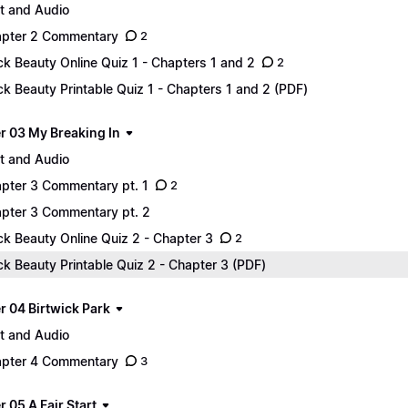
t and Audio
pter 2 Commentary
2
ck Beauty Online Quiz 1 - Chapters 1 and 2
2
ck Beauty Printable Quiz 1 - Chapters 1 and 2 (PDF)
r 03 My Breaking In
t and Audio
pter 3 Commentary pt. 1
2
pter 3 Commentary pt. 2
ck Beauty Online Quiz 2 - Chapter 3
2
ck Beauty Printable Quiz 2 - Chapter 3 (PDF)
r 04 Birtwick Park
t and Audio
pter 4 Commentary
3
 05 A Fair Start