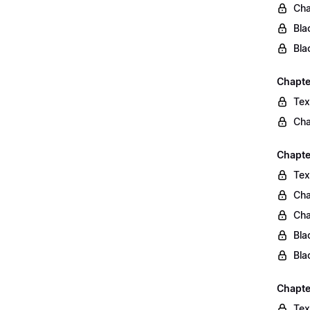
Cha
Bla
Bla
Chapte
Tex
Cha
Chapter
Tex
Cha
Cha
Bla
Bla
Chapte
Tex