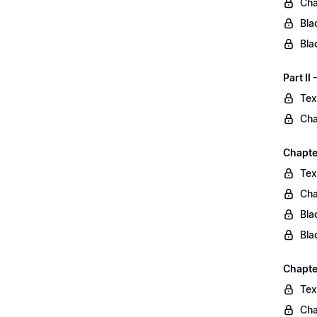
Cha
Bla
Bla
Part II
Tex
Cha
Chapter
Tex
Cha
Bla
Bla
Chapte
Tex
Cha