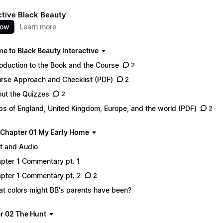
ctive Black Beauty
now
Learn more
e to Black Beauty Interactive
roduction to the Book and the Course
2
rse Approach and Checklist (PDF)
2
ut the Quizzes
2
s of England, United Kingdom, Europe, and the world (PDF)
2
 - Chapter 01 My Early Home
t and Audio
pter 1 Commentary pt. 1
pter 1 Commentary pt. 2
2
t colors might BB's parents have been?
r 02 The Hunt