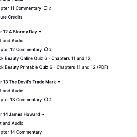
pter 11 Commentary
2
ture Credits
r 12 A Stormy Day
t and Audio
pter 12 Commentary
2
ck Beauty Online Quiz 6 - Chapters 11 and 12
ck Beauty Printable Quiz 6 - Chapters 11 and 12 (PDF)
r 13 The Devil's Trade Mark
t and Audio
pter 13 Commentary
2
r 14 James Howard
t and Audio
pter 14 Commentary