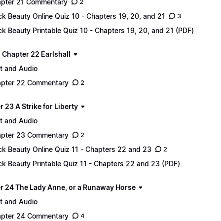
pter 21 Commentary
2
ck Beauty Online Quiz 10 - Chapters 19, 20, and 21
3
ck Beauty Printable Quiz 10 - Chapters 19, 20, and 21 (PDF)
 - Chapter 22 Earlshall
t and Audio
pter 22 Commentary
2
 23 A Strike for Liberty
t and Audio
pter 23 Commentary
2
ck Beauty Online Quiz 11 - Chapters 22 and 23
2
ck Beauty Printable Quiz 11 - Chapters 22 and 23 (PDF)
r 24 The Lady Anne, or a Runaway Horse
t and Audio
pter 24 Commentary
4