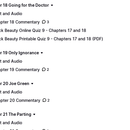
r 18 Going for the Doctor
t and Audio
pter 18 Commentary
3
ck Beauty Online Quiz 9 - Chapters 17 and 18
ck Beauty Printable Quiz 9 - Chapters 17 and 18 (PDF)
r 19 Only Ignorance
t and Audio
pter 19 Commentary
2
r 20 Joe Green
t and Audio
pter 20 Commentary
2
r 21 The Parting
t and Audio