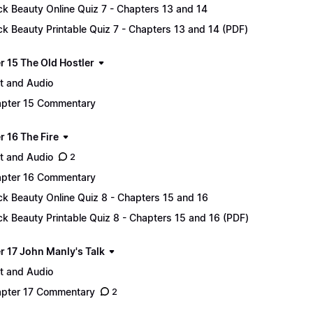
ck Beauty Online Quiz 7 - Chapters 13 and 14
ck Beauty Printable Quiz 7 - Chapters 13 and 14 (PDF)
r 15 The Old Hostler
t and Audio
pter 15 Commentary
r 16 The Fire
t and Audio
2
pter 16 Commentary
ck Beauty Online Quiz 8 - Chapters 15 and 16
ck Beauty Printable Quiz 8 - Chapters 15 and 16 (PDF)
r 17 John Manly's Talk
t and Audio
pter 17 Commentary
2