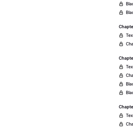
Bla
Bla
Chapte
Tex
Cha
Chapte
Tex
Cha
Bla
Bla
Chapte
Tex
Cha