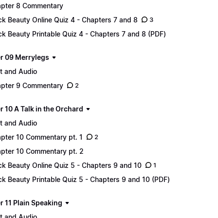
pter 8 Commentary
ck Beauty Online Quiz 4 - Chapters 7 and 8
3
ck Beauty Printable Quiz 4 - Chapters 7 and 8 (PDF)
r 09 Merrylegs
t and Audio
pter 9 Commentary
2
 10 A Talk in the Orchard
t and Audio
pter 10 Commentary pt. 1
2
pter 10 Commentary pt. 2
ck Beauty Online Quiz 5 - Chapters 9 and 10
1
ck Beauty Printable Quiz 5 - Chapters 9 and 10 (PDF)
r 11 Plain Speaking
t and Audio