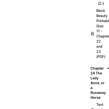
2
Black
Beauty
Printabl
Quiz
11 -
Chapte
22
and
23
(PDF)
Chapter
24 The
Lady
Anne, or
a
Runaway
Horse
Text