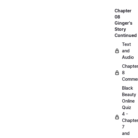
Chapter
08
Ginger's
Story
Continued
Text
and
Audio
Chapte
8
Commen
Black
Beauty
Online
Quiz
4 -
Chapte
7
and