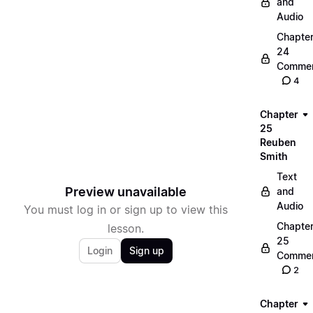
and
Audio
Chapte
24
Commen
4
Chapter
25
Reuben
Smith
Text
Preview unavailable
and
Audio
You must log in or sign up to view this
Chapte
lesson.
25
Login
Sign up
Commen
2
Chapter