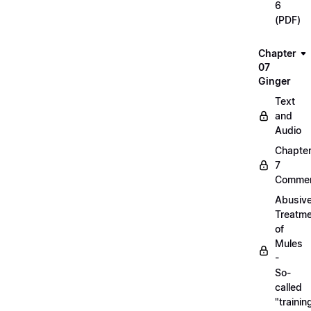
6
(PDF)
Chapter
07
Ginger
Text
and
Audio
Chapte
7
Commen
Abusiv
Treatm
of
Mules
-
So-
called
"trainin