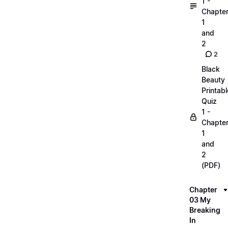
1 -
Chapte
1
and
2
2
Black
Beauty
Printabl
Quiz
1 -
Chapte
1
and
2
(PDF)
Chapter
03 My
Breaking
In