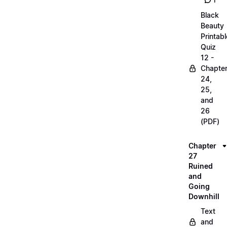
1
Black
Beauty
Printabl
Quiz
12 -
Chapte
24,
25,
and
26
(PDF)
Chapter
27
Ruined
and
Going
Downhill
Text
and