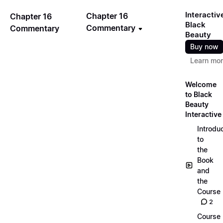
Interactiv
Chapter 16
Chapter 16
Black
Commentary
Commentary
Beauty
Buy now
Learn mo
Welcome
to Black
Beauty
Interactive
Introdu
to
the
Book
and
the
Course
2
Course