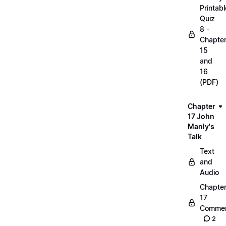
Printabl
Quiz
8 -
Chapte
15
and
16
(PDF)
Chapter
17 John
Manly's
Talk
Text
and
Audio
Chapte
17
Commen
2