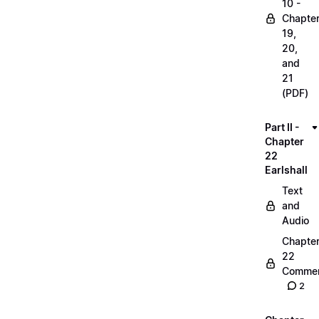
10 -
Chapte
19,
20,
and
21
(PDF)
Part II -
Chapter
22
Earlshall
Text
and
Audio
Chapte
22
Commen
2