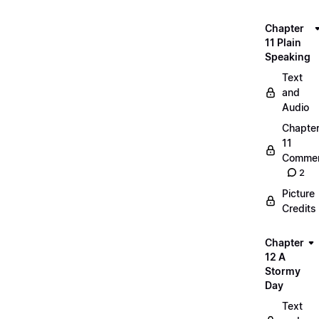
Chapter
11 Plain
Speaking
Text
and
Audio
Chapte
11
Commen
2
Picture
Credits
Chapter
12 A
Stormy
Day
Text