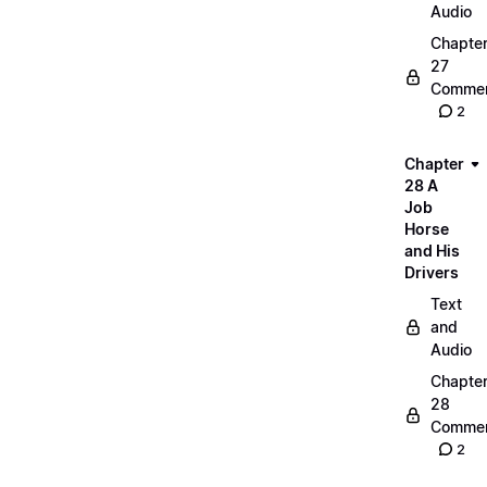
Audio
Chapte
27
Commen
2
Chapter
28 A
Job
Horse
and His
Drivers
Text
and
Audio
Chapte
28
Commen
2