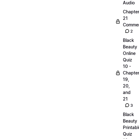
Audio
Chapte
21
Commen
2
Black
Beauty
Online
Quiz
10 -
Chapte
19,
20,
and
21
3
Black
Beauty
Printabl
Quiz