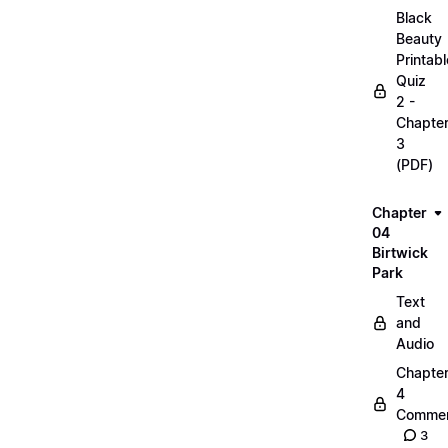
Black
Beauty
Printabl
Quiz
2 -
Chapte
3
(PDF)
Chapter
04
Birtwick
Park
Text
and
Audio
Chapte
4
Commen
3