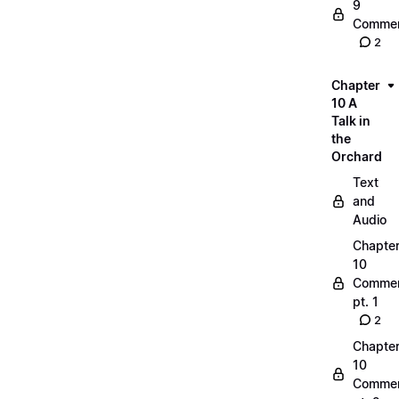
9
Commen
2
Chapter
10 A
Talk in
the
Orchard
Text
and
Audio
Chapte
10
Commen
pt. 1
2
Chapte
10
Commen