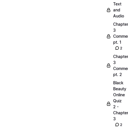
Text
and
Audio
Chapte
3
Commen
pt. 1
2
Chapte
3
Commen
pt. 2
Black
Beauty
Online
Quiz
2 -
Chapte
3
2