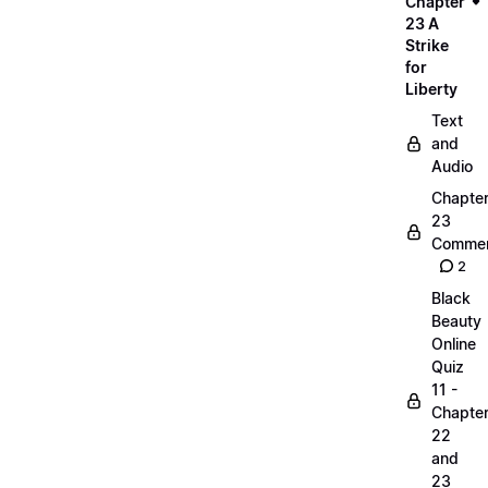
Chapter
23 A
Strike
for
Liberty
Text
and
Audio
Chapte
23
Commen
2
Black
Beauty
Online
Quiz
11 -
Chapte
22
and
23