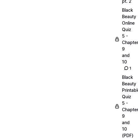
pt. 2
Black
Beauty
Online
Quiz
5 -
Chapte
9
and
10
1
Black
Beauty
Printabl
Quiz
5 -
Chapte
9
and
10
(PDF)