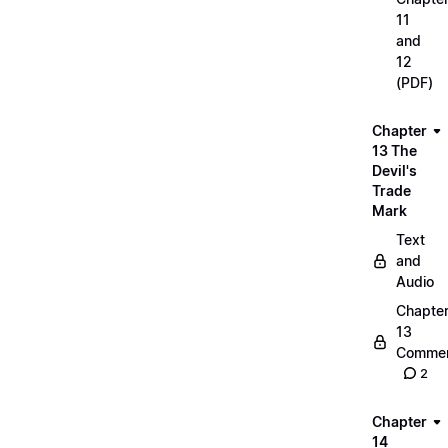
11
and
12
(PDF)
Chapter
13 The
Devil's
Trade
Mark
Text
and
Audio
Chapte
13
Commen
2
Chapter
14