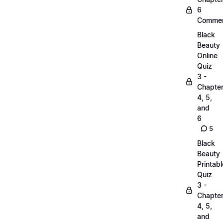
6
Commen
Black
Beauty
Online
Quiz
3 -
Chapte
4, 5,
and
6
5
Black
Beauty
Printabl
Quiz
3 -
Chapte
4, 5,
and