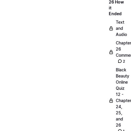
26 How
it
Ended
Text
and
Audio
Chapte
26
Commen
2
Black
Beauty
Online
Quiz
12 -
Chapte
24,
25,
and
26