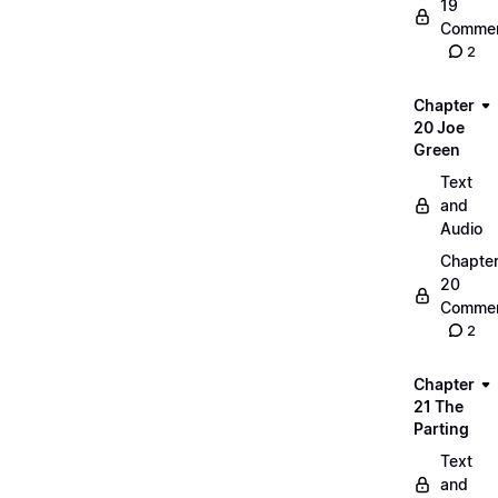
19
Commen
2
Chapter
20 Joe
Green
Text
and
Audio
Chapte
20
Commen
2
Chapter
21 The
Parting
Text
and