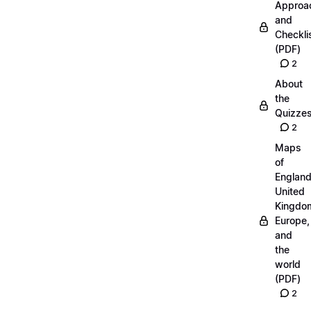
Approa
and
Checkli
(PDF)
2
About
the
Quizze
2
Maps
of
England
United
Kingdo
Europe,
and
the
world
(PDF)
2