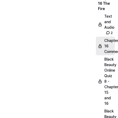
16 The
Fire
Text
and
Audio
2
Chapte
16
Commen
Black
Beauty
Online
Quiz
8 -
Chapte
15
and
16
Black
Beauty