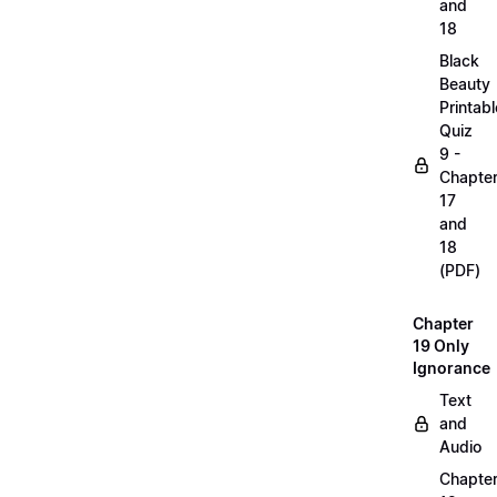
and
18
Black
Beauty
Printabl
Quiz
9 -
Chapte
17
and
18
(PDF)
Chapter
19 Only
Ignorance
Text
and
Audio
Chapte