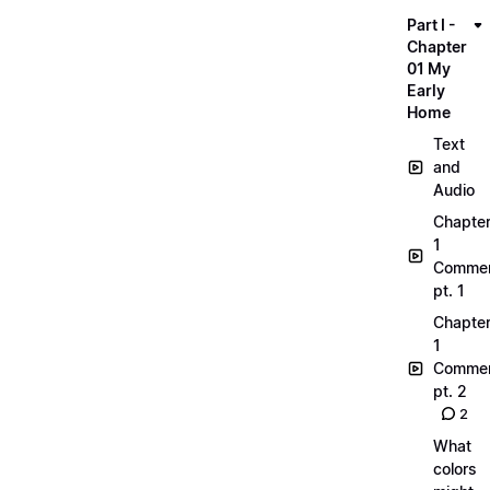
Part I -
Chapter
01 My
Early
Home
Text
and
Audio
Chapte
1
Commen
pt. 1
Chapte
1
Commen
pt. 2
2
What
colors