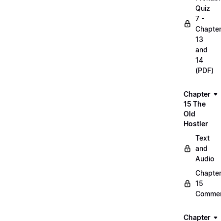
Quiz
7 -
Chapte
13
and
14
(PDF)
Chapter
15 The
Old
Hostler
Text
and
Audio
Chapte
15
Commen
Chapter