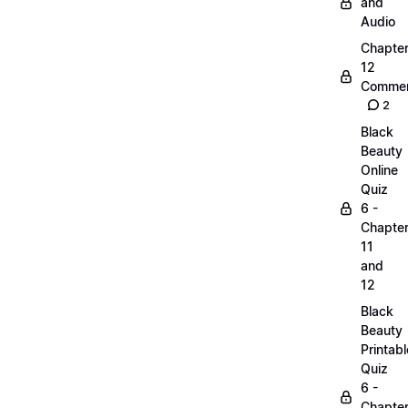
and
Audio
Chapte
12
Commen
2
Black
Beauty
Online
Quiz
6 -
Chapte
11
and
12
Black
Beauty
Printabl
Quiz
6 -
Chapte