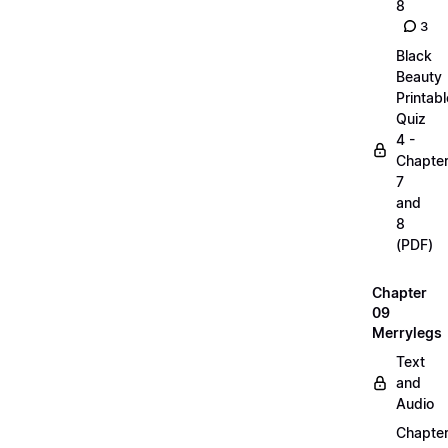
8
3
Black
Beauty
Printabl
Quiz
4 -
Chapte
7
and
8
(PDF)
Chapter
09
Merrylegs
Text
and
Audio
Chapte