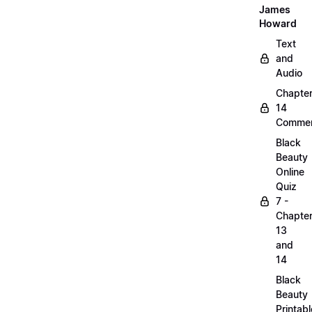
James
Howard
Text
and
Audio
Chapte
14
Commen
Black
Beauty
Online
Quiz
7 -
Chapte
13
and
14
Black
Beauty
Printabl