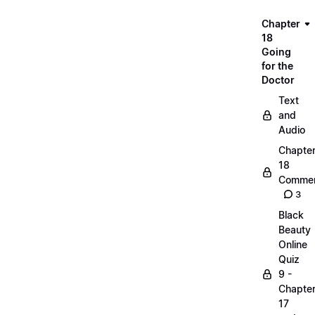
Chapter
18
Going
for the
Doctor
Text
and
Audio
Chapte
18
Commen
3
Black
Beauty
Online
Quiz
9 -
Chapte
17