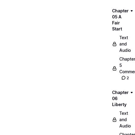
Chapter
05 A
Fair
Start
Text
and
Audio
Chapte
5
Commen
2
Chapter
06
Liberty
Text
and
Audio
Chapte