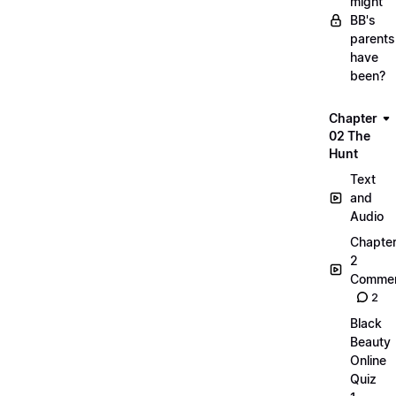
might
BB's
parents
have
been?
Chapter
02 The
Hunt
Text
and
Audio
Chapte
2
Commen
2
Black
Beauty
Online
Quiz