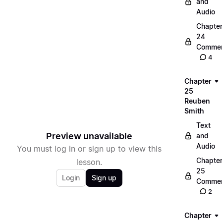
and
Audio
Chapte
24
Commen
4
Chapter
25
Reuben
Smith
Text
Preview unavailable
and
Audio
You must log in or sign up to view this
Chapte
lesson.
25
Login
Sign up
Commen
2
Chapter