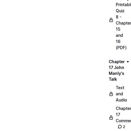
Printabl
Quiz
8 -
Chapte
15
and
16
(PDF)
Chapter
17 John
Manly's
Talk
Text
and
Audio
Chapte
17
Commen
2