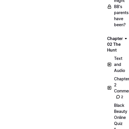
might
BB's
parents
have
been?
Chapter
02 The
Hunt
Text
and
Audio
Chapte
2
Commen
2
Black
Beauty
Online
Quiz