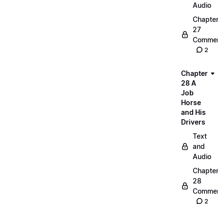
Audio
Chapte
27
Commen
2
Chapter
28 A
Job
Horse
and His
Drivers
Text
and
Audio
Chapte
28
Commen
2