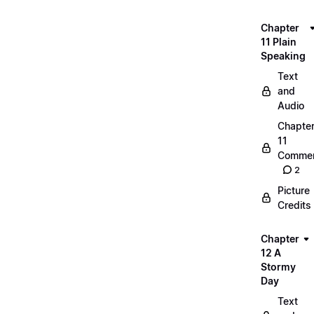
Chapter
11 Plain
Speaking
Text
and
Audio
Chapte
11
Commen
2
Picture
Credits
Chapter
12 A
Stormy
Day
Text