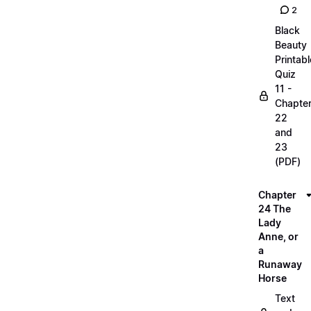
2
Black
Beauty
Printabl
Quiz
11 -
Chapte
22
and
23
(PDF)
Chapter
24 The
Lady
Anne, or
a
Runaway
Horse
Text