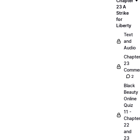
Chapter
23 A
Strike
for
Liberty
Text
and
Audio
Chapte
23
Commen
2
Black
Beauty
Online
Quiz
11 -
Chapte
22
and
23