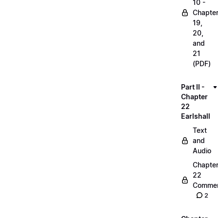
10 -
Chapte
19,
20,
and
21
(PDF)
Part II -
Chapter
22
Earlshall
Text
and
Audio
Chapte
22
Commen
2