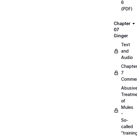
6
(PDF)
Chapter
07
Ginger
Text
and
Audio
Chapte
7
Commen
Abusiv
Treatm
of
Mules
-
So-
called
"trainin