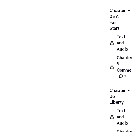
Chapter
05 A
Fair
Start
Text
and
Audio
Chapte
5
Commen
2
Chapter
06
Liberty
Text
and
Audio
Chapte