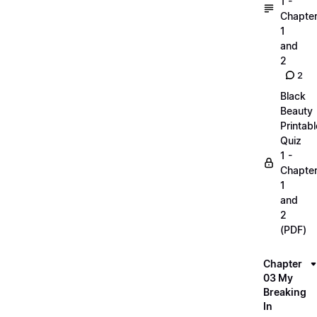
1 -
Chapte
1
and
2
2
Black
Beauty
Printabl
Quiz
1 -
Chapte
1
and
2
(PDF)
Chapter
03 My
Breaking
In