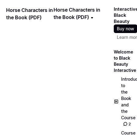
Interactiv
Horse Characters in
Horse Characters in
Black
the Book (PDF)
the Book (PDF)
Beauty
Buy now
Learn mo
Welcome
to Black
Beauty
Interactive
Introdu
to
the
Book
and
the
Course
2
Course