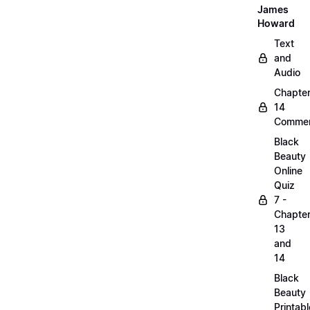
James
Howard
Text
and
Audio
Chapte
14
Commen
Black
Beauty
Online
Quiz
7 -
Chapte
13
and
14
Black
Beauty
Printabl