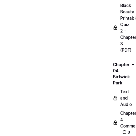
Black
Beauty
Printabl
Quiz
2 -
Chapte
3
(PDF)
Chapter
04
Birtwick
Park
Text
and
Audio
Chapte
4
Commen
3