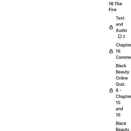
16 The
Fire
Text
and
Audio
2
Chapte
16
Commen
Black
Beauty
Online
Quiz
8 -
Chapte
15
and
16
Black
Beauty