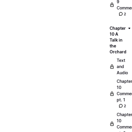
9
Commen
2
Chapter
10 A
Talk in
the
Orchard
Text
and
Audio
Chapte
10
Commen
pt. 1
2
Chapte
10
Commen