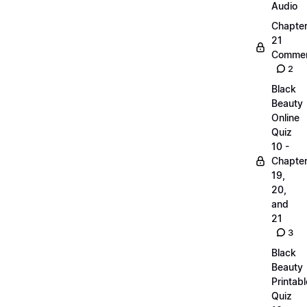
Audio
Chapte
21
Commen
2
Black
Beauty
Online
Quiz
10 -
Chapte
19,
20,
and
21
3
Black
Beauty
Printabl
Quiz