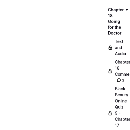
Chapter
18
Going
for the
Doctor
Text
and
Audio
Chapte
18
Commen
3
Black
Beauty
Online
Quiz
9 -
Chapte
17