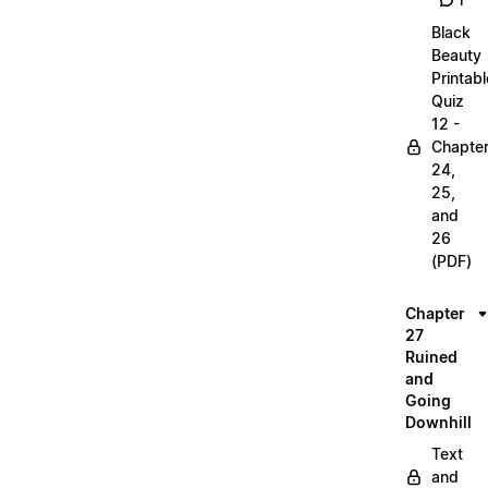
1
Black
Beauty
Printabl
Quiz
12 -
Chapte
24,
25,
and
26
(PDF)
Chapter
27
Ruined
and
Going
Downhill
Text
and