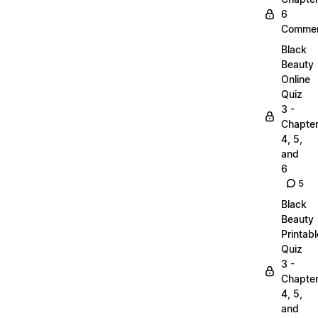
6
Commen
Black
Beauty
Online
Quiz
3 -
Chapte
4, 5,
and
6
5
Black
Beauty
Printabl
Quiz
3 -
Chapte
4, 5,
and