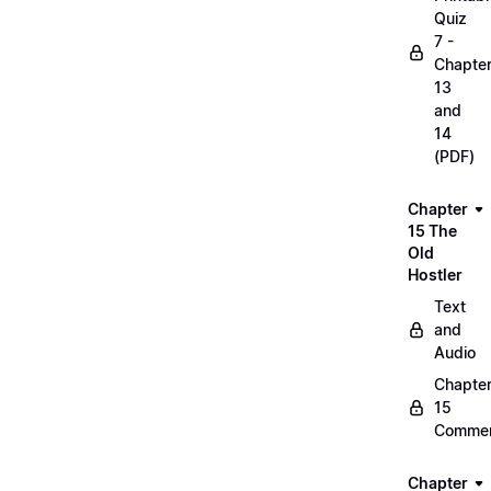
Quiz
7 -
Chapte
13
and
14
(PDF)
Chapter
15 The
Old
Hostler
Text
and
Audio
Chapte
15
Commen
Chapter