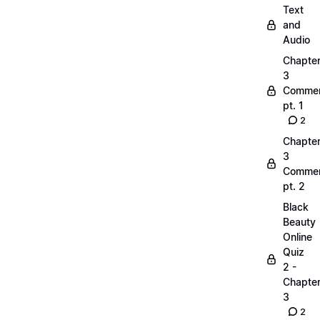
Text
and
Audio
Chapte
3
Commen
pt. 1
2
Chapte
3
Commen
pt. 2
Black
Beauty
Online
Quiz
2 -
Chapte
3
2