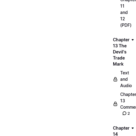
11
and
12
(PDF)
Chapter
13 The
Devil's
Trade
Mark
Text
and
Audio
Chapte
13
Commen
2
Chapter
14