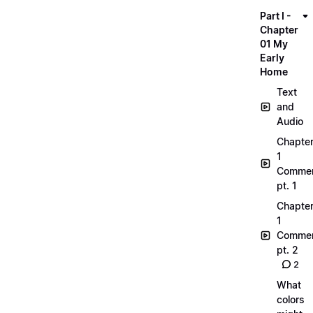
Part I -
Chapter
01 My
Early
Home
Text
and
Audio
Chapte
1
Commen
pt. 1
Chapte
1
Commen
pt. 2
2
What
colors