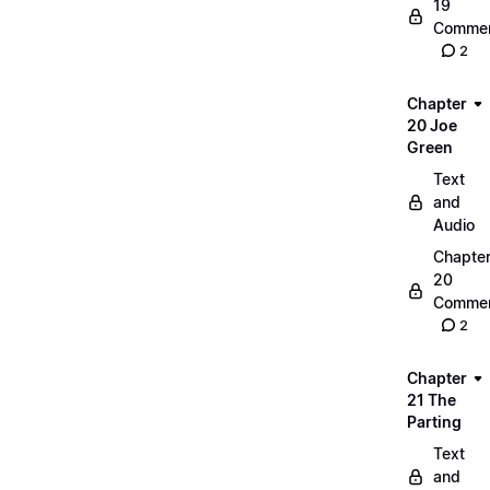
19
Commen
2
Chapter
20 Joe
Green
Text
and
Audio
Chapte
20
Commen
2
Chapter
21 The
Parting
Text
and