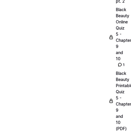
pt. 2
Black
Beauty
Online
Quiz
5 -
Chapte
9
and
10
1
Black
Beauty
Printabl
Quiz
5 -
Chapte
9
and
10
(PDF)