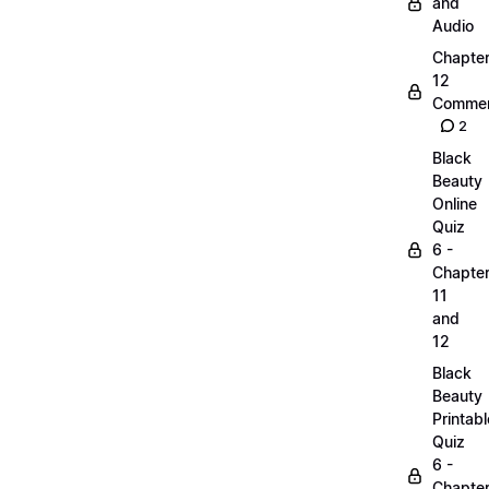
and
Audio
Chapte
12
Commen
2
Black
Beauty
Online
Quiz
6 -
Chapte
11
and
12
Black
Beauty
Printabl
Quiz
6 -
Chapte