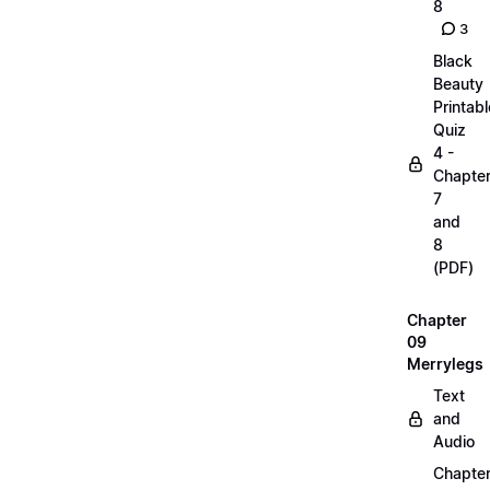
8
3
Black
Beauty
Printabl
Quiz
4 -
Chapte
7
and
8
(PDF)
Chapter
09
Merrylegs
Text
and
Audio
Chapte