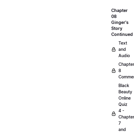
Chapter
08
Ginger's
Story
Continued
Text
and
Audio
Chapte
8
Commen
Black
Beauty
Online
Quiz
4 -
Chapte
7
and