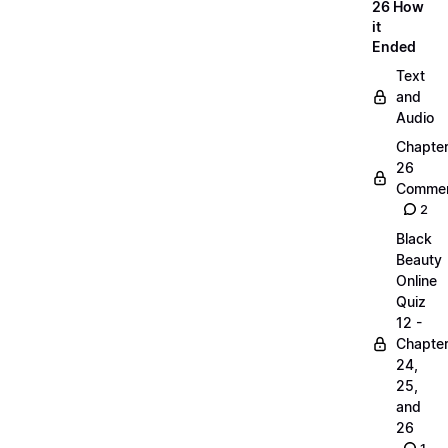
26 How
it
Ended
Text
and
Audio
Chapte
26
Commen
2
Black
Beauty
Online
Quiz
12 -
Chapte
24,
25,
and
26