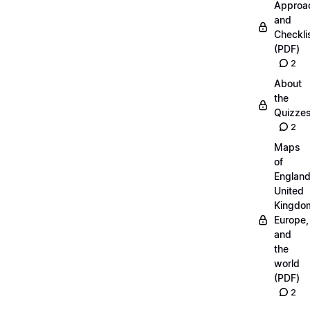
Approa
and
Checkli
(PDF)
2
About
the
Quizze
2
Maps
of
England
United
Kingdo
Europe,
and
the
world
(PDF)
2