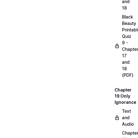
and
18
Black
Beauty
Printabl
Quiz
9 -
Chapte
17
and
18
(PDF)
Chapter
19 Only
Ignorance
Text
and
Audio
Chapte