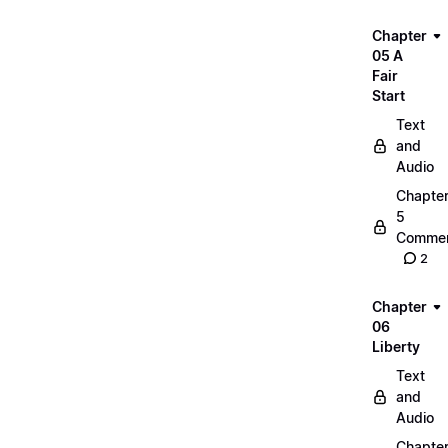
Chapter
05 A
Fair
Start
Text
and
Audio
Chapte
5
Commen
2
Chapter
06
Liberty
Text
and
Audio
Chapte