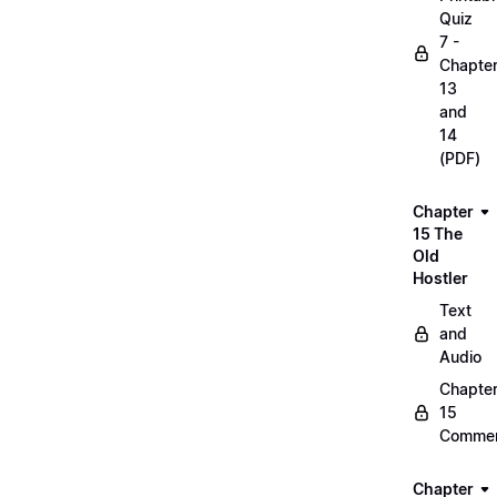
Quiz
7 -
Chapte
13
and
14
(PDF)
Chapter
15 The
Old
Hostler
Text
and
Audio
Chapte
15
Commen
Chapter