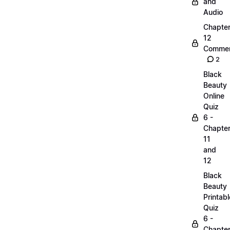
and
Audio
Chapte
12
Commen
2
Black
Beauty
Online
Quiz
6 -
Chapte
11
and
12
Black
Beauty
Printabl
Quiz
6 -
Chapte