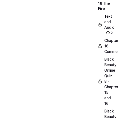
16 The
Fire
Text
and
Audio
2
Chapte
16
Commen
Black
Beauty
Online
Quiz
8 -
Chapte
15
and
16
Black
Beauty