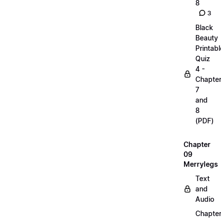
8
3
Black
Beauty
Printabl
Quiz
4 -
Chapte
7
and
8
(PDF)
Chapter
09
Merrylegs
Text
and
Audio
Chapte