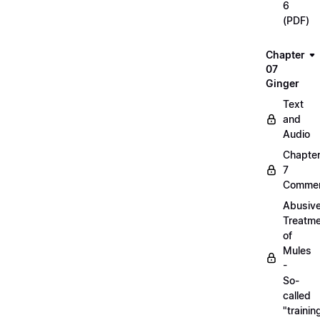
6
(PDF)
Chapter
07
Ginger
Text
and
Audio
Chapte
7
Commen
Abusiv
Treatm
of
Mules
-
So-
called
"trainin