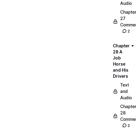
Audio
Chapte
27
Commen
2
Chapter
28 A
Job
Horse
and His
Drivers
Text
and
Audio
Chapte
28
Commen
2