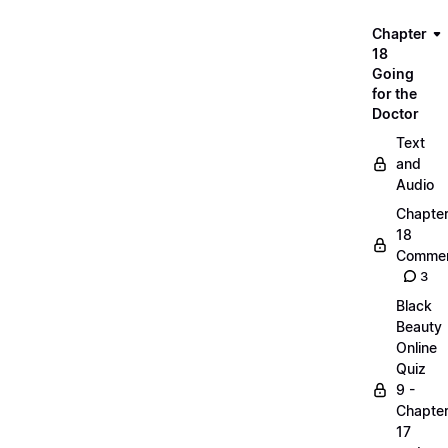
Chapter
18
Going
for the
Doctor
Text
and
Audio
Chapte
18
Commen
3
Black
Beauty
Online
Quiz
9 -
Chapte
17