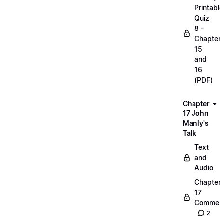
Printabl
Quiz
8 -
Chapte
15
and
16
(PDF)
Chapter
17 John
Manly's
Talk
Text
and
Audio
Chapte
17
Commen
2