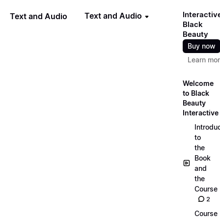
Interactiv
Text and Audio
Text and Audio
Black
Beauty
Buy now
Learn mo
Welcome
to Black
Beauty
Interactive
Introdu
to
the
Book
and
the
Course
2
Course