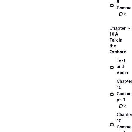
9
Commen
2
Chapter
10 A
Talk in
the
Orchard
Text
and
Audio
Chapte
10
Commen
pt. 1
2
Chapte
10
Commen