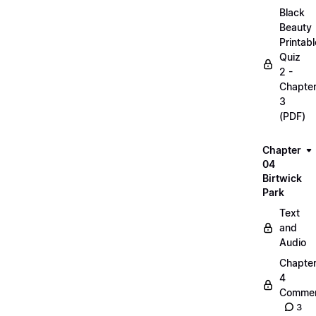
Black
Beauty
Printabl
Quiz
2 -
Chapte
3
(PDF)
Chapter
04
Birtwick
Park
Text
and
Audio
Chapte
4
Commen
3