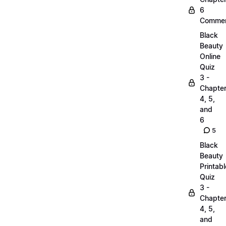
6
Commen
Black
Beauty
Online
Quiz
3 -
Chapte
4, 5,
and
6
5
Black
Beauty
Printabl
Quiz
3 -
Chapte
4, 5,
and