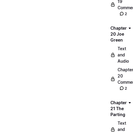
19
Commen
2
Chapter
20 Joe
Green
Text
and
Audio
Chapte
20
Commen
2
Chapter
21 The
Parting
Text
and