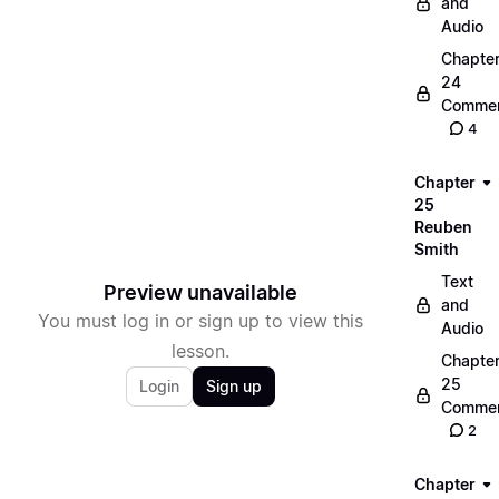
and
Audio
Chapte
24
Commen
4
Chapter
25
Reuben
Smith
Text
Preview unavailable
and
You must log in or sign up to view this
Audio
lesson.
Chapte
25
Login
Sign up
Commen
2
Chapter