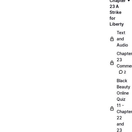
Chapter
23 A
Strike
for
Liberty
Text
and
Audio
Chapte
23
Commen
2
Black
Beauty
Online
Quiz
11 -
Chapte
22
and
23