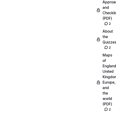
Approa
and
Checkli
(PDF)
2
About
the
Quizze
2
Maps
of
England
United
Kingdo
Europe,
and
the
world
(PDF)
2