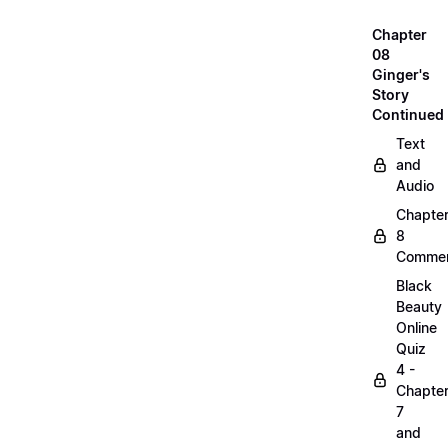
Chapter
08
Ginger's
Story
Continued
Text
and
Audio
Chapte
8
Commen
Black
Beauty
Online
Quiz
4 -
Chapte
7
and