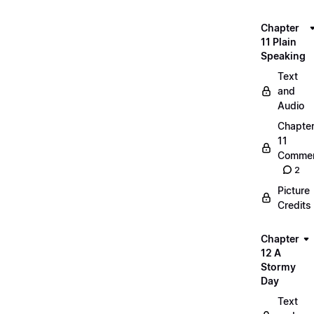
Chapter
11 Plain
Speaking
Text
and
Audio
Chapte
11
Commen
2
Picture
Credits
Chapter
12 A
Stormy
Day
Text