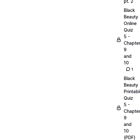
pt. 2
Black
Beauty
Online
Quiz
5 -
Chapte
9
and
10
1
Black
Beauty
Printabl
Quiz
5 -
Chapte
9
and
10
(PDF)