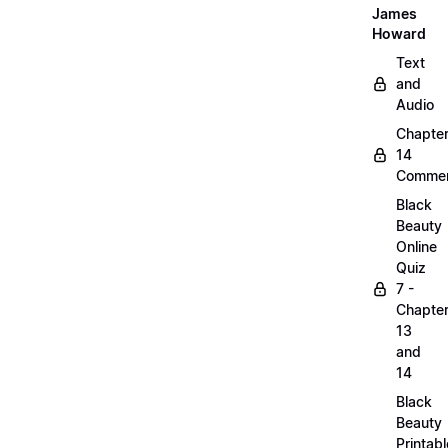
James
Howard
Text
and
Audio
Chapte
14
Commen
Black
Beauty
Online
Quiz
7 -
Chapte
13
and
14
Black
Beauty
Printabl