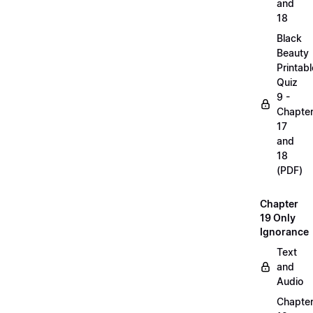
and
18
Black
Beauty
Printabl
Quiz
9 -
Chapte
17
and
18
(PDF)
Chapter
19 Only
Ignorance
Text
and
Audio
Chapte