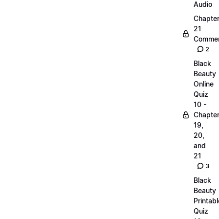
Audio
Chapte
21
Commen
2
Black
Beauty
Online
Quiz
10 -
Chapte
19,
20,
and
21
3
Black
Beauty
Printabl
Quiz