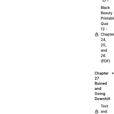
1
Black
Beauty
Printabl
Quiz
12 -
Chapte
24,
25,
and
26
(PDF)
Chapter
27
Ruined
and
Going
Downhill
Text
and