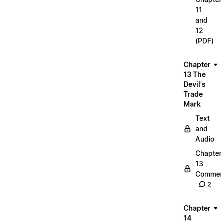
11
and
12
(PDF)
Chapter
13 The
Devil's
Trade
Mark
Text
and
Audio
Chapte
13
Commen
2
Chapter
14