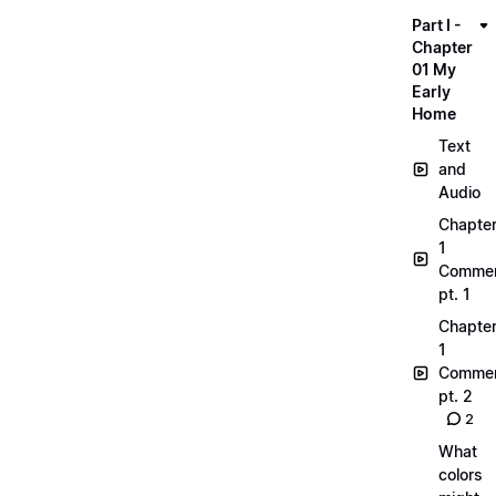
Part I -
Chapter
01 My
Early
Home
Text
and
Audio
Chapte
1
Commen
pt. 1
Chapte
1
Commen
pt. 2
2
What
colors