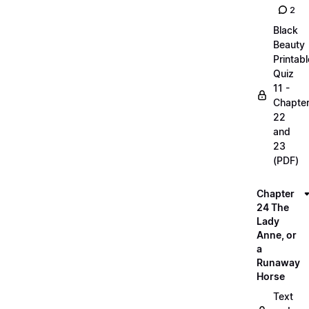
2
Black
Beauty
Printabl
Quiz
11 -
Chapte
22
and
23
(PDF)
Chapter
24 The
Lady
Anne, or
a
Runaway
Horse
Text