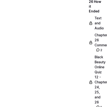
26 How
it
Ended
Text
and
Audio
Chapte
26
Commen
2
Black
Beauty
Online
Quiz
12 -
Chapte
24,
25,
and
26