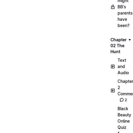
might
BB's
parents
have
been?
Chapter
02 The
Hunt
Text
and
Audio
Chapte
2
Commen
2
Black
Beauty
Online
Quiz