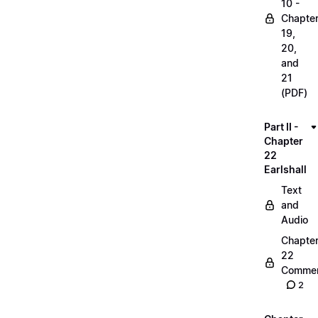
10 -
Chapte
19,
20,
and
21
(PDF)
Part II -
Chapter
22
Earlshall
Text
and
Audio
Chapte
22
Commen
2