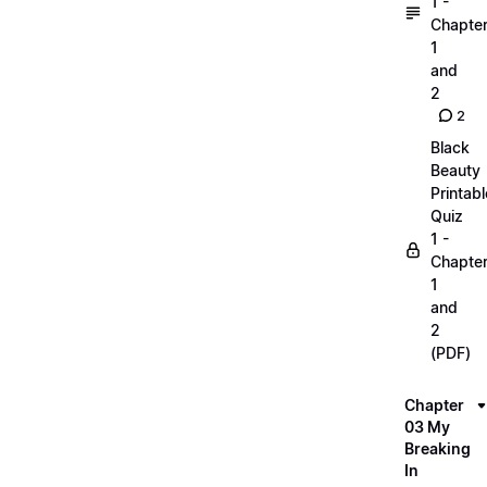
1 -
Chapte
1
and
2
2
Black
Beauty
Printabl
Quiz
1 -
Chapte
1
and
2
(PDF)
Chapter
03 My
Breaking
In