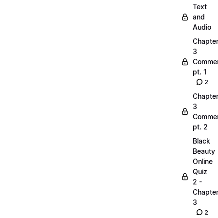
Text
and
Audio
Chapte
3
Commen
pt. 1
2
Chapte
3
Commen
pt. 2
Black
Beauty
Online
Quiz
2 -
Chapte
3
2