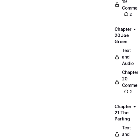
19
Commen
2
Chapter
20 Joe
Green
Text
and
Audio
Chapte
20
Commen
2
Chapter
21 The
Parting
Text
and