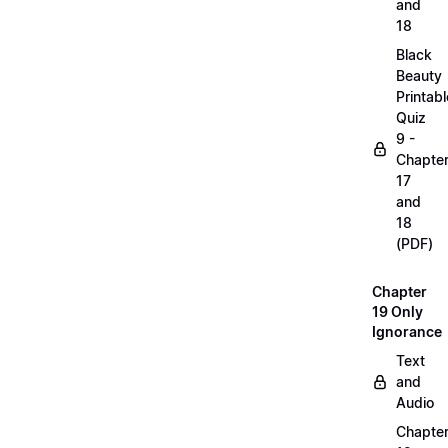
and
18
Black
Beauty
Printabl
Quiz
9 -
Chapte
17
and
18
(PDF)
Chapter
19 Only
Ignorance
Text
and
Audio
Chapte