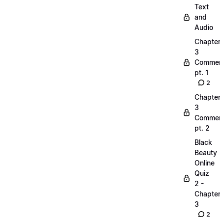
Text
and
Audio
Chapte
3
Commen
pt. 1
2
Chapte
3
Commen
pt. 2
Black
Beauty
Online
Quiz
2 -
Chapte
3
2