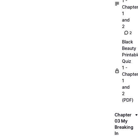
1 -
Chapte
1
and
2
2
Black
Beauty
Printabl
Quiz
1 -
Chapte
1
and
2
(PDF)
Chapter
03 My
Breaking
In