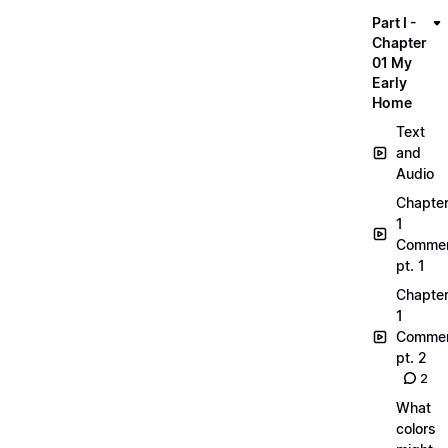
Part I -
Chapter
01 My
Early
Home
Text
and
Audio
Chapte
1
Commen
pt. 1
Chapte
1
Commen
pt. 2
2
What
colors