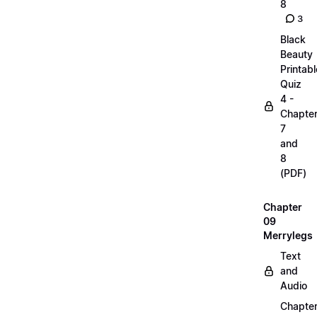
8
3
Black
Beauty
Printabl
Quiz
4 -
Chapte
7
and
8
(PDF)
Chapter
09
Merrylegs
Text
and
Audio
Chapte