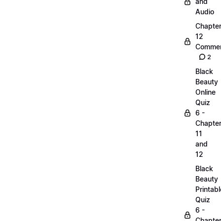
and
Audio
Chapte
12
Commen
2
Black
Beauty
Online
Quiz
6 -
Chapte
11
and
12
Black
Beauty
Printabl
Quiz
6 -
Chapte