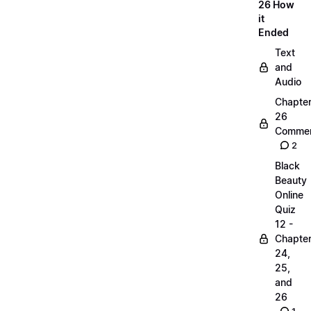
26 How
it
Ended
Text
and
Audio
Chapte
26
Commen
2
Black
Beauty
Online
Quiz
12 -
Chapte
24,
25,
and
26