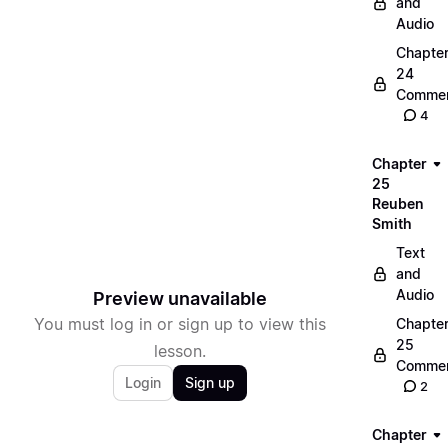
and
Audio
Chapte
24
Commen
4
Chapter
25
Reuben
Smith
Text
and
Audio
Preview unavailable
You must log in or sign up to view this
Chapte
25
lesson.
Commen
Login
Sign up
2
Chapter