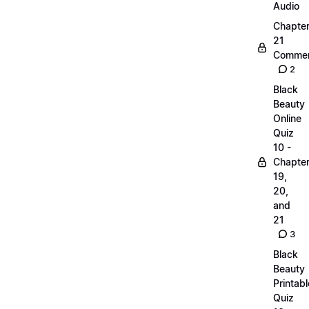
Audio
Chapte
21
Commen
2
Black
Beauty
Online
Quiz
10 -
Chapte
19,
20,
and
21
3
Black
Beauty
Printabl
Quiz