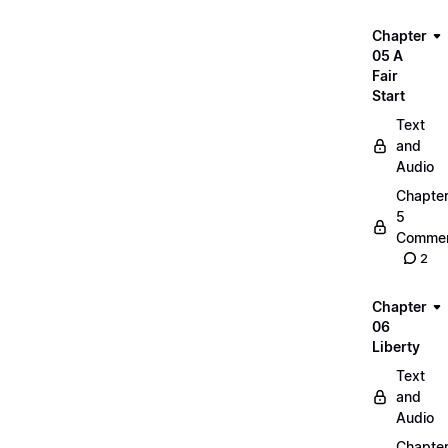
Chapter
05 A
Fair
Start
Text
and
Audio
Chapte
5
Commen
2
Chapter
06
Liberty
Text
and
Audio
Chapte