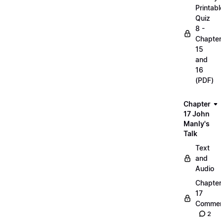
Printabl
Quiz
8 -
Chapte
15
and
16
(PDF)
Chapter
17 John
Manly's
Talk
Text
and
Audio
Chapte
17
Commen
2