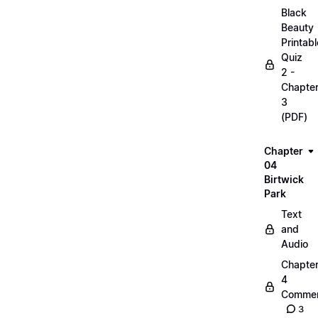
Black
Beauty
Printabl
Quiz
2 -
Chapte
3
(PDF)
Chapter
04
Birtwick
Park
Text
and
Audio
Chapte
4
Commen
3