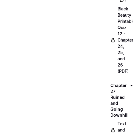
1
Black
Beauty
Printabl
Quiz
12 -
Chapte
24,
25,
and
26
(PDF)
Chapter
27
Ruined
and
Going
Downhill
Text
and