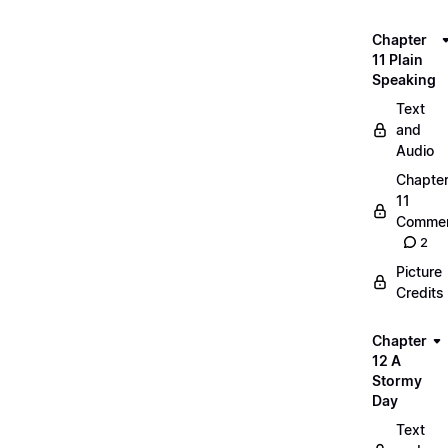
Chapter
11 Plain
Speaking
Text
and
Audio
Chapte
11
Commen
2
Picture
Credits
Chapter
12 A
Stormy
Day
Text