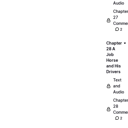
Audio
Chapte
27
Commen
2
Chapter
28 A
Job
Horse
and His
Drivers
Text
and
Audio
Chapte
28
Commen
2