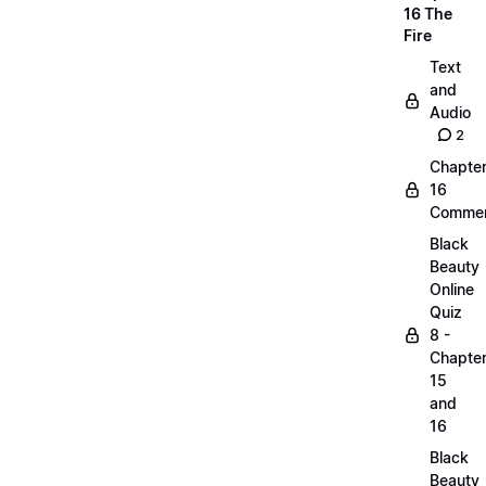
16 The
Fire
Text
and
Audio
2
Chapte
16
Commen
Black
Beauty
Online
Quiz
8 -
Chapte
15
and
16
Black
Beauty