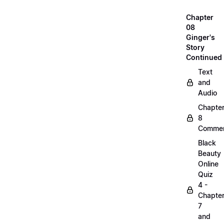
Chapter
08
Ginger's
Story
Continued
Text
and
Audio
Chapte
8
Commen
Black
Beauty
Online
Quiz
4 -
Chapte
7
and