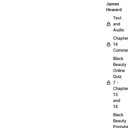
James
Howard
Text
and
Audio
Chapte
14
Commen
Black
Beauty
Online
Quiz
7 -
Chapte
13
and
14
Black
Beauty
Printabl