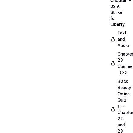
Chapter
23 A
Strike
for
Liberty
Text
and
Audio
Chapte
23
Commen
2
Black
Beauty
Online
Quiz
11 -
Chapte
22
and
23