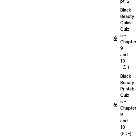
pt. 2
Black
Beauty
Online
Quiz
5 -
Chapte
9
and
10
1
Black
Beauty
Printabl
Quiz
5 -
Chapte
9
and
10
(PDF)