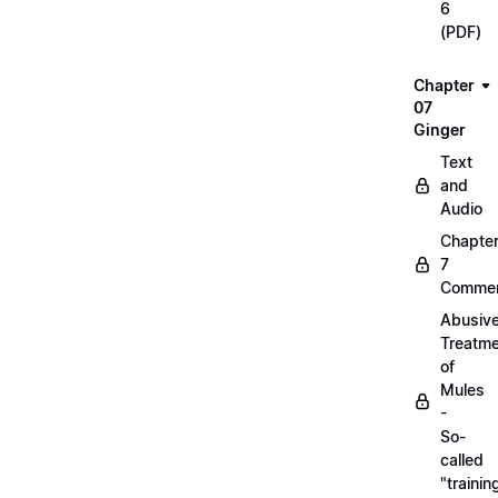
6
(PDF)
Chapter
07
Ginger
Text
and
Audio
Chapte
7
Commen
Abusiv
Treatm
of
Mules
-
So-
called
"trainin