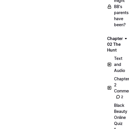
might
BB's
parents
have
been?
Chapter
02 The
Hunt
Text
and
Audio
Chapte
2
Commen
2
Black
Beauty
Online
Quiz