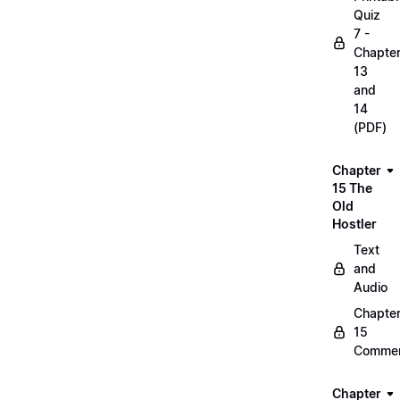
Quiz
7 -
Chapte
13
and
14
(PDF)
Chapter
15 The
Old
Hostler
Text
and
Audio
Chapte
15
Commen
Chapter