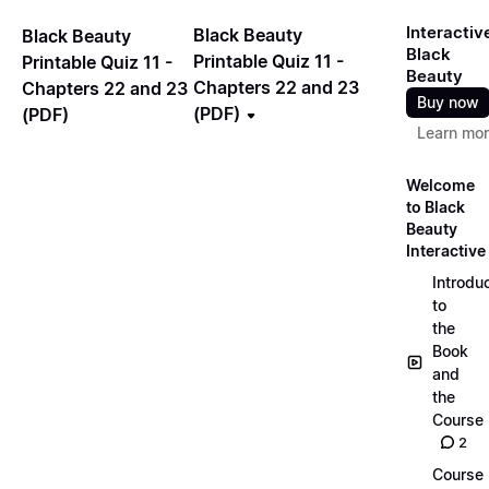
Interactiv
Black Beauty
Black Beauty
Black
Printable Quiz 11 -
Printable Quiz 11 -
Beauty
Chapters 22 and 23
Chapters 22 and 23
Buy now
(PDF)
(PDF)
Learn mo
Welcome
to Black
Beauty
Interactive
Introdu
to
the
Book
and
the
Course
2
Course