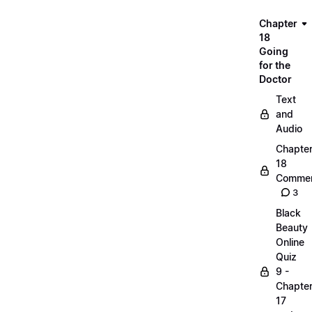
Chapter
18
Going
for the
Doctor
Text
and
Audio
Chapte
18
Commen
3
Black
Beauty
Online
Quiz
9 -
Chapte
17