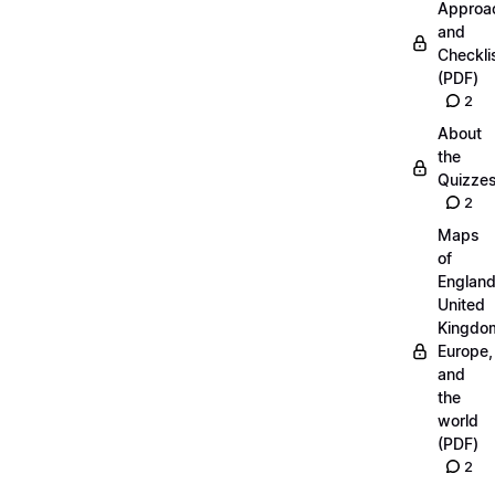
Approa
and
Checkli
(PDF)
2
About
the
Quizze
2
Maps
of
England
United
Kingdo
Europe,
and
the
world
(PDF)
2