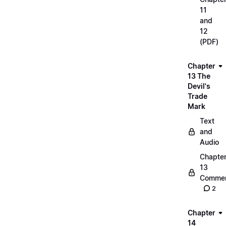
11
and
12
(PDF)
Chapter
13 The
Devil's
Trade
Mark
Text
and
Audio
Chapte
13
Commen
2
Chapter
14