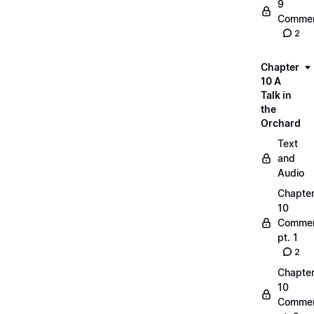
9
Commen
2
Chapter
10 A
Talk in
the
Orchard
Text
and
Audio
Chapte
10
Commen
pt. 1
2
Chapte
10
Commen