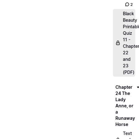
2
Black
Beauty
Printabl
Quiz
11 -
Chapte
22
and
23
(PDF)
Chapter
24 The
Lady
Anne, or
a
Runaway
Horse
Text