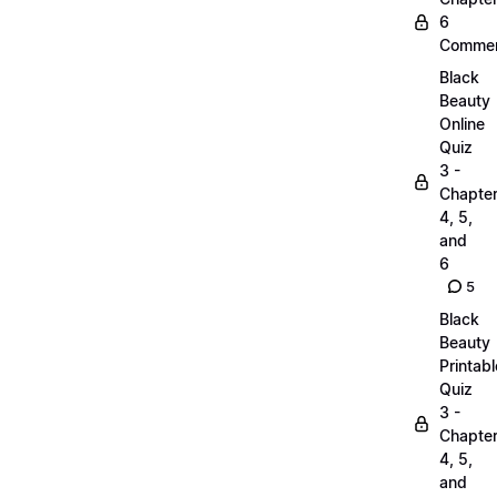
6
Commen
Black
Beauty
Online
Quiz
3 -
Chapte
4, 5,
and
6
5
Black
Beauty
Printabl
Quiz
3 -
Chapte
4, 5,
and