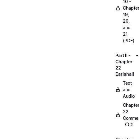
10 -
Chapte
19,
20,
and
21
(PDF)
Part II -
Chapter
22
Earlshall
Text
and
Audio
Chapte
22
Commen
2