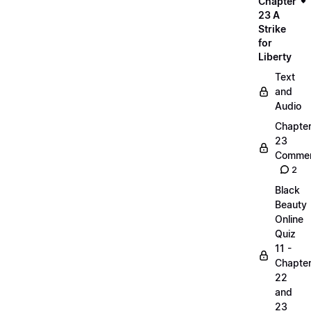
Chapter
23 A
Strike
for
Liberty
Text
and
Audio
Chapte
23
Commen
2
Black
Beauty
Online
Quiz
11 -
Chapte
22
and
23