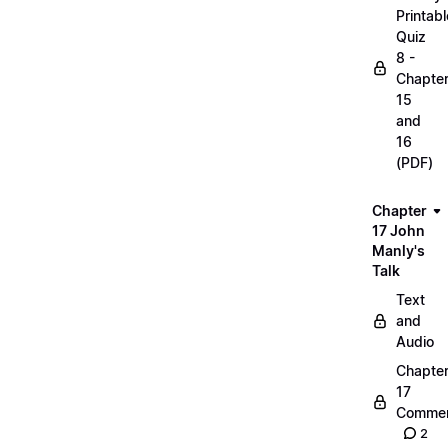
Printabl
Quiz
8 -
Chapte
15
and
16
(PDF)
Chapter
17 John
Manly's
Talk
Text
and
Audio
Chapte
17
Commen
2