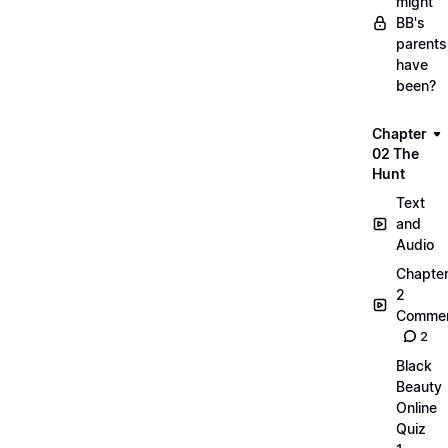
might
BB's
parents
have
been?
Chapter
02 The
Hunt
Text
and
Audio
Chapte
2
Commen
2
Black
Beauty
Online
Quiz