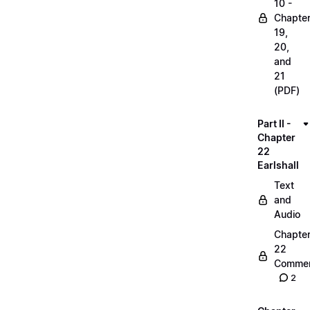
10 -
Chapte
19,
20,
and
21
(PDF)
Part II -
Chapter
22
Earlshall
Text
and
Audio
Chapte
22
Commen
2