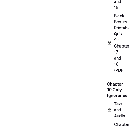
and
18
Black
Beauty
Printabl
Quiz
9 -
Chapte
17
and
18
(PDF)
Chapter
19 Only
Ignorance
Text
and
Audio
Chapte