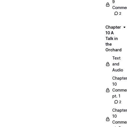
9
Commen
2
Chapter
10 A
Talk in
the
Orchard
Text
and
Audio
Chapte
10
Commen
pt. 1
2
Chapte
10
Commen