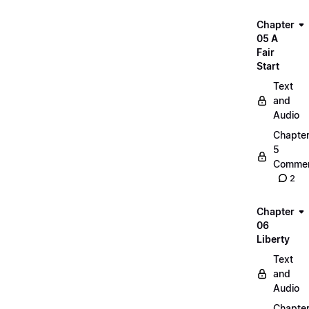
Chapter
05 A
Fair
Start
Text
and
Audio
Chapte
5
Commen
2
Chapter
06
Liberty
Text
and
Audio
Chapte