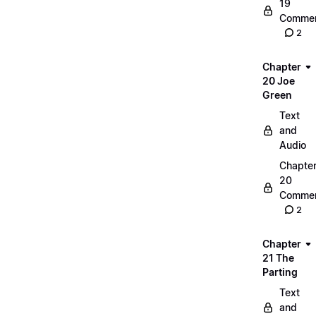
19
Commen
2
Chapter
20 Joe
Green
Text
and
Audio
Chapte
20
Commen
2
Chapter
21 The
Parting
Text
and