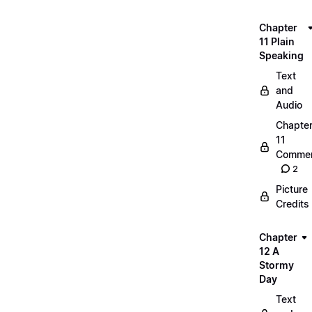
Chapter
11 Plain
Speaking
Text
and
Audio
Chapte
11
Commen
2
Picture
Credits
Chapter
12 A
Stormy
Day
Text