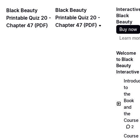
Interactiv
Black Beauty
Black Beauty
Black
Printable Quiz 20 -
Printable Quiz 20 -
Beauty
Chapter 47 (PDF)
Chapter 47 (PDF)
Buy now
Learn mo
Welcome
to Black
Beauty
Interactive
Introdu
to
the
Book
and
the
Course
2
Course