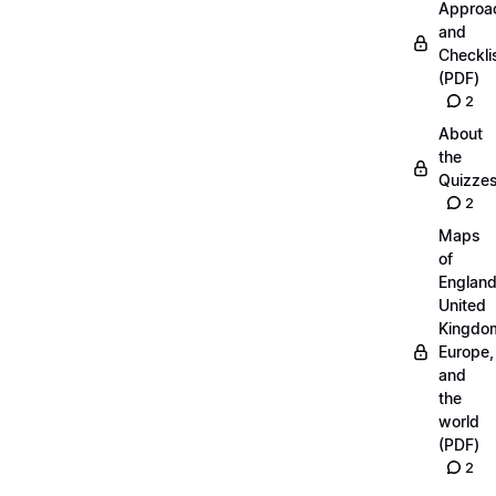
Approa
and
Checkli
(PDF)
2
About
the
Quizze
2
Maps
of
England
United
Kingdo
Europe,
and
the
world
(PDF)
2