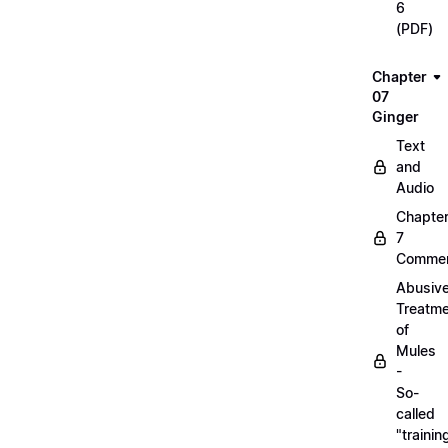
6
(PDF)
Chapter
07
Ginger
Text
and
Audio
Chapte
7
Commen
Abusiv
Treatm
of
Mules
-
So-
called
"trainin