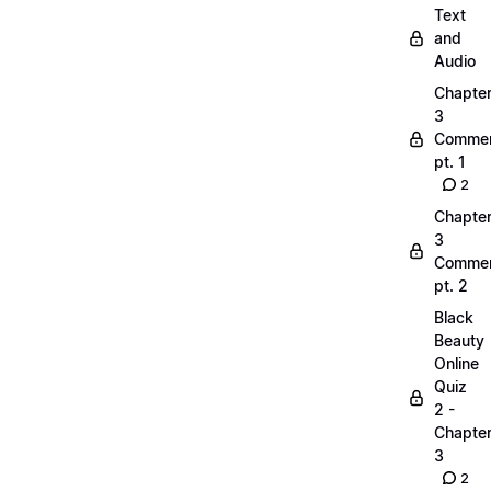
Text
and
Audio
Chapte
3
Commen
pt. 1
2
Chapte
3
Commen
pt. 2
Black
Beauty
Online
Quiz
2 -
Chapte
3
2