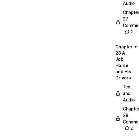
Audio
Chapte
27
Commen
2
Chapter
28 A
Job
Horse
and His
Drivers
Text
and
Audio
Chapte
28
Commen
2