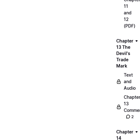
11
and
12
(PDF)
Chapter
13 The
Devil's
Trade
Mark
Text
and
Audio
Chapte
13
Commen
2
Chapter
14