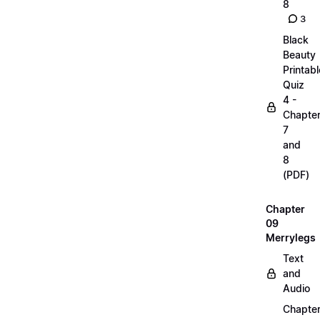
8
3
Black
Beauty
Printabl
Quiz
4 -
Chapte
7
and
8
(PDF)
Chapter
09
Merrylegs
Text
and
Audio
Chapte