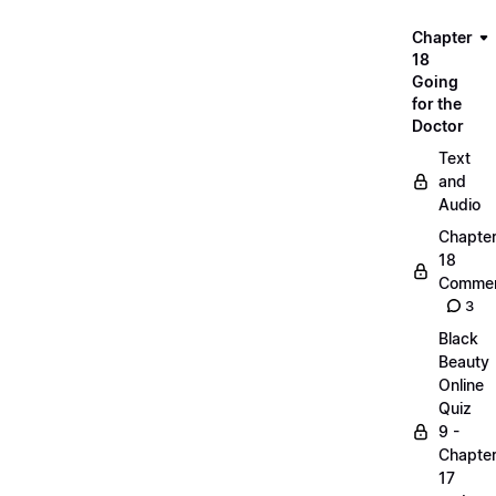
Chapter
18
Going
for the
Doctor
Text
and
Audio
Chapte
18
Commen
3
Black
Beauty
Online
Quiz
9 -
Chapte
17