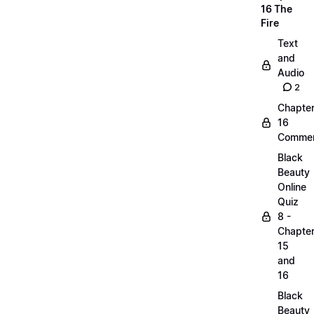
16 The
Fire
Text
and
Audio
2
Chapte
16
Commen
Black
Beauty
Online
Quiz
8 -
Chapte
15
and
16
Black
Beauty