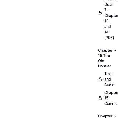
Quiz
7 -
Chapte
13
and
14
(PDF)
Chapter
15 The
Old
Hostler
Text
and
Audio
Chapte
15
Commen
Chapter