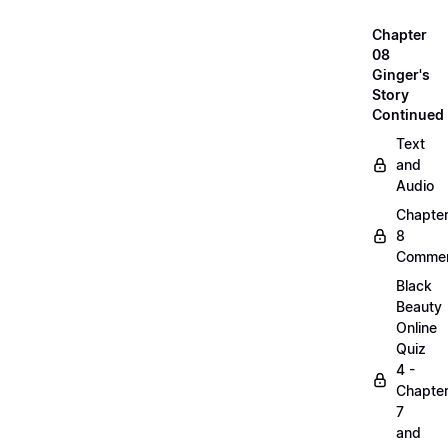
Chapter
08
Ginger's
Story
Continued
Text
and
Audio
Chapte
8
Commen
Black
Beauty
Online
Quiz
4 -
Chapte
7
and