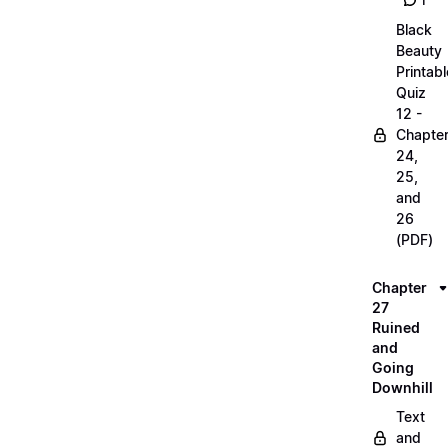
1
Black
Beauty
Printabl
Quiz
12 -
Chapte
24,
25,
and
26
(PDF)
Chapter
27
Ruined
and
Going
Downhill
Text
and