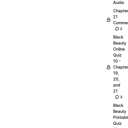
Audio
Chapte
21
Commen
2
Black
Beauty
Online
Quiz
10 -
Chapte
19,
20,
and
21
3
Black
Beauty
Printabl
Quiz