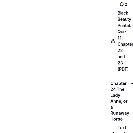
2
Black
Beauty
Printabl
Quiz
11 -
Chapte
22
and
23
(PDF)
Chapter
24 The
Lady
Anne, or
a
Runaway
Horse
Text