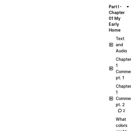
Part I -
Chapter
01 My
Early
Home
Text
and
Audio
Chapte
1
Commen
pt. 1
Chapte
1
Commen
pt. 2
2
What
colors