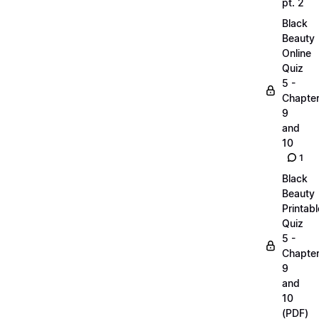
pt. 2
Black
Beauty
Online
Quiz
5 -
Chapte
9
and
10
1
Black
Beauty
Printabl
Quiz
5 -
Chapte
9
and
10
(PDF)