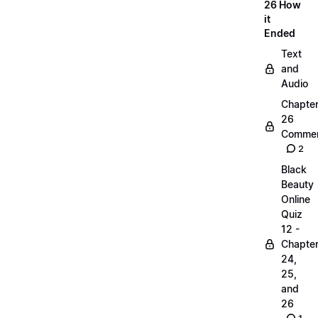
26 How
it
Ended
Text
and
Audio
Chapte
26
Commen
2
Black
Beauty
Online
Quiz
12 -
Chapte
24,
25,
and
26