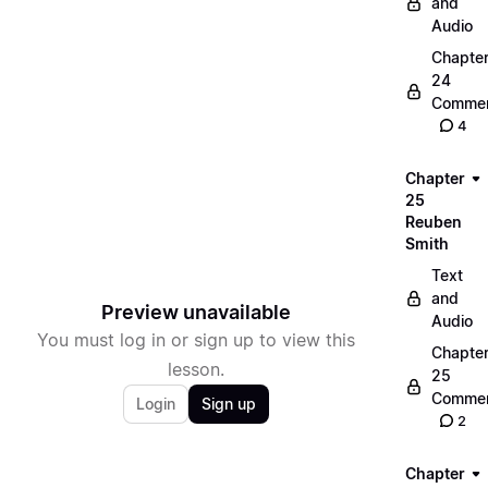
and
Audio
Chapte
24
Commen
4
Chapter
25
Reuben
Smith
Text
and
Preview unavailable
Audio
You must log in or sign up to view this
Chapte
lesson.
25
Commen
Login
Sign up
2
Chapter