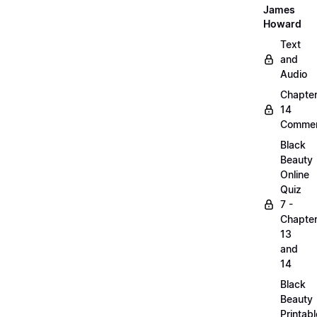
James
Howard
Text
and
Audio
Chapte
14
Commen
Black
Beauty
Online
Quiz
7 -
Chapte
13
and
14
Black
Beauty
Printabl