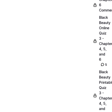
6
Commen
Black
Beauty
Online
Quiz
3 -
Chapte
4, 5,
and
6
5
Black
Beauty
Printabl
Quiz
3 -
Chapte
4, 5,
and