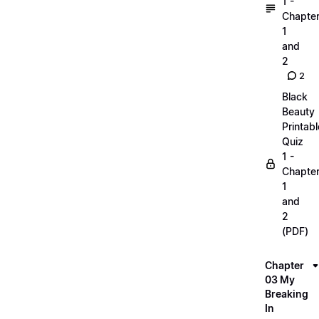
1 -
Chapte
1
and
2
2
Black
Beauty
Printabl
Quiz
1 -
Chapte
1
and
2
(PDF)
Chapter
03 My
Breaking
In