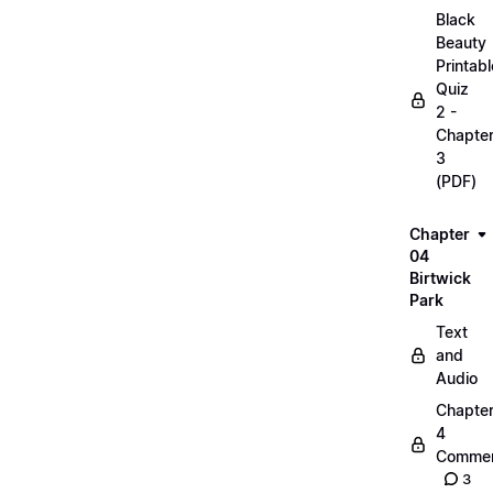
Black
Beauty
Printabl
Quiz
2 -
Chapte
3
(PDF)
Chapter
04
Birtwick
Park
Text
and
Audio
Chapte
4
Commen
3