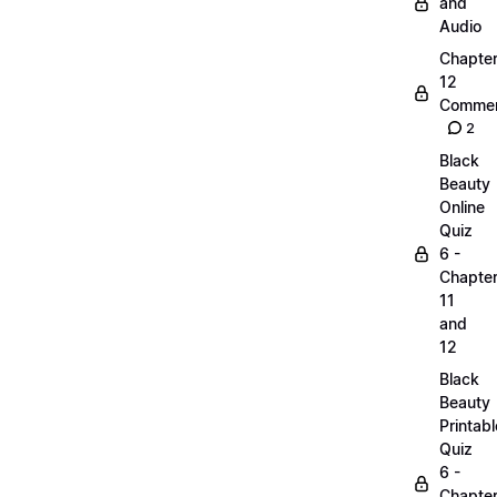
and
Audio
Chapte
12
Commen
2
Black
Beauty
Online
Quiz
6 -
Chapte
11
and
12
Black
Beauty
Printabl
Quiz
6 -
Chapte