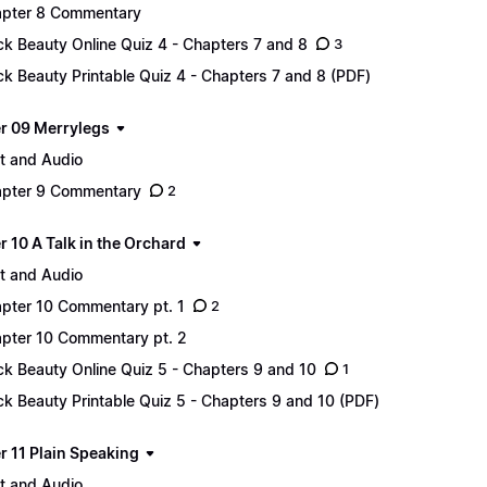
pter 8 Commentary
ck Beauty Online Quiz 4 - Chapters 7 and 8
3
ck Beauty Printable Quiz 4 - Chapters 7 and 8 (PDF)
r 09 Merrylegs
t and Audio
pter 9 Commentary
2
 10 A Talk in the Orchard
t and Audio
pter 10 Commentary pt. 1
2
pter 10 Commentary pt. 2
ck Beauty Online Quiz 5 - Chapters 9 and 10
1
ck Beauty Printable Quiz 5 - Chapters 9 and 10 (PDF)
r 11 Plain Speaking
t and Audio