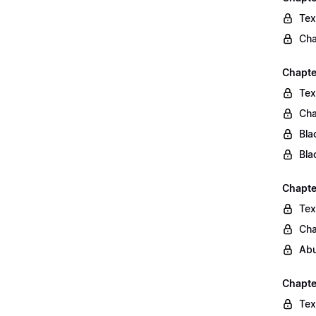
Tex
Cha
Chapte
Tex
Cha
Bla
Bla
Chapte
Tex
Cha
Abu
Chapte
Tex