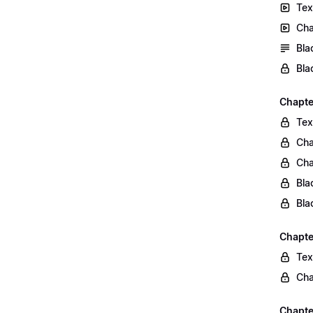
Tex
Cha
Bla
Bla
Chapte
Tex
Cha
Cha
Bla
Bla
Chapte
Tex
Cha
Chapter