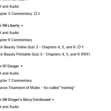
t and Audio
pter 5 Commentary
2
r 06 Liberty
t and Audio
pter 6 Commentary
ck Beauty Online Quiz 3 - Chapters 4, 5, and 6
5
ck Beauty Printable Quiz 3 - Chapters 4, 5, and 6 (PDF)
r 07 Ginger
t and Audio
pter 7 Commentary
sive Treatment of Mules - So-called "training"
r 08 Ginger's Story Continued
t and Audio