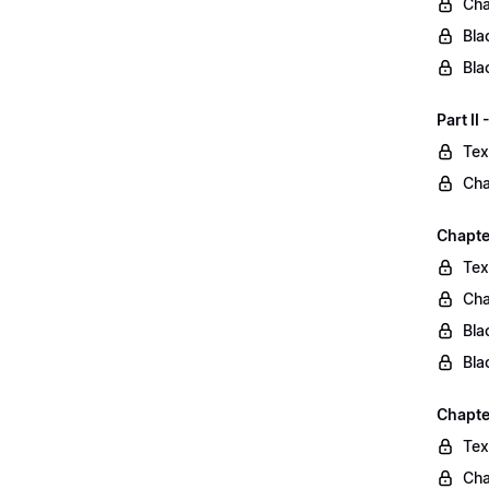
Cha
Bla
Bla
Part II
Tex
Cha
Chapter
Tex
Cha
Bla
Bla
Chapte
Tex
Cha