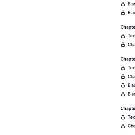
Bla
Bla
Chapte
Tex
Cha
Chapte
Tex
Cha
Bla
Bla
Chapte
Tex
Cha