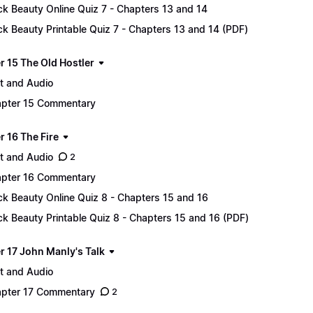
ck Beauty Online Quiz 7 - Chapters 13 and 14
ck Beauty Printable Quiz 7 - Chapters 13 and 14 (PDF)
r 15 The Old Hostler
t and Audio
pter 15 Commentary
r 16 The Fire
t and Audio
2
pter 16 Commentary
ck Beauty Online Quiz 8 - Chapters 15 and 16
ck Beauty Printable Quiz 8 - Chapters 15 and 16 (PDF)
r 17 John Manly's Talk
t and Audio
pter 17 Commentary
2