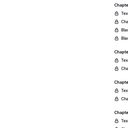
Chapte
Tex
Cha
Bla
Bla
Chapte
Tex
Cha
Chapte
Tex
Cha
Chapte
Tex