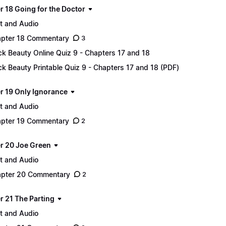
r 18 Going for the Doctor
t and Audio
pter 18 Commentary
3
ck Beauty Online Quiz 9 - Chapters 17 and 18
ck Beauty Printable Quiz 9 - Chapters 17 and 18 (PDF)
r 19 Only Ignorance
t and Audio
pter 19 Commentary
2
r 20 Joe Green
t and Audio
pter 20 Commentary
2
r 21 The Parting
t and Audio