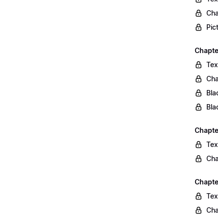
Cha
Pic
Chapte
Tex
Cha
Bla
Bla
Chapte
Tex
Cha
Chapte
Tex
Cha