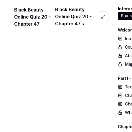
Intera
Black Beauty
Black Beauty
Buy 
Online Quiz 20 -
Online Quiz 20 -
Chapter 47
Chapter 47
Welcom
Int
Cou
Abo
Map
Part I
Tex
Cha
Cha
Wha
Chapte