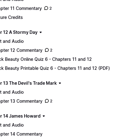
pter 11 Commentary
2
ture Credits
r 12 A Stormy Day
t and Audio
pter 12 Commentary
2
ck Beauty Online Quiz 6 - Chapters 11 and 12
ck Beauty Printable Quiz 6 - Chapters 11 and 12 (PDF)
r 13 The Devil's Trade Mark
t and Audio
pter 13 Commentary
2
r 14 James Howard
t and Audio
pter 14 Commentary