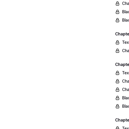
Cha
Bla
Bla
Chapte
Tex
Cha
Chapter
Tex
Cha
Cha
Bla
Bla
Chapte
Tex