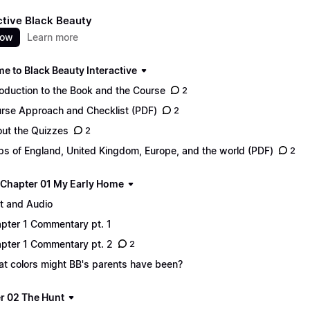
ctive Black Beauty
now
Learn more
e to Black Beauty Interactive
roduction to the Book and the Course
2
rse Approach and Checklist (PDF)
2
ut the Quizzes
2
s of England, United Kingdom, Europe, and the world (PDF)
2
 - Chapter 01 My Early Home
t and Audio
pter 1 Commentary pt. 1
pter 1 Commentary pt. 2
2
t colors might BB's parents have been?
r 02 The Hunt