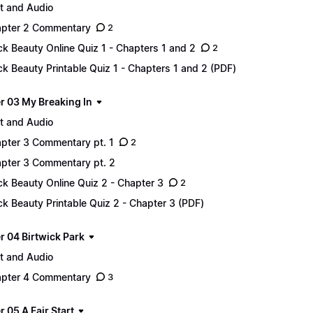
t and Audio
pter 2 Commentary
2
ck Beauty Online Quiz 1 - Chapters 1 and 2
2
ck Beauty Printable Quiz 1 - Chapters 1 and 2 (PDF)
r 03 My Breaking In
t and Audio
pter 3 Commentary pt. 1
2
pter 3 Commentary pt. 2
ck Beauty Online Quiz 2 - Chapter 3
2
ck Beauty Printable Quiz 2 - Chapter 3 (PDF)
r 04 Birtwick Park
t and Audio
pter 4 Commentary
3
 05 A Fair Start