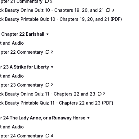
pter 21 Commentary
2
ck Beauty Online Quiz 10 - Chapters 19, 20, and 21
3
ck Beauty Printable Quiz 10 - Chapters 19, 20, and 21 (PDF)
 - Chapter 22 Earlshall
t and Audio
pter 22 Commentary
2
 23 A Strike for Liberty
t and Audio
pter 23 Commentary
2
ck Beauty Online Quiz 11 - Chapters 22 and 23
2
ck Beauty Printable Quiz 11 - Chapters 22 and 23 (PDF)
r 24 The Lady Anne, or a Runaway Horse
t and Audio
pter 24 Commentary
4