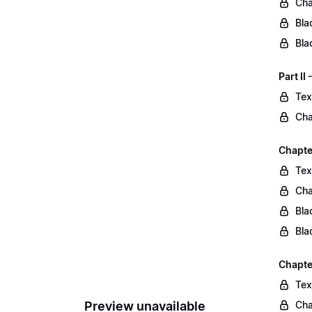
Cha
Bla
Bla
Part II
Tex
Cha
Chapter
Tex
Cha
Bla
Bla
Chapte
Tex
Preview unavailable
Cha