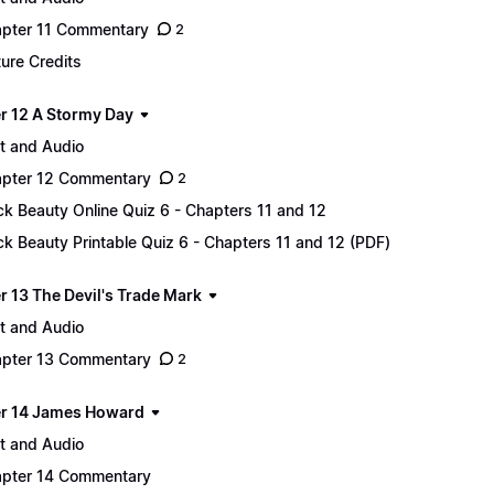
pter 11 Commentary
2
ture Credits
r 12 A Stormy Day
t and Audio
pter 12 Commentary
2
ck Beauty Online Quiz 6 - Chapters 11 and 12
ck Beauty Printable Quiz 6 - Chapters 11 and 12 (PDF)
r 13 The Devil's Trade Mark
t and Audio
pter 13 Commentary
2
r 14 James Howard
t and Audio
pter 14 Commentary