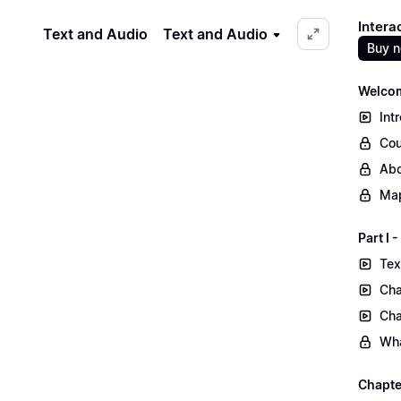
Intera
Text and Audio
Text and Audio
Buy 
Welcom
Int
Cou
Abo
Map
Part I
Tex
Cha
Cha
Wha
Chapte