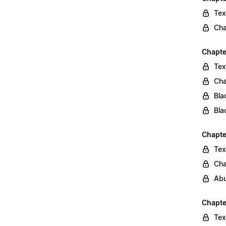
Tex
Cha
Chapte
Tex
Cha
Bla
Bla
Chapte
Tex
Cha
Abu
Chapte
Tex