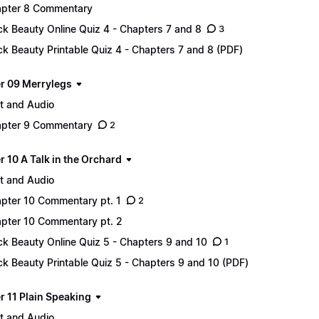
pter 8 Commentary
ck Beauty Online Quiz 4 - Chapters 7 and 8
3
ck Beauty Printable Quiz 4 - Chapters 7 and 8 (PDF)
r 09 Merrylegs
t and Audio
pter 9 Commentary
2
 10 A Talk in the Orchard
t and Audio
pter 10 Commentary pt. 1
2
pter 10 Commentary pt. 2
ck Beauty Online Quiz 5 - Chapters 9 and 10
1
ck Beauty Printable Quiz 5 - Chapters 9 and 10 (PDF)
r 11 Plain Speaking
t and Audio