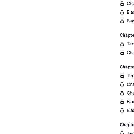
Cha
Bla
Bla
Chapte
Tex
Cha
Chapter
Tex
Cha
Cha
Bla
Bla
Chapte
Tex