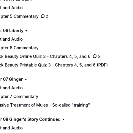
t and Audio
pter 5 Commentary
2
r 06 Liberty
t and Audio
pter 6 Commentary
ck Beauty Online Quiz 3 - Chapters 4, 5, and 6
5
ck Beauty Printable Quiz 3 - Chapters 4, 5, and 6 (PDF)
r 07 Ginger
t and Audio
pter 7 Commentary
sive Treatment of Mules - So-called "training"
r 08 Ginger's Story Continued
t and Audio