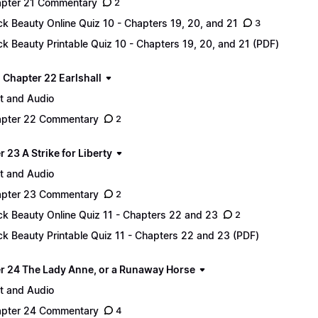
pter 21 Commentary
2
ck Beauty Online Quiz 10 - Chapters 19, 20, and 21
3
ck Beauty Printable Quiz 10 - Chapters 19, 20, and 21 (PDF)
 - Chapter 22 Earlshall
t and Audio
pter 22 Commentary
2
 23 A Strike for Liberty
t and Audio
pter 23 Commentary
2
ck Beauty Online Quiz 11 - Chapters 22 and 23
2
ck Beauty Printable Quiz 11 - Chapters 22 and 23 (PDF)
r 24 The Lady Anne, or a Runaway Horse
t and Audio
pter 24 Commentary
4