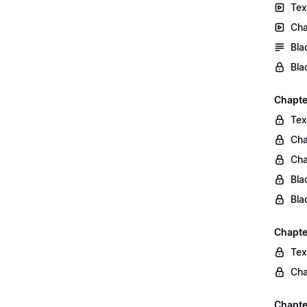
Tex
Cha
Bla
Bla
Chapte
Tex
Cha
Cha
Bla
Bla
Chapte
Tex
Cha
Chapter