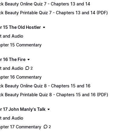
ck Beauty Online Quiz 7 - Chapters 13 and 14
ck Beauty Printable Quiz 7 - Chapters 13 and 14 (PDF)
r 15 The Old Hostler
t and Audio
pter 15 Commentary
r 16 The Fire
t and Audio
2
pter 16 Commentary
ck Beauty Online Quiz 8 - Chapters 15 and 16
ck Beauty Printable Quiz 8 - Chapters 15 and 16 (PDF)
r 17 John Manly's Talk
t and Audio
pter 17 Commentary
2