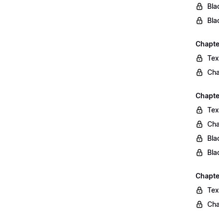
Bla
Bla
Chapte
Tex
Cha
Chapte
Tex
Cha
Bla
Bla
Chapte
Tex
Cha