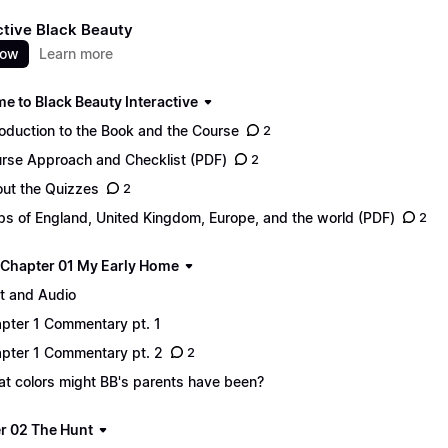
ctive Black Beauty
now
Learn more
e to Black Beauty Interactive
roduction to the Book and the Course
2
rse Approach and Checklist (PDF)
2
ut the Quizzes
2
s of England, United Kingdom, Europe, and the world (PDF)
2
 - Chapter 01 My Early Home
t and Audio
pter 1 Commentary pt. 1
pter 1 Commentary pt. 2
2
t colors might BB's parents have been?
r 02 The Hunt