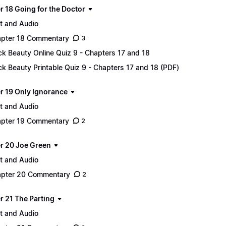
r 18 Going for the Doctor
t and Audio
pter 18 Commentary
3
ck Beauty Online Quiz 9 - Chapters 17 and 18
ck Beauty Printable Quiz 9 - Chapters 17 and 18 (PDF)
r 19 Only Ignorance
t and Audio
pter 19 Commentary
2
r 20 Joe Green
t and Audio
pter 20 Commentary
2
r 21 The Parting
t and Audio