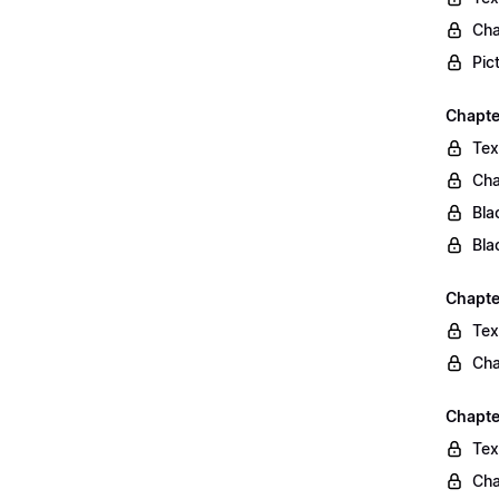
Cha
Pic
Chapte
Tex
Cha
Bla
Bla
Chapte
Tex
Cha
Chapte
Tex
Cha