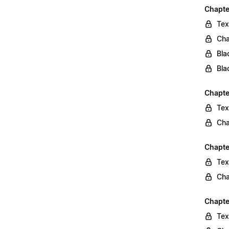
Chapte
Tex
Cha
Bla
Bla
Chapte
Tex
Cha
Chapte
Tex
Cha
Chapte
Tex