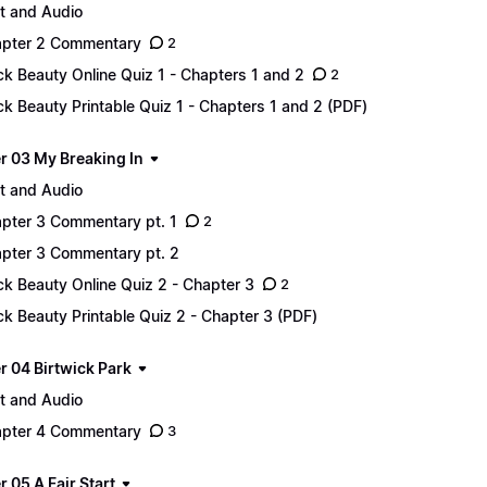
t and Audio
pter 2 Commentary
2
ck Beauty Online Quiz 1 - Chapters 1 and 2
2
ck Beauty Printable Quiz 1 - Chapters 1 and 2 (PDF)
r 03 My Breaking In
t and Audio
pter 3 Commentary pt. 1
2
pter 3 Commentary pt. 2
ck Beauty Online Quiz 2 - Chapter 3
2
ck Beauty Printable Quiz 2 - Chapter 3 (PDF)
r 04 Birtwick Park
t and Audio
pter 4 Commentary
3
 05 A Fair Start