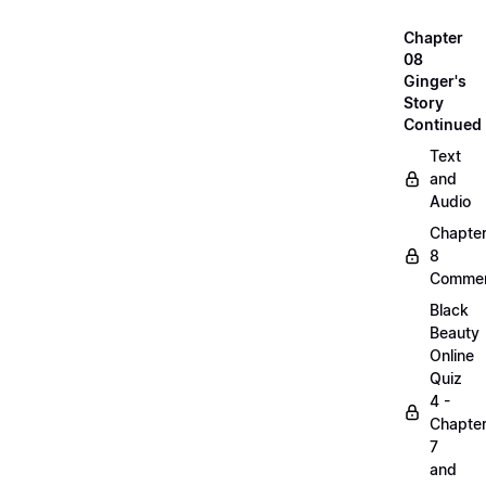
Chapter
08
Ginger's
Story
Continued
Text
and
Audio
Chapte
8
Commen
Black
Beauty
Online
Quiz
4 -
Chapte
7
and