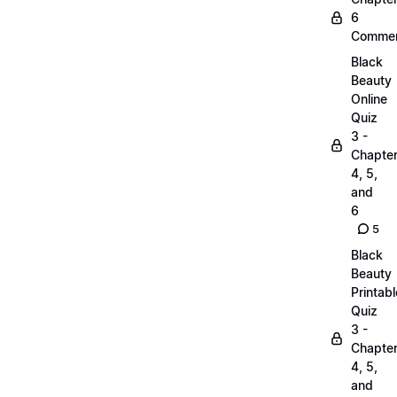
6
Commen
Black
Beauty
Online
Quiz
3 -
Chapte
4, 5,
and
6
5
Black
Beauty
Printabl
Quiz
3 -
Chapte
4, 5,
and