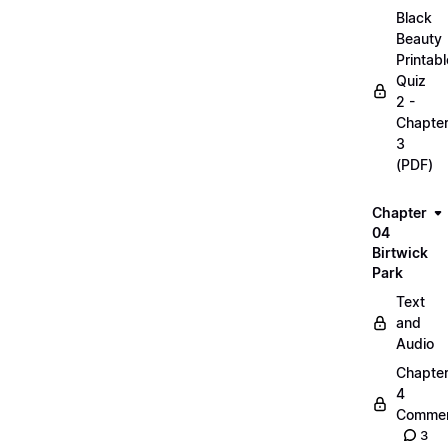
Black
Beauty
Printabl
Quiz
2 -
Chapte
3
(PDF)
Chapter
04
Birtwick
Park
Text
and
Audio
Chapte
4
Commen
3