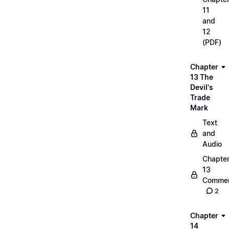
11
and
12
(PDF)
Chapter
13 The
Devil's
Trade
Mark
Text
and
Audio
Chapte
13
Commen
2
Chapter
14