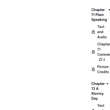
Chapter
11 Plain
Speaking
Text
and
Audio
Chapte
11
Commen
2
Picture
Credits
Chapter
12 A
Stormy
Day
Text