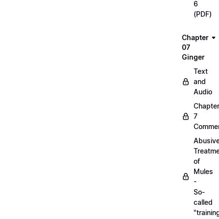
6
(PDF)
Chapter
07
Ginger
Text
and
Audio
Chapte
7
Commen
Abusiv
Treatm
of
Mules
-
So-
called
"trainin