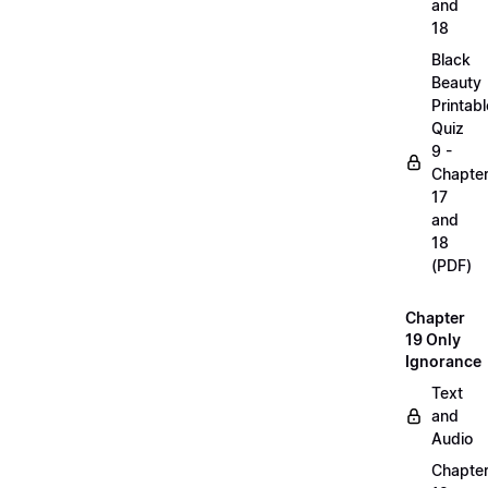
and
18
Black
Beauty
Printabl
Quiz
9 -
Chapte
17
and
18
(PDF)
Chapter
19 Only
Ignorance
Text
and
Audio
Chapte