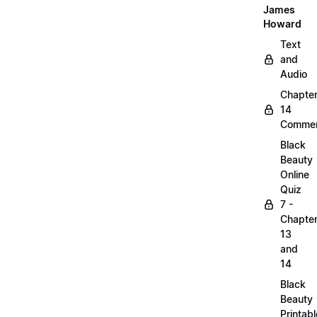
James
Howard
Text
and
Audio
Chapte
14
Commen
Black
Beauty
Online
Quiz
7 -
Chapte
13
and
14
Black
Beauty
Printabl