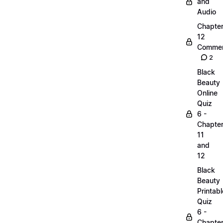
and
Audio
Chapte
12
Commen
2
Black
Beauty
Online
Quiz
6 -
Chapte
11
and
12
Black
Beauty
Printabl
Quiz
6 -
Chapte