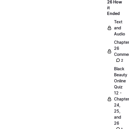
26 How
it
Ended
Text
and
Audio
Chapte
26
Commen
2
Black
Beauty
Online
Quiz
12 -
Chapte
24,
25,
and
26