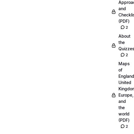
Approa
and
Checkli
(PDF)
2
About
the
Quizze
2
Maps
of
England
United
Kingdo
Europe,
and
the
world
(PDF)
2