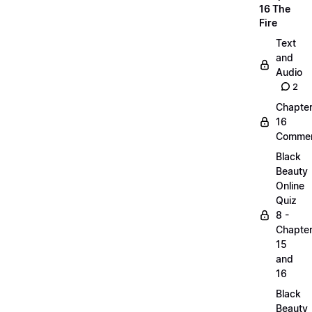
16 The
Fire
Text
and
Audio
2
Chapte
16
Commen
Black
Beauty
Online
Quiz
8 -
Chapte
15
and
16
Black
Beauty