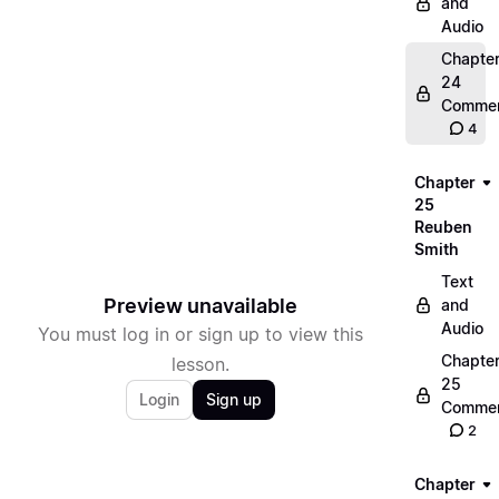
and
Audio
Chapte
24
Commen
4
Chapter
25
Reuben
Smith
Text
Preview unavailable
and
Audio
You must log in or sign up to view this
Chapte
lesson.
25
Login
Sign up
Commen
2
Chapter