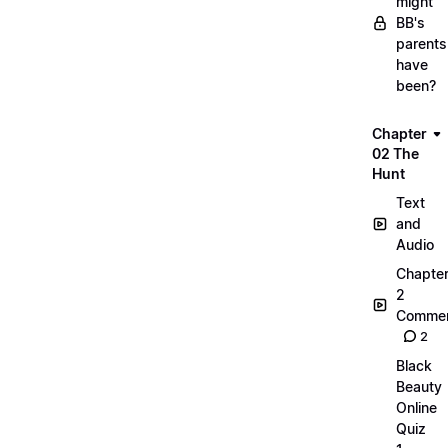
might
BB's
parents
have
been?
Chapter
02 The
Hunt
Text
and
Audio
Chapte
2
Commen
2
Black
Beauty
Online
Quiz