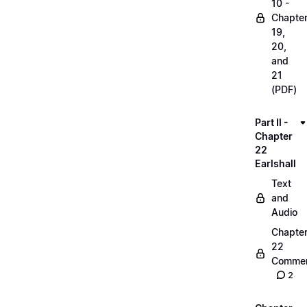
10 -
Chapte
19,
20,
and
21
(PDF)
Part II -
Chapter
22
Earlshall
Text
and
Audio
Chapte
22
Commen
2