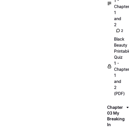
1 -
Chapte
1
and
2
2
Black
Beauty
Printabl
Quiz
1 -
Chapte
1
and
2
(PDF)
Chapter
03 My
Breaking
In