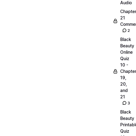
Audio
Chapte
21
Commen
2
Black
Beauty
Online
Quiz
10 -
Chapte
19,
20,
and
21
3
Black
Beauty
Printabl
Quiz