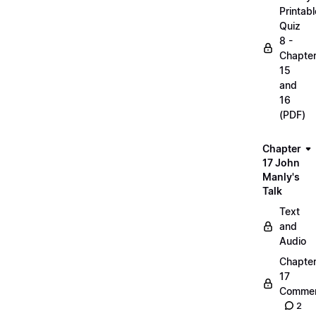
Printabl
Quiz
8 -
Chapte
15
and
16
(PDF)
Chapter
17 John
Manly's
Talk
Text
and
Audio
Chapte
17
Commen
2