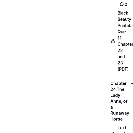
2
Black
Beauty
Printabl
Quiz
11 -
Chapte
22
and
23
(PDF)
Chapter
24 The
Lady
Anne, or
a
Runaway
Horse
Text