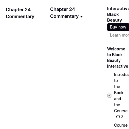
Interactiv
Chapter 24
Chapter 24
Black
Commentary
Commentary
Beauty
Buy now
Learn mo
Welcome
to Black
Beauty
Interactive
Introdu
to
the
Book
and
the
Course
2
Course