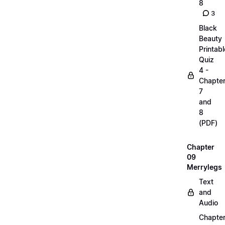
8
3
Black
Beauty
Printabl
Quiz
4 -
Chapte
7
and
8
(PDF)
Chapter
09
Merrylegs
Text
and
Audio
Chapte