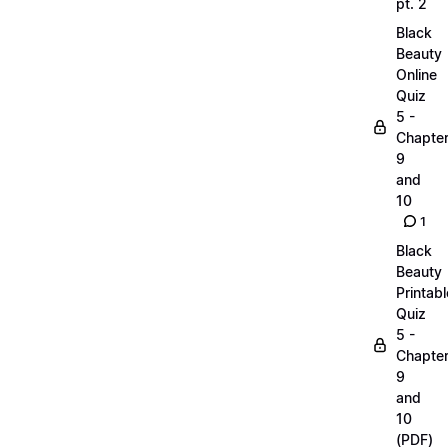
pt. 2
Black
Beauty
Online
Quiz
5 -
Chapte
9
and
10
1
Black
Beauty
Printabl
Quiz
5 -
Chapte
9
and
10
(PDF)