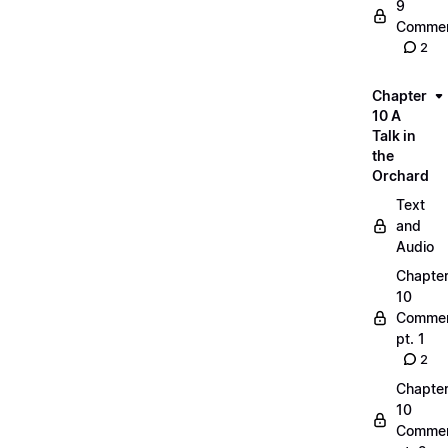
9
Commen
2
Chapter
10 A
Talk in
the
Orchard
Text
and
Audio
Chapte
10
Commen
pt. 1
2
Chapte
10
Commen