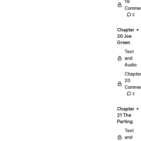
19
Commen
2
Chapter
20 Joe
Green
Text
and
Audio
Chapte
20
Commen
2
Chapter
21 The
Parting
Text
and