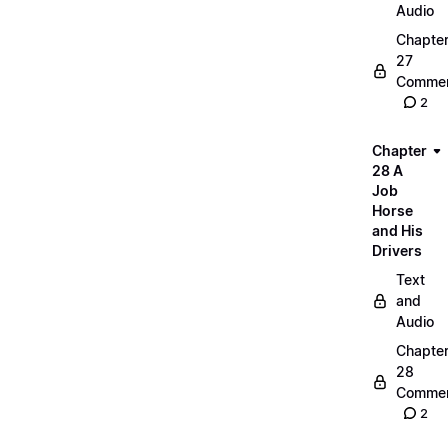
Audio
Chapte
27
Commen
2
Chapter
28 A
Job
Horse
and His
Drivers
Text
and
Audio
Chapte
28
Commen
2