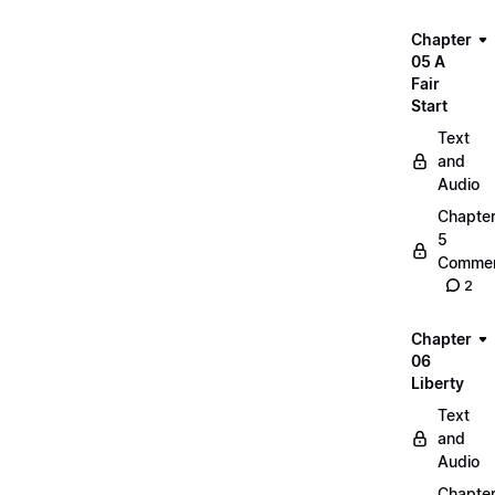
Chapter
05 A
Fair
Start
Text
and
Audio
Chapte
5
Commen
2
Chapter
06
Liberty
Text
and
Audio
Chapte