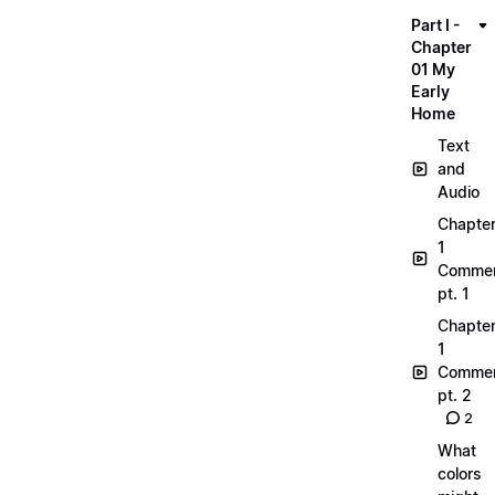
Part I -
Chapter
01 My
Early
Home
Text
and
Audio
Chapte
1
Commen
pt. 1
Chapte
1
Commen
pt. 2
2
What
colors