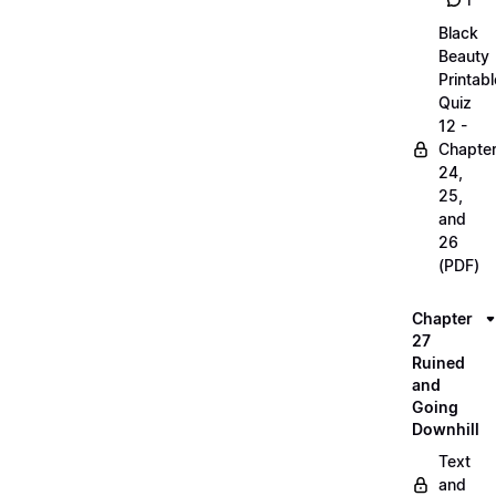
1
Black
Beauty
Printabl
Quiz
12 -
Chapte
24,
25,
and
26
(PDF)
Chapter
27
Ruined
and
Going
Downhill
Text
and