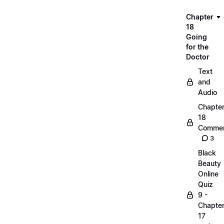
Chapter
18
Going
for the
Doctor
Text
and
Audio
Chapte
18
Commen
3
Black
Beauty
Online
Quiz
9 -
Chapte
17