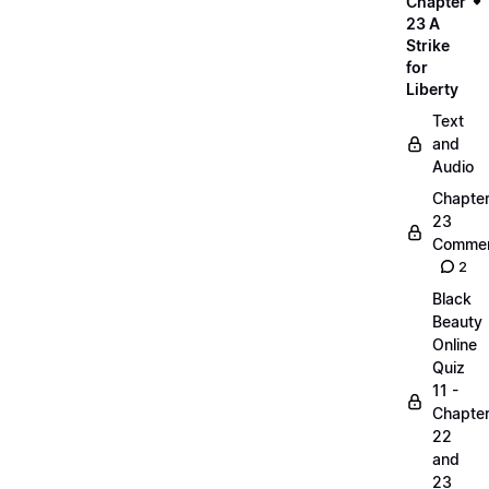
Chapter
23 A
Strike
for
Liberty
Text
and
Audio
Chapte
23
Commen
2
Black
Beauty
Online
Quiz
11 -
Chapte
22
and
23