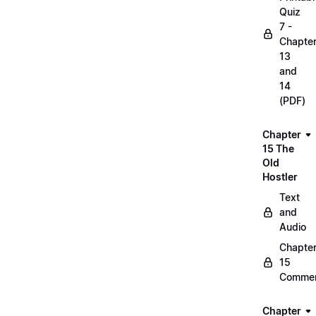
Quiz
7 -
Chapte
13
and
14
(PDF)
Chapter
15 The
Old
Hostler
Text
and
Audio
Chapte
15
Commen
Chapter