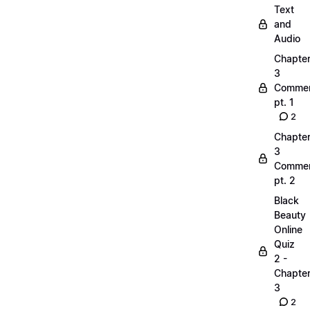
Text
and
Audio
Chapte
3
Commen
pt. 1
2
Chapte
3
Commen
pt. 2
Black
Beauty
Online
Quiz
2 -
Chapte
3
2