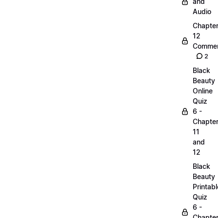
and
Audio
Chapte
12
Commen
2
Black
Beauty
Online
Quiz
6 -
Chapte
11
and
12
Black
Beauty
Printabl
Quiz
6 -
Chapte