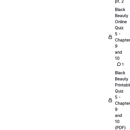
pt. 2
Black
Beauty
Online
Quiz
5 -
Chapte
9
and
10
1
Black
Beauty
Printabl
Quiz
5 -
Chapte
9
and
10
(PDF)