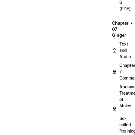
6
(PDF)
Chapter
07
Ginger
Text
and
Audio
Chapte
7
Commen
Abusiv
Treatm
of
Mules
-
So-
called
"trainin