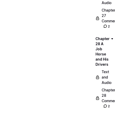
Audio
Chapte
27
Commen
2
Chapter
28 A
Job
Horse
and His
Drivers
Text
and
Audio
Chapte
28
Commen
2