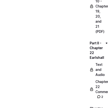
10 -
Chapte
19,
20,
and
21
(PDF)
Part II -
Chapter
22
Earlshall
Text
and
Audio
Chapte
22
Commen
2