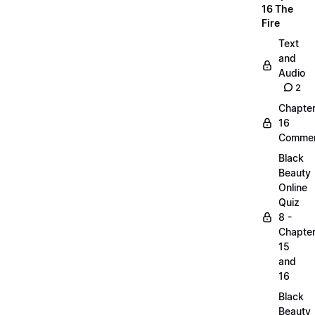
16 The
Fire
Text
and
Audio
2
Chapte
16
Commen
Black
Beauty
Online
Quiz
8 -
Chapte
15
and
16
Black
Beauty