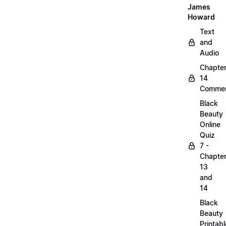
James
Howard
Text
and
Audio
Chapte
14
Commen
Black
Beauty
Online
Quiz
7 -
Chapte
13
and
14
Black
Beauty
Printabl