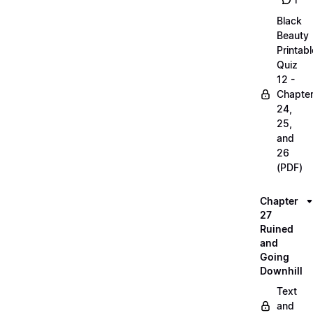
1
Black
Beauty
Printabl
Quiz
12 -
Chapte
24,
25,
and
26
(PDF)
Chapter
27
Ruined
and
Going
Downhill
Text
and