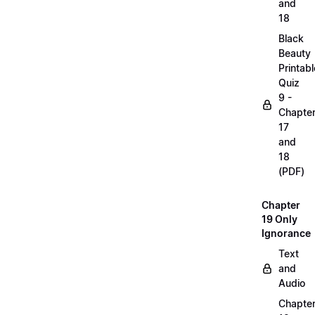
and
18
Black
Beauty
Printabl
Quiz
9 -
Chapte
17
and
18
(PDF)
Chapter
19 Only
Ignorance
Text
and
Audio
Chapte