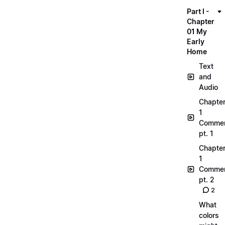
Part I -
Chapter
01 My
Early
Home
Text
and
Audio
Chapte
1
Commen
pt. 1
Chapte
1
Commen
pt. 2
2
What
colors