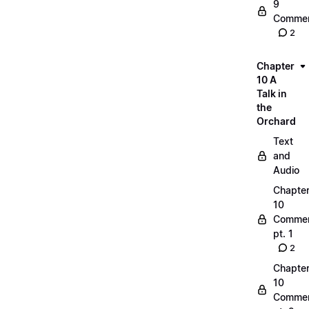
9
Commen
2
Chapter
10 A
Talk in
the
Orchard
Text
and
Audio
Chapte
10
Commen
pt. 1
2
Chapte
10
Commen