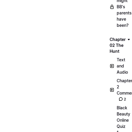
might
BB's
parents
have
been?
Chapter
02 The
Hunt
Text
and
Audio
Chapte
2
Commen
2
Black
Beauty
Online
Quiz