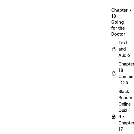
Chapter
18
Going
for the
Doctor
Text
and
Audio
Chapte
18
Commen
3
Black
Beauty
Online
Quiz
9 -
Chapte
17