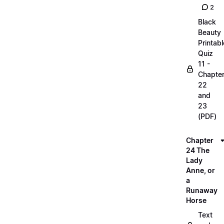
2
Black
Beauty
Printabl
Quiz
11 -
Chapte
22
and
23
(PDF)
Chapter
24 The
Lady
Anne, or
a
Runaway
Horse
Text