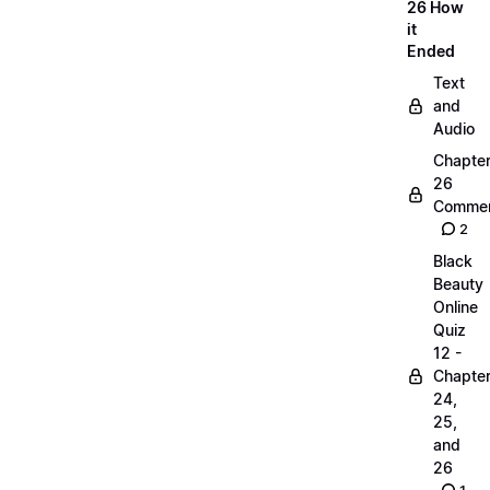
26 How
it
Ended
Text
and
Audio
Chapte
26
Commen
2
Black
Beauty
Online
Quiz
12 -
Chapte
24,
25,
and
26