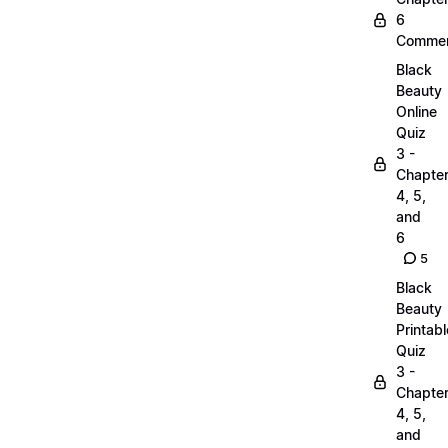
6
Commen
Black
Beauty
Online
Quiz
3 -
Chapte
4, 5,
and
6
5
Black
Beauty
Printabl
Quiz
3 -
Chapte
4, 5,
and