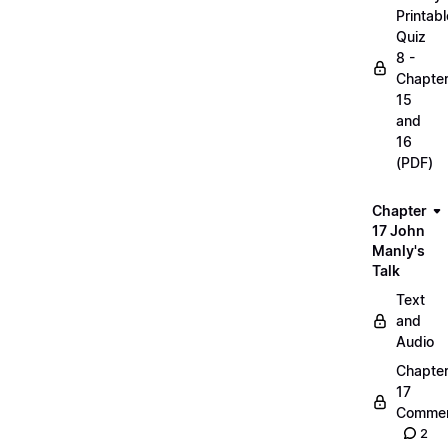
Printabl
Quiz
8 -
Chapte
15
and
16
(PDF)
Chapter
17 John
Manly's
Talk
Text
and
Audio
Chapte
17
Commen
2