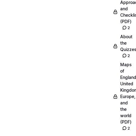
Approa
and
Checkli
(PDF)
2
About
the
Quizze
2
Maps
of
England
United
Kingdo
Europe,
and
the
world
(PDF)
2