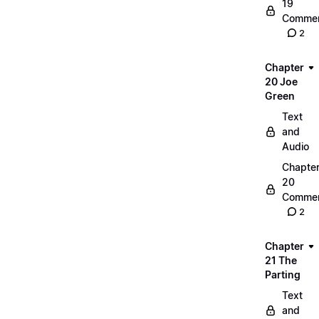
19
Commen
2
Chapter
20 Joe
Green
Text
and
Audio
Chapte
20
Commen
2
Chapter
21 The
Parting
Text
and