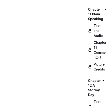
Chapter
11 Plain
Speaking
Text
and
Audio
Chapte
11
Commen
2
Picture
Credits
Chapter
12 A
Stormy
Day
Text