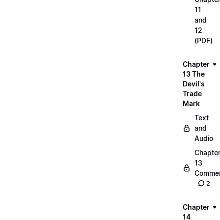
11
and
12
(PDF)
Chapter
13 The
Devil's
Trade
Mark
Text
and
Audio
Chapte
13
Commen
2
Chapter
14