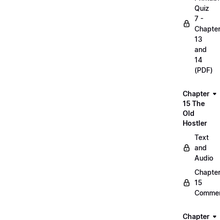
Quiz
7 -
Chapte
13
and
14
(PDF)
Chapter
15 The
Old
Hostler
Text
and
Audio
Chapte
15
Commen
Chapter