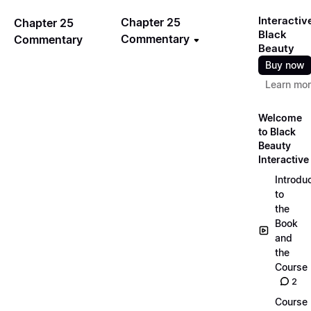
Interactiv
Chapter 25
Chapter 25
Black
Commentary
Commentary
Beauty
Buy now
Learn mo
Welcome
to Black
Beauty
Interactive
Introdu
to
the
Book
and
the
Course
2
Course