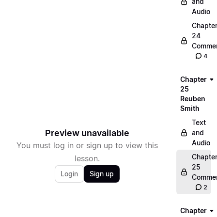
and
Audio
Chapte
24
Commen
4
Chapter
25
Reuben
Smith
Text
Preview unavailable
and
Audio
You must log in or sign up to view this
Chapte
lesson.
25
Login
Sign up
Commen
2
Chapter