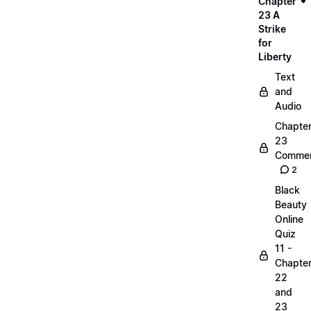
Chapter
23 A
Strike
for
Liberty
Text
and
Audio
Chapte
23
Commen
2
Black
Beauty
Online
Quiz
11 -
Chapte
22
and
23