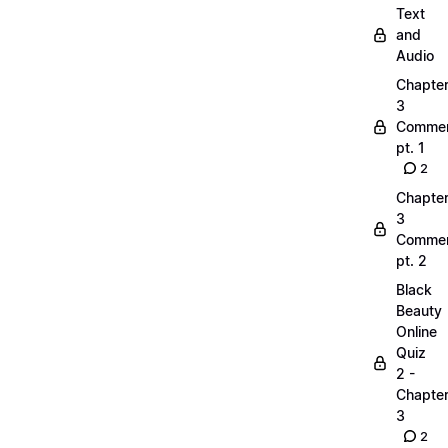
Text
and
Audio
Chapte
3
Commen
pt. 1
2
Chapte
3
Commen
pt. 2
Black
Beauty
Online
Quiz
2 -
Chapte
3
2