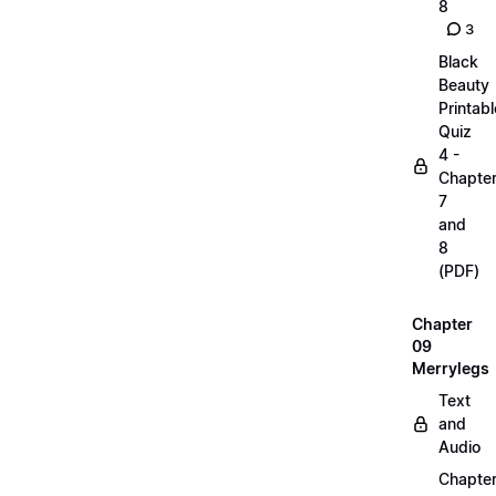
8
3
Black
Beauty
Printabl
Quiz
4 -
Chapte
7
and
8
(PDF)
Chapter
09
Merrylegs
Text
and
Audio
Chapte