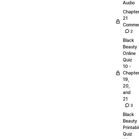
Audio
Chapte
21
Commen
2
Black
Beauty
Online
Quiz
10 -
Chapte
19,
20,
and
21
3
Black
Beauty
Printabl
Quiz