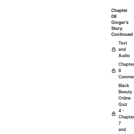
Chapter
08
Ginger's
Story
Continued
Text
and
Audio
Chapte
8
Commen
Black
Beauty
Online
Quiz
4 -
Chapte
7
and