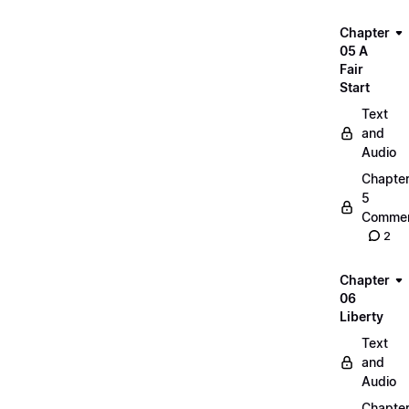
Chapter
05 A
Fair
Start
Text
and
Audio
Chapte
5
Commen
2
Chapter
06
Liberty
Text
and
Audio
Chapte