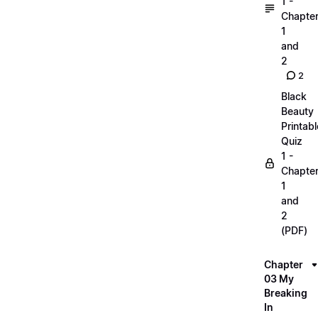
1 -
Chapte
1
and
2
2
Black
Beauty
Printabl
Quiz
1 -
Chapte
1
and
2
(PDF)
Chapter
03 My
Breaking
In