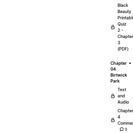
Black
Beauty
Printabl
Quiz
2 -
Chapte
3
(PDF)
Chapter
04
Birtwick
Park
Text
and
Audio
Chapte
4
Commen
3