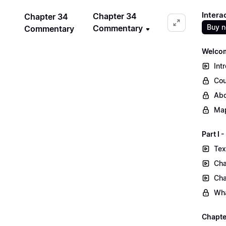
Intera
Chapter 34
Chapter 34
Buy 
Commentary
Commentary
Welcom
Int
Cou
Abo
Map
Part I
Tex
Cha
Cha
Wha
Chapte