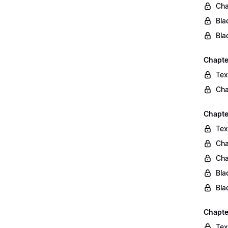
Cha
Bla
Bla
Chapte
Tex
Cha
Chapter
Tex
Cha
Cha
Bla
Bla
Chapte
Tex