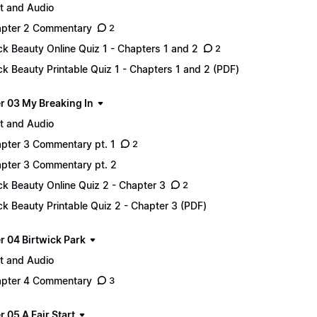
t and Audio
pter 2 Commentary
2
ck Beauty Online Quiz 1 - Chapters 1 and 2
2
ck Beauty Printable Quiz 1 - Chapters 1 and 2 (PDF)
r 03 My Breaking In
t and Audio
pter 3 Commentary pt. 1
2
pter 3 Commentary pt. 2
ck Beauty Online Quiz 2 - Chapter 3
2
ck Beauty Printable Quiz 2 - Chapter 3 (PDF)
r 04 Birtwick Park
t and Audio
pter 4 Commentary
3
 05 A Fair Start