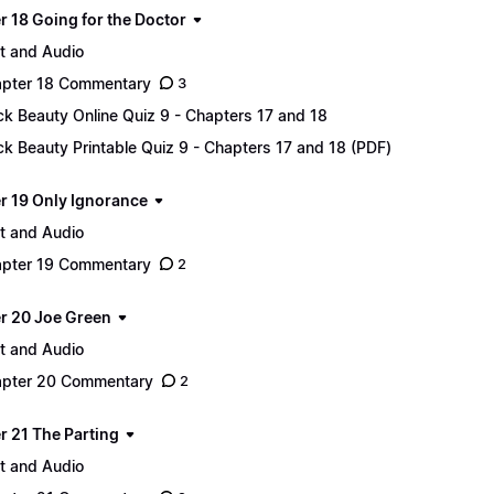
r 18 Going for the Doctor
t and Audio
pter 18 Commentary
3
ck Beauty Online Quiz 9 - Chapters 17 and 18
ck Beauty Printable Quiz 9 - Chapters 17 and 18 (PDF)
r 19 Only Ignorance
t and Audio
pter 19 Commentary
2
r 20 Joe Green
t and Audio
pter 20 Commentary
2
r 21 The Parting
t and Audio