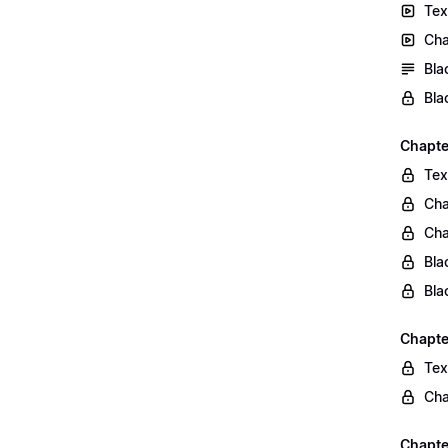
Tex
Cha
Bla
Bla
Chapte
Tex
Cha
Cha
Bla
Bla
Chapte
Tex
Cha
Chapter