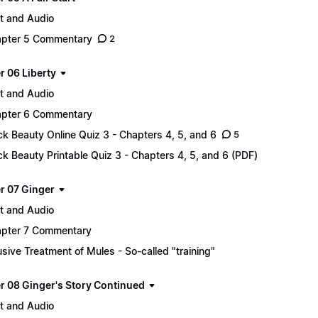
t and Audio
pter 5 Commentary
2
r 06 Liberty
t and Audio
pter 6 Commentary
ck Beauty Online Quiz 3 - Chapters 4, 5, and 6
5
ck Beauty Printable Quiz 3 - Chapters 4, 5, and 6 (PDF)
r 07 Ginger
t and Audio
pter 7 Commentary
sive Treatment of Mules - So-called "training"
r 08 Ginger's Story Continued
t and Audio