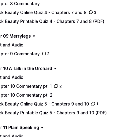
pter 8 Commentary
ck Beauty Online Quiz 4 - Chapters 7 and 8
3
ck Beauty Printable Quiz 4 - Chapters 7 and 8 (PDF)
r 09 Merrylegs
t and Audio
pter 9 Commentary
2
 10 A Talk in the Orchard
t and Audio
pter 10 Commentary pt. 1
2
pter 10 Commentary pt. 2
ck Beauty Online Quiz 5 - Chapters 9 and 10
1
ck Beauty Printable Quiz 5 - Chapters 9 and 10 (PDF)
r 11 Plain Speaking
t and Audio