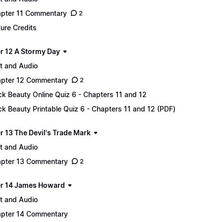
pter 11 Commentary
2
ture Credits
r 12 A Stormy Day
t and Audio
pter 12 Commentary
2
ck Beauty Online Quiz 6 - Chapters 11 and 12
ck Beauty Printable Quiz 6 - Chapters 11 and 12 (PDF)
r 13 The Devil's Trade Mark
t and Audio
pter 13 Commentary
2
r 14 James Howard
t and Audio
pter 14 Commentary