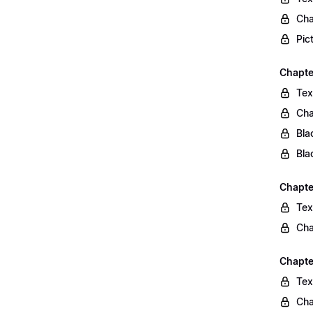
Cha
Pic
Chapte
Tex
Cha
Bla
Bla
Chapte
Tex
Cha
Chapte
Tex
Cha