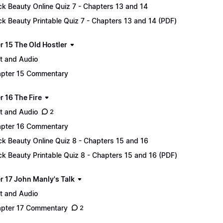
ck Beauty Online Quiz 7 - Chapters 13 and 14
ck Beauty Printable Quiz 7 - Chapters 13 and 14 (PDF)
r 15 The Old Hostler
t and Audio
pter 15 Commentary
r 16 The Fire
t and Audio
2
pter 16 Commentary
ck Beauty Online Quiz 8 - Chapters 15 and 16
ck Beauty Printable Quiz 8 - Chapters 15 and 16 (PDF)
r 17 John Manly's Talk
t and Audio
pter 17 Commentary
2