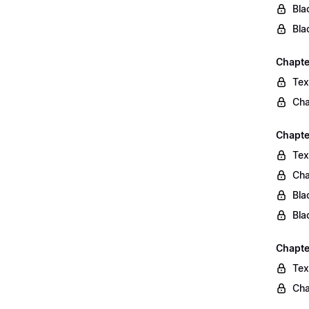
Bla
Bla
Chapte
Tex
Cha
Chapte
Tex
Cha
Bla
Bla
Chapte
Tex
Cha