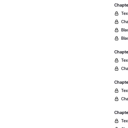
Chapte
Tex
Cha
Bla
Bla
Chapte
Tex
Cha
Chapte
Tex
Cha
Chapte
Tex