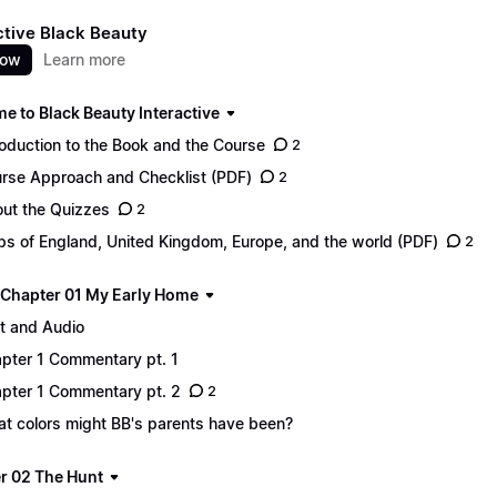
ctive Black Beauty
now
Learn more
e to Black Beauty Interactive
roduction to the Book and the Course
2
rse Approach and Checklist (PDF)
2
ut the Quizzes
2
s of England, United Kingdom, Europe, and the world (PDF)
2
 - Chapter 01 My Early Home
t and Audio
pter 1 Commentary pt. 1
pter 1 Commentary pt. 2
2
t colors might BB's parents have been?
r 02 The Hunt