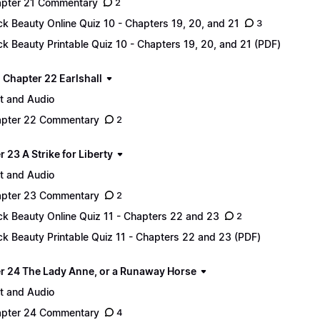
pter 21 Commentary
2
ck Beauty Online Quiz 10 - Chapters 19, 20, and 21
3
ck Beauty Printable Quiz 10 - Chapters 19, 20, and 21 (PDF)
 - Chapter 22 Earlshall
t and Audio
pter 22 Commentary
2
 23 A Strike for Liberty
t and Audio
pter 23 Commentary
2
ck Beauty Online Quiz 11 - Chapters 22 and 23
2
ck Beauty Printable Quiz 11 - Chapters 22 and 23 (PDF)
r 24 The Lady Anne, or a Runaway Horse
t and Audio
pter 24 Commentary
4