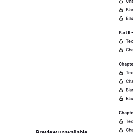
Cha
Bla
Bla
Part II
Tex
Cha
Chapter
Tex
Cha
Bla
Bla
Chapte
Tex
Cha
Preview unavailable