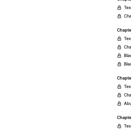
Tex
Cha
Chapte
Tex
Cha
Bla
Bla
Chapte
Tex
Cha
Abu
Chapte
Tex