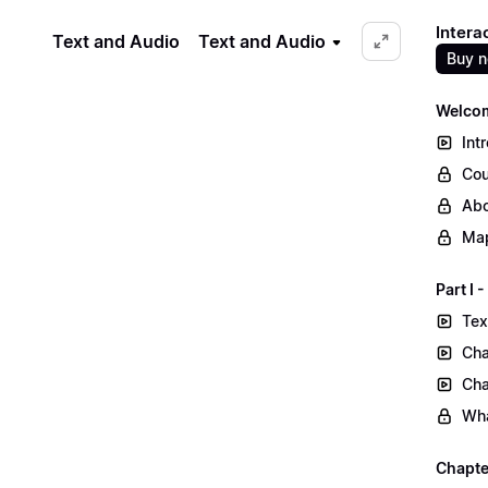
Intera
Text and Audio
Text and Audio
Buy 
Welcom
Int
Cou
Abo
Map
Part I
Tex
Cha
Cha
Wha
Chapte