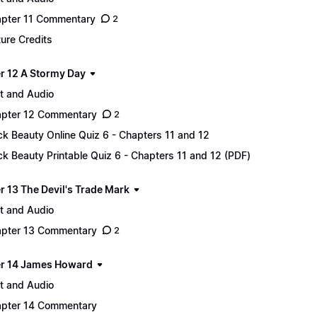
pter 11 Commentary
2
ture Credits
r 12 A Stormy Day
t and Audio
pter 12 Commentary
2
ck Beauty Online Quiz 6 - Chapters 11 and 12
ck Beauty Printable Quiz 6 - Chapters 11 and 12 (PDF)
r 13 The Devil's Trade Mark
t and Audio
pter 13 Commentary
2
r 14 James Howard
t and Audio
pter 14 Commentary