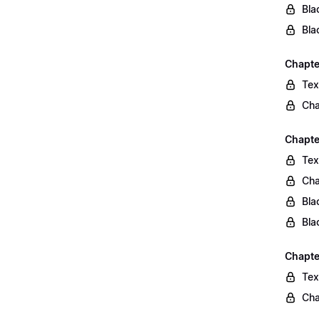
Bla
Bla
Chapte
Tex
Cha
Chapte
Tex
Cha
Bla
Bla
Chapte
Tex
Cha