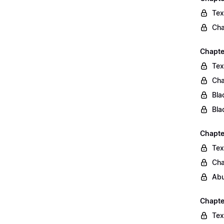
Tex
Cha
Chapte
Tex
Cha
Bla
Bla
Chapte
Tex
Cha
Abu
Chapte
Tex