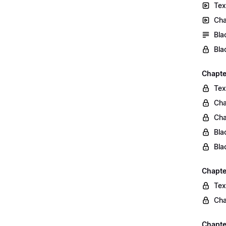
Tex
Cha
Bla
Bla
Chapte
Tex
Cha
Cha
Bla
Bla
Chapte
Tex
Cha
Chapter