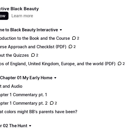
ctive Black Beauty
now
Learn more
e to Black Beauty Interactive
roduction to the Book and the Course
2
rse Approach and Checklist (PDF)
2
ut the Quizzes
2
s of England, United Kingdom, Europe, and the world (PDF)
2
 - Chapter 01 My Early Home
t and Audio
pter 1 Commentary pt. 1
pter 1 Commentary pt. 2
2
t colors might BB's parents have been?
r 02 The Hunt