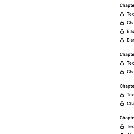
Chapte
Tex
Cha
Bla
Bla
Chapte
Tex
Cha
Chapte
Tex
Cha
Chapte
Tex