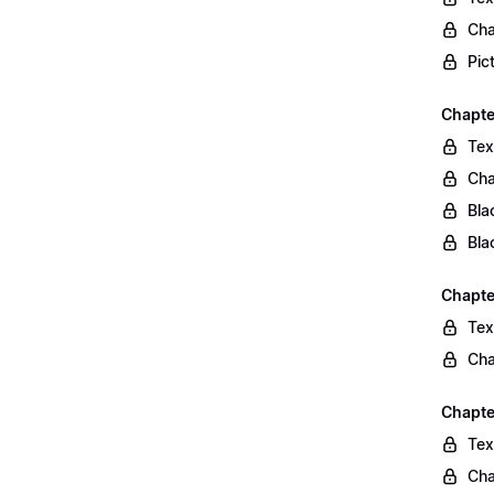
Cha
Pic
Chapte
Tex
Cha
Bla
Bla
Chapte
Tex
Cha
Chapte
Tex
Cha