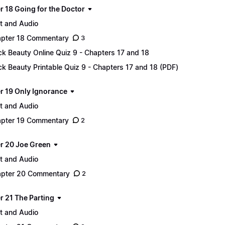
r 18 Going for the Doctor
t and Audio
pter 18 Commentary
3
ck Beauty Online Quiz 9 - Chapters 17 and 18
ck Beauty Printable Quiz 9 - Chapters 17 and 18 (PDF)
r 19 Only Ignorance
t and Audio
pter 19 Commentary
2
r 20 Joe Green
t and Audio
pter 20 Commentary
2
r 21 The Parting
t and Audio