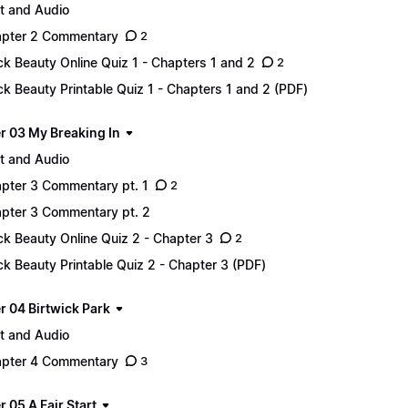
t and Audio
pter 2 Commentary
2
ck Beauty Online Quiz 1 - Chapters 1 and 2
2
ck Beauty Printable Quiz 1 - Chapters 1 and 2 (PDF)
r 03 My Breaking In
t and Audio
pter 3 Commentary pt. 1
2
pter 3 Commentary pt. 2
ck Beauty Online Quiz 2 - Chapter 3
2
ck Beauty Printable Quiz 2 - Chapter 3 (PDF)
r 04 Birtwick Park
t and Audio
pter 4 Commentary
3
 05 A Fair Start