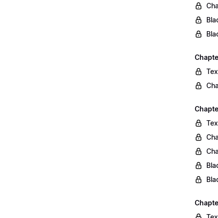
Cha
Bla
Bla
Chapte
Tex
Cha
Chapter
Tex
Cha
Cha
Bla
Bla
Chapte
Tex