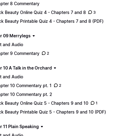
pter 8 Commentary
ck Beauty Online Quiz 4 - Chapters 7 and 8
3
ck Beauty Printable Quiz 4 - Chapters 7 and 8 (PDF)
r 09 Merrylegs
t and Audio
pter 9 Commentary
2
 10 A Talk in the Orchard
t and Audio
pter 10 Commentary pt. 1
2
pter 10 Commentary pt. 2
ck Beauty Online Quiz 5 - Chapters 9 and 10
1
ck Beauty Printable Quiz 5 - Chapters 9 and 10 (PDF)
r 11 Plain Speaking
t and Audio