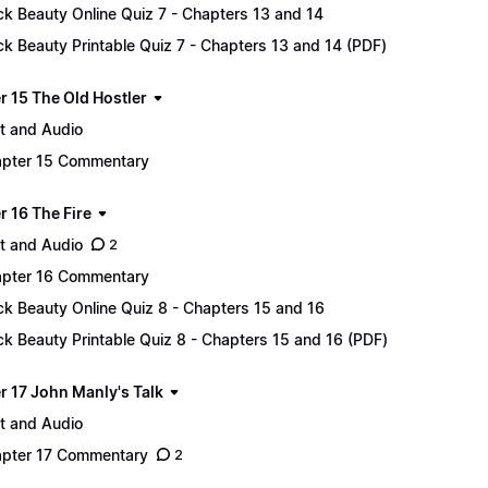
ck Beauty Online Quiz 7 - Chapters 13 and 14
ck Beauty Printable Quiz 7 - Chapters 13 and 14 (PDF)
r 15 The Old Hostler
t and Audio
pter 15 Commentary
r 16 The Fire
t and Audio
2
pter 16 Commentary
ck Beauty Online Quiz 8 - Chapters 15 and 16
ck Beauty Printable Quiz 8 - Chapters 15 and 16 (PDF)
r 17 John Manly's Talk
t and Audio
pter 17 Commentary
2