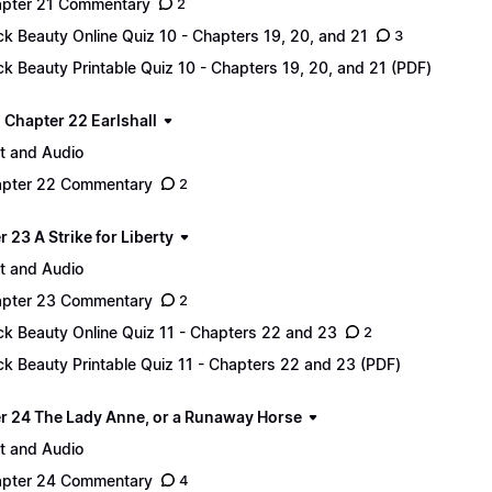
pter 21 Commentary
2
ck Beauty Online Quiz 10 - Chapters 19, 20, and 21
3
ck Beauty Printable Quiz 10 - Chapters 19, 20, and 21 (PDF)
 - Chapter 22 Earlshall
t and Audio
pter 22 Commentary
2
 23 A Strike for Liberty
t and Audio
pter 23 Commentary
2
ck Beauty Online Quiz 11 - Chapters 22 and 23
2
ck Beauty Printable Quiz 11 - Chapters 22 and 23 (PDF)
r 24 The Lady Anne, or a Runaway Horse
t and Audio
pter 24 Commentary
4