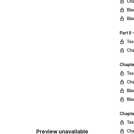
Cha
Bla
Bla
Part II
Tex
Cha
Chapter
Tex
Cha
Bla
Bla
Chapte
Tex
Preview unavailable
Cha