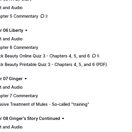
t and Audio
pter 5 Commentary
2
r 06 Liberty
t and Audio
pter 6 Commentary
ck Beauty Online Quiz 3 - Chapters 4, 5, and 6
5
ck Beauty Printable Quiz 3 - Chapters 4, 5, and 6 (PDF)
r 07 Ginger
t and Audio
pter 7 Commentary
sive Treatment of Mules - So-called "training"
r 08 Ginger's Story Continued
t and Audio