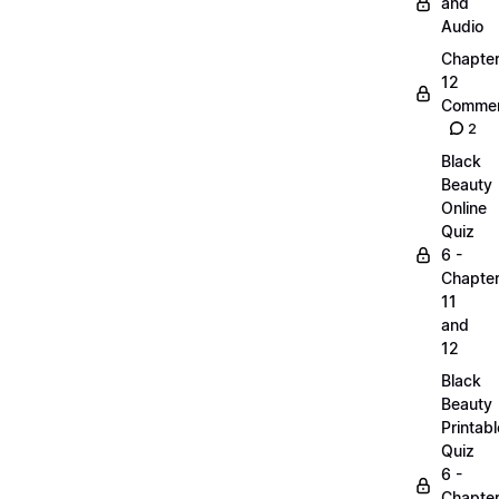
and
Audio
Chapte
12
Commen
2
Black
Beauty
Online
Quiz
6 -
Chapte
11
and
12
Black
Beauty
Printabl
Quiz
6 -
Chapte