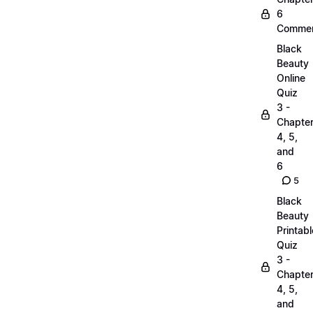
6
Commen
Black
Beauty
Online
Quiz
3 -
Chapte
4, 5,
and
6
5
Black
Beauty
Printabl
Quiz
3 -
Chapte
4, 5,
and