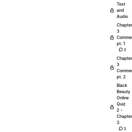
Text
and
Audio
Chapte
3
Commen
pt. 1
2
Chapte
3
Commen
pt. 2
Black
Beauty
Online
Quiz
2 -
Chapte
3
2