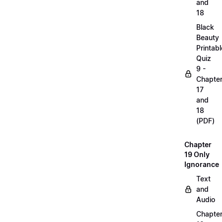
and
18
Black
Beauty
Printabl
Quiz
9 -
Chapte
17
and
18
(PDF)
Chapter
19 Only
Ignorance
Text
and
Audio
Chapte