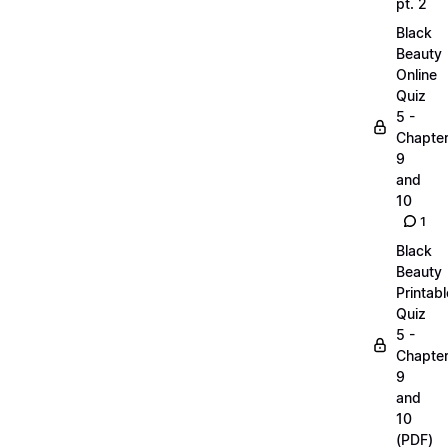
pt. 2
Black
Beauty
Online
Quiz
5 -
Chapte
9
and
10
1
Black
Beauty
Printabl
Quiz
5 -
Chapte
9
and
10
(PDF)