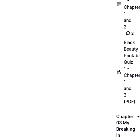
1 -
Chapte
1
and
2
2
Black
Beauty
Printabl
Quiz
1 -
Chapte
1
and
2
(PDF)
Chapter
03 My
Breaking
In