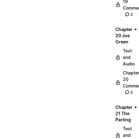
19
Commen
2
Chapter
20 Joe
Green
Text
and
Audio
Chapte
20
Commen
2
Chapter
21 The
Parting
Text
and