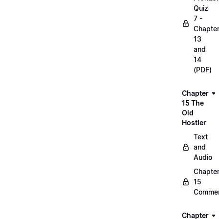
Quiz
7 -
Chapte
13
and
14
(PDF)
Chapter
15 The
Old
Hostler
Text
and
Audio
Chapte
15
Commen
Chapter