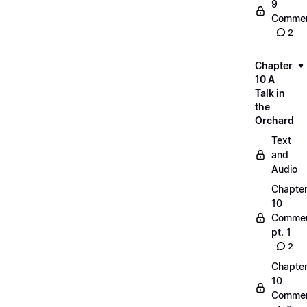
9
Commen
2
Chapter
10 A
Talk in
the
Orchard
Text
and
Audio
Chapte
10
Commen
pt. 1
2
Chapte
10
Commen