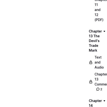
11
and
12
(PDF)
Chapter
13 The
Devil's
Trade
Mark
Text
and
Audio
Chapte
13
Commen
2
Chapter
14