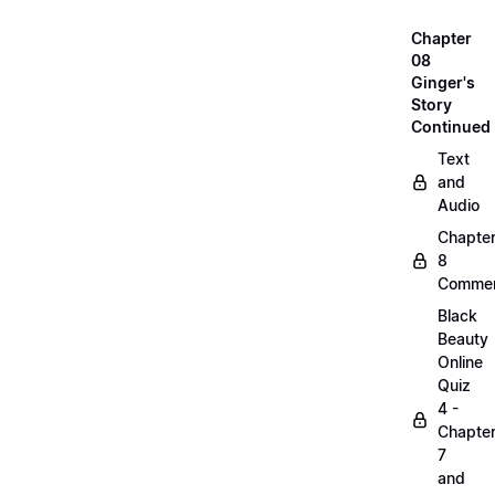
Chapter
08
Ginger's
Story
Continued
Text
and
Audio
Chapte
8
Commen
Black
Beauty
Online
Quiz
4 -
Chapte
7
and