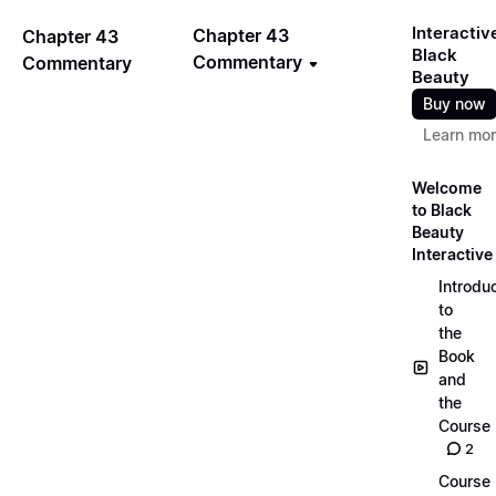
Interactiv
Chapter 43
Chapter 43
Black
Commentary
Commentary
Beauty
Buy now
Learn mo
Welcome
to Black
Beauty
Interactive
Introdu
to
the
Book
and
the
Course
2
Course