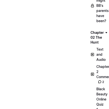
might
BB's
parents
have
been?
Chapter
02 The
Hunt
Text
and
Audio
Chapte
2
Commen
2
Black
Beauty
Online
Quiz