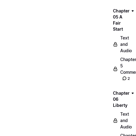
Chapter
05 A
Fair
Start
Text
and
Audio
Chapte
5
Commen
2
Chapter
06
Liberty
Text
and
Audio
Chapte