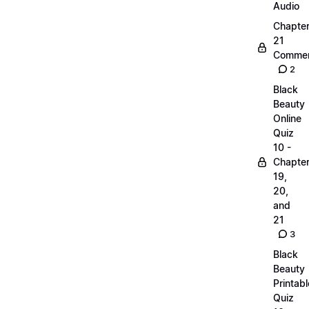
Audio
Chapte
21
Commen
2
Black
Beauty
Online
Quiz
10 -
Chapte
19,
20,
and
21
3
Black
Beauty
Printabl
Quiz