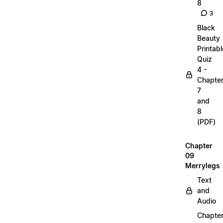
8
3
Black
Beauty
Printabl
Quiz
4 -
Chapte
7
and
8
(PDF)
Chapter
09
Merrylegs
Text
and
Audio
Chapte