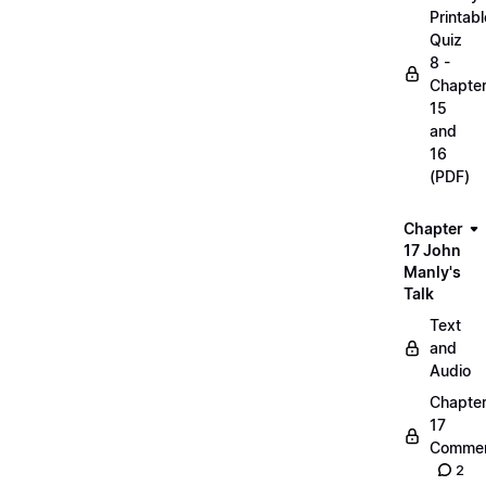
Printabl
Quiz
8 -
Chapte
15
and
16
(PDF)
Chapter
17 John
Manly's
Talk
Text
and
Audio
Chapte
17
Commen
2