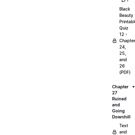
1
Black
Beauty
Printabl
Quiz
12 -
Chapte
24,
25,
and
26
(PDF)
Chapter
27
Ruined
and
Going
Downhill
Text
and