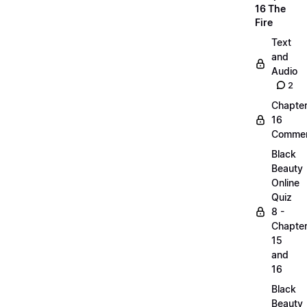
16 The
Fire
Text
and
Audio
2
Chapte
16
Commen
Black
Beauty
Online
Quiz
8 -
Chapte
15
and
16
Black
Beauty