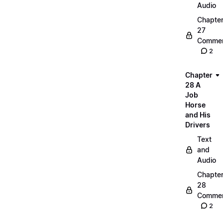
Audio
Chapte
27
Commen
2
Chapter
28 A
Job
Horse
and His
Drivers
Text
and
Audio
Chapte
28
Commen
2