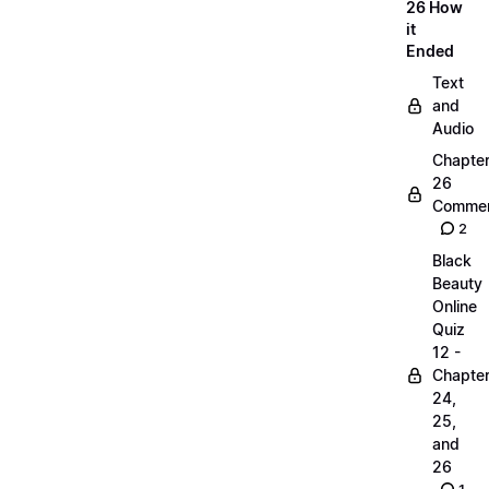
26 How
it
Ended
Text
and
Audio
Chapte
26
Commen
2
Black
Beauty
Online
Quiz
12 -
Chapte
24,
25,
and
26