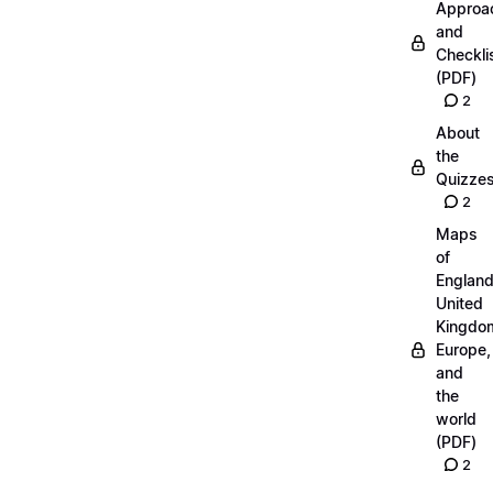
Approa
and
Checkli
(PDF)
2
About
the
Quizze
2
Maps
of
England
United
Kingdo
Europe,
and
the
world
(PDF)
2