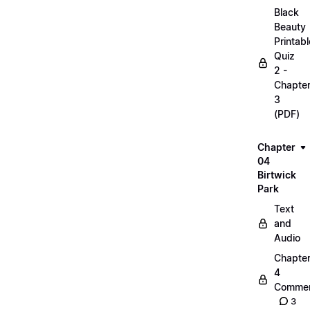
Black
Beauty
Printabl
Quiz
2 -
Chapte
3
(PDF)
Chapter
04
Birtwick
Park
Text
and
Audio
Chapte
4
Commen
3