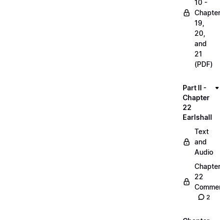
10 -
Chapte
19,
20,
and
21
(PDF)
Part II -
Chapter
22
Earlshall
Text
and
Audio
Chapte
22
Commen
2