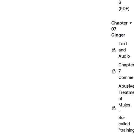
6
(PDF)
Chapter
07
Ginger
Text
and
Audio
Chapte
7
Commen
Abusiv
Treatm
of
Mules
-
So-
called
"trainin