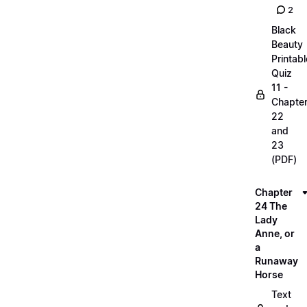
2
Black
Beauty
Printabl
Quiz
11 -
Chapte
22
and
23
(PDF)
Chapter
24 The
Lady
Anne, or
a
Runaway
Horse
Text