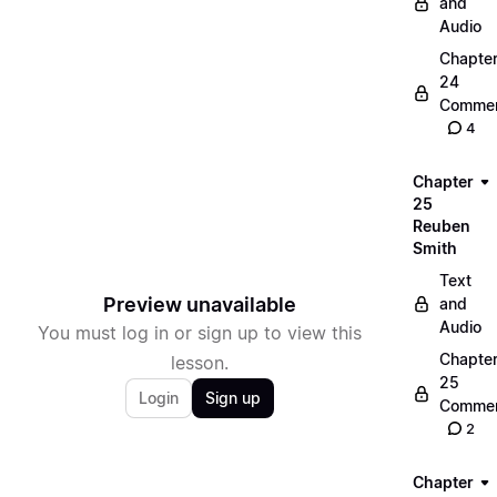
and
Audio
Chapte
24
Commen
4
Chapter
25
Reuben
Smith
Text
Preview unavailable
and
Audio
You must log in or sign up to view this
Chapte
lesson.
25
Login
Sign up
Commen
2
Chapter