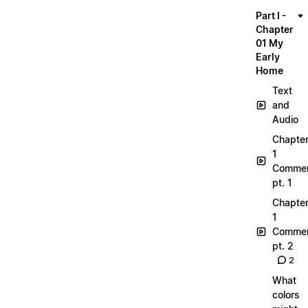
Part I -
Chapter
01 My
Early
Home
Text
and
Audio
Chapte
1
Commen
pt. 1
Chapte
1
Commen
pt. 2
2
What
colors