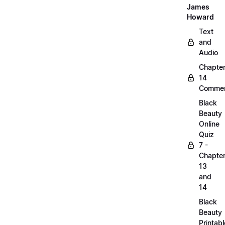
James
Howard
Text
and
Audio
Chapte
14
Commen
Black
Beauty
Online
Quiz
7 -
Chapte
13
and
14
Black
Beauty
Printabl