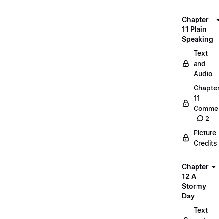
Chapter
11 Plain
Speaking
Text
and
Audio
Chapte
11
Commen
2
Picture
Credits
Chapter
12 A
Stormy
Day
Text