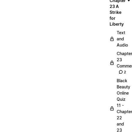
Chapter
23 A
Strike
for
Liberty
Text
and
Audio
Chapte
23
Commen
2
Black
Beauty
Online
Quiz
11 -
Chapte
22
and
23