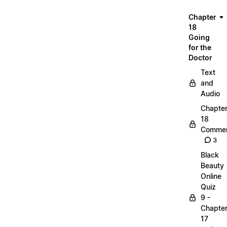
Chapter
18
Going
for the
Doctor
Text
and
Audio
Chapte
18
Commen
3
Black
Beauty
Online
Quiz
9 -
Chapte
17