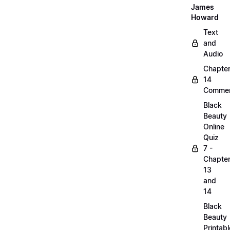
James
Howard
Text
and
Audio
Chapte
14
Commen
Black
Beauty
Online
Quiz
7 -
Chapte
13
and
14
Black
Beauty
Printabl