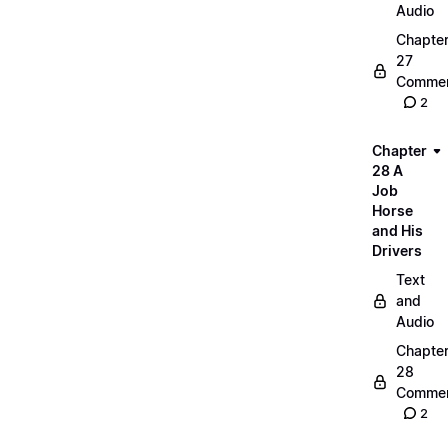
Audio
Chapte
27
Commen
2
Chapter
28 A
Job
Horse
and His
Drivers
Text
and
Audio
Chapte
28
Commen
2