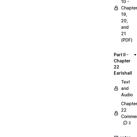
10 -
Chapte
19,
20,
and
21
(PDF)
Part II -
Chapter
22
Earlshall
Text
and
Audio
Chapte
22
Commen
2