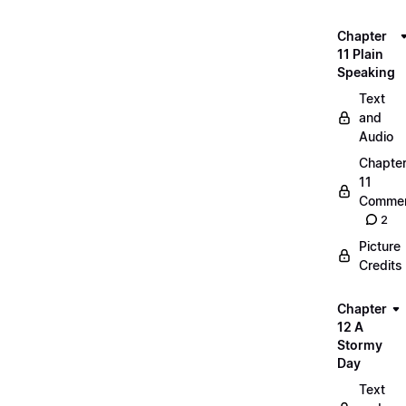
Chapter
11 Plain
Speaking
Text
and
Audio
Chapte
11
Commen
2
Picture
Credits
Chapter
12 A
Stormy
Day
Text