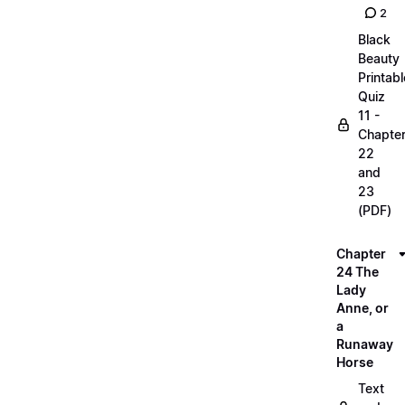
2
Black
Beauty
Printabl
Quiz
11 -
Chapte
22
and
23
(PDF)
Chapter
24 The
Lady
Anne, or
a
Runaway
Horse
Text