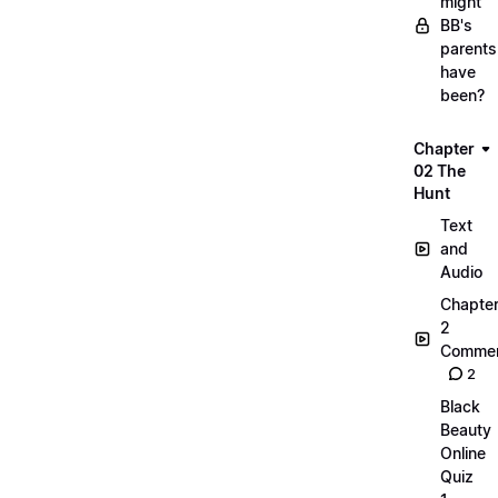
might
BB's
parents
have
been?
Chapter
02 The
Hunt
Text
and
Audio
Chapte
2
Commen
2
Black
Beauty
Online
Quiz