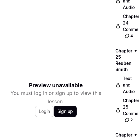
and
Audio
Chapte
24
Commen
4
Chapter
25
Reuben
Smith
Text
Preview unavailable
and
Audio
You must log in or sign up to view this
Chapte
lesson.
25
Login
Sign up
Commen
2
Chapter