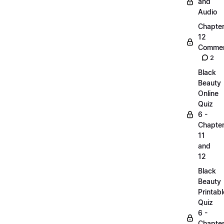
and
Audio
Chapte
12
Commen
2
Black
Beauty
Online
Quiz
6 -
Chapte
11
and
12
Black
Beauty
Printabl
Quiz
6 -
Chapte