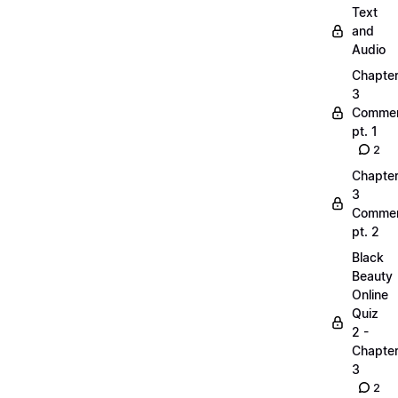
Text
and
Audio
Chapte
3
Commen
pt. 1
2
Chapte
3
Commen
pt. 2
Black
Beauty
Online
Quiz
2 -
Chapte
3
2