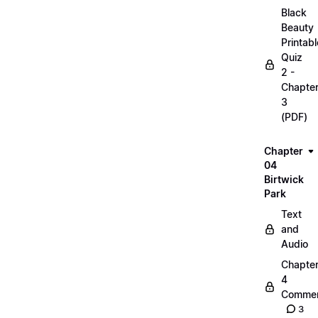
Black
Beauty
Printabl
Quiz
2 -
Chapte
3
(PDF)
Chapter
04
Birtwick
Park
Text
and
Audio
Chapte
4
Commen
3