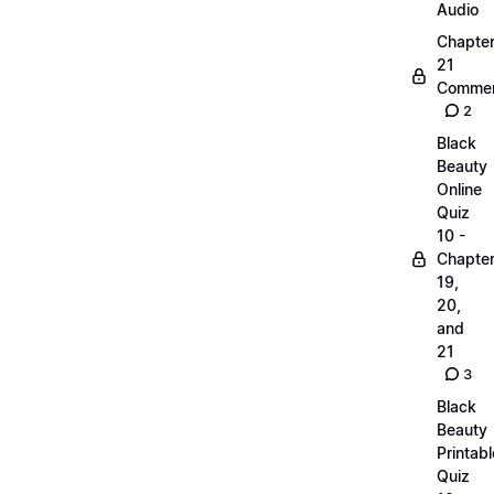
Audio
Chapte
21
Commen
2
Black
Beauty
Online
Quiz
10 -
Chapte
19,
20,
and
21
3
Black
Beauty
Printabl
Quiz