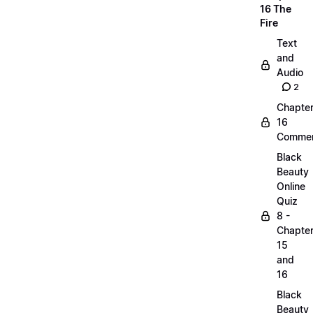
16 The
Fire
Text
and
Audio
2
Chapte
16
Commen
Black
Beauty
Online
Quiz
8 -
Chapte
15
and
16
Black
Beauty