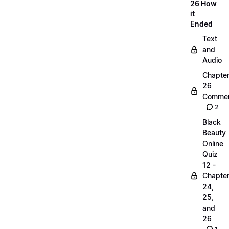
26 How
it
Ended
Text
and
Audio
Chapte
26
Commen
2
Black
Beauty
Online
Quiz
12 -
Chapte
24,
25,
and
26