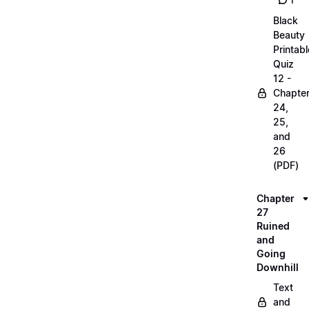
1
Black
Beauty
Printabl
Quiz
12 -
Chapte
24,
25,
and
26
(PDF)
Chapter
27
Ruined
and
Going
Downhill
Text
and