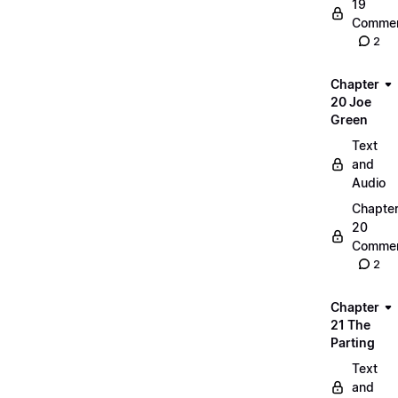
19
Commen
2
Chapter
20 Joe
Green
Text
and
Audio
Chapte
20
Commen
2
Chapter
21 The
Parting
Text
and