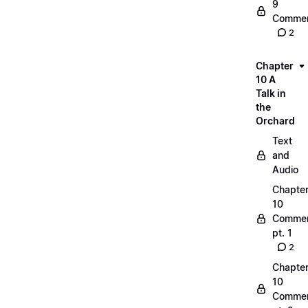
9
Commen
2
Chapter
10 A
Talk in
the
Orchard
Text
and
Audio
Chapte
10
Commen
pt. 1
2
Chapte
10
Commen