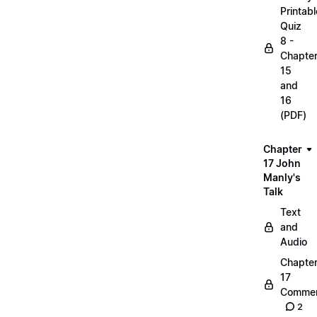
Printabl
Quiz
8 -
Chapte
15
and
16
(PDF)
Chapter
17 John
Manly's
Talk
Text
and
Audio
Chapte
17
Commen
2