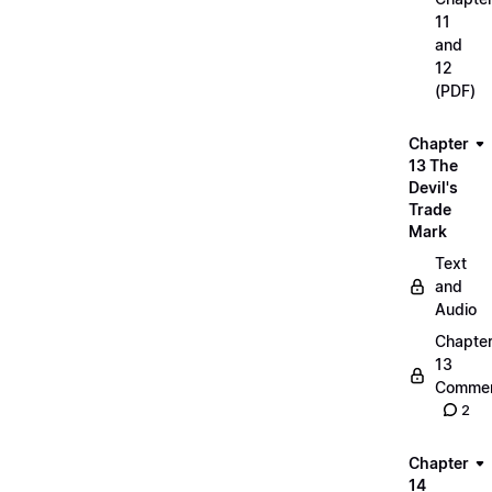
11
and
12
(PDF)
Chapter
13 The
Devil's
Trade
Mark
Text
and
Audio
Chapte
13
Commen
2
Chapter
14