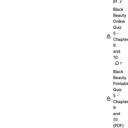
pt. 2
Black
Beauty
Online
Quiz
5 -
Chapte
9
and
10
1
Black
Beauty
Printabl
Quiz
5 -
Chapte
9
and
10
(PDF)