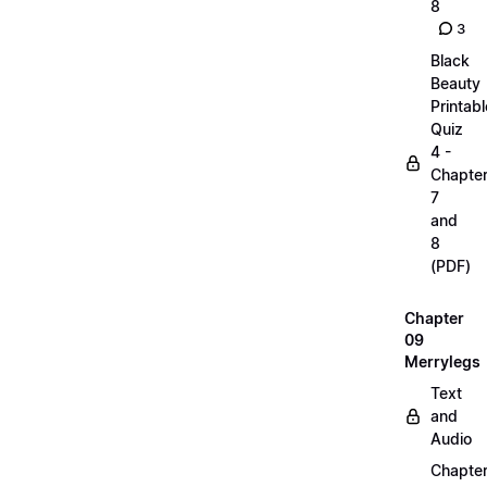
8
3
Black
Beauty
Printabl
Quiz
4 -
Chapte
7
and
8
(PDF)
Chapter
09
Merrylegs
Text
and
Audio
Chapte