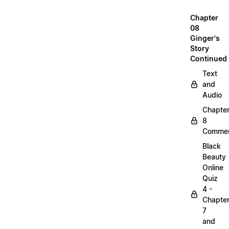
Chapter
08
Ginger's
Story
Continued
Text
and
Audio
Chapte
8
Commen
Black
Beauty
Online
Quiz
4 -
Chapte
7
and