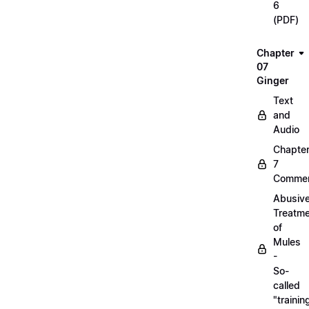
6
(PDF)
Chapter
07
Ginger
Text
and
Audio
Chapte
7
Commen
Abusiv
Treatm
of
Mules
-
So-
called
"trainin