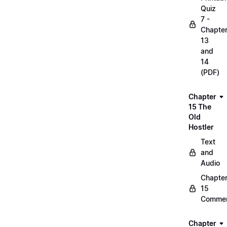
Quiz
7 -
Chapte
13
and
14
(PDF)
Chapter
15 The
Old
Hostler
Text
and
Audio
Chapte
15
Commen
Chapter