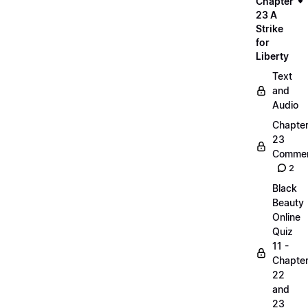
Chapter
23 A
Strike
for
Liberty
Text
and
Audio
Chapte
23
Commen
2
Black
Beauty
Online
Quiz
11 -
Chapte
22
and
23