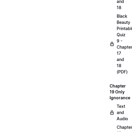
and
18
Black
Beauty
Printabl
Quiz
9 -
Chapte
17
and
18
(PDF)
Chapter
19 Only
Ignorance
Text
and
Audio
Chapte