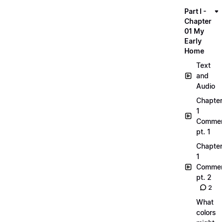
Part I -
Chapter
01 My
Early
Home
Text
and
Audio
Chapte
1
Commen
pt. 1
Chapte
1
Commen
pt. 2
2
What
colors