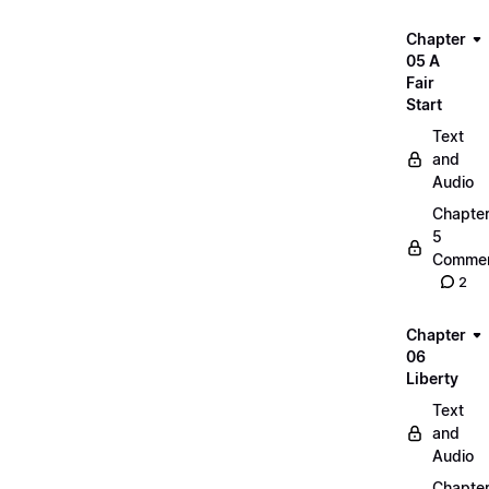
Chapter
05 A
Fair
Start
Text
and
Audio
Chapte
5
Commen
2
Chapter
06
Liberty
Text
and
Audio
Chapte