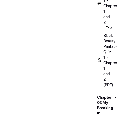
1 -
Chapte
1
and
2
2
Black
Beauty
Printabl
Quiz
1 -
Chapte
1
and
2
(PDF)
Chapter
03 My
Breaking
In