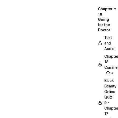
Chapter
18
Going
for the
Doctor
Text
and
Audio
Chapte
18
Commen
3
Black
Beauty
Online
Quiz
9 -
Chapte
17