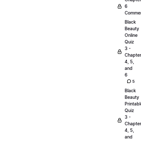
6
Commen
Black
Beauty
Online
Quiz
3 -
Chapte
4, 5,
and
6
5
Black
Beauty
Printabl
Quiz
3 -
Chapte
4, 5,
and