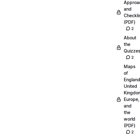
Approa
and
Checkli
(PDF)
2
About
the
Quizze
2
Maps
of
England
United
Kingdo
Europe,
and
the
world
(PDF)
2