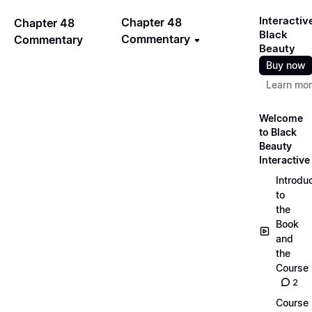
Interactiv
Chapter 48
Chapter 48
Black
Commentary
Commentary
Beauty
Buy now
Learn mo
Welcome
to Black
Beauty
Interactive
Introdu
to
the
Book
and
the
Course
2
Course