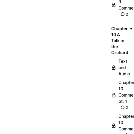
9
Commen
2
Chapter
10 A
Talk in
the
Orchard
Text
and
Audio
Chapte
10
Commen
pt. 1
2
Chapte
10
Commen