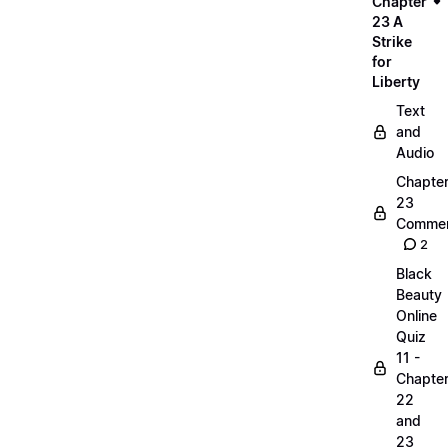
Chapter
23 A
Strike
for
Liberty
Text
and
Audio
Chapte
23
Commen
2
Black
Beauty
Online
Quiz
11 -
Chapte
22
and
23