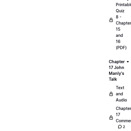
Printabl
Quiz
8 -
Chapte
15
and
16
(PDF)
Chapter
17 John
Manly's
Talk
Text
and
Audio
Chapte
17
Commen
2