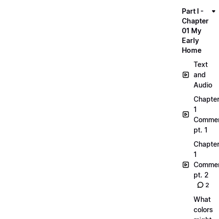
Part I -
Chapter
01 My
Early
Home
Text
and
Audio
Chapte
1
Commen
pt. 1
Chapte
1
Commen
pt. 2
2
What
colors