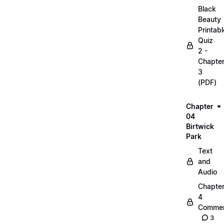
Black
Beauty
Printabl
Quiz
2 -
Chapte
3
(PDF)
Chapter
04
Birtwick
Park
Text
and
Audio
Chapte
4
Commen
3