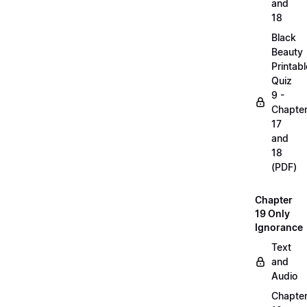
and
18
Black
Beauty
Printabl
Quiz
9 -
Chapte
17
and
18
(PDF)
Chapter
19 Only
Ignorance
Text
and
Audio
Chapte