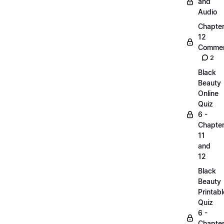
and
Audio
Chapte
12
Commen
2
Black
Beauty
Online
Quiz
6 -
Chapte
11
and
12
Black
Beauty
Printabl
Quiz
6 -
Chapte