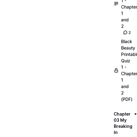
1 -
Chapte
1
and
2
2
Black
Beauty
Printabl
Quiz
1 -
Chapte
1
and
2
(PDF)
Chapter
03 My
Breaking
In