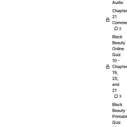
Audio
Chapte
21
Commen
2
Black
Beauty
Online
Quiz
10 -
Chapte
19,
20,
and
21
3
Black
Beauty
Printabl
Quiz