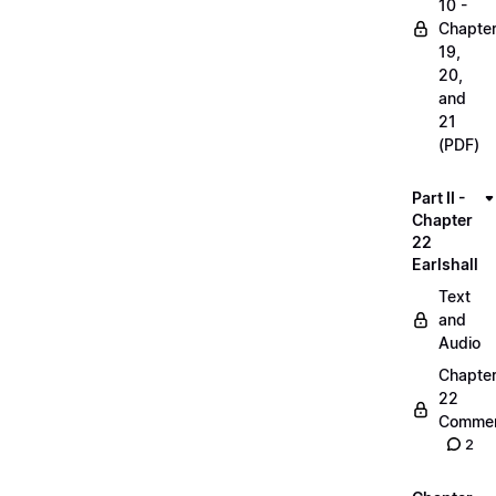
10 -
Chapte
19,
20,
and
21
(PDF)
Part II -
Chapter
22
Earlshall
Text
and
Audio
Chapte
22
Commen
2