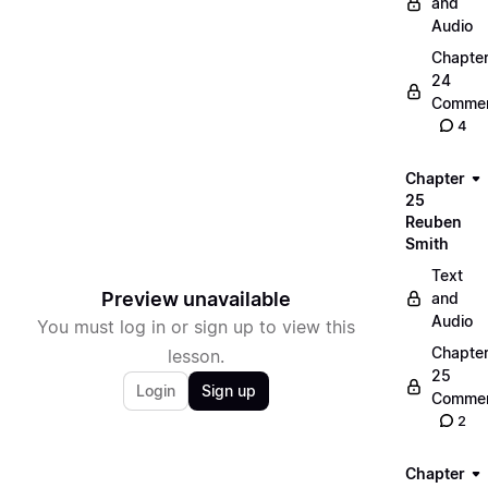
and
Audio
Chapte
24
Commen
4
Chapter
25
Reuben
Smith
Text
Preview unavailable
and
Audio
You must log in or sign up to view this
Chapte
lesson.
25
Login
Sign up
Commen
2
Chapter