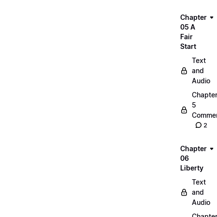
Chapter
05 A
Fair
Start
Text
and
Audio
Chapte
5
Commen
2
Chapter
06
Liberty
Text
and
Audio
Chapte