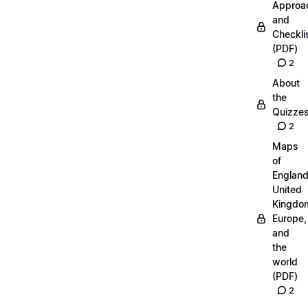
Approa
and
Checkli
(PDF)
2
About
the
Quizze
2
Maps
of
England
United
Kingdo
Europe,
and
the
world
(PDF)
2