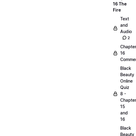
16 The
Fire
Text
and
Audio
2
Chapte
16
Commen
Black
Beauty
Online
Quiz
8 -
Chapte
15
and
16
Black
Beauty