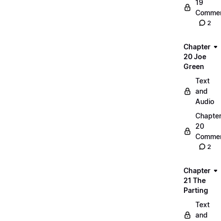
19
Commen
2
Chapter
20 Joe
Green
Text
and
Audio
Chapte
20
Commen
2
Chapter
21 The
Parting
Text
and