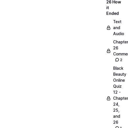
26 How
it
Ended
Text
and
Audio
Chapte
26
Commen
2
Black
Beauty
Online
Quiz
12 -
Chapte
24,
25,
and
26