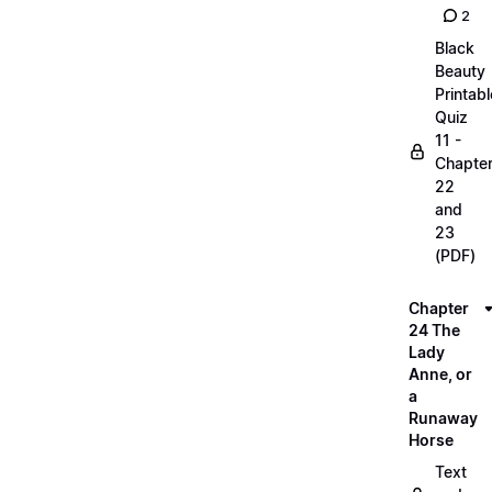
2
Black
Beauty
Printabl
Quiz
11 -
Chapte
22
and
23
(PDF)
Chapter
24 The
Lady
Anne, or
a
Runaway
Horse
Text