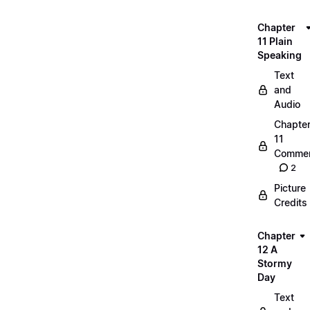
Chapter
11 Plain
Speaking
Text
and
Audio
Chapte
11
Commen
2
Picture
Credits
Chapter
12 A
Stormy
Day
Text