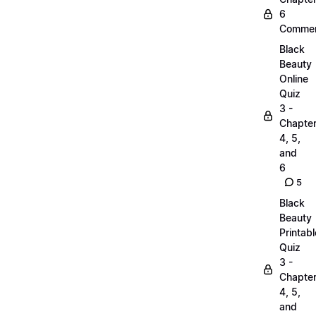
6
Commen
Black
Beauty
Online
Quiz
3 -
Chapte
4, 5,
and
6
5
Black
Beauty
Printabl
Quiz
3 -
Chapte
4, 5,
and