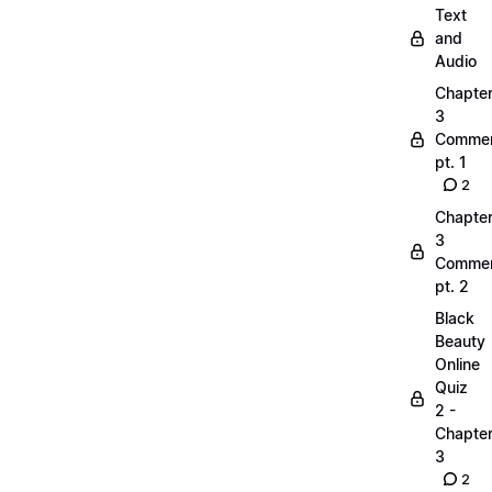
Text
and
Audio
Chapte
3
Commen
pt. 1
2
Chapte
3
Commen
pt. 2
Black
Beauty
Online
Quiz
2 -
Chapte
3
2