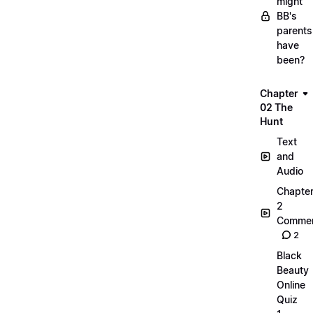
might
BB's
parents
have
been?
Chapter
02 The
Hunt
Text
and
Audio
Chapte
2
Commen
2
Black
Beauty
Online
Quiz