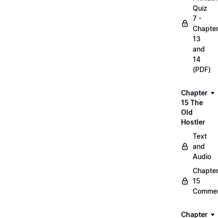
Quiz
7 -
Chapte
13
and
14
(PDF)
Chapter
15 The
Old
Hostler
Text
and
Audio
Chapte
15
Commen
Chapter