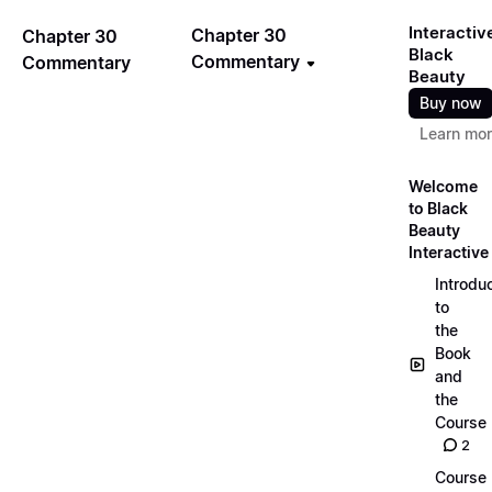
Interactiv
Chapter 30
Chapter 30
Black
Commentary
Commentary
Beauty
Buy now
Learn mo
Welcome
to Black
Beauty
Interactive
Introdu
to
the
Book
and
the
Course
2
Course