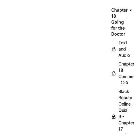
Chapter
18
Going
for the
Doctor
Text
and
Audio
Chapte
18
Commen
3
Black
Beauty
Online
Quiz
9 -
Chapte
17