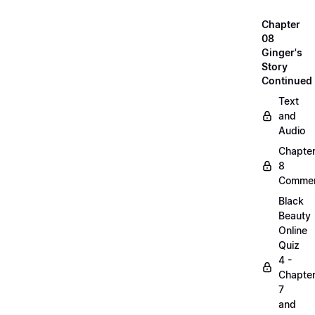
Chapter
08
Ginger's
Story
Continued
Text
and
Audio
Chapte
8
Commen
Black
Beauty
Online
Quiz
4 -
Chapte
7
and