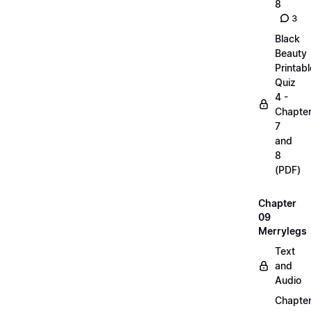
8
3
Black
Beauty
Printabl
Quiz
4 -
Chapte
7
and
8
(PDF)
Chapter
09
Merrylegs
Text
and
Audio
Chapte