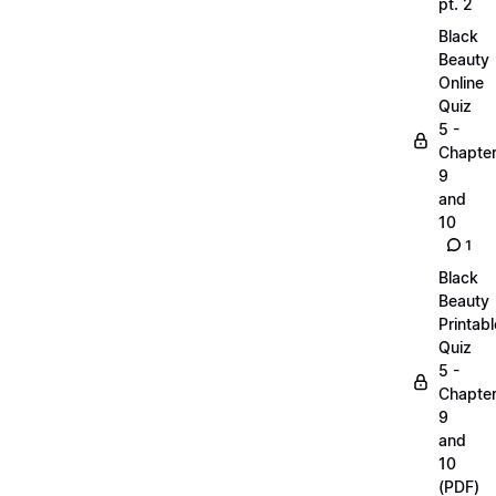
pt. 2
Black
Beauty
Online
Quiz
5 -
Chapte
9
and
10
1
Black
Beauty
Printabl
Quiz
5 -
Chapte
9
and
10
(PDF)