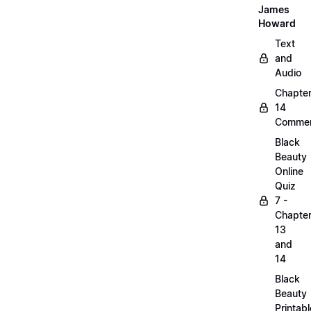
James
Howard
Text
and
Audio
Chapte
14
Commen
Black
Beauty
Online
Quiz
7 -
Chapte
13
and
14
Black
Beauty
Printabl