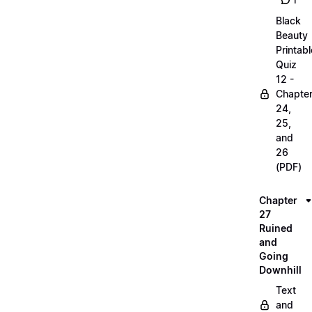
1
Black
Beauty
Printabl
Quiz
12 -
Chapte
24,
25,
and
26
(PDF)
Chapter
27
Ruined
and
Going
Downhill
Text
and