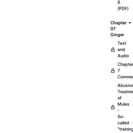
6
(PDF)
Chapter
07
Ginger
Text
and
Audio
Chapte
7
Commen
Abusiv
Treatm
of
Mules
-
So-
called
"trainin