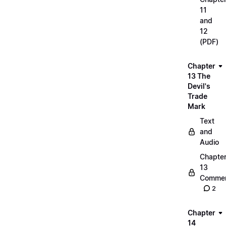
11
and
12
(PDF)
Chapter
13 The
Devil's
Trade
Mark
Text
and
Audio
Chapte
13
Commen
2
Chapter
14