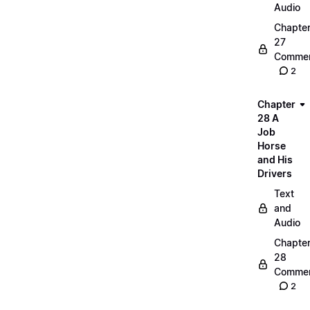
Audio
Chapte
27
Commen
2
Chapter
28 A
Job
Horse
and His
Drivers
Text
and
Audio
Chapte
28
Commen
2