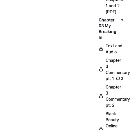
1 and 2
(PDF)
Chapter
03 My
Breaking
In
Text and
Audio
Chapter
3
Commentary
pt. 1
2
Chapter
3
Commentary
pt. 2
Black
Beauty
Online