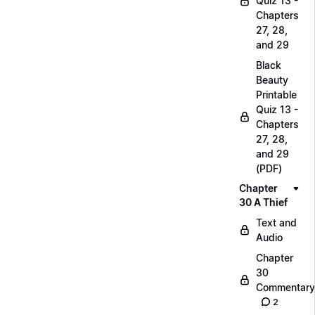
Quiz 13 -
Chapters
27, 28,
and 29
Black
Beauty
Printable
Quiz 13 -
Chapters
27, 28,
and 29
(PDF)
Chapter
30 A Thief
Text and
Audio
Chapter
30
Commentary
2