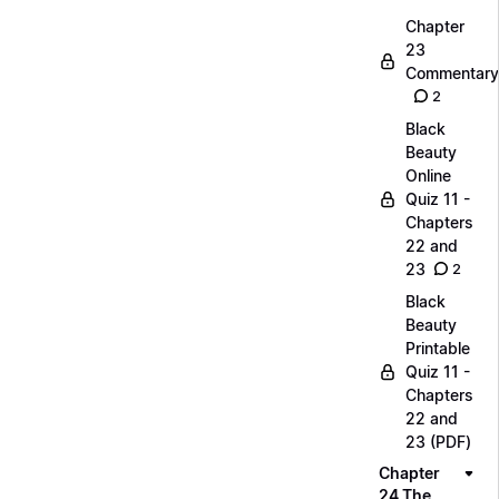
Chapter
23
Commentary
2
Black
Beauty
Online
Quiz 11 -
Chapters
22 and
23
2
Black
Beauty
Printable
Quiz 11 -
Chapters
22 and
23 (PDF)
Chapter
24 The