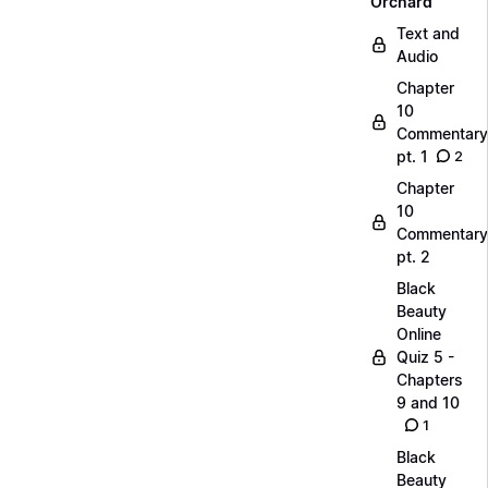
Orchard
Text and
Audio
Chapter
10
Commentary
pt. 1
2
Chapter
10
Commentary
pt. 2
Black
Beauty
Online
Quiz 5 -
Chapters
9 and 10
1
Black
Beauty