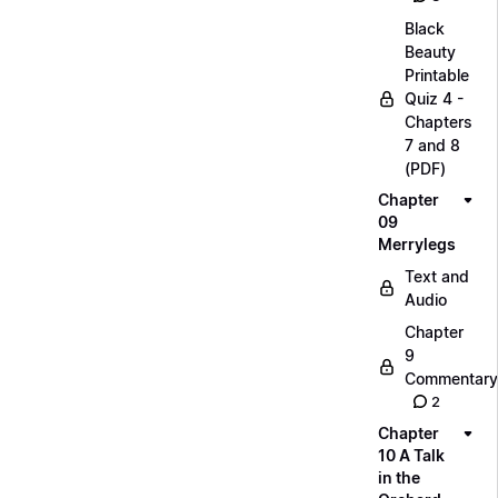
Black
Beauty
Printable
Quiz 4 -
Chapters
7 and 8
(PDF)
Chapter
09
Merrylegs
Text and
Audio
Chapter
9
Commentary
2
Chapter
10 A Talk
in the