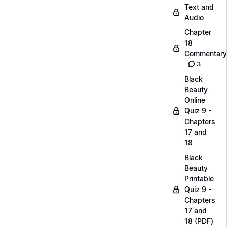
Text and
Audio
Chapter
18
Commentary
3
Black
Beauty
Online
Quiz 9 -
Chapters
17 and
18
Black
Beauty
Printable
Quiz 9 -
Chapters
17 and
18 (PDF)