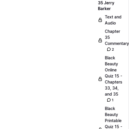
35 Jerry
Barker
Text and
Audio
Chapter
35
Commentary
2
Black
Beauty
Online
Quiz 15 -
Chapters
33, 34,
and 35
1
Black
Beauty
Printable
Quiz 15 -