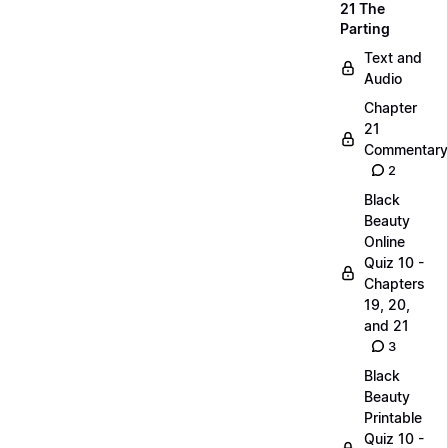
21 The
Parting
Text and
Audio
Chapter
21
Commentary
2
Black
Beauty
Online
Quiz 10 -
Chapters
19, 20,
and 21
3
Black
Beauty
Printable
Quiz 10 -