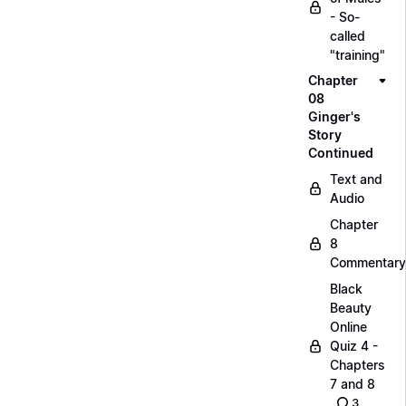
- So-
called
"training"
Chapter
08
Ginger's
Story
Continued
Text and
Audio
Chapter
8
Commentary
Black
Beauty
Online
Quiz 4 -
Chapters
7 and 8
3