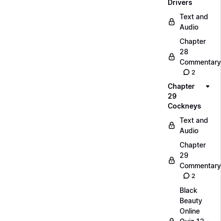
Drivers
Text and
Audio
Chapter
28
Commentary
2
Chapter
29
Cockneys
Text and
Audio
Chapter
29
Commentary
2
Black
Beauty
Online