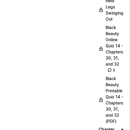
Hind
Legs
Swinging
Out
Black
Beauty
Online
Quiz 14 -
Chapters
30, 31,
and 32
3
Black
Beauty
Printable
Quiz 14 -
Chapters
30, 31,
and 32
(PDF)
Chapter