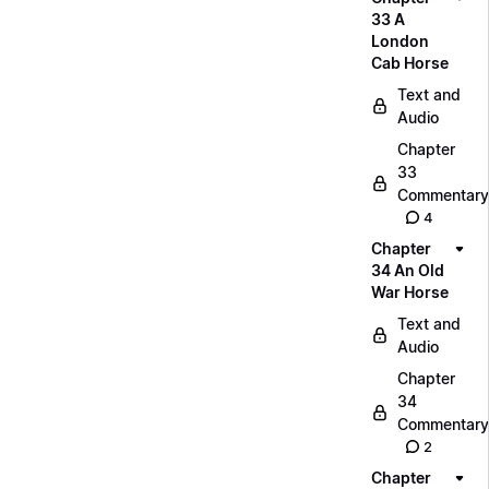
33 A
London
Cab Horse
Text and
Audio
Chapter
33
Commentary
4
Chapter
34 An Old
War Horse
Text and
Audio
Chapter
34
Commentary
2
Chapter