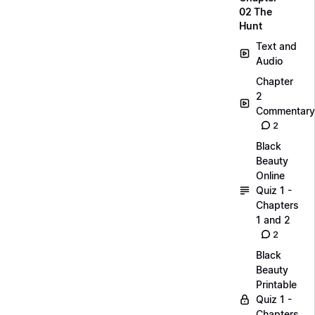
02 The
Hunt
Text and
Audio
Chapter
2
Commentary
2
Black
Beauty
Online
Quiz 1 -
Chapters
1 and 2
2
Black
Beauty
Printable
Quiz 1 -
Chapters