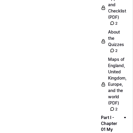
and
Checklist
(PDF)
2
About
the
Quizzes
2
Maps of
England,
United
Kingdom,
Europe,
and the
world
(PDF)
2
Part I -
Chapter
01 My