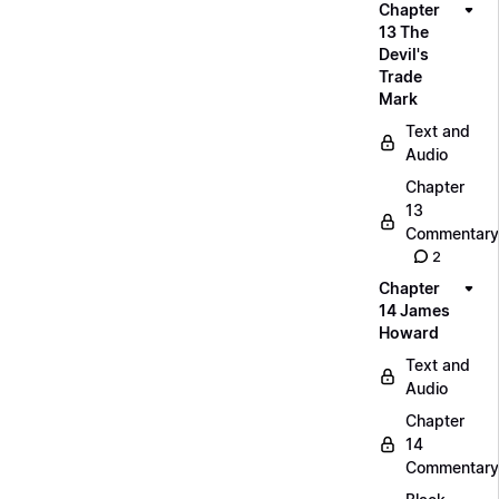
Chapter
13 The
Devil's
Trade
Mark
Text and
Audio
Chapter
13
Commentary
2
Chapter
14 James
Howard
Text and
Audio
Chapter
14
Commentary