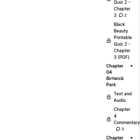
Quiz 2 -
Chapter
3
2
Black
Beauty
Printable
Quiz 2 -
Chapter
3 (PDF)
Chapter
04
Birtwick
Park
Text and
Audio
Chapter
4
Commentary
3
Chapter