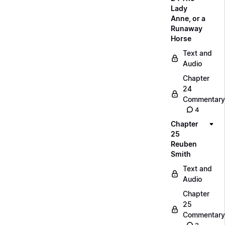
Lady
Anne, or a
Runaway
Horse
Text and
Audio
Chapter
24
Commentary
4
Chapter
25
Reuben
Smith
Text and
Audio
Chapter
25
Commentary