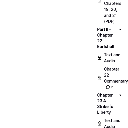
Chapters
19, 20,
and 21
(PDF)
Part II -
Chapter
22
Earlshall
Text and
Audio
Chapter
22
Commentary
2
Chapter
23 A
Strike for
Liberty
Text and
Audio