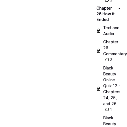
2
Chapter
26 How it
Ended
Text and
Audio
Chapter
26
Commentary
2
Black
Beauty
Online
Quiz 12 -
Chapters
24, 25,
and 26
1
Black
Beauty