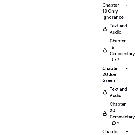
Chapter
19 Only
Ignorance
Text and
Audio
Chapter
19
Commentary
2
Chapter
20 Joe
Green
Text and
Audio
Chapter
20
Commentary
2
Chapter