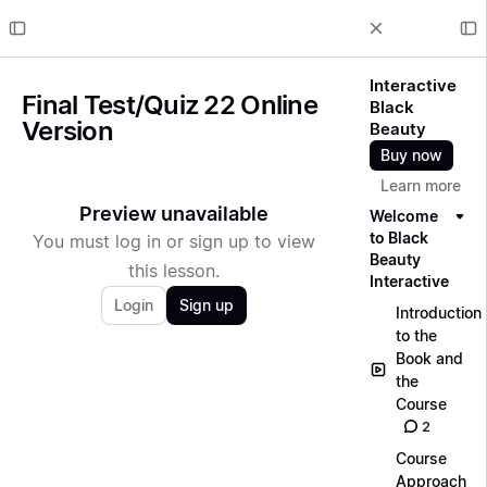
Interactive
Final Test/Quiz 22 Online
Black
Version
Beauty
Buy now
Learn more
Preview unavailable
Welcome
to Black
You must log in or sign up to view
Beauty
this lesson.
Interactive
Login
Sign up
Introduction
to the
Book and
the
Course
2
Course
Approach