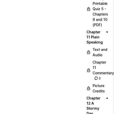
Printable
Quiz 5 -
Chapters
9 and 10
(PDF)
Chapter
11 Plain
Speaking
Text and
Audio
Chapter
11
Commentary
2
Picture
Credits
Chapter
12 A
Stormy
Day