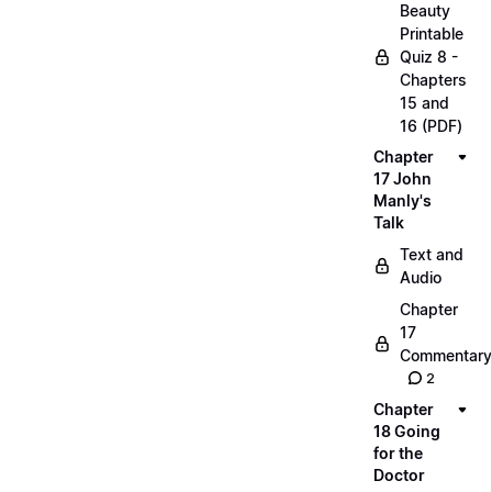
Beauty
Printable
Quiz 8 -
Chapters
15 and
16 (PDF)
Chapter
17 John
Manly's
Talk
Text and
Audio
Chapter
17
Commentary
2
Chapter
18 Going
for the
Doctor