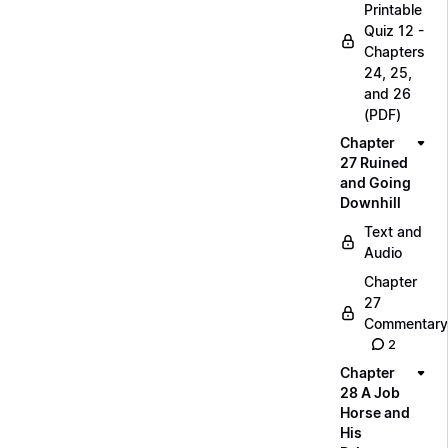
Printable
Quiz 12 -
Chapters
24, 25,
and 26
(PDF)
Chapter
27 Ruined
and Going
Downhill
Text and
Audio
Chapter
27
Commentary
2
Chapter
28 A Job
Horse and
His