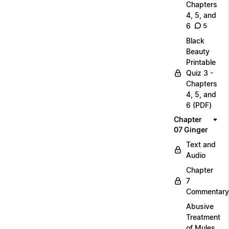
Chapters
4, 5, and
6
5
Black
Beauty
Printable
Quiz 3 -
Chapters
4, 5, and
6 (PDF)
Chapter
07 Ginger
Text and
Audio
Chapter
7
Commentary
Abusive
Treatment
of Mules