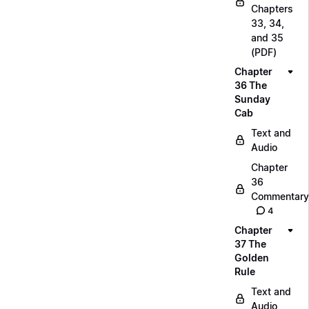
Chapters
33, 34,
and 35
(PDF)
Chapter
36 The
Sunday
Cab
Text and
Audio
Chapter
36
Commentary
4
Chapter
37 The
Golden
Rule
Text and
Audio