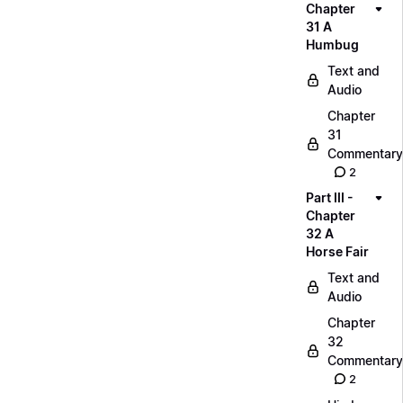
Chapter
31 A
Humbug
Text and
Audio
Chapter
31
Commentary
2
Part III -
Chapter
32 A
Horse Fair
Text and
Audio
Chapter
32
Commentary
2