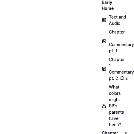
Early
Home
Text and
Audio
Chapter
1
Commentary
pt. 1
Chapter
1
Commentary
pt. 2
2
What
colors
might
BB's
parents
have
been?
Chapter