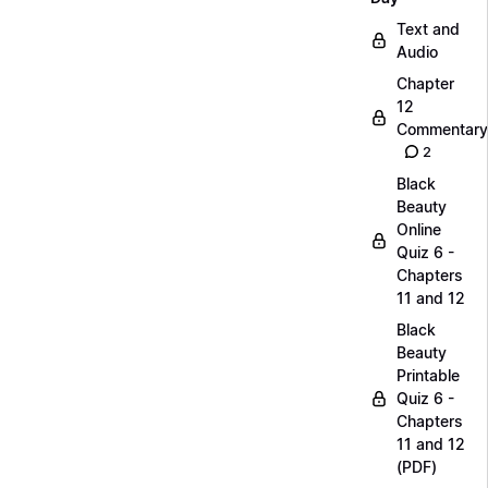
Text and
Audio
Chapter
12
Commentary
2
Black
Beauty
Online
Quiz 6 -
Chapters
11 and 12
Black
Beauty
Printable
Quiz 6 -
Chapters
11 and 12
(PDF)