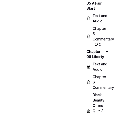
05 A Fair
Start
Text and
Audio
Chapter
5
Commentary
2
Chapter
06 Liberty
Text and
Audio
Chapter
6
Commentary
Black
Beauty
Online
Quiz 3 -