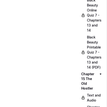
Black
Beauty
Online
Quiz 7 -
Chapters
13 and
14
Black
Beauty
Printable
Quiz 7 -
Chapters
13 and
14 (PDF)
Chapter
15 The
Old
Hostler
Text and
Audio