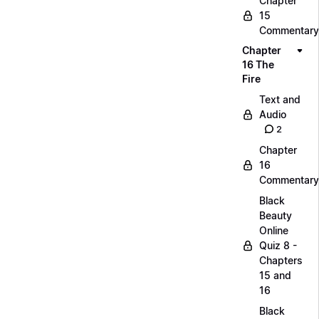
Chapter
15
Commentary
Chapter
16 The
Fire
Text and
Audio
2
Chapter
16
Commentary
Black
Beauty
Online
Quiz 8 -
Chapters
15 and
16
Black