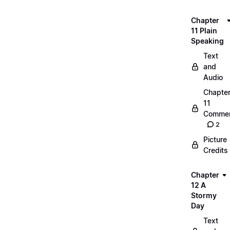
Chapter
11 Plain
Speaking
Text
and
Audio
Chapte
11
Commen
2
Picture
Credits
Chapter
12 A
Stormy
Day
Text