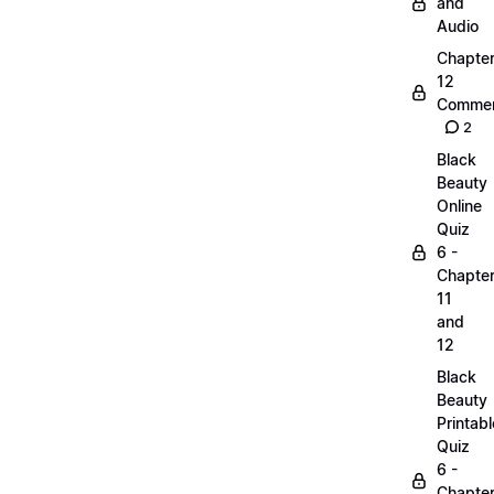
and
Audio
Chapte
12
Commen
2
Black
Beauty
Online
Quiz
6 -
Chapte
11
and
12
Black
Beauty
Printabl
Quiz
6 -
Chapte