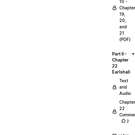
10 -
Chapte
19,
20,
and
21
(PDF)
Part II -
Chapter
22
Earlshall
Text
and
Audio
Chapte
22
Commen
2