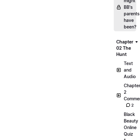
might
BB's
parents
have
been?
Chapter
02 The
Hunt
Text
and
Audio
Chapte
2
Commen
2
Black
Beauty
Online
Quiz