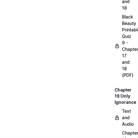
and
18
Black
Beauty
Printabl
Quiz
9 -
Chapte
17
and
18
(PDF)
Chapter
19 Only
Ignorance
Text
and
Audio
Chapte