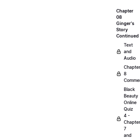
Chapter
08
Ginger's
Story
Continued
Text
and
Audio
Chapte
8
Commen
Black
Beauty
Online
Quiz
4 -
Chapte
7
and