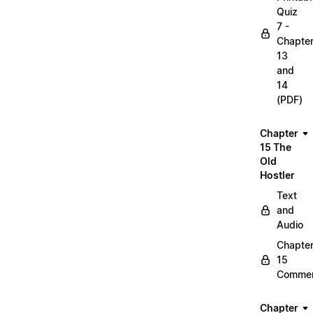
Quiz
7 -
Chapte
13
and
14
(PDF)
Chapter
15 The
Old
Hostler
Text
and
Audio
Chapte
15
Commen
Chapter