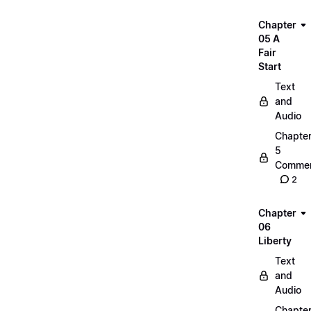
Chapter
05 A
Fair
Start
Text
and
Audio
Chapte
5
Commen
2
Chapter
06
Liberty
Text
and
Audio
Chapte