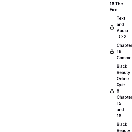
16 The
Fire
Text
and
Audio
2
Chapte
16
Commen
Black
Beauty
Online
Quiz
8 -
Chapte
15
and
16
Black
Beauty