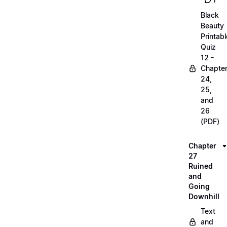
1
Black
Beauty
Printabl
Quiz
12 -
Chapte
24,
25,
and
26
(PDF)
Chapter
27
Ruined
and
Going
Downhill
Text
and