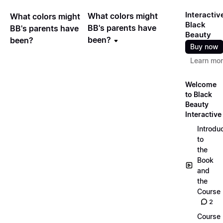
Interactiv
What colors might
What colors might
Black
BB's parents have
BB's parents have
Beauty
been?
been?
Buy now
Learn mo
Welcome
to Black
Beauty
Interactive
Introdu
to
the
Book
and
the
Course
2
Course