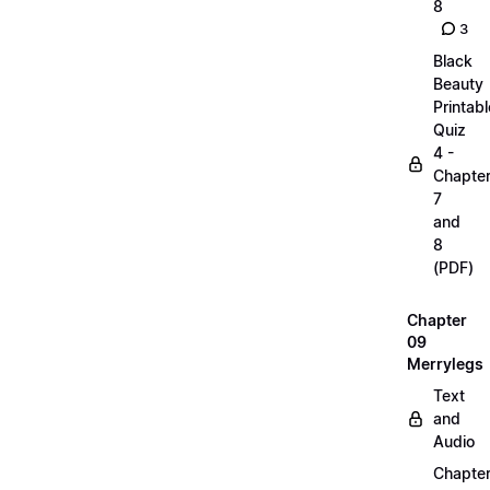
8
3
Black
Beauty
Printabl
Quiz
4 -
Chapte
7
and
8
(PDF)
Chapter
09
Merrylegs
Text
and
Audio
Chapte