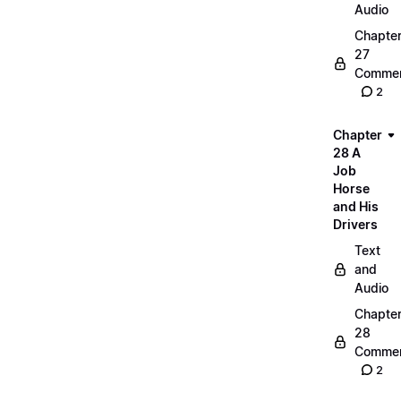
Audio
Chapte
27
Commen
2
Chapter
28 A
Job
Horse
and His
Drivers
Text
and
Audio
Chapte
28
Commen
2