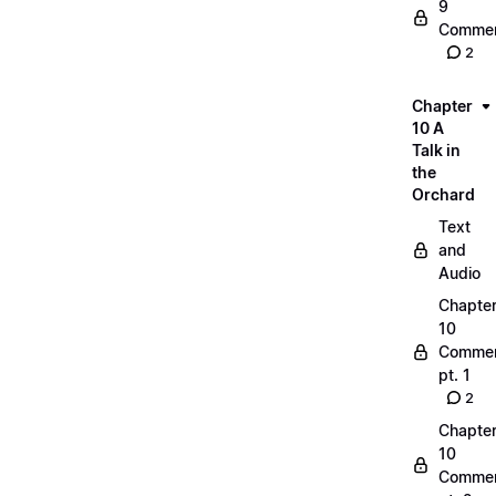
9
Commen
2
Chapter
10 A
Talk in
the
Orchard
Text
and
Audio
Chapte
10
Commen
pt. 1
2
Chapte
10
Commen