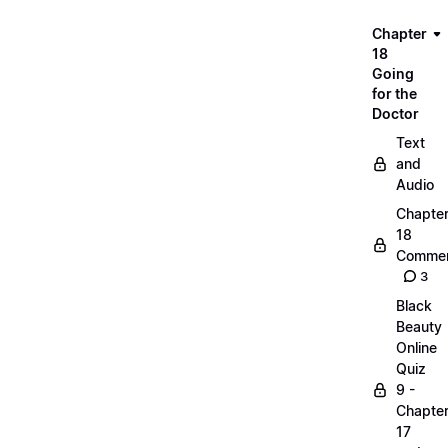
Chapter
18
Going
for the
Doctor
Text
and
Audio
Chapte
18
Commen
3
Black
Beauty
Online
Quiz
9 -
Chapte
17