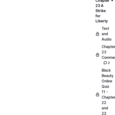
Chapter
23 A
Strike
for
Liberty
Text
and
Audio
Chapte
23
Commen
2
Black
Beauty
Online
Quiz
11 -
Chapte
22
and
23