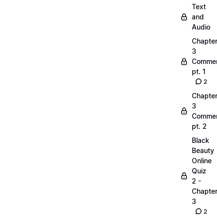
Text
and
Audio
Chapte
3
Commen
pt. 1
2
Chapte
3
Commen
pt. 2
Black
Beauty
Online
Quiz
2 -
Chapte
3
2