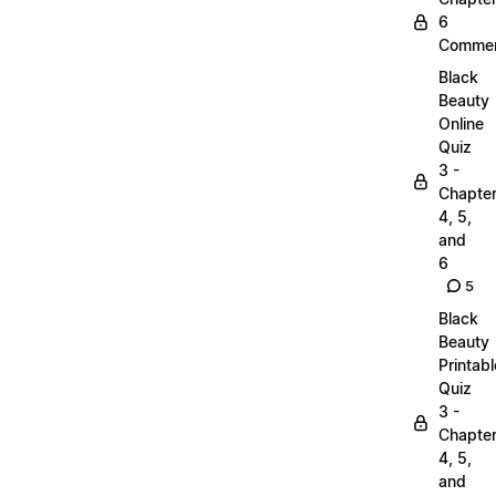
6
Commen
Black
Beauty
Online
Quiz
3 -
Chapte
4, 5,
and
6
5
Black
Beauty
Printabl
Quiz
3 -
Chapte
4, 5,
and