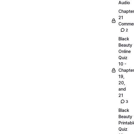
Audio
Chapte
21
Commen
2
Black
Beauty
Online
Quiz
10 -
Chapte
19,
20,
and
21
3
Black
Beauty
Printabl
Quiz