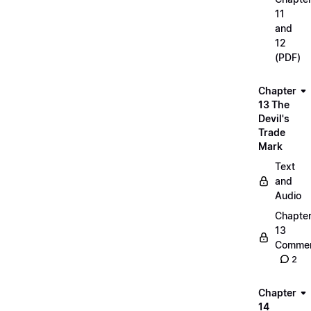
11
and
12
(PDF)
Chapter
13 The
Devil's
Trade
Mark
Text
and
Audio
Chapte
13
Commen
2
Chapter
14