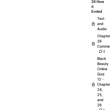
26 How
it
Ended
Text
and
Audio
Chapte
26
Commen
2
Black
Beauty
Online
Quiz
12 -
Chapte
24,
25,
and
26