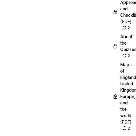
Approa
and
Checkli
(PDF)
2
About
the
Quizze
2
Maps
of
England
United
Kingdo
Europe,
and
the
world
(PDF)
2