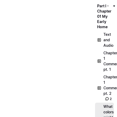
Part I -
Chapter
01 My
Early
Home
Text
and
Audio
Chapte
1
Commen
pt. 1
Chapte
1
Commen
pt. 2
2
What
colors