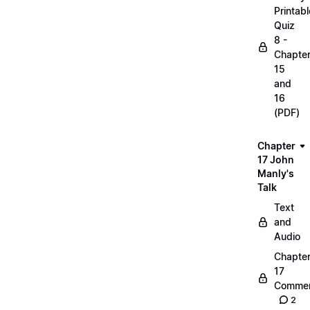
Printabl
Quiz
8 -
Chapte
15
and
16
(PDF)
Chapter
17 John
Manly's
Talk
Text
and
Audio
Chapte
17
Commen
2