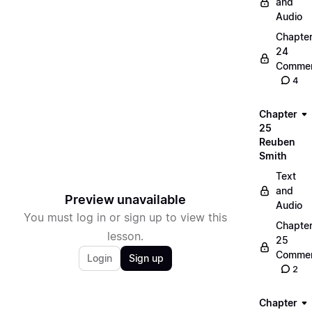
and
Audio
Chapte
24
Commen
4
Chapter
25
Reuben
Smith
Text
and
Preview unavailable
Audio
You must log in or sign up to view this
Chapte
lesson.
25
Commen
Login
Sign up
2
Chapter