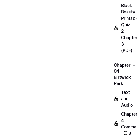
Black
Beauty
Printabl
Quiz
2 -
Chapte
3
(PDF)
Chapter
04
Birtwick
Park
Text
and
Audio
Chapte
4
Commen
3