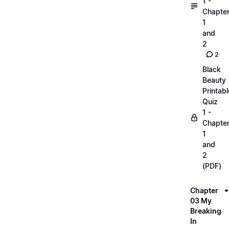
1 -
Chapte
1
and
2
2
Black
Beauty
Printabl
Quiz
1 -
Chapte
1
and
2
(PDF)
Chapter
03 My
Breaking
In