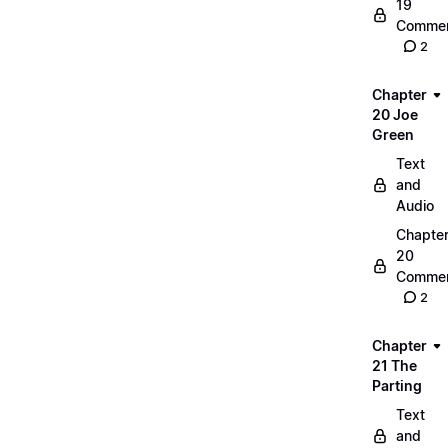
19
Commen
2
Chapter
20 Joe
Green
Text
and
Audio
Chapte
20
Commen
2
Chapter
21 The
Parting
Text
and