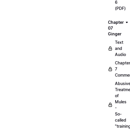
6
(PDF)
Chapter
07
Ginger
Text
and
Audio
Chapte
7
Commen
Abusiv
Treatm
of
Mules
-
So-
called
"trainin