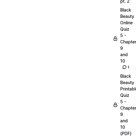
pt. 2
Black
Beauty
Online
Quiz
5 -
Chapte
9
and
10
1
Black
Beauty
Printabl
Quiz
5 -
Chapte
9
and
10
(PDF)