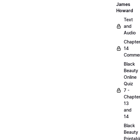
James
Howard
Text
and
Audio
Chapte
14
Commen
Black
Beauty
Online
Quiz
7 -
Chapte
13
and
14
Black
Beauty
Printabl