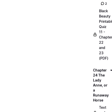
2
Black
Beauty
Printabl
Quiz
11 -
Chapte
22
and
23
(PDF)
Chapter
24 The
Lady
Anne, or
a
Runaway
Horse
Text