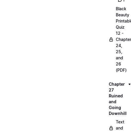
1
Black
Beauty
Printabl
Quiz
12 -
Chapte
24,
25,
and
26
(PDF)
Chapter
27
Ruined
and
Going
Downhill
Text
and