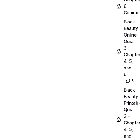
6
Commen
Black
Beauty
Online
Quiz
3 -
Chapte
4, 5,
and
6
5
Black
Beauty
Printabl
Quiz
3 -
Chapte
4, 5,
and