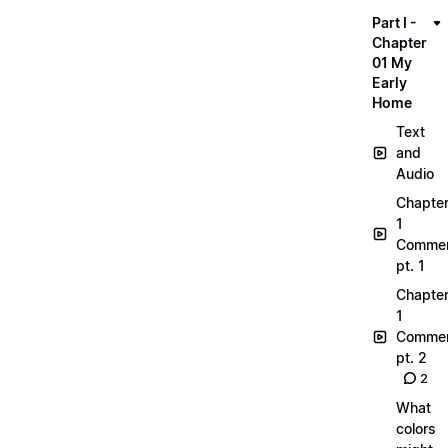
Part I -
Chapter
01 My
Early
Home
Text
and
Audio
Chapte
1
Commen
pt. 1
Chapte
1
Commen
pt. 2
2
What
colors