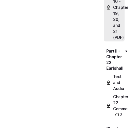
10 -
Chapte
19,
20,
and
21
(PDF)
Part II -
Chapter
22
Earlshall
Text
and
Audio
Chapte
22
Commen
2