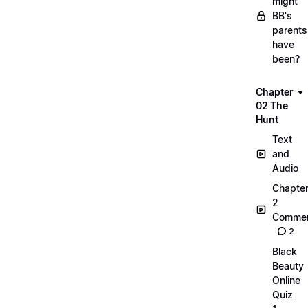
might
BB's
parents
have
been?
Chapter
02 The
Hunt
Text
and
Audio
Chapte
2
Commen
2
Black
Beauty
Online
Quiz