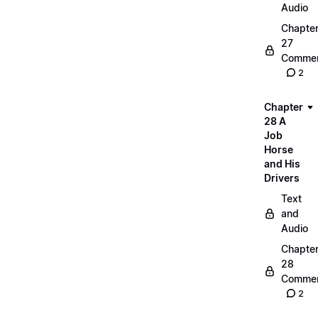
Audio
Chapte
27
Commen
2
Chapter
28 A
Job
Horse
and His
Drivers
Text
and
Audio
Chapte
28
Commen
2