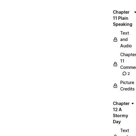
Chapter
11 Plain
Speaking
Text
and
Audio
Chapte
11
Commen
2
Picture
Credits
Chapter
12 A
Stormy
Day
Text