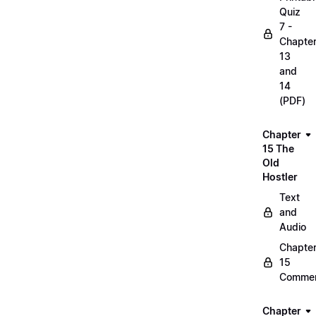
Quiz
7 -
Chapte
13
and
14
(PDF)
Chapter
15 The
Old
Hostler
Text
and
Audio
Chapte
15
Commen
Chapter