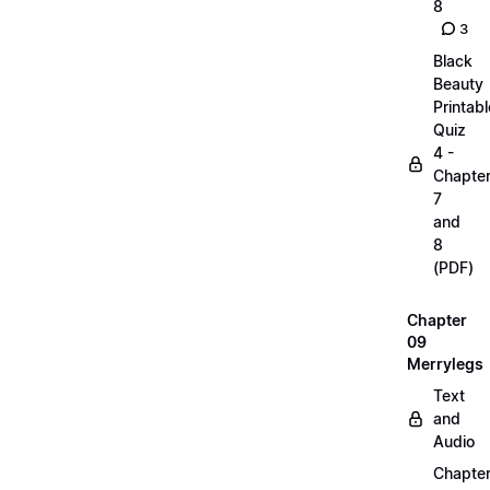
8
3
Black
Beauty
Printabl
Quiz
4 -
Chapte
7
and
8
(PDF)
Chapter
09
Merrylegs
Text
and
Audio
Chapte