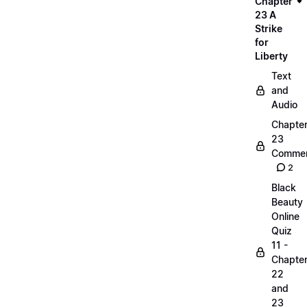
Chapter
23 A
Strike
for
Liberty
Text
and
Audio
Chapte
23
Commen
2
Black
Beauty
Online
Quiz
11 -
Chapte
22
and
23