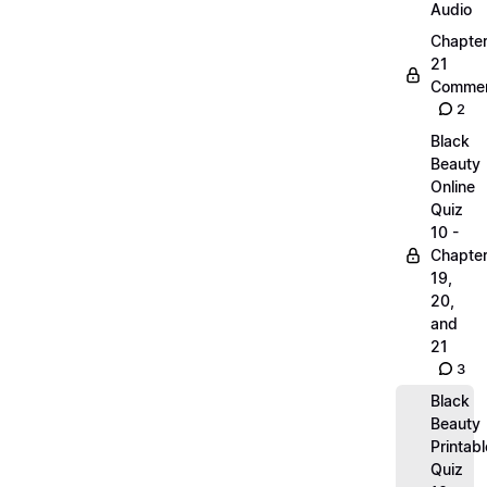
Audio
Chapte
21
Commen
2
Black
Beauty
Online
Quiz
10 -
Chapte
19,
20,
and
21
3
Black
Beauty
Printabl
Quiz