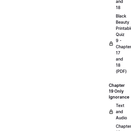
and
18
Black
Beauty
Printabl
Quiz
9 -
Chapte
17
and
18
(PDF)
Chapter
19 Only
Ignorance
Text
and
Audio
Chapte