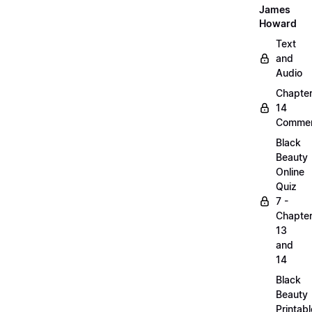
James
Howard
Text
and
Audio
Chapte
14
Commen
Black
Beauty
Online
Quiz
7 -
Chapte
13
and
14
Black
Beauty
Printabl