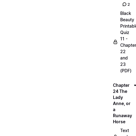
2
Black
Beauty
Printabl
Quiz
11 -
Chapte
22
and
23
(PDF)
Chapter
24 The
Lady
Anne, or
a
Runaway
Horse
Text