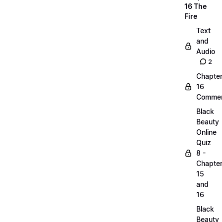
16 The
Fire
Text
and
Audio
2
Chapte
16
Commen
Black
Beauty
Online
Quiz
8 -
Chapte
15
and
16
Black
Beauty