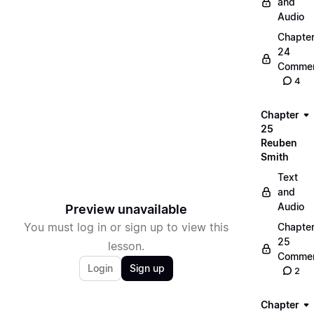
and
Audio
Chapte
24
Commen
4
Chapter
25
Reuben
Smith
Text
and
Audio
Preview unavailable
You must log in or sign up to view this
Chapte
25
lesson.
Commen
Login
Sign up
2
Chapter