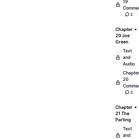
19
Commen
2
Chapter
20 Joe
Green
Text
and
Audio
Chapte
20
Commen
2
Chapter
21 The
Parting
Text
and