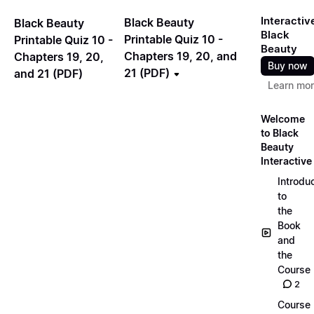
Interactiv
Black Beauty
Black Beauty
Black
Printable Quiz 10 -
Printable Quiz 10 -
Beauty
Chapters 19, 20, and
Chapters 19, 20,
Buy now
21 (PDF)
and 21 (PDF)
Learn mo
Welcome
to Black
Beauty
Interactive
Introdu
to
the
Book
and
the
Course
2
Course