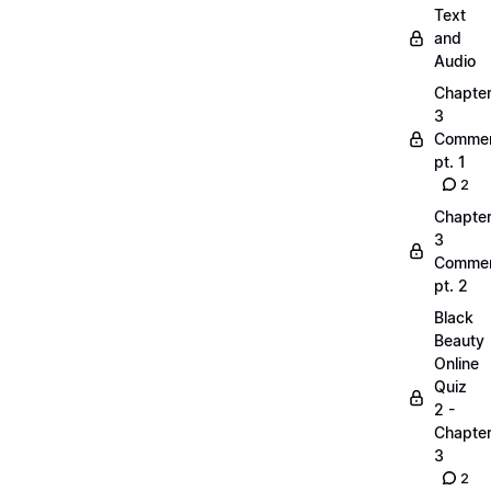
Text
and
Audio
Chapte
3
Commen
pt. 1
2
Chapte
3
Commen
pt. 2
Black
Beauty
Online
Quiz
2 -
Chapte
3
2