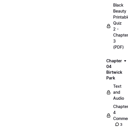
Black
Beauty
Printabl
Quiz
2 -
Chapte
3
(PDF)
Chapter
04
Birtwick
Park
Text
and
Audio
Chapte
4
Commen
3