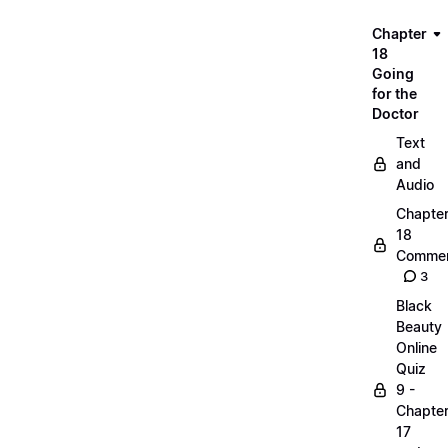
Chapter
18
Going
for the
Doctor
Text
and
Audio
Chapte
18
Commen
3
Black
Beauty
Online
Quiz
9 -
Chapte
17