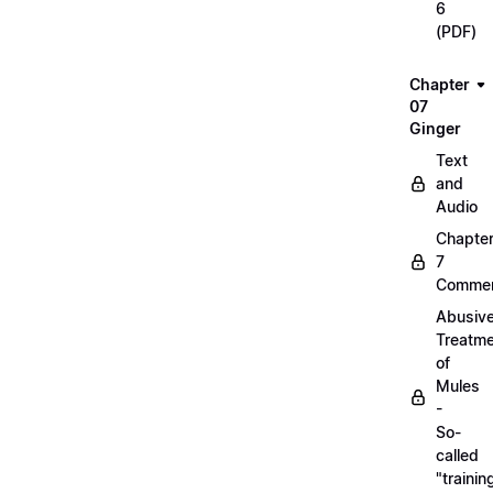
6
(PDF)
Chapter
07
Ginger
Text
and
Audio
Chapte
7
Commen
Abusiv
Treatm
of
Mules
-
So-
called
"trainin