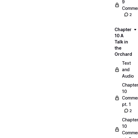
9
Commen
2
Chapter
10 A
Talk in
the
Orchard
Text
and
Audio
Chapte
10
Commen
pt. 1
2
Chapte
10
Commen