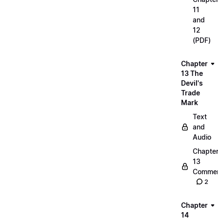
11
and
12
(PDF)
Chapter
13 The
Devil's
Trade
Mark
Text
and
Audio
Chapte
13
Commen
2
Chapter
14