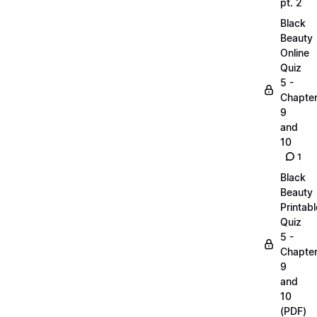
pt. 2
Black
Beauty
Online
Quiz
5 -
Chapte
9
and
10
1
Black
Beauty
Printabl
Quiz
5 -
Chapte
9
and
10
(PDF)