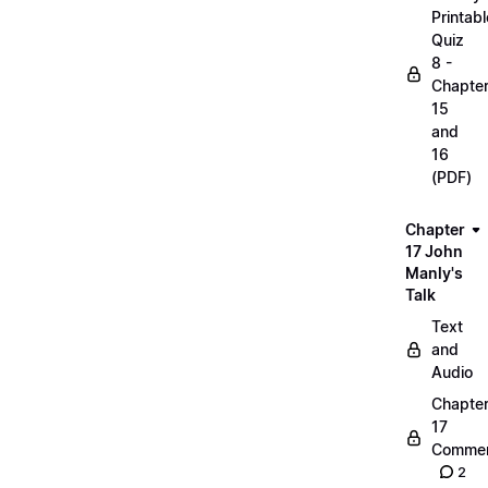
Printabl
Quiz
8 -
Chapte
15
and
16
(PDF)
Chapter
17 John
Manly's
Talk
Text
and
Audio
Chapte
17
Commen
2