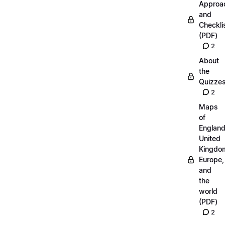
Approa
and
Checkli
(PDF)
2
About
the
Quizze
2
Maps
of
England
United
Kingdo
Europe,
and
the
world
(PDF)
2