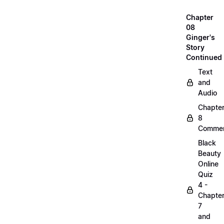
Chapter
08
Ginger's
Story
Continued
Text
and
Audio
Chapte
8
Commen
Black
Beauty
Online
Quiz
4 -
Chapte
7
and