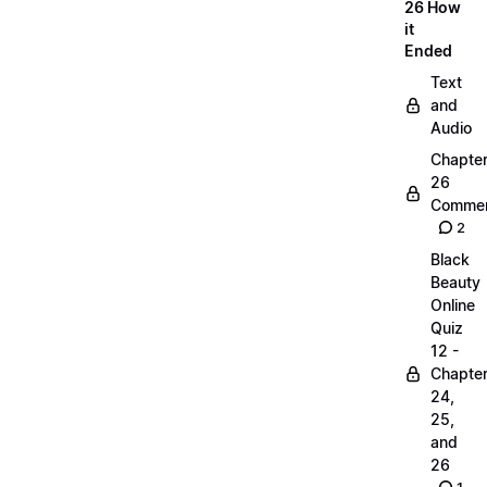
26 How
it
Ended
Text
and
Audio
Chapte
26
Commen
2
Black
Beauty
Online
Quiz
12 -
Chapte
24,
25,
and
26