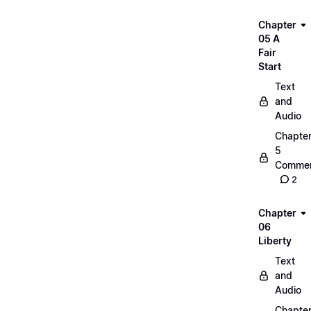
Chapter
05 A
Fair
Start
Text
and
Audio
Chapte
5
Commen
2
Chapter
06
Liberty
Text
and
Audio
Chapte