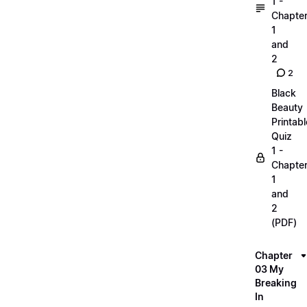
1 -
Chapte
1
and
2
2
Black
Beauty
Printabl
Quiz
1 -
Chapte
1
and
2
(PDF)
Chapter
03 My
Breaking
In