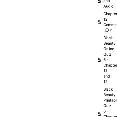
and
Audio
Chapte
12
Commen
2
Black
Beauty
Online
Quiz
6 -
Chapte
11
and
12
Black
Beauty
Printabl
Quiz
6 -
Chapte