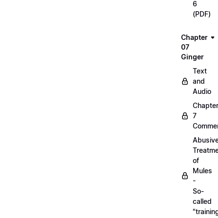
6
(PDF)
Chapter
07
Ginger
Text
and
Audio
Chapte
7
Commen
Abusiv
Treatm
of
Mules
-
So-
called
"trainin