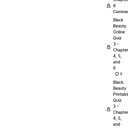
6
Commen
Black
Beauty
Online
Quiz
3 -
Chapte
4, 5,
and
6
5
Black
Beauty
Printabl
Quiz
3 -
Chapte
4, 5,
and