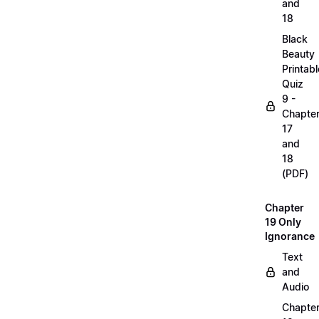
and
18
Black
Beauty
Printabl
Quiz
9 -
Chapte
17
and
18
(PDF)
Chapter
19 Only
Ignorance
Text
and
Audio
Chapte