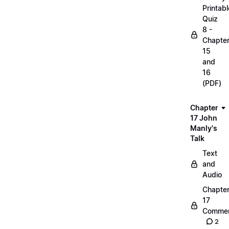
Printabl
Quiz
8 -
Chapte
15
and
16
(PDF)
Chapter
17 John
Manly's
Talk
Text
and
Audio
Chapte
17
Commen
2