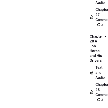
Audio
Chapte
27
Commen
2
Chapter
28 A
Job
Horse
and His
Drivers
Text
and
Audio
Chapte
28
Commen
2