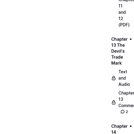
11
and
12
(PDF)
Chapter
13 The
Devil's
Trade
Mark
Text
and
Audio
Chapte
13
Commen
2
Chapter
14