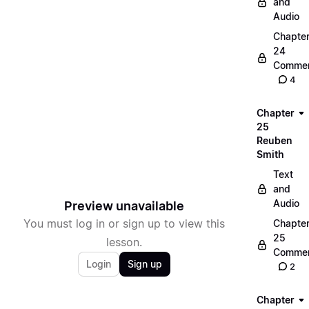
and
Audio
Chapte
24
Commen
4
Chapter
25
Reuben
Smith
Text
and
Audio
Preview unavailable
You must log in or sign up to view this
Chapte
25
lesson.
Commen
Login
Sign up
2
Chapter