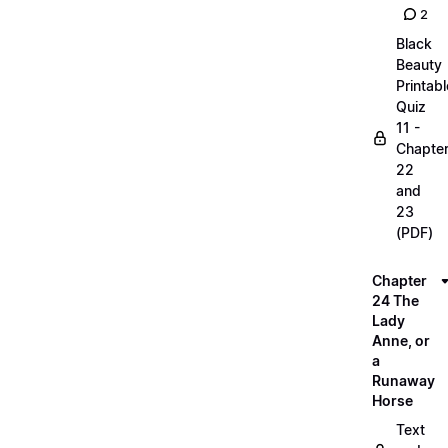
2
Black
Beauty
Printabl
Quiz
11 -
Chapte
22
and
23
(PDF)
Chapter
24 The
Lady
Anne, or
a
Runaway
Horse
Text