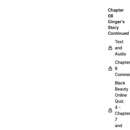
Chapter
08
Ginger's
Story
Continued
Text
and
Audio
Chapte
8
Commen
Black
Beauty
Online
Quiz
4 -
Chapte
7
and