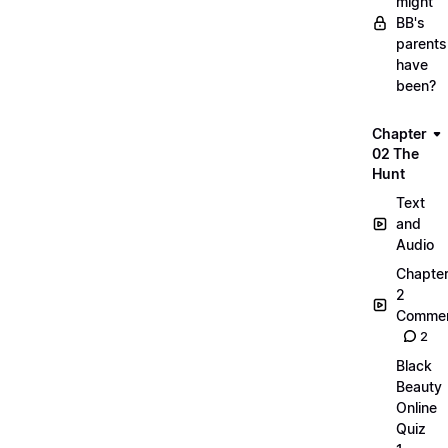
might
BB's
parents
have
been?
Chapter
02 The
Hunt
Text
and
Audio
Chapte
2
Commen
2
Black
Beauty
Online
Quiz