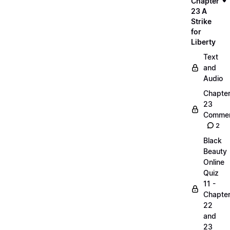
Chapter
23 A
Strike
for
Liberty
Text
and
Audio
Chapte
23
Commen
2
Black
Beauty
Online
Quiz
11 -
Chapte
22
and
23