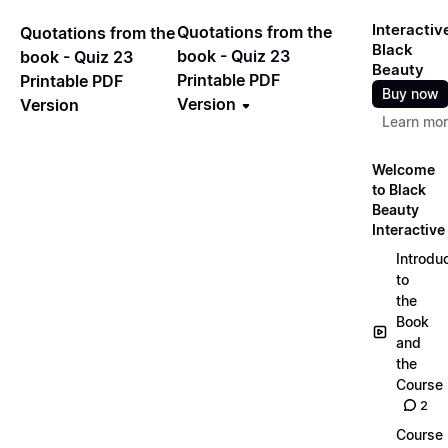
Interactiv
Quotations from the
Quotations from the
Black
book - Quiz 23
book - Quiz 23
Beauty
Printable PDF
Printable PDF
Buy now
Version
Version
Learn mo
Welcome
to Black
Beauty
Interactive
Introdu
to
the
Book
and
the
Course
2
Course