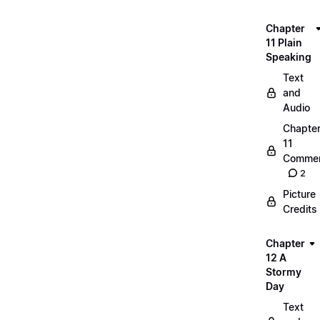
Chapter
11 Plain
Speaking
Text
and
Audio
Chapte
11
Commen
2
Picture
Credits
Chapter
12 A
Stormy
Day
Text