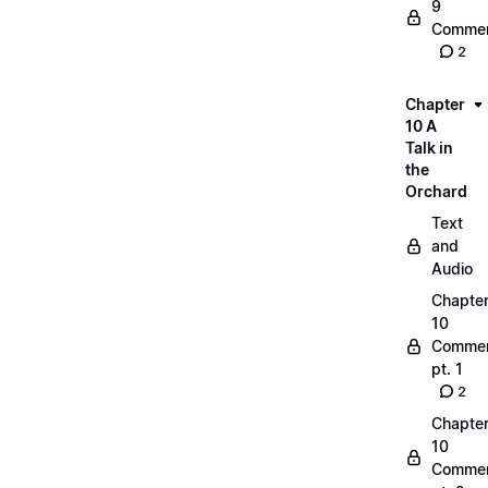
9
Commen
2
Chapter
10 A
Talk in
the
Orchard
Text
and
Audio
Chapte
10
Commen
pt. 1
2
Chapte
10
Commen