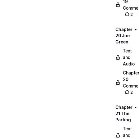
19
Commen
2
Chapter
20 Joe
Green
Text
and
Audio
Chapte
20
Commen
2
Chapter
21 The
Parting
Text
and