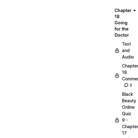
Chapter
18
Going
for the
Doctor
Text
and
Audio
Chapte
18
Commen
3
Black
Beauty
Online
Quiz
9 -
Chapte
17