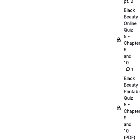
pt. 2
Black
Beauty
Online
Quiz
5 -
Chapte
9
and
10
1
Black
Beauty
Printabl
Quiz
5 -
Chapte
9
and
10
(PDF)