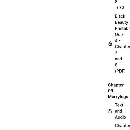
8
3
Black
Beauty
Printabl
Quiz
4 -
Chapte
7
and
8
(PDF)
Chapter
09
Merrylegs
Text
and
Audio
Chapte