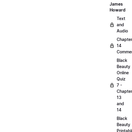
James
Howard
Text
and
Audio
Chapte
14
Commen
Black
Beauty
Online
Quiz
7 -
Chapte
13
and
14
Black
Beauty
Printabl