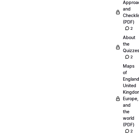
Approa
and
Checkli
(PDF)
2
About
the
Quizze
2
Maps
of
England
United
Kingdo
Europe,
and
the
world
(PDF)
2