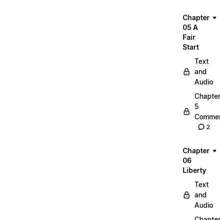
Chapter
05 A
Fair
Start
Text
and
Audio
Chapte
5
Commen
2
Chapter
06
Liberty
Text
and
Audio
Chapte