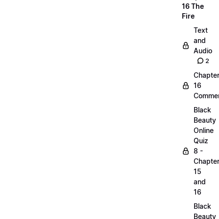
16 The
Fire
Text
and
Audio
2
Chapte
16
Commen
Black
Beauty
Online
Quiz
8 -
Chapte
15
and
16
Black
Beauty