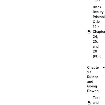
1
Black
Beauty
Printabl
Quiz
12 -
Chapte
24,
25,
and
26
(PDF)
Chapter
27
Ruined
and
Going
Downhill
Text
and