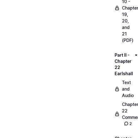
10 -
Chapte
19,
20,
and
21
(PDF)
Part II -
Chapter
22
Earlshall
Text
and
Audio
Chapte
22
Commen
2