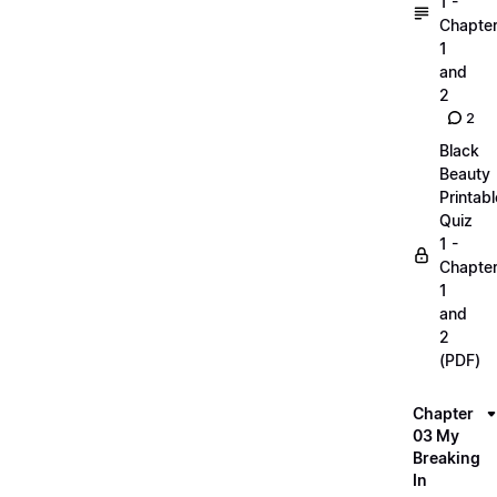
1 -
Chapte
1
and
2
2
Black
Beauty
Printabl
Quiz
1 -
Chapte
1
and
2
(PDF)
Chapter
03 My
Breaking
In