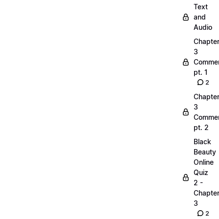
Text
and
Audio
Chapte
3
Commen
pt. 1
2
Chapte
3
Commen
pt. 2
Black
Beauty
Online
Quiz
2 -
Chapte
3
2