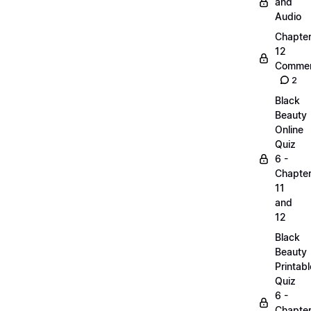
and
Audio
Chapte
12
Commen
2
Black
Beauty
Online
Quiz
6 -
Chapte
11
and
12
Black
Beauty
Printabl
Quiz
6 -
Chapte