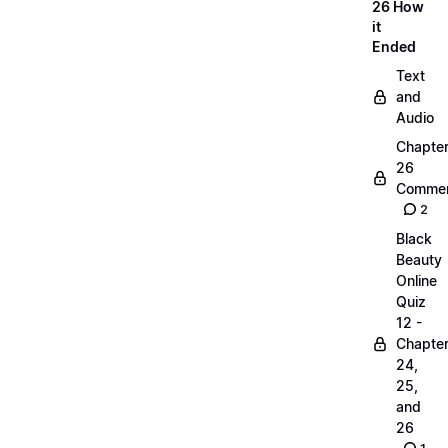
26 How
it
Ended
Text
and
Audio
Chapte
26
Commen
2
Black
Beauty
Online
Quiz
12 -
Chapte
24,
25,
and
26