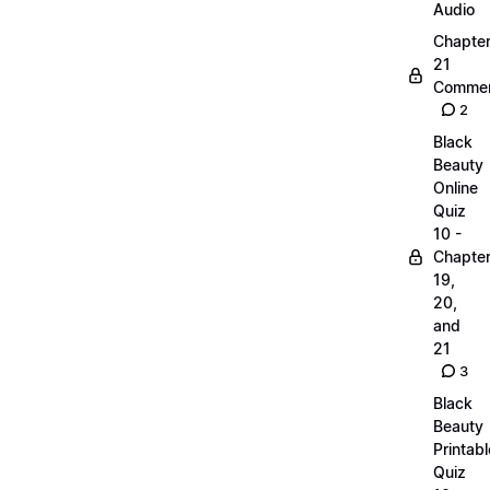
Audio
Chapte
21
Commen
2
Black
Beauty
Online
Quiz
10 -
Chapte
19,
20,
and
21
3
Black
Beauty
Printabl
Quiz