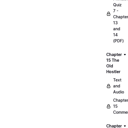
Quiz
7 -
Chapte
13
and
14
(PDF)
Chapter
15 The
Old
Hostler
Text
and
Audio
Chapte
15
Commen
Chapter