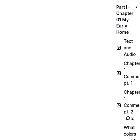
Part I -
Chapter
01 My
Early
Home
Text
and
Audio
Chapte
1
Commen
pt. 1
Chapte
1
Commen
pt. 2
2
What
colors