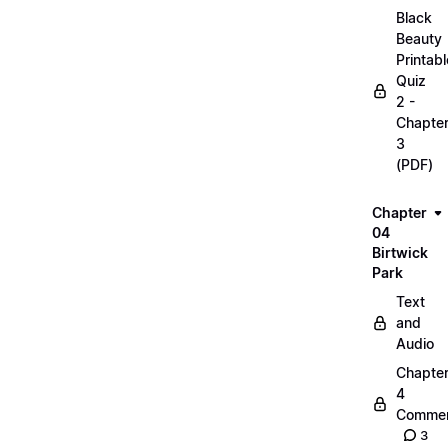
Black
Beauty
Printabl
Quiz
2 -
Chapte
3
(PDF)
Chapter
04
Birtwick
Park
Text
and
Audio
Chapte
4
Commen
3